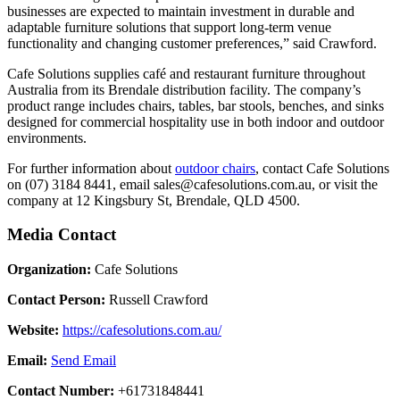
businesses are expected to maintain investment in durable and
adaptable furniture solutions that support long-term venue
functionality and changing customer preferences,” said Crawford.
Cafe Solutions supplies café and restaurant furniture throughout
Australia from its Brendale distribution facility. The company’s
product range includes chairs, tables, bar stools, benches, and sinks
designed for commercial hospitality use in both indoor and outdoor
environments.
For further information about
outdoor chairs
, contact Cafe Solutions
on (07) 3184 8441, email sales@cafesolutions.com.au, or visit the
company at 12 Kingsbury St, Brendale, QLD 4500.
Media Contact
Organization:
Cafe Solutions
Contact Person:
Russell Crawford
Website:
https://cafesolutions.com.au/
Email:
Send Email
Contact Number:
+61731848441