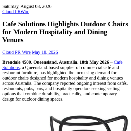
Saturday, August 08, 2026
Cloud PRWire
Cafe Solutions Highlights Outdoor Chairs
for Modern Hospitality and Dining
Venues
Cloud PR Wire
May 18, 2026
Brendale 4500, Queensland, Australia, 18th May 2026 –
Cafe
Solutions
, a Queensland-based supplier of commercial café and
restaurant furniture, has highlighted the increasing demand for
outdoor chairs designed for modern hospitality and dining venues
across Australia. The company reported ongoing interest from cafés,
restaurants, pubs, bars, and hospitality operators seeking seating
options that combine durability, practicality, and contemporary
design for outdoor dining spaces.