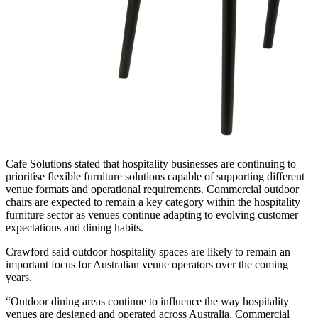
Cafe Solutions stated that hospitality businesses are continuing to
prioritise flexible furniture solutions capable of supporting different
venue formats and operational requirements. Commercial outdoor
chairs are expected to remain a key category within the hospitality
furniture sector as venues continue adapting to evolving customer
expectations and dining habits.
Crawford said outdoor hospitality spaces are likely to remain an
important focus for Australian venue operators over the coming
years.
“Outdoor dining areas continue to influence the way hospitality
venues are designed and operated across Australia. Commercial