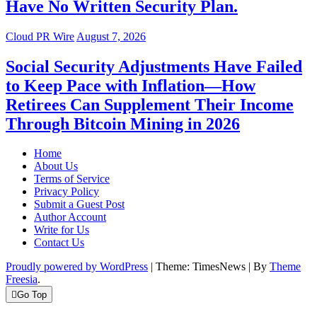
Have No Written Security Plan.
Cloud PR Wire
August 7, 2026
Social Security Adjustments Have Failed
to Keep Pace with Inflation—How
Retirees Can Supplement Their Income
Through Bitcoin Mining in 2026
Home
About Us
Terms of Service
Privacy Policy
Submit a Guest Post
Author Account
Write for Us
Contact Us
Proudly powered by WordPress
|
Theme: TimesNews
|
By
Theme
Freesia
.
Go Top