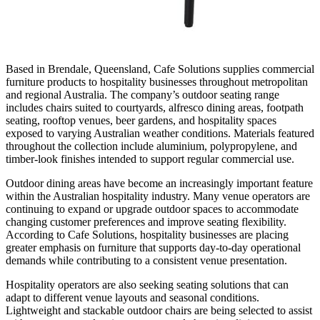
Based in Brendale, Queensland, Cafe Solutions supplies commercial
furniture products to hospitality businesses throughout metropolitan
and regional Australia. The company’s outdoor seating range
includes chairs suited to courtyards, alfresco dining areas, footpath
seating, rooftop venues, beer gardens, and hospitality spaces
exposed to varying Australian weather conditions. Materials featured
throughout the collection include aluminium, polypropylene, and
timber-look finishes intended to support regular commercial use.
Outdoor dining areas have become an increasingly important feature
within the Australian hospitality industry. Many venue operators are
continuing to expand or upgrade outdoor spaces to accommodate
changing customer preferences and improve seating flexibility.
According to Cafe Solutions, hospitality businesses are placing
greater emphasis on furniture that supports day-to-day operational
demands while contributing to a consistent venue presentation.
Hospitality operators are also seeking seating solutions that can
adapt to different venue layouts and seasonal conditions.
Lightweight and stackable outdoor chairs are being selected to assist