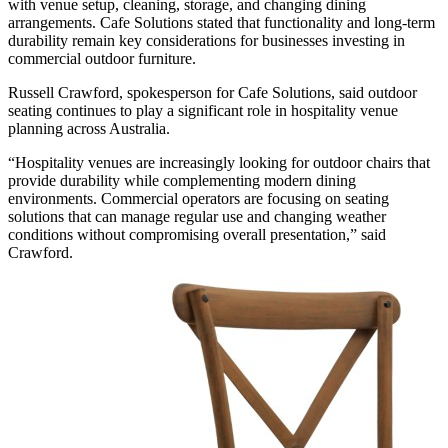
with venue setup, cleaning, storage, and changing dining
arrangements. Cafe Solutions stated that functionality and long-term
durability remain key considerations for businesses investing in
commercial outdoor furniture.
Russell Crawford, spokesperson for Cafe Solutions, said outdoor
seating continues to play a significant role in hospitality venue
planning across Australia.
“Hospitality venues are increasingly looking for outdoor chairs that
provide durability while complementing modern dining
environments. Commercial operators are focusing on seating
solutions that can manage regular use and changing weather
conditions without compromising overall presentation,” said
Crawford.