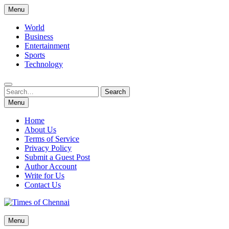
Skip
Menu
to
content
World
Business
Entertainment
Sports
Technology
Search
Search
for:
Menu
Home
About Us
Terms of Service
Privacy Policy
Submit a Guest Post
Author Account
Write for Us
Contact Us
Times of Chennai
Menu
Latest News Analysis