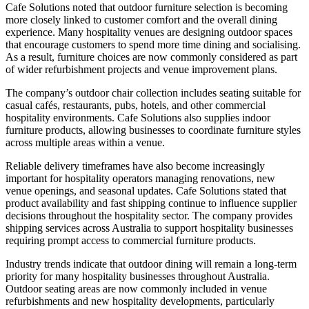
Cafe Solutions noted that outdoor furniture selection is becoming
more closely linked to customer comfort and the overall dining
experience. Many hospitality venues are designing outdoor spaces
that encourage customers to spend more time dining and socialising.
As a result, furniture choices are now commonly considered as part
of wider refurbishment projects and venue improvement plans.
The company’s outdoor chair collection includes seating suitable for
casual cafés, restaurants, pubs, hotels, and other commercial
hospitality environments. Cafe Solutions also supplies indoor
furniture products, allowing businesses to coordinate furniture styles
across multiple areas within a venue.
Reliable delivery timeframes have also become increasingly
important for hospitality operators managing renovations, new
venue openings, and seasonal updates. Cafe Solutions stated that
product availability and fast shipping continue to influence supplier
decisions throughout the hospitality sector. The company provides
shipping services across Australia to support hospitality businesses
requiring prompt access to commercial furniture products.
Industry trends indicate that outdoor dining will remain a long-term
priority for many hospitality businesses throughout Australia.
Outdoor seating areas are now commonly included in venue
refurbishments and new hospitality developments, particularly