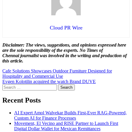
Cloud PR Wire
Disclaimer: The views, suggestions, and opinions expressed here
are the sole responsibility of the experts. No Times of
Chennai
journalist was involved in the writing and production of
this article.
Post
Cafe Solutions Showcases Outdoor Furniture Designed for
Hospitality and Commercial Use
navigation
Evgen Kolotilin acquired the watch Brand DUVE
Search
for:
Recent Posts
AI Expert Amol Walvekar Builds First-Ever RAG-Powered,
Custom AI for Finance Processes
Movement, El Vecino and RISE Partner to Launch First
Digital Dollar Wallet for Mexican Remittances