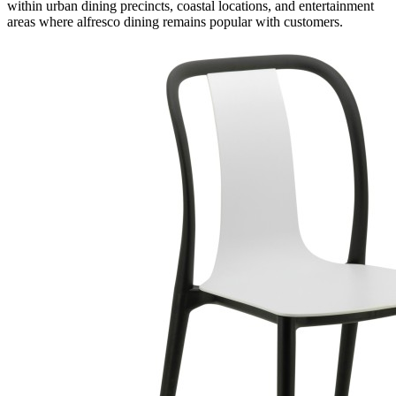
within urban dining precincts, coastal locations, and entertainment
areas where alfresco dining remains popular with customers.