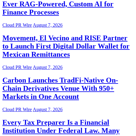
Ever RAG-Powered, Custom AI for
Finance Processes
Cloud PR Wire
August 7, 2026
Movement, El Vecino and RISE Partner
to Launch First Digital Dollar Wallet for
Mexican Remittances
Cloud PR Wire
August 7, 2026
Carbon Launches TradFi-Native On-
Chain Derivatives Venue With 950+
Markets in One Account
Cloud PR Wire
August 7, 2026
Every Tax Preparer Is a Financial
Institution Under Federal Law. Many