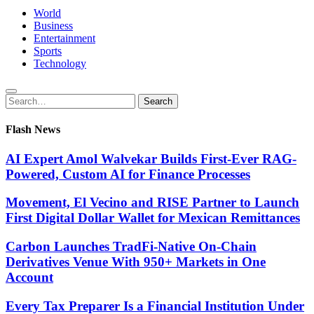
World
Business
Entertainment
Sports
Technology
Search
Search
for:
Flash News
AI Expert Amol Walvekar Builds First-Ever RAG-
Powered, Custom AI for Finance Processes
Movement, El Vecino and RISE Partner to Launch
First Digital Dollar Wallet for Mexican Remittances
Carbon Launches TradFi-Native On-Chain
Derivatives Venue With 950+ Markets in One
Account
Every Tax Preparer Is a Financial Institution Under