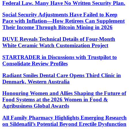
Federal Law. Many Have No Written Security Plan.
Social Security Adjustments Have Failed to Keep
Pace with Inflation—How Retirees Can Supplement
Their Income Through Bitcoin Mining in 2026
DUVE Reveals Technical Details of Four-Month
White Ceramic Watch Customization Project
STARTRADER in Discussions with Trustpilot to
Consolidate Review Profiles
Radiant Smiles Dental Care Opens Third Clinic in
Denmark, Western Australia
Honouring Women and Allies Shaping the Future of
Food Systems at the 2026 Women in Food &
Agribusiness Global Awards
All Family Pharmacy Highlights Emerging Research
on Sildenafil’s Potential Beyond Erectile Dysfunction