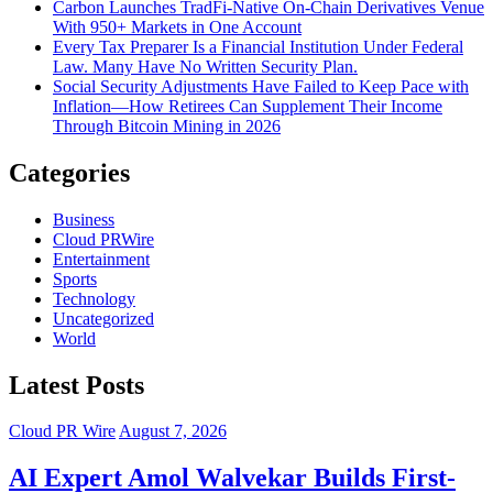
Carbon Launches TradFi-Native On-Chain Derivatives Venue
With 950+ Markets in One Account
Every Tax Preparer Is a Financial Institution Under Federal
Law. Many Have No Written Security Plan.
Social Security Adjustments Have Failed to Keep Pace with
Inflation—How Retirees Can Supplement Their Income
Through Bitcoin Mining in 2026
Categories
Business
Cloud PRWire
Entertainment
Sports
Technology
Uncategorized
World
Latest Posts
Cloud PR Wire
August 7, 2026
AI Expert Amol Walvekar Builds First-