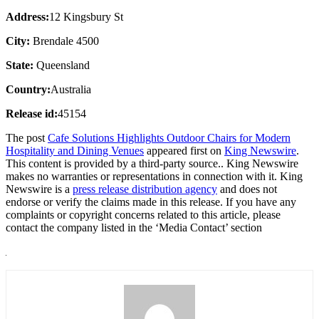
Address:
12 Kingsbury St
City:
Brendale 4500
State:
Queensland
Country:
Australia
Release id:
45154
The post
Cafe Solutions Highlights Outdoor Chairs for Modern
Hospitality and Dining Venues
appeared first on
King Newswire
.
This content is provided by a third-party source.. King Newswire
makes no warranties or representations in connection with it. King
Newswire is a
press release distribution agency
and does not
endorse or verify the claims made in this release. If you have any
complaints or copyright concerns related to this article, please
contact the company listed in the ‘Media Contact’ section