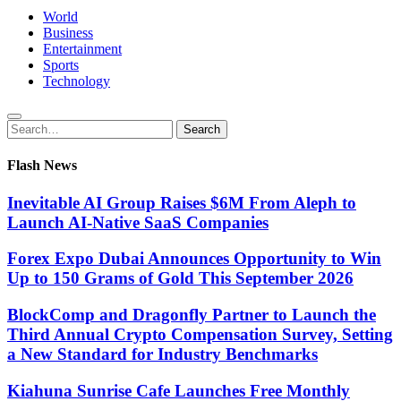
World
Business
Entertainment
Sports
Technology
Search
Search
for:
Flash News
Inevitable AI Group Raises $6M From Aleph to
Launch AI-Native SaaS Companies
Forex Expo Dubai Announces Opportunity to Win
Up to 150 Grams of Gold This September 2026
BlockComp and Dragonfly Partner to Launch the
Third Annual Crypto Compensation Survey, Setting
a New Standard for Industry Benchmarks
Kiahuna Sunrise Cafe Launches Free Monthly