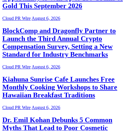
Gold This September 2026
Cloud PR Wire
August 6, 2026
BlockComp and Dragonfly Partner to
Launch the Third Annual Crypto
Compensation Survey, Setting a New
Standard for Industry Benchmarks
Cloud PR Wire
August 6, 2026
Kiahuna Sunrise Cafe Launches Free
Monthly Cooking Workshops to Share
Hawaiian Breakfast Traditions
Cloud PR Wire
August 6, 2026
Dr. Emil Kohan Debunks 5 Common
Myths That Lead to Poor Cosmetic