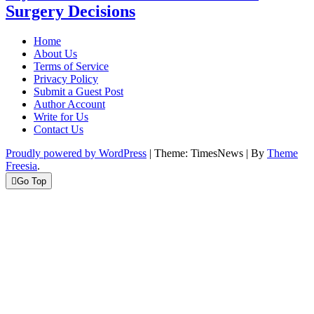
Surgery Decisions
Home
About Us
Terms of Service
Privacy Policy
Submit a Guest Post
Author Account
Write for Us
Contact Us
Proudly powered by WordPress
|
Theme: TimesNews
|
By
Theme
Freesia
.
Go Top