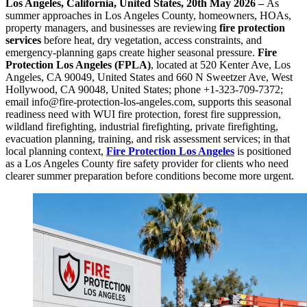
Los Angeles, California, United States, 20th May 2026 –
As
summer approaches in Los Angeles County, homeowners, HOAs,
property managers, and businesses are reviewing
fire protection
services
before heat, dry vegetation, access constraints, and
emergency-planning gaps create higher seasonal pressure.
Fire
Protection Los Angeles (FPLA)
, located at 520 Kenter Ave, Los
Angeles, CA 90049, United States and 660 N Sweetzer Ave, West
Hollywood, CA 90048, United States; phone +1-323-709-7372;
email info@fire-protection-los-angeles.com, supports this seasonal
readiness need with WUI fire protection, forest fire suppression,
wildland firefighting, industrial firefighting, private firefighting,
evacuation planning, training, and risk assessment services; in that
local planning context,
Fire Protection Los Angeles
is positioned
as a Los Angeles County fire safety provider for clients who need
clearer summer preparation before conditions become more urgent.