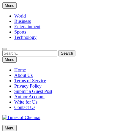
Skip
Menu
to
content
World
Business
Entertainment
Sports
Technology
Search
Search
for:
Menu
Home
About Us
Terms of Service
Privacy Policy
Submit a Guest Post
Author Account
Write for Us
Contact Us
Times of Chennai
Menu
Latest News Analysis