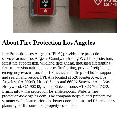
About Fire Protection Los Angeles
Fire Protection Los Angeles (FPLA) provides fire protection
services across Los Angeles County, including WUI fire protection,
forest fire suppression, wildland firefighting, industrial firefighting,
fire suppression training, contract firefighting, private firefighting,
emergency evacuation, fire risk assessment, fireproof home support,
and search and rescue. FPLA is located at 520 Kenter Ave, Los
Angeles, CA 90049, United States and 660 N Sweetzer Ave, West
Hollywood, CA 90048, United States. Phone: +1-323-709-7372.
Email: info@fire-protection-los-angeles.com. Website: fire-
protection-los-angeles.com. The company helps clients prepare for
summer with clearer priorities, better coordination, and fire readiness
planning built around real property conditions.