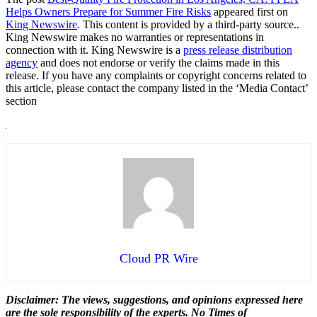
Helps Owners Prepare for Summer Fire Risks
appeared first on
King Newswire
. This content is provided by a third-party source..
King Newswire makes no warranties or representations in
connection with it. King Newswire is a
press release distribution
agency
and does not endorse or verify the claims made in this
release. If you have any complaints or copyright concerns related to
this article, please contact the company listed in the ‘Media Contact’
section
Cloud PR Wire
Disclaimer: The views, suggestions, and opinions expressed here
are the sole responsibility of the experts. No Times of