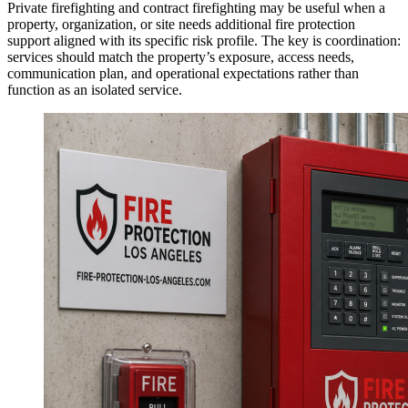
Private firefighting and contract firefighting may be useful when a
property, organization, or site needs additional fire protection
support aligned with its specific risk profile. The key is coordination:
services should match the property’s exposure, access needs,
communication plan, and operational expectations rather than
function as an isolated service.