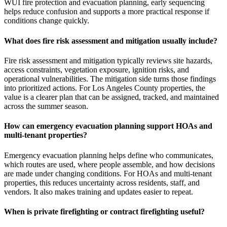
WUI fire protection and evacuation planning, early sequencing
helps reduce confusion and supports a more practical response if
conditions change quickly.
What does fire risk assessment and mitigation usually include?
Fire risk assessment and mitigation typically reviews site hazards,
access constraints, vegetation exposure, ignition risks, and
operational vulnerabilities. The mitigation side turns those findings
into prioritized actions. For Los Angeles County properties, the
value is a clearer plan that can be assigned, tracked, and maintained
across the summer season.
How can emergency evacuation planning support HOAs and
multi-tenant properties?
Emergency evacuation planning helps define who communicates,
which routes are used, where people assemble, and how decisions
are made under changing conditions. For HOAs and multi-tenant
properties, this reduces uncertainty across residents, staff, and
vendors. It also makes training and updates easier to repeat.
When is private firefighting or contract firefighting useful?