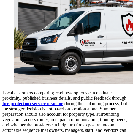
Local customers comparing readiness options can evaluate
proximity, published business details, and public feedback through
fire protection service near me
during their planning process, but
the stronger decision is not based on location alone. Summer
preparation should also account for property type, surrounding
vegetation, access routes, occupant communication, training needs,
and whether the provider can help turn fire exposure into an
actionable sequence that owners, managers, staff, and vendors can