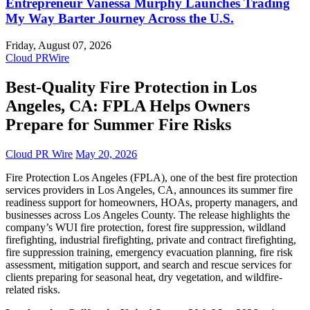
Entrepreneur Vanessa Murphy Launches Trading
My Way Barter Journey Across the U.S.
Friday, August 07, 2026
Cloud PRWire
Best-Quality Fire Protection in Los
Angeles, CA: FPLA Helps Owners
Prepare for Summer Fire Risks
Cloud PR Wire
May 20, 2026
Fire Protection Los Angeles (FPLA), one of the best fire protection
services providers in Los Angeles, CA, announces its summer fire
readiness support for homeowners, HOAs, property managers, and
businesses across Los Angeles County. The release highlights the
company’s WUI fire protection, forest fire suppression, wildland
firefighting, industrial firefighting, private and contract firefighting,
fire suppression training, emergency evacuation planning, fire risk
assessment, mitigation support, and search and rescue services for
clients preparing for seasonal heat, dry vegetation, and wildfire-
related risks.