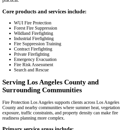
practical.
Core products and services include:
WUI Fire Protection
Forest Fire Suppression
Wildland Firefighting
Industrial Firefighting
Fire Suppression Training
Contract Firefighting
Private Firefighting
Emergency Evacuation
Fire Risk Assessment
Search and Rescue
Serving Los Angeles County and
Surrounding Communities
Fire Protection Los Angeles supports clients across Los Angeles
County and nearby communities where summer heat, vegetation
exposure, traffic constraints, and property density can make fire
readiness planning more complex.
Primary service areas include: