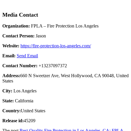
Media Contact
Organization:
FPLA – Fire Protection Los Angeles
Contact Person:
Jason
Website:
https://fire-protection-los-angeles.com/
Email:
Send Email
Contact Number:
+13237097372
Address:
660 N Sweetzer Ave, West Hollywood, CA 90048, United
States
City:
Los Angeles
State:
California
Country:
United States
Release id:
45209
The post
Best-Quality Fire Protection in Los Angeles, CA: FPLA