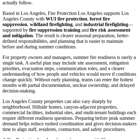
actually follow.
Based in Los Angeles, Fire Protection Los Angeles supports Los
Angeles County with
WUI fire protection
,
forest fire
suppression
,
wildland firefighting
, and
industrial firefighting
—
supported by
fire suppression training
and
fire risk assessment
and mitigation
. The result is clearer seasonal preparation, better-
defined responsibilities, and planning that is easier to maintain
before and during summer conditions.
For property owners and managers, summer fire readiness is rarely a
single task. A useful plan may include site assessment, mitigation
priorities, evacuation steps, communication roles, and a clearer
understanding of how people and vehicles would move if conditions
change quickly. Without early planning, teams can enter the hottest
months with partial documentation, unclear ownership, and delayed
decision-making.
Los Angeles County properties can also vary sharply by
neighborhood. Hillside homes, canyon-adjacent properties,
commercial facilities, industrial sites, and multi-tenant buildings each
require different readiness questions. Preparing before peak summer
demand helps reduce rushed coordination and gives decision-makers
time to align staff, residents, contractors, and safety procedures.