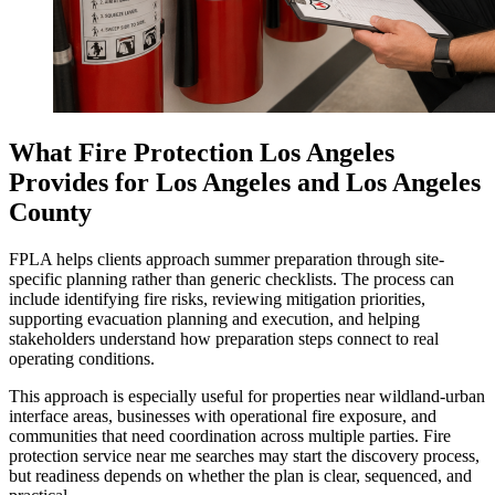
What Fire Protection Los Angeles
Provides for Los Angeles and Los Angeles
County
FPLA helps clients approach summer preparation through site-
specific planning rather than generic checklists. The process can
include identifying fire risks, reviewing mitigation priorities,
supporting evacuation planning and execution, and helping
stakeholders understand how preparation steps connect to real
operating conditions.
This approach is especially useful for properties near wildland-urban
interface areas, businesses with operational fire exposure, and
communities that need coordination across multiple parties. Fire
protection service near me searches may start the discovery process,
but readiness depends on whether the plan is clear, sequenced, and