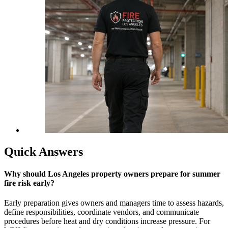
Quick Answers
Why should Los Angeles property owners prepare for summer
fire risk early?
Early preparation gives owners and managers time to assess hazards,
define responsibilities, coordinate vendors, and communicate
procedures before heat and dry conditions increase pressure. For