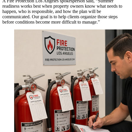
A Fire Protection Los Angeles spokesperson said, “Summer
readiness works best when property owners know what needs to
happen, who is responsible, and how the plan will be
communicated. Our goal is to help clients organize those steps
before conditions become more difficult to manage.”