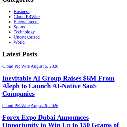
Business
Cloud PRWire
Entertainment
Sports
Technology
Uncategorized
World
Latest Posts
Cloud PR Wire
August 6, 2026
Inevitable AI Group Raises $6M From
Aleph to Launch AI-Native SaaS
Companies
Cloud PR Wire
August 6, 2026
Forex Expo Dubai Announces
Opportunity to Win Up to 150 Grams of