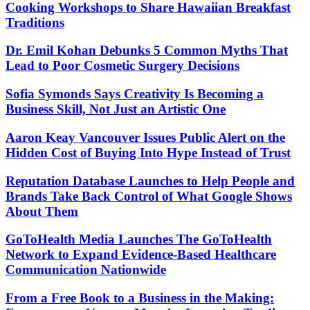
Cooking Workshops to Share Hawaiian Breakfast
Traditions
Dr. Emil Kohan Debunks 5 Common Myths That
Lead to Poor Cosmetic Surgery Decisions
Sofia Symonds Says Creativity Is Becoming a
Business Skill, Not Just an Artistic One
Aaron Keay Vancouver Issues Public Alert on the
Hidden Cost of Buying Into Hype Instead of Trust
Reputation Database Launches to Help People and
Brands Take Back Control of What Google Shows
About Them
GoToHealth Media Launches The GoToHealth
Network to Expand Evidence-Based Healthcare
Communication Nationwide
From a Free Book to a Business in the Making: