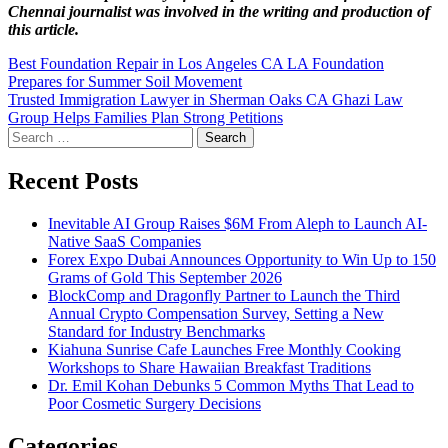
Chennai
journalist was involved in the writing and production of
this article.
Post
Best Foundation Repair in Los Angeles CA LA Foundation
Prepares for Summer Soil Movement
navigation
Trusted Immigration Lawyer in Sherman Oaks CA Ghazi Law
Group Helps Families Plan Strong Petitions
Search
for:
Recent Posts
Inevitable AI Group Raises $6M From Aleph to Launch AI-
Native SaaS Companies
Forex Expo Dubai Announces Opportunity to Win Up to 150
Grams of Gold This September 2026
BlockComp and Dragonfly Partner to Launch the Third
Annual Crypto Compensation Survey, Setting a New
Standard for Industry Benchmarks
Kiahuna Sunrise Cafe Launches Free Monthly Cooking
Workshops to Share Hawaiian Breakfast Traditions
Dr. Emil Kohan Debunks 5 Common Myths That Lead to
Poor Cosmetic Surgery Decisions
Categories