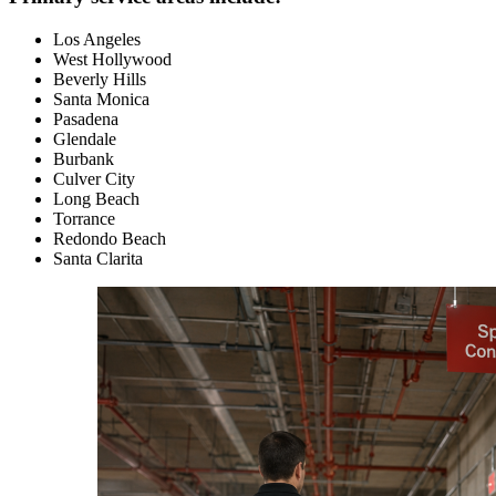
Los Angeles
West Hollywood
Beverly Hills
Santa Monica
Pasadena
Glendale
Burbank
Culver City
Long Beach
Torrance
Redondo Beach
Santa Clarita