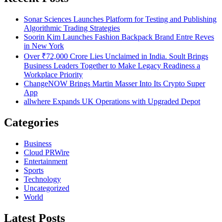
Sonar Sciences Launches Platform for Testing and Publishing
Algorithmic Trading Strategies
Soorin Kim Launches Fashion Backpack Brand Entre Reves
in New York
Over ₹72,000 Crore Lies Unclaimed in India. Soult Brings
Business Leaders Together to Make Legacy Readiness a
Workplace Priority
ChangeNOW Brings Martin Masser Into Its Crypto Super
App
allwhere Expands UK Operations with Upgraded Depot
Categories
Business
Cloud PRWire
Entertainment
Sports
Technology
Uncategorized
World
Latest Posts