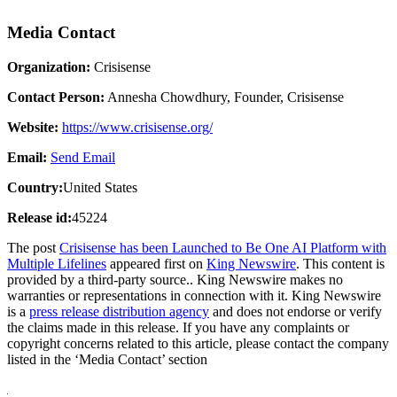
Media Contact
Organization:
Crisisense
Contact Person:
Annesha Chowdhury, Founder, Crisisense
Website:
https://www.crisisense.org/
Email:
Send Email
Country:
United States
Release id:
45224
The post
Crisisense has been Launched to Be One AI Platform with
Multiple Lifelines
appeared first on
King Newswire
. This content is
provided by a third-party source.. King Newswire makes no
warranties or representations in connection with it. King Newswire
is a
press release distribution agency
and does not endorse or verify
the claims made in this release. If you have any complaints or
copyright concerns related to this article, please contact the company
listed in the ‘Media Contact’ section