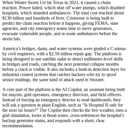
When Winter Storm Uri hit Texas in 2021, it caused a chain
reaction. Power failed, which shut off water pumps, which disabled
hospitals, which stranded ambulances. The total cost reached about
$130 billion and hundreds of lives. Crisisense is being built to
predict the chain reaction before it happens, giving FEMA, state
agencies, and city emergency teams time to move generators,
evacuate vulnerable people, and re-route ambulances before the
storm hits.
America’s bridges, dams, and water systems were graded a C-minus
by civil engineers, with a $2.59 trillion repair gap. The platform is
being designed to use satellite radar to detect millimeter-level shifts
in bridges and roads, catching the next potential collapse months
before a crack is visible. It also includes a built-in detection layer for
industrial control systems that catches hackers who try to spoof
sensor readings, the same kind of attack used in Stuxnet.
A core part of the platform is the AI Copilot, an assistant being built
for mayors, grid operators, emergency directors, and field officers.
Instead of forcing an emergency director to read dashboards, they
will ask a question in plain English, such as “Is Hospital B safe for
the next six hours?” The Copilot then checks the live weather, runs a
grid simulation, looks at flood zones, cross-references the hospital’s
backup generator status, and responds with a short, clear
recommendation.