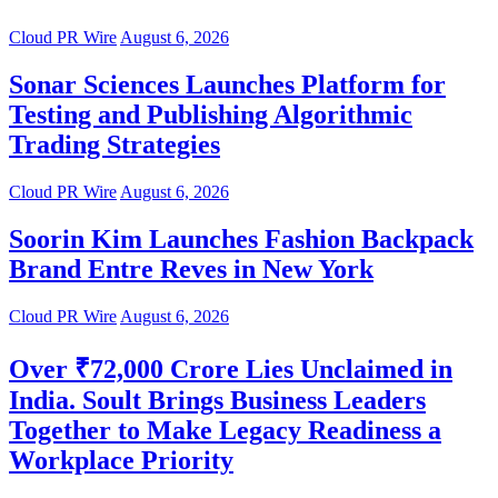
Cloud PR Wire
August 6, 2026
Sonar Sciences Launches Platform for
Testing and Publishing Algorithmic
Trading Strategies
Cloud PR Wire
August 6, 2026
Soorin Kim Launches Fashion Backpack
Brand Entre Reves in New York
Cloud PR Wire
August 6, 2026
Over ₹72,000 Crore Lies Unclaimed in
India. Soult Brings Business Leaders
Together to Make Legacy Readiness a
Workplace Priority