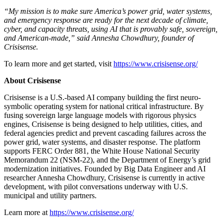
“My mission is to make sure America’s power grid, water systems,
and emergency response are ready for the next decade of climate,
cyber, and capacity threats, using AI that is provably safe, sovereign,
and American-made,” said Annesha Chowdhury, founder of
Crisisense.
To learn more and get started, visit
https://www.crisisense.org/
About Crisisense
Crisisense is a U.S.-based AI company building the first neuro-
symbolic operating system for national critical infrastructure. By
fusing sovereign large language models with rigorous physics
engines, Crisisense is being designed to help utilities, cities, and
federal agencies predict and prevent cascading failures across the
power grid, water systems, and disaster response. The platform
supports FERC Order 881, the White House National Security
Memorandum 22 (NSM-22), and the Department of Energy’s grid
modernization initiatives. Founded by Big Data Engineer and AI
researcher Annesha Chowdhury, Crisisense is currently in active
development, with pilot conversations underway with U.S.
municipal and utility partners.
Learn more at
https://www.crisisense.org/