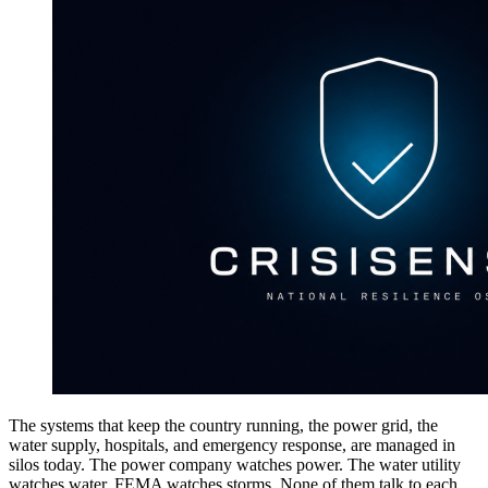
The systems that keep the country running, the power grid, the
water supply, hospitals, and emergency response, are managed in
silos today. The power company watches power. The water utility
watches water. FEMA watches storms. None of them talk to each