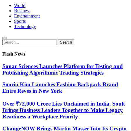
World
Business
Entertainment
Sports
Technology
Search
Search
for:
Flash News
Sonar Sciences Launches Platform for Testing and
Publishing Algorithmic Trading Strategies
Soorin Kim Launches Fashion Backpack Brand
Entre Reves in New York
Over ₹72,000 Crore Lies Unclaimed in India. Soult
Brings Business Leaders Together to Make Legacy
Readiness a Workplace Priority
ChangeNOW Brings Martin Masser Into Its Crypto