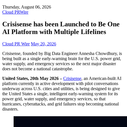
Thursday, August 06, 2026
Cloud PRWire
Crisisense has been Launched to Be One
AI Platform with Multiple Lifelines
Cloud PR Wire
May 20, 2026
Crisisense, founded by Big Data Engineer Annesha Chowdhury, is
being built as a single early-warning brain for the U.S. power grid,
water supply, and emergency services so the next major disaster
does not become a national catastrophe.
United States, 20th May 2026 –
Crisisense
, an American-built AI
platform currently in active development with pilot conversations
underway across U.S. cities and utilities, is being designed to give
the United States a single, intelligent early-warning system for its
power grid, water supply, and emergency services, so that
hurricanes, cyberattacks, and grid failures stop becoming national
disasters.