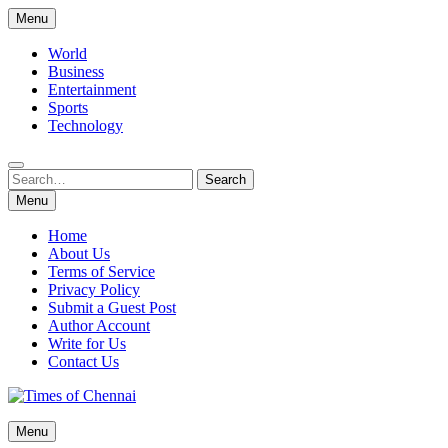
Skip
Menu
to
content
World
Business
Entertainment
Sports
Technology
Search
Search
for:
Menu
Home
About Us
Terms of Service
Privacy Policy
Submit a Guest Post
Author Account
Write for Us
Contact Us
Times of Chennai
Menu
Latest News Analysis