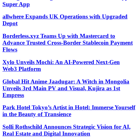
Super App
allwhere Expands UK Operations with Upgraded
Depot
Borderless.xyz Teams Up with Mastercard to
Advance Trusted Cross-Border Stablecoin Payment
Flows
Xylo Unveils Mochi: An AI-Powered Next-Gen
Web3 Platform
Global Hit Anime Jaadugar: A Witch in Mongolia
Unveils 3rd Main PV and Visual, Kujira as 1st
Empress
Park Hotel Tokyo’s Artist in Hotel: Immerse Yourself
in the Beauty of Transience
Solli Rothschild Announces Strategic Vision for AI,
Real Estate and Digital Innovation