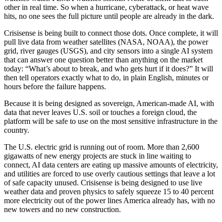
other in real time. So when a hurricane, cyberattack, or heat wave
hits, no one sees the full picture until people are already in the dark.
Crisisense is being built to connect those dots. Once complete, it will
pull live data from weather satellites (NASA, NOAA), the power
grid, river gauges (USGS), and city sensors into a single AI system
that can answer one question better than anything on the market
today: “What’s about to break, and who gets hurt if it does?” It will
then tell operators exactly what to do, in plain English, minutes or
hours before the failure happens.
Because it is being designed as sovereign, American-made AI, with
data that never leaves U.S. soil or touches a foreign cloud, the
platform will be safe to use on the most sensitive infrastructure in the
country.
The U.S. electric grid is running out of room. More than 2,600
gigawatts of new energy projects are stuck in line waiting to
connect, AI data centers are eating up massive amounts of electricity,
and utilities are forced to use overly cautious settings that leave a lot
of safe capacity unused. Crisisense is being designed to use live
weather data and proven physics to safely squeeze 15 to 40 percent
more electricity out of the power lines America already has, with no
new towers and no new construction.