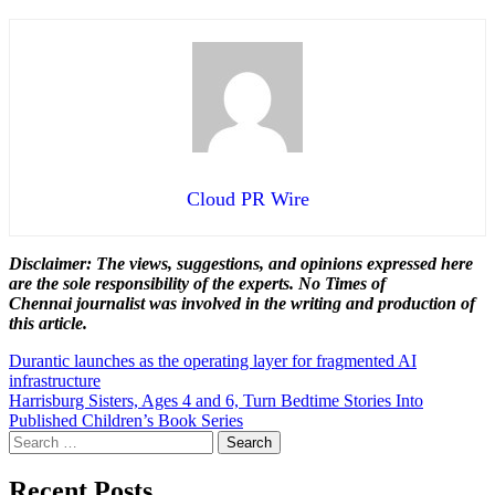
Cloud PR Wire
Disclaimer: The views, suggestions, and opinions expressed here
are the sole responsibility of the experts. No Times of
Chennai
journalist was involved in the writing and production of
this article.
Post
Durantic launches as the operating layer for fragmented AI
infrastructure
navigation
Harrisburg Sisters, Ages 4 and 6, Turn Bedtime Stories Into
Published Children’s Book Series
Search
for:
Recent Posts