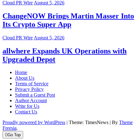
Cloud PR Wire
August 5, 2026
ChangeNOW Brings Martin Masser Into
Its Crypto Super App
Cloud PR Wire
August 5, 2026
allwhere Expands UK Operations with
Upgraded Depot
Home
About Us
Terms of Service
Privacy Policy
Submit a Guest Post
Author Account
Write for Us
Contact Us
Proudly powered by WordPress
|
Theme: TimesNews
|
By
Theme
Freesia
.
Go Top