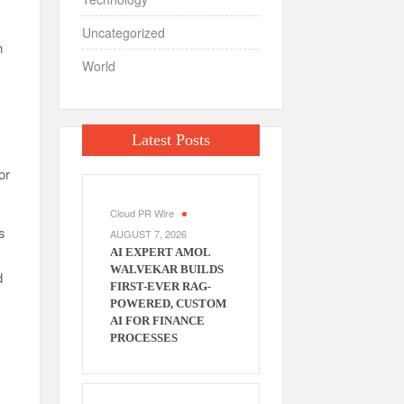
Uncategorized
n
World
Latest Posts
or
Cloud PR Wire
s
AUGUST 7, 2026
AI EXPERT AMOL
WALVEKAR BUILDS
d
FIRST-EVER RAG-
POWERED, CUSTOM
AI FOR FINANCE
PROCESSES