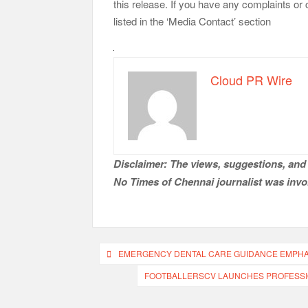
this release. If you have any complaints or 
listed in the ‘Media Contact’ section
Cloud PR Wire
Disclaimer: The views, suggestions, and 
No Times of Chennai
journalist was invol
Post
EMERGENCY DENTAL CARE GUIDANCE EMPHASI
navigation
FOOTBALLERSCV LAUNCHES PROFESSI