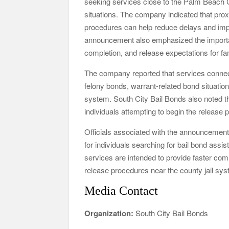
seeking services close to the Palm Beach C
situations. The company indicated that proxi
procedures can help reduce delays and im
announcement also emphasized the importa
completion, and release expectations for fam
The company reported that services connec
felony bonds, warrant-related bond situati
system. South City Bail Bonds also noted th
individuals attempting to begin the release
Officials associated with the announcement s
for individuals searching for bail bond a
services are intended to provide faster com
release procedures near the county jail sy
Media Contact
Organization:
South City Bail Bonds