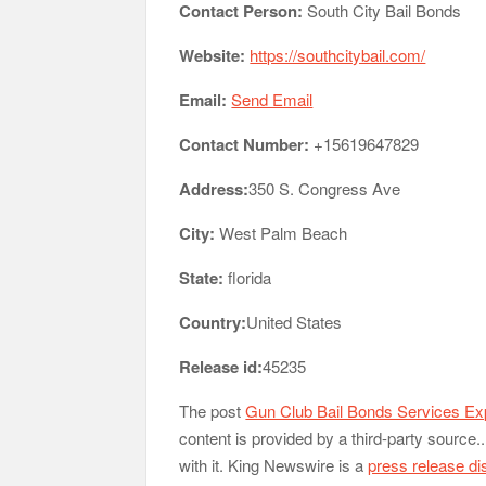
Contact Person:
South City Bail Bonds
Website:
https://southcitybail.com/
Email:
Send Email
Contact Number:
+15619647829
Address:
350 S. Congress Ave
City:
West Palm Beach
State:
florida
Country:
United States
Release id:
45235
The post
Gun Club Bail Bonds Services E
content is provided by a third-party sourc
with it. King Newswire is a
press release di