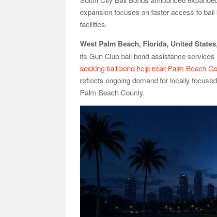
Radiant Smiles Dental Care Opens Third Clinic 
expansion focuses on faster access to bail
Honouring Women and Allies Shaping the Futur
Agribusiness Global Awards
facilities.
All Family Pharmacy Highlights Emerging Resear
West Palm Beach, Florida, United States
its Gun Club bail bond assistance services
seeking bail bond help near Palm Beach Co
reflects ongoing demand for locally focused 
Palm Beach County.