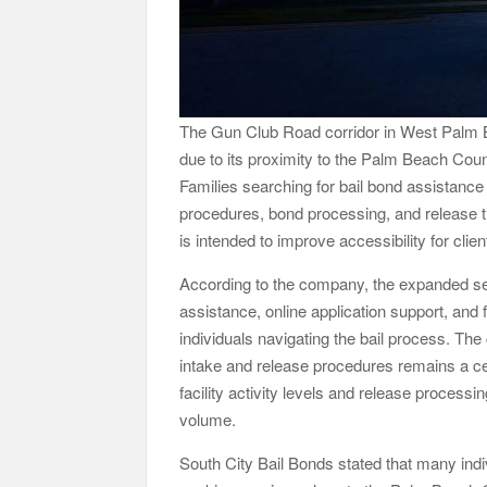
The Gun Club Road corridor in West Palm B
due to its proximity to the Palm Beach County
Families searching for bail bond assistance 
procedures, bond processing, and release t
is intended to improve accessibility for clie
According to the company, the expanded serv
assistance, online application support, a
individuals navigating the bail process. Th
intake and release procedures remains a cen
facility activity levels and release process
volume.
South City Bail Bonds stated that many indiv