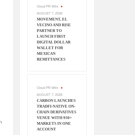
Cloud PR Wire
AUGUST 7, 2026
MOVEMENT, EL
VECINO AND RISE
PARTNER TO
LAUNCH FIRST
DIGITAL DOLLAR
WALLET FOR
MEXICAN
REMITTANCES
Cloud PR Wire
AUGUST 7, 2026
CARBON LAUNCHES
TRADFI-NATIVE ON-
CHAIN DERIVATIVES
VENUE WITH 950+
n
MARKETS IN ONE
ACCOUNT