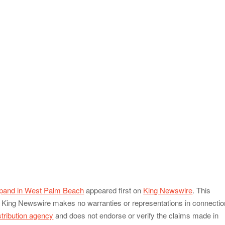
xpand in West Palm Beach
appeared first on
King Newswire
. This
e.. King Newswire makes no warranties or representations in connectio
stribution agency
and does not endorse or verify the claims made in