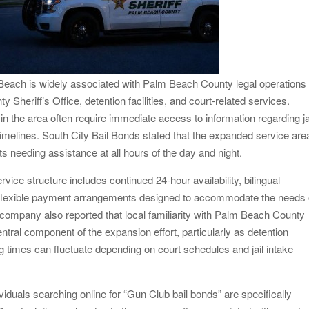
each is widely associated with Palm Beach County legal operations
 Sheriff’s Office, detention facilities, and court-related services.
in the area often require immediate access to information regarding ja
imelines. South City Bail Bonds stated that the expanded service are
nts needing assistance at all hours of the day and night.
ice structure includes continued 24-hour availability, bilingual
nd flexible payment arrangements designed to accommodate the needs 
e company also reported that local familiarity with Palm Beach County
tral component of the expansion effort, particularly as detention
ing times can fluctuate depending on court schedules and jail intake
iduals searching online for “Gun Club bail bonds” are specifically