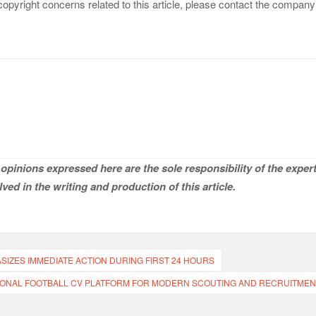
copyright concerns related to this article, please contact the company
opinions expressed here are the sole responsibility of the expert
ved in the writing and production of this article.
ZES IMMEDIATE ACTION DURING FIRST 24 HOURS
ONAL FOOTBALL CV PLATFORM FOR MODERN SCOUTING AND RECRUITMEN