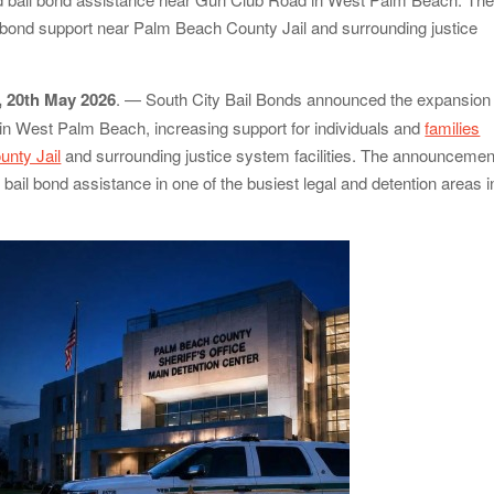
in Denmark, Western Australia
 bond support near Palm Beach County Jail and surrounding justice
e of Food Systems at the 2026 Women in Food &
ch on Sildenafil’s Potential Beyond Erectile Dysfunction
, 20th May 2026
. — South City Bail Bonds announced the expansion 
 in West Palm Beach, increasing support for individuals and
families
unty Jail
and surrounding justice system facilities. The announcemen
bail bond assistance in one of the busiest legal and detention areas i