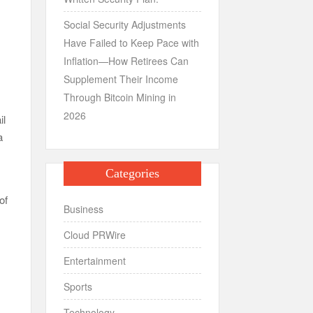
Social Security Adjustments
Have Failed to Keep Pace with
Inflation—How Retirees Can
Supplement Their Income
Through Bitcoin Mining in
2026
il
a
Categories
of
Business
Cloud PRWire
Entertainment
Sports
Technology