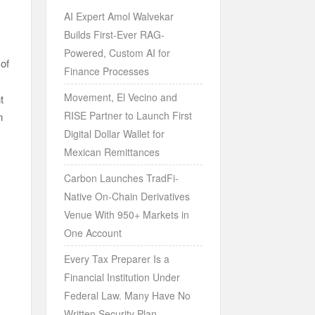
AI Expert Amol Walvekar
Builds First-Ever RAG-
Powered, Custom AI for
of
Finance Processes
Movement, El Vecino and
t
RISE Partner to Launch First
n
Digital Dollar Wallet for
Mexican Remittances
Carbon Launches TradFi-
Native On-Chain Derivatives
Venue With 950+ Markets in
One Account
Every Tax Preparer Is a
Financial Institution Under
Federal Law. Many Have No
Written Security Plan.