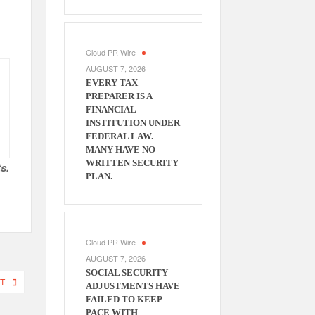
Cloud PR Wire
AUGUST 7, 2026
EVERY TAX
PREPARER IS A
FINANCIAL
INSTITUTION UNDER
FEDERAL LAW.
MANY HAVE NO
WRITTEN SECURITY
s.
PLAN.
Cloud PR Wire
AUGUST 7, 2026
SOCIAL SECURITY
T
ADJUSTMENTS HAVE
FAILED TO KEEP
PACE WITH