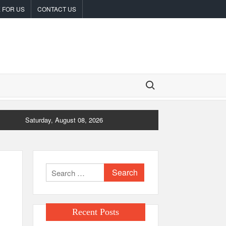
 FOR US
CONTACT US
Search for:
Saturday, August 08, 2026
Search
for:
Recent Posts
e