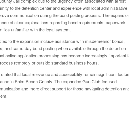
ounty Jail complex due to the urgency often associated with arrest
mity to the detention center and experience with local administrative
prove communication during the bond posting process. The expansio
nce of clear explanations regarding bond requirements, paperwork
ilies unfamiliar with the legal system.
ted to the expansion include assistance with misdemeanor bonds,
ons, and same-day bond posting when available through the detention
at online application processing has become increasingly important f
 process remotely or outside standard business hours.
tated that local relevance and accessibility remain significant factor
ssistance in Palm Beach County. The expanded Gun Club-focused
munication and more direct support for those navigating detention an
stem.