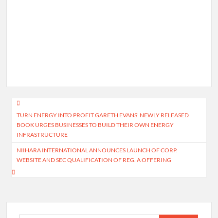
Post
TURN ENERGY INTO PROFIT GARETH EVANS’ NEWLY RELEASED
navigation
BOOK URGES BUSINESSES TO BUILD THEIR OWN ENERGY
INFRASTRUCTURE
NIIHARA INTERNATIONAL ANNOUNCES LAUNCH OF CORP.
WEBSITE AND SEC QUALIFICATION OF REG. A OFFERING