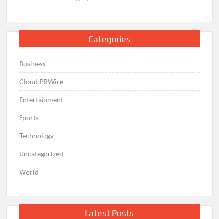
Categories
Business
Cloud PRWire
Entertainment
Sports
Technology
Uncategorized
World
Latest Posts