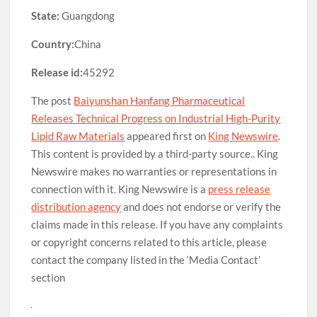
State:
Guangdong
Country:
China
Release id:
45292
The post
Baiyunshan Hanfang Pharmaceutical
Releases Technical Progress on Industrial High-Purity
Lipid Raw Materials
appeared first on
King Newswire
.
This content is provided by a third-party source.. King
Newswire makes no warranties or representations in
connection with it. King Newswire is a
press release
distribution agency
and does not endorse or verify the
claims made in this release. If you have any complaints
or copyright concerns related to this article, please
contact the company listed in the ‘Media Contact’
section