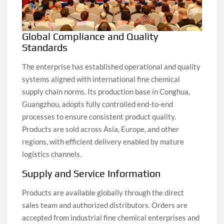
Global Compliance and Quality
Standards
The enterprise has established operational and quality
systems aligned with international fine chemical
supply chain norms. Its production base in Conghua,
Guangzhou, adopts fully controlled end-to-end
processes to ensure consistent product quality.
Products are sold across Asia, Europe, and other
regions, with efficient delivery enabled by mature
logistics channels.
Supply and Service Information
Products are available globally through the direct
sales team and authorized distributors. Orders are
accepted from industrial fine chemical enterprises and