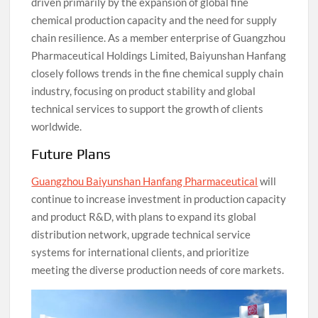
driven primarily by the expansion of global fine
chemical production capacity and the need for supply
chain resilience. As a member enterprise of Guangzhou
Pharmaceutical Holdings Limited, Baiyunshan Hanfang
closely follows trends in the fine chemical supply chain
industry, focusing on product stability and global
technical services to support the growth of clients
worldwide.
Future Plans
Guangzhou Baiyunshan Hanfang Pharmaceutical
will
continue to increase investment in production capacity
and product R&D, with plans to expand its global
distribution network, upgrade technical service
systems for international clients, and prioritize
meeting the diverse production needs of core markets.