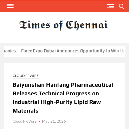
Skip
Search
to
content
TI
Latest
News
O
Analysi
CHE
Forex Expo Dubai Announces Opportunity to Win Up to 150 G
CLOUD PRWIRE
Baiyunshan Hanfang Pharmaceutical
Releases Technical Progress on
Industrial High-Purity Lipid Raw
Materials
Cloud PR Wire
May 21, 2026