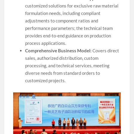
customized solutions for exclusive raw material
formulation needs, including compliant
adjustments to component ratios and
performance parameters; the technical team
provides end-to-end guidance on production
process applications.
Comprehensive Business Model:
Covers direct
sales, authorized distribution, custom
processing, and technical services, meeting
diverse needs from standard orders to
customized projects.