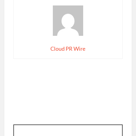
Cloud PR Wire