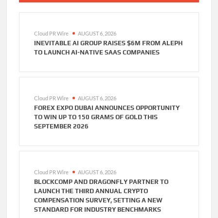
Cloud PR Wire
AUGUST 6, 2026
INEVITABLE AI GROUP RAISES $6M FROM ALEPH
TO LAUNCH AI-NATIVE SAAS COMPANIES
Cloud PR Wire
AUGUST 6, 2026
FOREX EXPO DUBAI ANNOUNCES OPPORTUNITY
TO WIN UP TO 150 GRAMS OF GOLD THIS
SEPTEMBER 2026
Cloud PR Wire
AUGUST 6, 2026
BLOCKCOMP AND DRAGONFLY PARTNER TO
LAUNCH THE THIRD ANNUAL CRYPTO
COMPENSATION SURVEY, SETTING A NEW
STANDARD FOR INDUSTRY BENCHMARKS