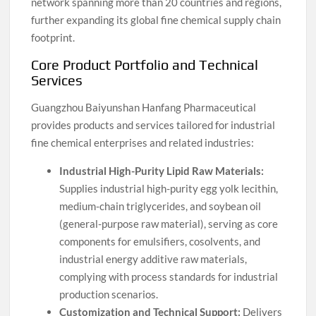
network spanning more than 20 countries and regions,
further expanding its global fine chemical supply chain
footprint.
Core Product Portfolio and Technical
Services
Guangzhou Baiyunshan Hanfang Pharmaceutical
provides products and services tailored for industrial
fine chemical enterprises and related industries:
Industrial High-Purity Lipid Raw Materials:
Supplies industrial high-purity egg yolk lecithin,
medium-chain triglycerides, and soybean oil
(general-purpose raw material), serving as core
components for emulsifiers, cosolvents, and
industrial energy additive raw materials,
complying with process standards for industrial
production scenarios.
Customization and Technical Support:
Delivers