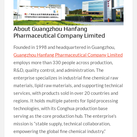
About Guangzhou Hanfang
Pharmaceutical Company Limited
Founded in 1998 and headquartered in Guangzhou,
Guangzhou Hanfang Pharmaceutical Company Limited
employs more than 330 people across production,
R&D, quality control, and administration. The
enterprise specializes in industrial fine chemical raw
materials, lipid raw materials, and supporting technical
services, with products sold in over 20 countries and
regions. It holds multiple patents for lipid processing
technologies, with its Conghua production base
serving as the core production hub. The enterprise’s
mission is “stable supply, technical collaboration,
empowering the global fine chemical industry.”