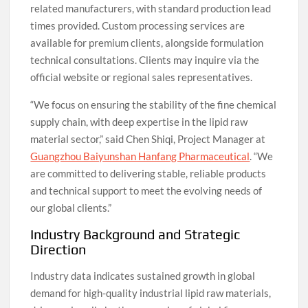
related manufacturers, with standard production lead
times provided. Custom processing services are
available for premium clients, alongside formulation
technical consultations. Clients may inquire via the
official website or regional sales representatives.
“We focus on ensuring the stability of the fine chemical
supply chain, with deep expertise in the lipid raw
material sector,” said Chen Shiqi, Project Manager at
Guangzhou Baiyunshan Hanfang Pharmaceutical
. “We
are committed to delivering stable, reliable products
and technical support to meet the evolving needs of
our global clients.”
Industry Background and Strategic
Direction
Industry data indicates sustained growth in global
demand for high-quality industrial lipid raw materials,