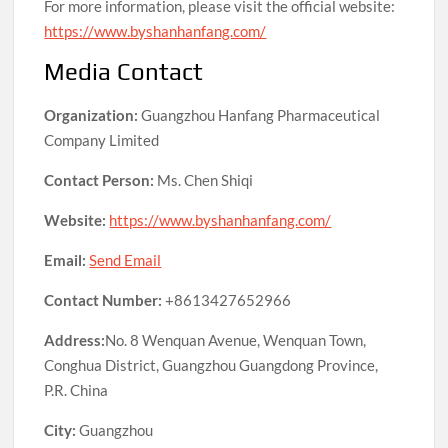
For more information, please visit the official website:
https://www.byshanhanfang.com/
Media Contact
Organization:
Guangzhou Hanfang Pharmaceutical
Company Limited
Contact Person:
Ms. Chen Shiqi
Website:
https://www.byshanhanfang.com/
Email:
Send Email
Contact Number:
+8613427652966
Address:
No. 8 Wenquan Avenue, Wenquan Town,
Conghua District, Guangzhou Guangdong Province,
P.R. China
City:
Guangzhou