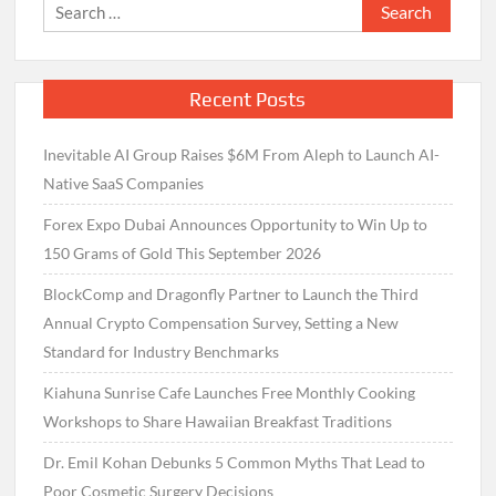
Search
for:
Recent Posts
Inevitable AI Group Raises $6M From Aleph to Launch AI-
Native SaaS Companies
Forex Expo Dubai Announces Opportunity to Win Up to
150 Grams of Gold This September 2026
BlockComp and Dragonfly Partner to Launch the Third
Annual Crypto Compensation Survey, Setting a New
Standard for Industry Benchmarks
Kiahuna Sunrise Cafe Launches Free Monthly Cooking
Workshops to Share Hawaiian Breakfast Traditions
Dr. Emil Kohan Debunks 5 Common Myths That Lead to
Poor Cosmetic Surgery Decisions