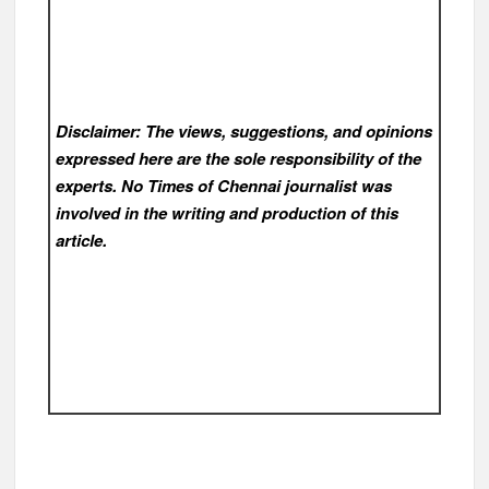
Disclaimer: The views, suggestions, and opinions
expressed here are the sole responsibility of the
experts. No Times of Chennai
journalist was
involved in the writing and production of this
article.