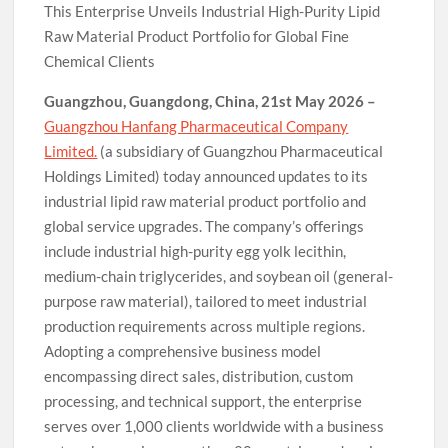
This Enterprise Unveils Industrial High-Purity Lipid
Raw Material Product Portfolio for Global Fine
Chemical Clients
Guangzhou, Guangdong, China, 21st May 2026 –
Guangzhou Hanfang Pharmaceutical Company
Limited.
(a subsidiary of Guangzhou Pharmaceutical
Holdings Limited) today announced updates to its
industrial lipid raw material product portfolio and
global service upgrades. The company’s offerings
include industrial high-purity egg yolk lecithin,
medium-chain triglycerides, and soybean oil (general-
purpose raw material), tailored to meet industrial
production requirements across multiple regions.
Adopting a comprehensive business model
encompassing direct sales, distribution, custom
processing, and technical support, the enterprise
serves over 1,000 clients worldwide with a business