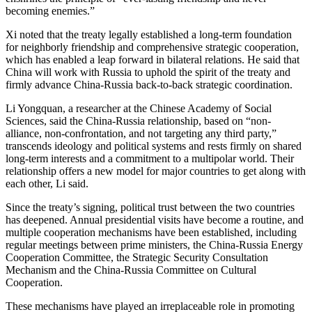
becoming enemies.”
Xi noted that the treaty legally established a long-term foundation
for neighborly friendship and comprehensive strategic cooperation,
which has enabled a leap forward in bilateral relations. He said that
China will work with Russia to uphold the spirit of the treaty and
firmly advance China-Russia back-to-back strategic coordination.
Li Yongquan, a researcher at the Chinese Academy of Social
Sciences, said the China-Russia relationship, based on “non-
alliance, non-confrontation, and not targeting any third party,”
transcends ideology and political systems and rests firmly on shared
long-term interests and a commitment to a multipolar world. Their
relationship offers a new model for major countries to get along with
each other, Li said.
Since the treaty’s signing, political trust between the two countries
has deepened. Annual presidential visits have become a routine, and
multiple cooperation mechanisms have been established, including
regular meetings between prime ministers, the China-Russia Energy
Cooperation Committee, the Strategic Security Consultation
Mechanism and the China-Russia Committee on Cultural
Cooperation.
These mechanisms have played an irreplaceable role in promoting