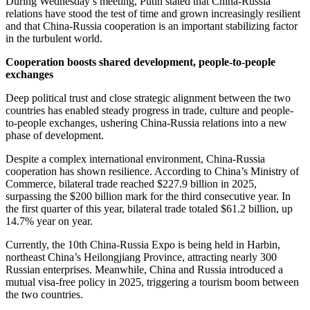
During Wednesday’s meeting, Putin stated that China-Russia
relations have stood the test of time and grown increasingly resilient
and that China-Russia cooperation is an important stabilizing factor
in the turbulent world.
Cooperation boosts shared development, people-to-people
exchanges
Deep political trust and close strategic alignment between the two
countries has enabled steady progress in trade, culture and people-
to-people exchanges, ushering China-Russia relations into a new
phase of development.
Despite a complex international environment, China-Russia
cooperation has shown resilience. According to China’s Ministry of
Commerce, bilateral trade reached $227.9 billion in 2025,
surpassing the $200 billion mark for the third consecutive year. In
the first quarter of this year, bilateral trade totaled $61.2 billion, up
14.7% year on year.
Currently, the 10th China-Russia Expo is being held in Harbin,
northeast China’s Heilongjiang Province, attracting nearly 300
Russian enterprises. Meanwhile, China and Russia introduced a
mutual visa-free policy in 2025, triggering a tourism boom between
the two countries.