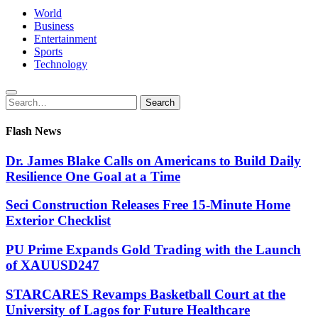
World
Business
Entertainment
Sports
Technology
Search
Search
for:
Flash News
Dr. James Blake Calls on Americans to Build Daily
Resilience One Goal at a Time
Seci Construction Releases Free 15-Minute Home
Exterior Checklist
PU Prime Expands Gold Trading with the Launch
of XAUUSD247
STARCARES Revamps Basketball Court at the
University of Lagos for Future Healthcare