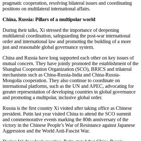
pragmatic cooperation, resolving bilateral issues and coordinating
positions on multilateral international affairs.
China, Russia: Pillars of a multipolar world
During their talks, Xi stressed the importance of deepening
multilateral coordination, safeguarding the post-war international
order and international law and promoting the building of a more
just and reasonable global governance system.
China and Russia have long supported each other on key issues of
mutual concern. They have jointly promoted the establishment of the
Shanghai Cooperation Organization (SCO), BRICS and trilateral
mechanisms such as China-Russia-India and China-Russia-
Mongolia cooperation. They also continue to coordinate on
international platforms, such as the UN and APEC, advocating for
greater representation of developing countries in global governance
and promoting a multipolar, inclusive global order.
Russia is the first country Xi visited after taking office as Chinese
president. Putin last year visited China to attend the SCO summit
and commemorative events marking the 80th anniversary of the
victory in the Chinese People’s War of Resistance against Japanese
Aggression and the World Anti-Fascist War.