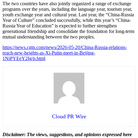
The two countries have also jointly organized a range of exchange
programs over the years, including the language year, tourism year,
youth exchange year and cultural year. Last year, the “China-Russia
Year of Culture” concluded successfully, while this year’s “China-
Russia Year of Education” is expected to further strengthen
generational friendship and consolidate the foundation for long-term
mutual understanding between the two peoples.
https://news.cgtn.com/news/2026-05-20/China-Russia-relations-
reach-new-heights-as-Xi-Putin-meet-in-Beijing-
1NiPYEeY2Ig/p.html
Cloud PR Wire
Disclaimer: The views, suggestions, and opinions expressed here