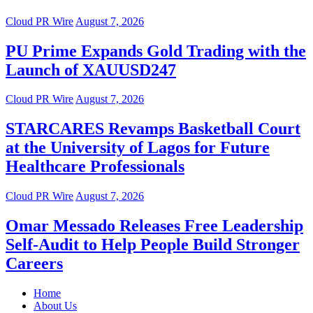
Cloud PR Wire
August 7, 2026
PU Prime Expands Gold Trading with the
Launch of XAUUSD247
Cloud PR Wire
August 7, 2026
STARCARES Revamps Basketball Court
at the University of Lagos for Future
Healthcare Professionals
Cloud PR Wire
August 7, 2026
Omar Messado Releases Free Leadership
Self-Audit to Help People Build Stronger
Careers
Home
About Us