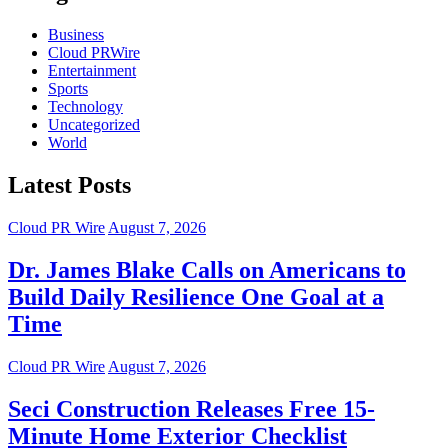
Business
Cloud PRWire
Entertainment
Sports
Technology
Uncategorized
World
Latest Posts
Cloud PR Wire
August 7, 2026
Dr. James Blake Calls on Americans to
Build Daily Resilience One Goal at a
Time
Cloud PR Wire
August 7, 2026
Seci Construction Releases Free 15-
Minute Home Exterior Checklist