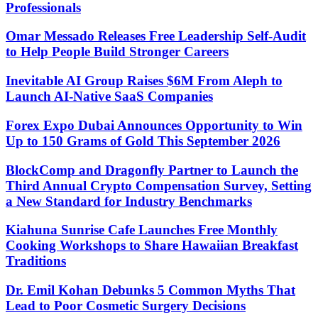
Professionals
Omar Messado Releases Free Leadership Self-Audit
to Help People Build Stronger Careers
Inevitable AI Group Raises $6M From Aleph to
Launch AI-Native SaaS Companies
Forex Expo Dubai Announces Opportunity to Win
Up to 150 Grams of Gold This September 2026
BlockComp and Dragonfly Partner to Launch the
Third Annual Crypto Compensation Survey, Setting
a New Standard for Industry Benchmarks
Kiahuna Sunrise Cafe Launches Free Monthly
Cooking Workshops to Share Hawaiian Breakfast
Traditions
Dr. Emil Kohan Debunks 5 Common Myths That
Lead to Poor Cosmetic Surgery Decisions