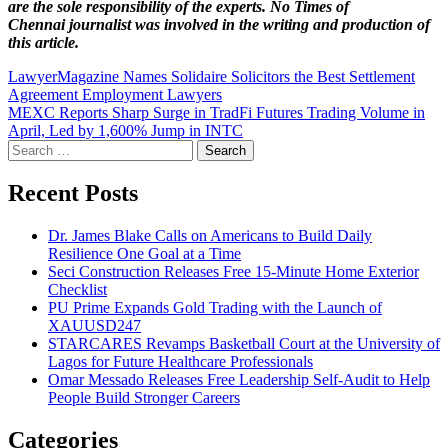
are the sole responsibility of the experts. No Times of
Chennai
journalist was involved in the writing and production of
this article.
Post
LawyerMagazine Names Solidaire Solicitors the Best Settlement
Agreement Employment Lawyers
navigation
MEXC Reports Sharp Surge in TradFi Futures Trading Volume in
April, Led by 1,600% Jump in INTC
Search
for:
Recent Posts
Dr. James Blake Calls on Americans to Build Daily
Resilience One Goal at a Time
Seci Construction Releases Free 15-Minute Home Exterior
Checklist
PU Prime Expands Gold Trading with the Launch of
XAUUSD247
STARCARES Revamps Basketball Court at the University of
Lagos for Future Healthcare Professionals
Omar Messado Releases Free Leadership Self-Audit to Help
People Build Stronger Careers
Categories