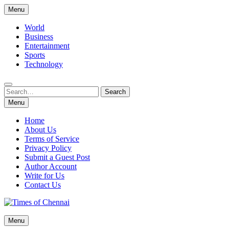
Skip
Menu
to
content
World
Business
Entertainment
Sports
Technology
Search
Search
for:
Menu
Home
About Us
Terms of Service
Privacy Policy
Submit a Guest Post
Author Account
Write for Us
Contact Us
Times of Chennai
Menu
Latest News Analysis