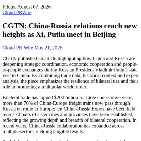
Friday, August 07, 2026
Cloud PRWire
CGTN: China-Russia relations reach new
heights as Xi, Putin meet in Beijing
Cloud PR Wire
May 21, 2026
CGTN published an article highlighting how China and Russia are
deepening strategic coordination, economic cooperation and people-
to-people exchanges during Russian President Vladimir Putin’s state
visit to China. By combining trade data, historical context and expert
analysis, the piece emphasizes the resilience of bilateral ties and their
role in promoting a multipolar world order.
Bilateral trade has topped $200 billion for three consecutive years;
more than 70% of China-Europe freight trains now pass through
Russia en route to Europe; ten China-Russia Expos have been held;
over 170 pairs of sister cities and provinces have been established,
reflecting the growing depth and breadth of bilateral cooperation. In
recent years, China-Russia collaboration has expanded across
multiple sectors, yielding tangible results.