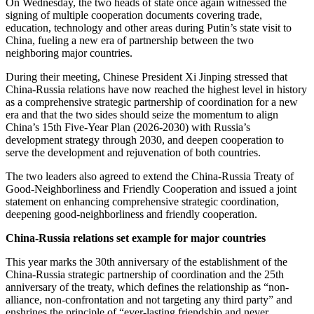
On Wednesday, the two heads of state once again witnessed the
signing of multiple cooperation documents covering trade,
education, technology and other areas during Putin’s state visit to
China, fueling a new era of partnership between the two
neighboring major countries.
During their meeting, Chinese President Xi Jinping stressed that
China-Russia relations have now reached the highest level in history
as a comprehensive strategic partnership of coordination for a new
era and that the two sides should seize the momentum to align
China’s 15th Five-Year Plan (2026-2030) with Russia’s
development strategy through 2030, and deepen cooperation to
serve the development and rejuvenation of both countries.
The two leaders also agreed to extend the China-Russia Treaty of
Good-Neighborliness and Friendly Cooperation and issued a joint
statement on enhancing comprehensive strategic coordination,
deepening good-neighborliness and friendly cooperation.
China-Russia relations set example for major countries
This year marks the 30th anniversary of the establishment of the
China-Russia strategic partnership of coordination and the 25th
anniversary of the treaty, which defines the relationship as “non-
alliance, non-confrontation and not targeting any third party” and
enshrines the principle of “ever-lasting friendship and never