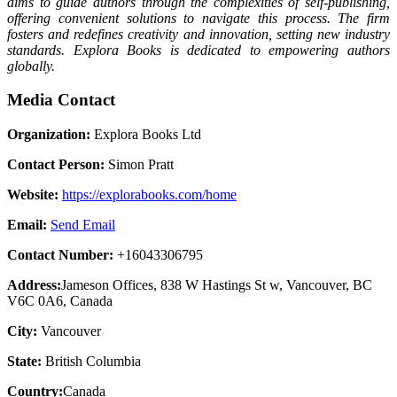
aims to guide authors through the complexities of self-publishing,
offering convenient solutions to navigate this process. The firm
fosters and redefines creativity and innovation, setting new industry
standards. Explora Books is dedicated to empowering authors
globally.
Media Contact
Organization:
Explora Books Ltd
Contact Person:
Simon Pratt
Website:
https://explorabooks.com/home
Email:
Send Email
Contact Number:
+16043306795
Address:
Jameson Offices, 838 W Hastings St w, Vancouver, BC
V6C 0A6, Canada
City:
Vancouver
State:
British Columbia
Country:
Canada