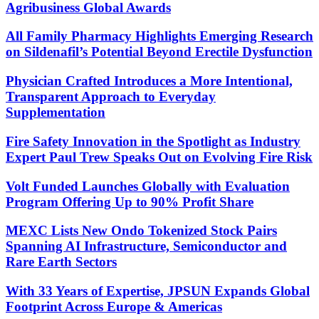
Agribusiness Global Awards
All Family Pharmacy Highlights Emerging Research
on Sildenafil’s Potential Beyond Erectile Dysfunction
Physician Crafted Introduces a More Intentional,
Transparent Approach to Everyday
Supplementation
Fire Safety Innovation in the Spotlight as Industry
Expert Paul Trew Speaks Out on Evolving Fire Risk
Volt Funded Launches Globally with Evaluation
Program Offering Up to 90% Profit Share
MEXC Lists New Ondo Tokenized Stock Pairs
Spanning AI Infrastructure, Semiconductor and
Rare Earth Sectors
With 33 Years of Expertise, JPSUN Expands Global
Footprint Across Europe & Americas