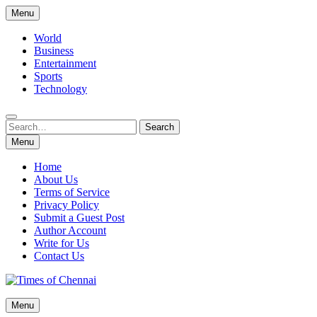
Skip
Menu
to
content
World
Business
Entertainment
Sports
Technology
Search
Search
for:
Menu
Home
About Us
Terms of Service
Privacy Policy
Submit a Guest Post
Author Account
Write for Us
Contact Us
Times of Chennai
Menu
Latest News Analysis