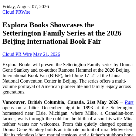
Friday, August 07, 2026
Cloud PRWire
Explora Books Showcases the
Setterington Family Series at the 2026
Beijing International Book Fair
Cloud PR Wire
May 21, 2026
Explora Books will present the Setterington Family series by Donna
Gene Stankey and co-author Ramona Hammel at the 2026 Beijing
International Book Fair (BIBF), held June 17–21 at the China
National Convention Center in Beijing. The series offers a multi-
volume portrayal of American pioneer life and family legacy across
generations.
Vancouver, British Columbia, Canada, 21st May 2026 –
Rate
opens on a bitter December night in 1893 at the Setterington
homestead near Elsie, Michigan, where Millie, a Canadian-born
farmer, waits through the cold for the birth of a son his wife Mina
neither wants nor welcomes. From this quietly charged opening,
Donna Gene Stankey builds an intimate portrait of rural Midwestern
life: its relentless labor, marital tensions, and a father’s stubborn hope