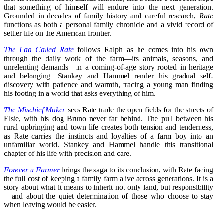
that something of himself will endure into the next generation.
Grounded in decades of family history and careful research,
Rate
functions as both a personal family chronicle and a vivid record of
settler life on the American frontier.
The Lad Called Rate
follows Ralph as he comes into his own
through the daily work of the farm—its animals, seasons, and
unrelenting demands—in a coming-of-age story rooted in heritage
and belonging. Stankey and Hammel render his gradual self-
discovery with patience and warmth, tracing a young man finding
his footing in a world that asks everything of him.
The Mischief Maker
sees Rate trade the open fields for the streets of
Elsie, with his dog Bruno never far behind. The pull between his
rural upbringing and town life creates both tension and tenderness,
as Rate carries the instincts and loyalties of a farm boy into an
unfamiliar world. Stankey and Hammel handle this transitional
chapter of his life with precision and care.
Forever a Farmer
brings the saga to its conclusion, with Rate facing
the full cost of keeping a family farm alive across generations. It is a
story about what it means to inherit not only land, but responsibility
—and about the quiet determination of those who choose to stay
when leaving would be easier.