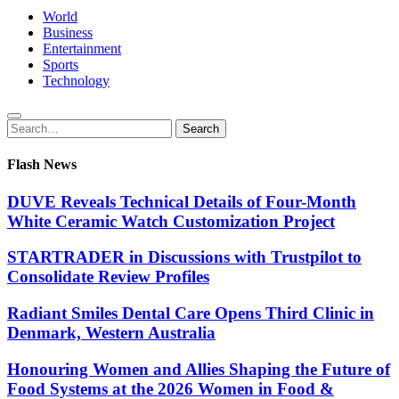
World
Business
Entertainment
Sports
Technology
Search
Search
for:
Flash News
DUVE Reveals Technical Details of Four-Month
White Ceramic Watch Customization Project
STARTRADER in Discussions with Trustpilot to
Consolidate Review Profiles
Radiant Smiles Dental Care Opens Third Clinic in
Denmark, Western Australia
Honouring Women and Allies Shaping the Future of
Food Systems at the 2026 Women in Food &