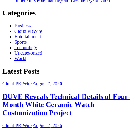
Sildenafil’s Potential Beyond Erectile Dysfunction
Categories
Business
Cloud PRWire
Entertainment
Sports
Technology
Uncategorized
World
Latest Posts
Cloud PR Wire
August 7, 2026
DUVE Reveals Technical Details of Four-
Month White Ceramic Watch
Customization Project
Cloud PR Wire
August 7, 2026