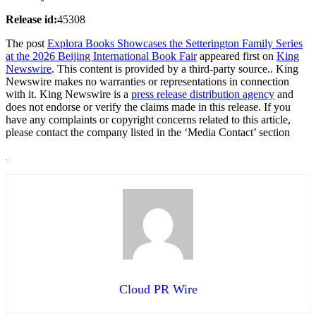
Release id:
45308
The post
Explora Books Showcases the Setterington Family Series
at the 2026 Beijing International Book Fair
appeared first on
King
Newswire
. This content is provided by a third-party source.. King
Newswire makes no warranties or representations in connection
with it. King Newswire is a
press release distribution agency
and
does not endorse or verify the claims made in this release. If you
have any complaints or copyright concerns related to this article,
please contact the company listed in the ‘Media Contact’ section
Cloud PR Wire