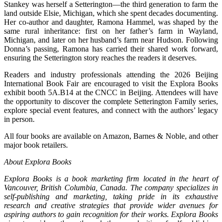
Stankey was herself a Setterington—the third generation to farm the
land outside Elsie, Michigan, which she spent decades documenting.
Her co-author and daughter, Ramona Hammel, was shaped by the
same rural inheritance: first on her father’s farm in Wayland,
Michigan, and later on her husband’s farm near Hudson. Following
Donna’s passing, Ramona has carried their shared work forward,
ensuring the Setterington story reaches the readers it deserves.
Readers and industry professionals attending the 2026 Beijing
International Book Fair are encouraged to visit the Explora Books
exhibit booth 5A.B14 at the CNCC in Beijing. Attendees will have
the opportunity to discover the complete Setterington Family series,
explore special event features, and connect with the authors’ legacy
in person.
All four books are available on Amazon, Barnes & Noble, and other
major book retailers.
About Explora Books
Explora Books is a book marketing firm located in the heart of
Vancouver, British Columbia, Canada. The company specializes in
self-publishing and marketing, taking pride in its exhaustive
research and creative strategies that provide wider avenues for
aspiring authors to gain recognition for their works. Explora Books