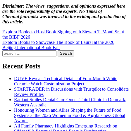
Disclaimer: The views, suggestions, and opinions expressed here
are the sole responsibility of the experts. No Times of
Chennai
journalist was involved in the writing and production of
this article.
Post
Explora Books to Host Book Signing with Stewart T. Monti Sr. at
the BIBF 2026
navigation
Explora Books to Showcase The Book of Laural at the 2026
Beijing International Book Fair
Search
for:
Recent Posts
DUVE Reveals Technical Details of Four-Month White
Ceramic Watch Customization Project
STARTRADER in Discussions with Trustpilot to Consolidate
Review Profiles
Radiant Smiles Dental Care Opens Third Clinic in Denmark,
Western Australia
Honouring Women and Allies Shaping the Future of Food
Systems at the 2026 Women in Food & Agribusiness Global
Awards
All Family Pharmacy Highlights Emerging Research on