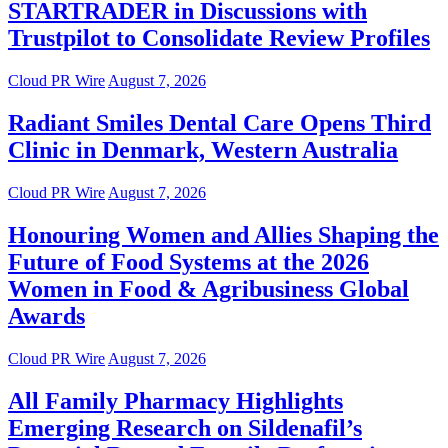
STARTRADER in Discussions with
Trustpilot to Consolidate Review Profiles
Cloud PR Wire
August 7, 2026
Radiant Smiles Dental Care Opens Third
Clinic in Denmark, Western Australia
Cloud PR Wire
August 7, 2026
Honouring Women and Allies Shaping the
Future of Food Systems at the 2026
Women in Food & Agribusiness Global
Awards
Cloud PR Wire
August 7, 2026
All Family Pharmacy Highlights
Emerging Research on Sildenafil’s