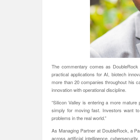
The commentary comes as DoubleRock ex
practical applications for AI, biotech inno
more than 20 companies throughout his ca
innovation with operational discipline.
“Silicon Valley is entering a more mature
simply for moving fast. Investors want to
problems in the real world.”
As Managing Partner at DoubleRock, a Palo
across artificial intelligence, cybersecurit