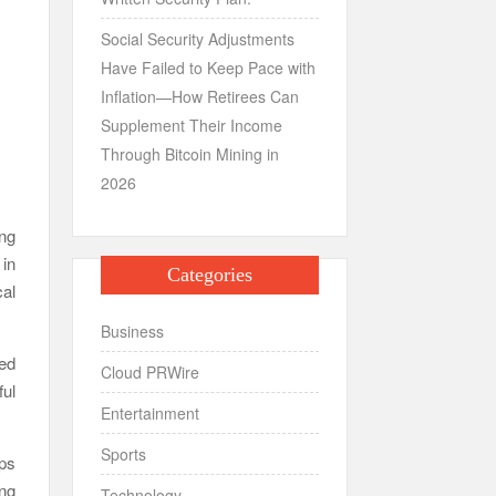
Social Security Adjustments
Have Failed to Keep Pace with
Inflation—How Retirees Can
Supplement Their Income
Through Bitcoin Mining in
2026
ng
 in
Categories
al
Business
ded
Cloud PRWire
ful
Entertainment
Sports
ups
ing
Technology