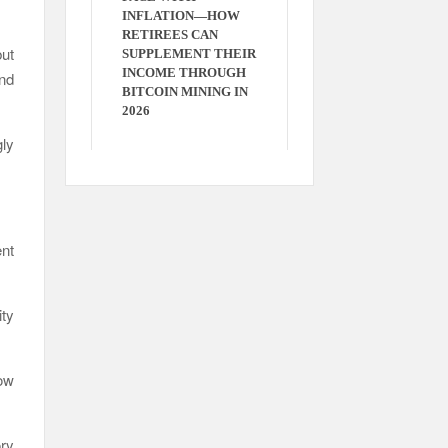
INFLATION—HOW
RETIREES CAN
ut
SUPPLEMENT THEIR
INCOME THROUGH
and
BITCOIN MINING IN
2026
ly
ent
ty
ow
ory