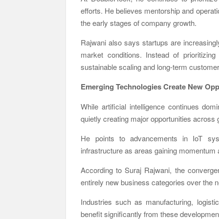
efforts. He believes mentorship and operat
the early stages of company growth.
Rajwani also says startups are increasingl
market conditions. Instead of prioritizi
sustainable scaling and long-term customer 
Emerging Technologies Create New Oppo
While artificial intelligence continues do
quietly creating major opportunities across
He points to advancements in IoT syst
infrastructure as areas gaining momentum 
According to Suraj Rajwani
, the converge
entirely new business categories over the 
Industries such as manufacturing, logisti
benefit significantly from these developmen