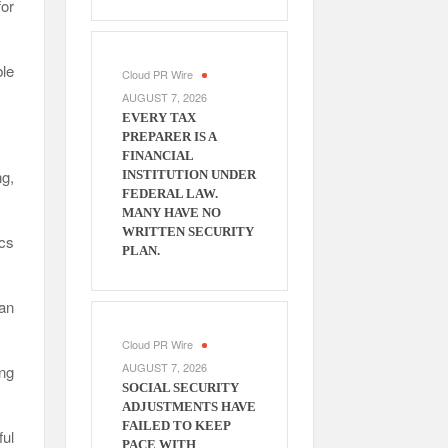
or
le
Cloud PR Wire
AUGUST 7, 2026
EVERY TAX
PREPARER IS A
FINANCIAL
ng,
INSTITUTION UNDER
FEDERAL LAW.
MANY HAVE NO
WRITTEN SECURITY
ics
PLAN.
can
Cloud PR Wire
AUGUST 7, 2026
ng
SOCIAL SECURITY
ADJUSTMENTS HAVE
FAILED TO KEEP
ul
PACE WITH