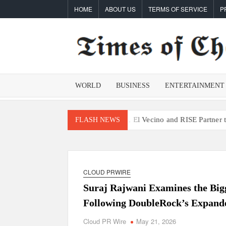
Skip
HOME
ABOUT US
TERMS OF SERVICE
P
to
content
WORLD
BUSINESS
ENTERTAINMENT
ce Processes
Movement, El Vecino and RISE Partner to Launch First
FLASH NEWS
CLOUD PRWIRE
Suraj Rajwani Examines the Bigg
Following DoubleRock’s Expande
Cloud PR Wire
May 21, 2026