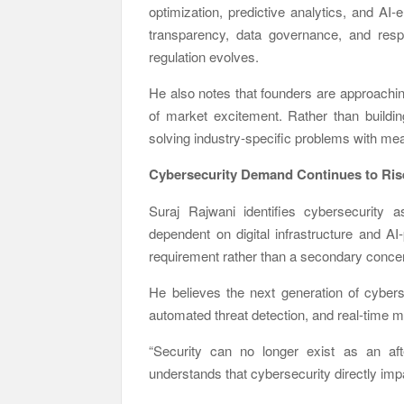
optimization, predictive analytics, and AI-
transparency, data governance, and respo
regulation evolves.
He also notes that founders are approachin
of market excitement. Rather than buildi
solving industry-specific problems with m
Cybersecurity Demand Continues to Ris
Suraj Rajwani
identifies cybersecurity 
dependent on digital infrastructure and A
requirement rather than a secondary conce
He believes the next generation of cybers
automated threat detection, and real-time mo
“Security can no longer exist as an af
understands that cybersecurity directly impa