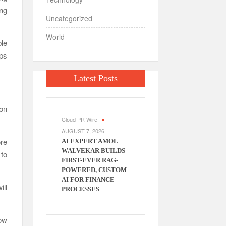
ing
Uncategorized
World
le
ups
Latest Posts
ion
Cloud PR Wire
AUGUST 7, 2026
re
AI EXPERT AMOL
WALVEKAR BUILDS
 to
FIRST-EVER RAG-
POWERED, CUSTOM
AI FOR FINANCE
ill
PROCESSES
low