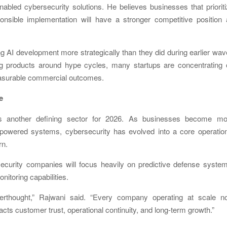
enabled cybersecurity solutions. He believes businesses that priorit
nsible implementation will have a stronger competitive position 
g AI development more strategically than they did during earlier wa
ng products around hype cycles, many startups are concentrating 
easurable commercial outcomes.
e
as another defining sector for 2026. As businesses become mo
I-powered systems, cybersecurity has evolved into a core operatio
rn.
ecurity companies will focus heavily on predictive defense syste
nitoring capabilities.
terthought,” Rajwani said. “Every company operating at scale n
cts customer trust, operational continuity, and long-term growth.”