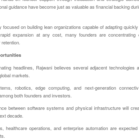
ional guidance have become just as valuable as financial backing dur
y focused on building lean organizations capable of adapting quickly
ng rapid expansion at any cost, many founders are concentrating 
retention.
rtunities
minating headlines, Rajwani believes several adjacent technologies 
 global markets.
ems, robotics, edge computing, and next-generation connectivi
among both founders and investors.
nce between software systems and physical infrastructure will cre
next decade.
cs, healthcare operations, and enterprise automation are expected
ts.