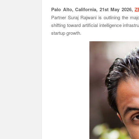
Palo Alto, California, 21st May 2026,
Z
Partner Suraj Rajwani
is outlining the majo
shifting toward artificial intelligence infra
startup growth.