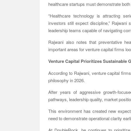
healthcare startups must demonstrate both sc
“Healthcare technology is attracting se
investors still expect discipline,” Rajwan
leadership teams capable of navigating com
Rajwani also notes that preventative hea
important areas for venture capital firms 
Venture Capital Prioritizes Sustainable
According to Rajwani, venture capital firm
philosophy in 2026.
After years of aggressive growth-focused
pathways, leadership quality, market positi
This environment has created new expecta
need to demonstrate operational clarity earli
At DoubleRock, he continues to prioritize