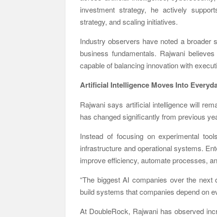
investment strategy, he actively supports
strategy, and scaling initiatives.
Industry observers have noted a broader 
business fundamentals. Rajwani believes t
capable of balancing innovation with execut
Artificial Intelligence Moves Into Every
Rajwani says artificial intelligence will re
has changed significantly from previous ye
Instead of focusing on experimental too
infrastructure and operational systems. En
improve efficiency, automate processes, a
“The biggest AI companies over the next de
build systems that companies depend on eve
At DoubleRock, Rajwani has observed incre