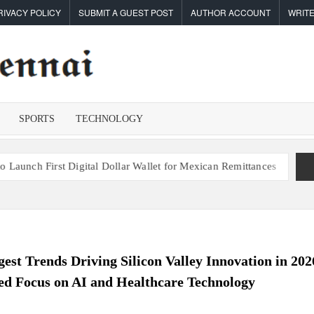
RIVACY POLICY
SUBMIT A GUEST POST
AUTHOR ACCOUNT
WRITE
TIMES OF
Latest
News
CHENNAI
Analysis
SPORTS
TECHNOLOGY
 Digital Dollar Wallet for Mexican Remittances
Carbon Launches T
est Trends Driving Silicon Valley Innovation in 202
d Focus on AI and Healthcare Technology