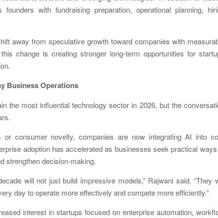
 founders with fundraising preparation, operational planning, hir
shift away from speculative growth toward companies with measurab
his change is creating stronger long-term opportunities for start
ion.
day Business Operations
main the most influential technology sector in 2026, but the conversat
ars.
ls or consumer novelty, companies are now integrating AI into co
terprise adoption has accelerated as businesses seek practical ways
nd strengthen decision-making.
cade will not just build impressive models,” Rajwani said. “They w
ry day to operate more effectively and compete more efficiently.”
ased interest in startups focused on enterprise automation, workf