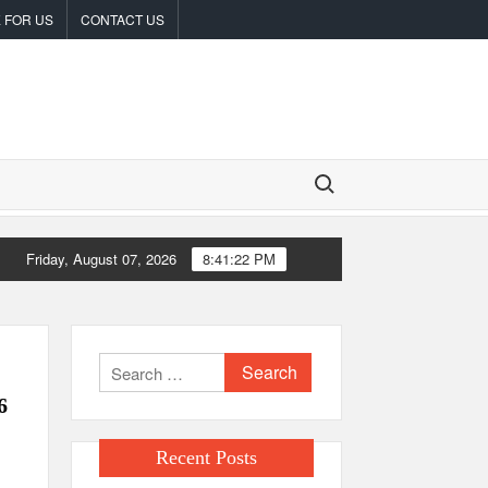
 FOR US
CONTACT US
Search for:
Friday, August 07, 2026
8:41:23 PM
radFi-Native On-Chain Derivatives Venue With 950+ Markets in One
Search
for:
6
Recent Posts