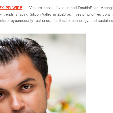
EX PR WIRE
— Venture capital investor and DoubleRock Managi
r trends shaping Silicon Valley in 2026 as investor priorities conti
structure, cybersecurity resilience, healthcare technology, and sustaina