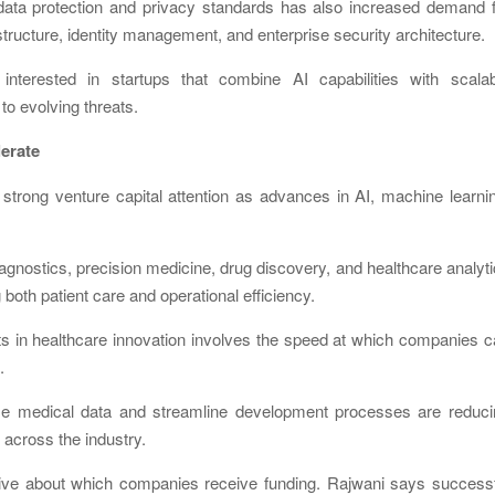
data protection and privacy standards has also increased demand f
tructure, identity management, and enterprise security architecture.
 interested in startups that combine AI capabilities with scalab
to evolving threats.
lerate
 strong venture capital attention as advances in AI, machine learni
agnostics, precision medicine, drug discovery, and healthcare analyt
oth patient care and operational efficiency.
ts in healthcare innovation involves the speed at which companies 
.
yze medical data and streamline development processes are reduci
n across the industry.
tive about which companies receive funding. Rajwani says successf