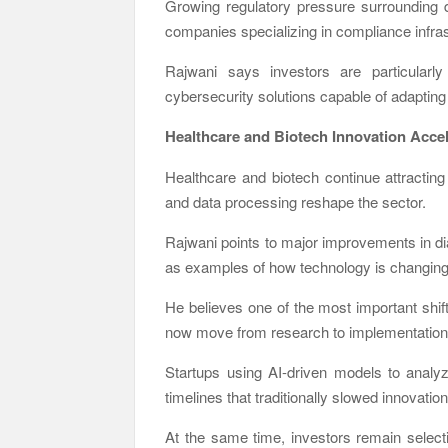
Growing regulatory pressure surrounding 
companies specializing in compliance infras
Rajwani says investors are particularly
cybersecurity solutions capable of adapting 
Healthcare and Biotech Innovation Acce
Healthcare and biotech continue attracting
and data processing reshape the sector.
Rajwani points to major improvements in di
as examples of how technology is changing b
He believes one of the most important shif
now move from research to implementation
Startups using AI-driven models to anal
timelines that traditionally slowed innovatio
At the same time, investors remain selec