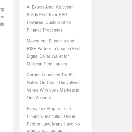
AI Expert Amol Walvekar
ng
Builds First-Ever RAG-
nue
Powered, Custom AI for
ble
Finance Processes
Movement, El Vecino and
RISE Partner to Launch First
Digital Dollar Wallet for
Mexican Remittances
Carbon Launches TradFi-
Native On-Chain Derivatives
Venue With 950+ Markets in
One Account
Every Tax Preparer Is a
Financial Institution Under
Federal Law. Many Have No
Written Security Plan.