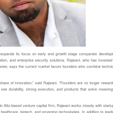
pands its focus on early and growth stage companies developi
vation, and enterprise security solutions. Rajwani, who has invested
reer, says the current market favors founders who combine technic
 phase of innovation,” said Rajwani. “Founders are no longer rewar
 see durability, strong execution, and products that solve meaning
 Alto-based venture capital firm, Rajwani works closely with start
y, healthcare, biotech, and emerging technologies. In addition to lead