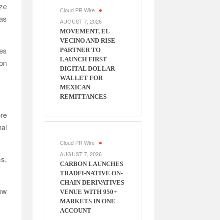
ize
Cloud PR Wire
as
AUGUST 7, 2026
MOVEMENT, EL
VECINO AND RISE
ves
PARTNER TO
LAUNCH FIRST
on
DIGITAL DOLLAR
WALLET FOR
MEXICAN
REMITTANCES
re
nal
Cloud PR Wire
AUGUST 7, 2026
ms,
CARBON LAUNCHES
TRADFI-NATIVE ON-
CHAIN DERIVATIVES
ow
VENUE WITH 950+
MARKETS IN ONE
ACCOUNT