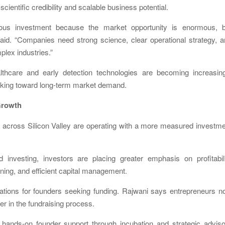
ientific credibility and scalable business potential.
rious investment because the market opportunity is enormous, b
i said. “Companies need strong science, clear operational strategy, 
plex industries.”
lthcare and early detection technologies are becoming increasing
looking toward long-term market demand.
 Growth
s across Silicon Valley are operating with a more measured investm
 investing, investors are placing greater emphasis on profitabili
oning, and efficient capital management.
tions for founders seeking funding. Rajwani says entrepreneurs n
er in the fundraising process.
 hands-on founder support through incubation and strategic advis