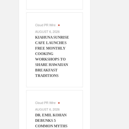
Cloud PR Wire
AUGUST 6, 2026
KIAHUNA SUNRISE
CAFE LAUNCHES
FREE MONTHLY
COOKING
WORKSHOPS TO
SHARE HAWAIIAN
BREAKFAST
TRADITIONS
Cloud PR Wire
AUGUST 6, 2026
DR. EMIL KOHAN
DEBUNKS 5
COMMON MYTHS