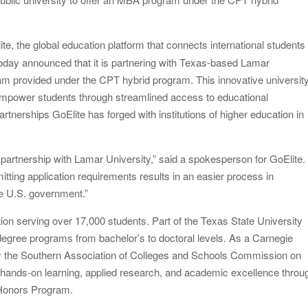
twork to Expand Evidence-Based Healthcare
te, the global education platform that connects international students
: Entrepreneur Vanessa Murphy Launches Trading My Way
today announced that it is partnering with Texas-based Lamar
ram provided under the CPT hybrid program. This innovative universit
o empower students through streamlined access to educational
 partnerships GoElite has forged with institutions of higher education in
partnership with Lamar University,” said a spokesperson for GoElite.
itting application requirements results in an easier process in
 the U.S. government.”
tion serving over 17,000 students. Part of the Texas State University
degree programs from bachelor’s to doctoral levels. As a Carnegie
y the Southern Association of Colleges and Schools Commission on
nds-on learning, applied research, and academic excellence throu
t Honors Program.