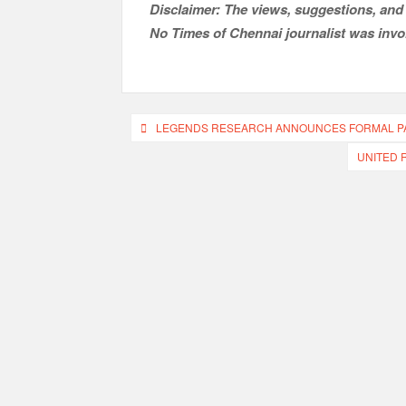
Disclaimer: The views, suggestions, and 
No Times of Chennai
journalist was invol
Post
LEGENDS RESEARCH ANNOUNCES FORMAL PAR
navigation
UNITED 