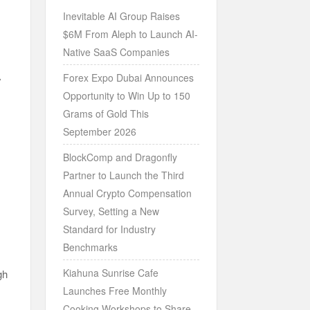
Inevitable AI Group Raises
$6M From Aleph to Launch AI-
Native SaaS Companies
Forex Expo Dubai Announces
y
Opportunity to Win Up to 150
Grams of Gold This
September 2026
BlockComp and Dragonfly
Partner to Launch the Third
Annual Crypto Compensation
Survey, Setting a New
Standard for Industry
Benchmarks
Kiahuna Sunrise Cafe
gh
Launches Free Monthly
Cooking Workshops to Share