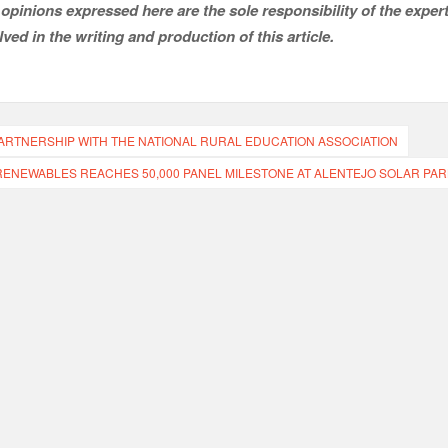
opinions expressed here are the sole responsibility of the expert
ved in the writing and production of this article.
TNERSHIP WITH THE NATIONAL RURAL EDUCATION ASSOCIATION
RENEWABLES REACHES 50,000 PANEL MILESTONE AT ALENTEJO SOLAR PAR