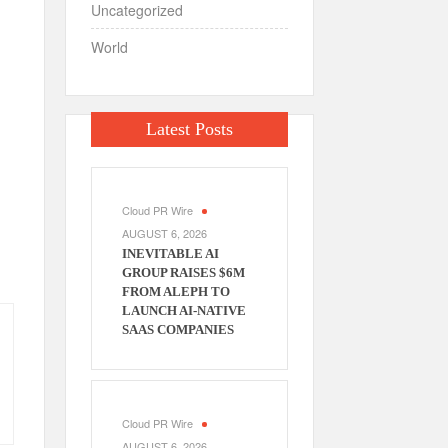
Uncategorized
World
Latest Posts
Cloud PR Wire
AUGUST 6, 2026
INEVITABLE AI
GROUP RAISES $6M
FROM ALEPH TO
LAUNCH AI-NATIVE
SAAS COMPANIES
Cloud PR Wire
AUGUST 6, 2026