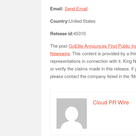
Email:
Send Email
Country:
United States
Release id:
45310
The post
GoElite Announces First Public In
Newswire
. This content is provided by a t
representations in connection with it. King
or verify the claims made in this release. If
please contact the company listed in the ‘M
Cloud PR Wire