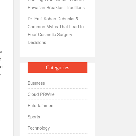
Hawaiian Breakfast Traditions
Dr. Emil Kohan Debunks 5
Common Myths That Lead to
Poor Cosmetic Surgery
Decisions
ss
n
te
Categories
e
Business
Cloud PRWire
Entertainment
Sports
Technology