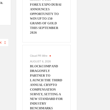
s.
FOREX EXPO DUBAI
ANNOUNCES
OPPORTUNITY TO
WIN UP TO 150
GRAMS OF GOLD
THIS SEPTEMBER
2026
K
Cloud PR Wire
AUGUST 6, 2026
BLOCKCOMP AND
DRAGONFLY
PARTNER TO
LAUNCH THE THIRD
ANNUAL CRYPTO
COMPENSATION
SURVEY, SETTING A
NEW STANDARD FOR
INDUSTRY
BENCHMARKS