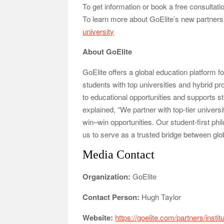
To get information or book a free consultatio
To learn more about GoElite’s new partnersh
university
About GoElite
GoElite offers a global education platform f
students with top universities and hybrid
to educational opportunities and supports s
explained, “We partner with top-tier univers
win–win opportunities. Our student-first ph
us to serve as a trusted bridge between glob
Media Contact
Organization:
GoElite
Contact Person:
Hugh Taylor
Website:
https://goelite.com/partners/instit