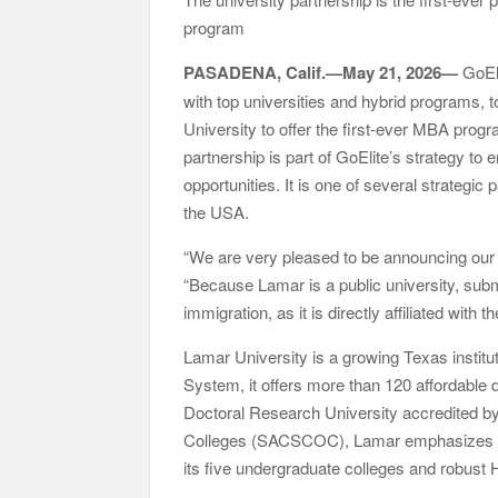
Them
program
GoToHealth Media Launches The GoToHealth Ne
Communication Nationwide
PASADENA, Calif.—May 21, 2026—
GoEli
From a Free Book to a Business in the Making
with top universities and hybrid programs, 
Barter Journey Across the U.S.
University to offer the first-ever MBA prog
partnership is part of GoElite’s strategy t
opportunities. It is one of several strategic
the USA.
“We are very pleased to be announcing our 
“Because Lamar is a public university, subm
immigration, as it is directly affiliated with
Lamar University is a growing Texas institu
System, it offers more than 120 affordable 
Doctoral Research University accredited b
Colleges (SACSCOC), Lamar emphasizes ha
its five undergraduate colleges and robus