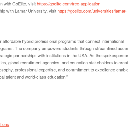
n with GoElite, visit
https://goelite.com/free-application
ip with Lamar University, visit
https://goelite.com/universities/lamar-
or affordable hybrid professional programs that connect international
 programs. The company empowers students through streamlined acce
trategic partnerships with institutions in the USA. As the spokesperso
ities, global recruitment agencies, and education stakeholders to crea
ilosophy, professional expertise, and commitment to excellence enabl
al talent and world-class education.”
utions