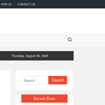
 FOR US
CONTACT US
Search for:
Thursday, August 06, 2026
Search
for:
Recent Posts