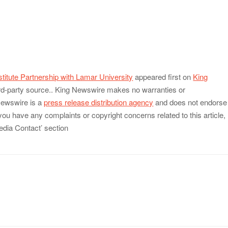
stitute Partnership with Lamar University
appeared first on
King
hird-party source.. King Newswire makes no warranties or
 Newswire is a
press release distribution agency
and does not endorse
 you have any complaints or copyright concerns related to this article,
edia Contact’ section