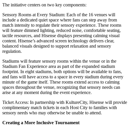
The initiative centers on two key components:
Sensory Rooms at Every Stadium:
Each of the 16 venues will
include a dedicated quiet space where fans can step away from
match intensity to regulate their sensory experience. These rooms
will feature dimmed lighting, reduced noise, comfortable seating,
tactile resources, and Hisense displays presenting calming visual
content. Hisense’s advanced screen technology delivers clear,
balanced visuals designed to support relaxation and sensory
regulation.
Stadiums will feature sensory rooms within the venue or in the
Stadium Fan Experience area as part of the expanded stadium
footprint. In eight stadiums, both options will be available to fans,
and fans will have access to a space in every stadium during every
minute of the game itself. These rooms extend access to calming
spaces throughout the venue, recognizing that sensory needs can
arise at any moment during the event experience.
Ticket Access: In partnership with KultureCity, Hisense will provide
complimentary match tickets in each Host City to families with
sensory needs who may otherwise be unable to attend.
Creating a More Inclusive Tournament