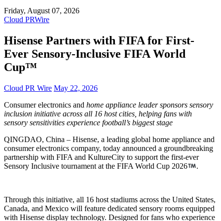
Friday, August 07, 2026
Cloud PRWire
Hisense Partners with FIFA for First-
Ever Sensory-Inclusive FIFA World
Cup™
Cloud PR Wire
May 22, 2026
Consumer electronics and
home appliance leader sponsors sensory
inclusion initiative across all 16 host cities, helping fans with
sensory sensitivities experience football’s biggest stage
QINGDAO, China – Hisense, a leading global home appliance and
consumer electronics company, today announced a groundbreaking
partnership with FIFA and KultureCity to support the first-ever
Sensory Inclusive tournament at the FIFA World Cup 2026
.
Through this initiative, all 16 host stadiums across the United States,
Canada, and Mexico will feature dedicated sensory rooms equipped
with Hisense display technology. Designed for fans who experience