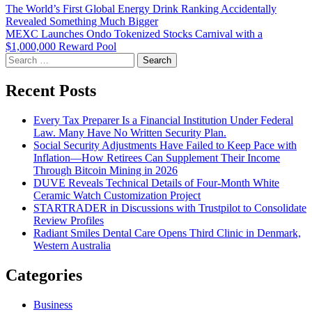
Post
The World’s First Global Energy Drink Ranking Accidentally
Revealed Something Much Bigger
navigation
MEXC Launches Ondo Tokenized Stocks Carnival with a
$1,000,000 Reward Pool
Search
for:
Recent Posts
Every Tax Preparer Is a Financial Institution Under Federal
Law. Many Have No Written Security Plan.
Social Security Adjustments Have Failed to Keep Pace with
Inflation—How Retirees Can Supplement Their Income
Through Bitcoin Mining in 2026
DUVE Reveals Technical Details of Four-Month White
Ceramic Watch Customization Project
STARTRADER in Discussions with Trustpilot to Consolidate
Review Profiles
Radiant Smiles Dental Care Opens Third Clinic in Denmark,
Western Australia
Categories
Business