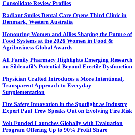
Consolidate Review Profiles
Radiant Smiles Dental Care Opens Third Clinic in
Denmark, Western Australia
Honouring Women and Allies Shaping the Future of
Food Systems at the 2026 Women in Food &
Agribusiness Global Awards
All Family Pharmacy Highlights Emerging Research
on Sildenafil’s Potential Beyond Erectile Dysfunction
Physician Crafted Introduces a More Intentional,
Transparent Approach to Everyday
Supplementation
Fire Safety Innovation in the Spotlight as Industry
Expert Paul Trew Speaks Out on Evolving Fire Risk
Volt Funded Launches Globally with Evaluation
Program Offering Up to 90% Profit Share