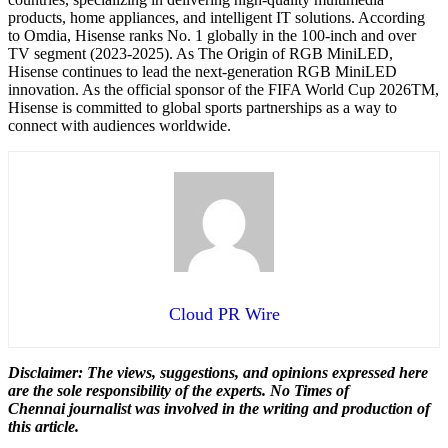
products, home appliances, and intelligent IT solutions. According
to Omdia, Hisense ranks No. 1 globally in the 100-inch and over
TV segment (2023-2025). As The Origin of RGB MiniLED,
Hisense continues to lead the next-generation RGB MiniLED
innovation. As the official sponsor of the FIFA World Cup 2026TM,
Hisense is committed to global sports partnerships as a way to
connect with audiences worldwide.
Cloud PR Wire
Disclaimer: The views, suggestions, and opinions expressed here
are the sole responsibility of the experts. No Times of
Chennai
journalist was involved in the writing and production of
this article.