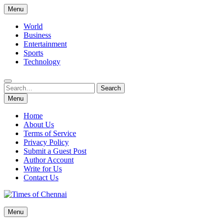
Skip
Menu
to
content
World
Business
Entertainment
Sports
Technology
Search
Search
for:
Menu
Home
About Us
Terms of Service
Privacy Policy
Submit a Guest Post
Author Account
Write for Us
Contact Us
Times of Chennai
Menu
Latest News Analysis