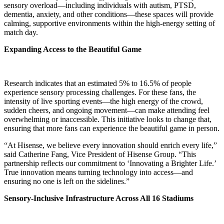
sensory overload—including individuals with autism, PTSD,
dementia, anxiety, and other conditions—these spaces will provide
calming, supportive environments within the high-energy setting of
match day.
Expanding Access to the Beautiful Game
Research indicates that an estimated 5% to 16.5% of people
experience sensory processing challenges. For these fans, the
intensity of live sporting events—the high energy of the crowd,
sudden cheers, and ongoing movement—can make attending feel
overwhelming or inaccessible. This initiative looks to change that,
ensuring that more fans can experience the beautiful game in person.
“At Hisense, we believe every innovation should enrich every life,”
said Catherine Fang, Vice President of Hisense Group. “This
partnership reflects our commitment to ‘Innovating a Brighter Life.’
True innovation means turning technology into access—and
ensuring no one is left on the sidelines.”
Sensory-Inclusive Infrastructure Across All 16 Stadiums