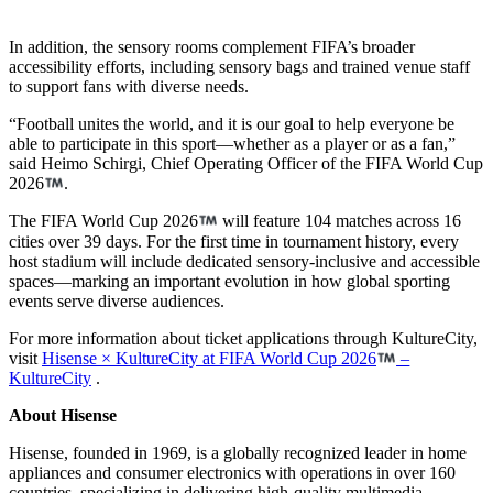
In addition, the sensory rooms complement FIFA’s broader
accessibility efforts, including sensory bags and trained venue staff
to support fans with diverse needs.
“Football unites the world, and it is our goal to help everyone be
able to participate in this sport—whether as a player or as a fan,”
said Heimo Schirgi, Chief Operating Officer of the FIFA World Cup
2026
.
The FIFA World Cup 2026
will feature 104 matches across 16
cities over 39 days. For the first time in tournament history, every
host stadium will include dedicated sensory-inclusive and accessible
spaces—marking an important evolution in how global sporting
events serve diverse audiences.
For more information about ticket applications through KultureCity,
visit
Hisense × KultureCity at FIFA World Cup 2026
–
KultureCity
.
About Hisense
Hisense, founded in 1969, is a globally recognized leader in home
appliances and consumer electronics with operations in over 160
countries, specializing in delivering high-quality multimedia