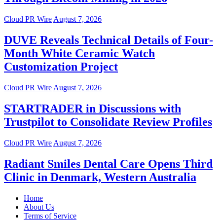
Cloud PR Wire
August 7, 2026
DUVE Reveals Technical Details of Four-
Month White Ceramic Watch
Customization Project
Cloud PR Wire
August 7, 2026
STARTRADER in Discussions with
Trustpilot to Consolidate Review Profiles
Cloud PR Wire
August 7, 2026
Radiant Smiles Dental Care Opens Third
Clinic in Denmark, Western Australia
Home
About Us
Terms of Service