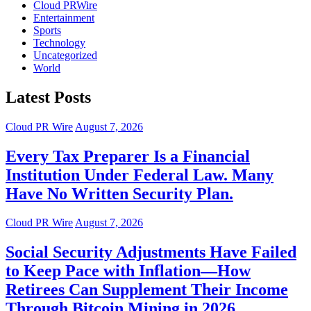
Cloud PRWire
Entertainment
Sports
Technology
Uncategorized
World
Latest Posts
Cloud PR Wire
August 7, 2026
Every Tax Preparer Is a Financial
Institution Under Federal Law. Many
Have No Written Security Plan.
Cloud PR Wire
August 7, 2026
Social Security Adjustments Have Failed
to Keep Pace with Inflation—How
Retirees Can Supplement Their Income
Through Bitcoin Mining in 2026