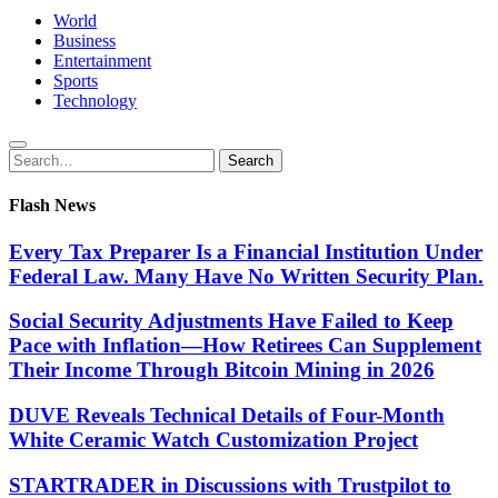
World
Business
Entertainment
Sports
Technology
Search
Search
for:
Flash News
Every Tax Preparer Is a Financial Institution Under
Federal Law. Many Have No Written Security Plan.
Social Security Adjustments Have Failed to Keep
Pace with Inflation—How Retirees Can Supplement
Their Income Through Bitcoin Mining in 2026
DUVE Reveals Technical Details of Four-Month
White Ceramic Watch Customization Project
STARTRADER in Discussions with Trustpilot to