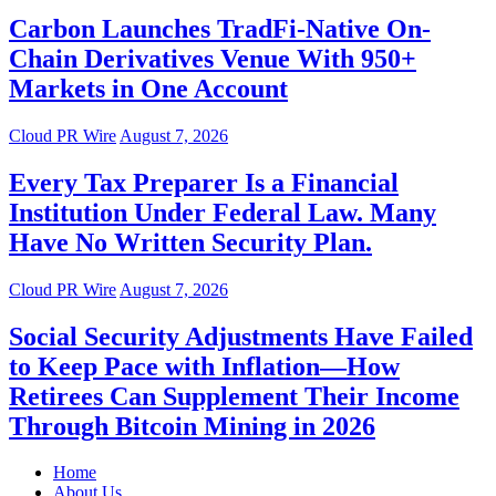
Carbon Launches TradFi-Native On-
Chain Derivatives Venue With 950+
Markets in One Account
Cloud PR Wire
August 7, 2026
Every Tax Preparer Is a Financial
Institution Under Federal Law. Many
Have No Written Security Plan.
Cloud PR Wire
August 7, 2026
Social Security Adjustments Have Failed
to Keep Pace with Inflation—How
Retirees Can Supplement Their Income
Through Bitcoin Mining in 2026
Home
About Us