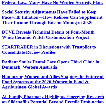
Federal Law. Many Have No Written Security Plan.
Social Security Adjustments Have Failed to Keep
Pace with Inflation—How Retirees Can Supplement
Their Income Through Bitcoin Mining in 2026
DUVE Reveals Technical Details of Four-Month
White Ceramic Watch Customization Project
STARTRADER in Discussions with Trustpilot to
Consolidate Review Profiles
Radiant Smiles Dental Care Opens Third Clinic in
Denmark, Western Australia
Honouring Women and Allies Shaping the Future of
Food Systems at the 2026 Women in Food &
Agribusiness Global Awards
All Family Pharmacy Highlights Emerging Research
on Sildenafil’s Potential Beyond Erectile Dysfunction