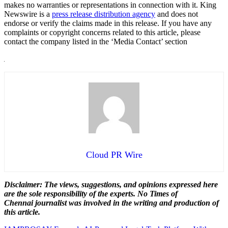
makes no warranties or representations in connection with it. King
Newswire is a
press release distribution agency
and does not
endorse or verify the claims made in this release. If you have any
complaints or copyright concerns related to this article, please
contact the company listed in the ‘Media Contact’ section
Cloud PR Wire
Disclaimer: The views, suggestions, and opinions expressed here
are the sole responsibility of the experts. No Times of
Chennai
journalist was involved in the writing and production of
this article.