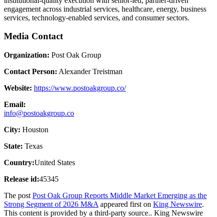
institutional-quality execution with senior-led, partner-driven
engagement across industrial services, healthcare, energy, business
services, technology-enabled services, and consumer sectors.
Media Contact
Organization:
Post Oak Group
Contact Person:
Alexander Treistman
Website:
https://www.postoakgroup.co/
Email:
info@postoakgroup.co
City:
Houston
State:
Texas
Country:
United States
Release id:
45345
The post
Post Oak Group Reports Middle Market Emerging as the
Strong Segment of 2026 M&A
appeared first on
King Newswire
.
This content is provided by a third-party source.. King Newswire