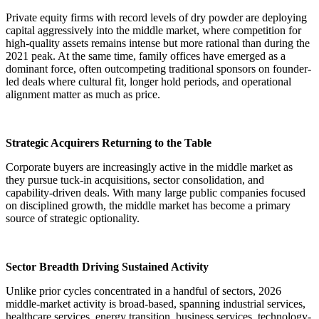
Private equity firms with record levels of dry powder are deploying
capital aggressively into the middle market, where competition for
high-quality assets remains intense but more rational than during the
2021 peak. At the same time, family offices have emerged as a
dominant force, often outcompeting traditional sponsors on founder-
led deals where cultural fit, longer hold periods, and operational
alignment matter as much as price.
Strategic Acquirers Returning to the Table
Corporate buyers are increasingly active in the middle market as
they pursue tuck-in acquisitions, sector consolidation, and
capability-driven deals. With many large public companies focused
on disciplined growth, the middle market has become a primary
source of strategic optionality.
Sector Breadth Driving Sustained Activity
Unlike prior cycles concentrated in a handful of sectors, 2026
middle-market activity is broad-based, spanning industrial services,
healthcare services, energy transition, business services, technology-