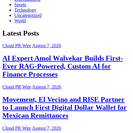
Sports
Technology
Uncategorized
World
Latest Posts
Cloud PR Wire
August 7, 2026
AI Expert Amol Walvekar Builds First-
Ever RAG-Powered, Custom AI for
Finance Processes
Cloud PR Wire
August 7, 2026
Movement, El Vecino and RISE Partner
to Launch First Digital Dollar Wallet for
Mexican Remittances
Cloud PR Wire
August 7, 2026