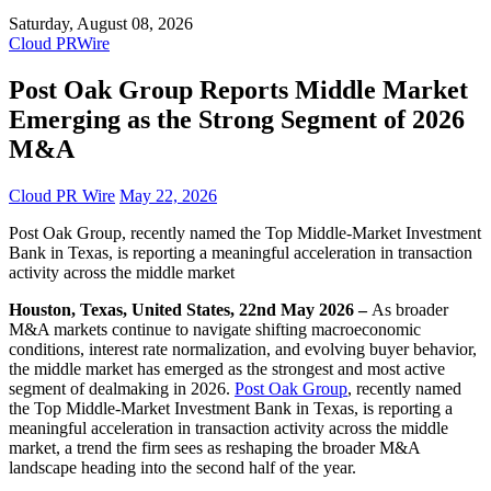
Saturday, August 08, 2026
Cloud PRWire
Post Oak Group Reports Middle Market
Emerging as the Strong Segment of 2026
M&A
Cloud PR Wire
May 22, 2026
Post Oak Group, recently named the Top Middle-Market Investment
Bank in Texas, is reporting a meaningful acceleration in transaction
activity across the middle market
Houston, Texas, United States, 22nd May 2026 –
As broader
M&A markets continue to navigate shifting macroeconomic
conditions, interest rate normalization, and evolving buyer behavior,
the middle market has emerged as the strongest and most active
segment of dealmaking in 2026.
Post Oak Group
, recently named
the Top Middle-Market Investment Bank in Texas, is reporting a
meaningful acceleration in transaction activity across the middle
market, a trend the firm sees as reshaping the broader M&A
landscape heading into the second half of the year.