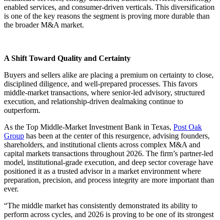
enabled services, and consumer-driven verticals. This diversification
is one of the key reasons the segment is proving more durable than
the broader M&A market.
A Shift Toward Quality and Certainty
Buyers and sellers alike are placing a premium on certainty to close,
disciplined diligence, and well-prepared processes. This favors
middle-market transactions, where senior-led advisory, structured
execution, and relationship-driven dealmaking continue to
outperform.
As the Top Middle-Market Investment Bank in Texas,
Post Oak
Group
has been at the center of this resurgence, advising founders,
shareholders, and institutional clients across complex M&A and
capital markets transactions throughout 2026. The firm’s partner-led
model, institutional-grade execution, and deep sector coverage have
positioned it as a trusted advisor in a market environment where
preparation, precision, and process integrity are more important than
ever.
“The middle market has consistently demonstrated its ability to
perform across cycles, and 2026 is proving to be one of its strongest