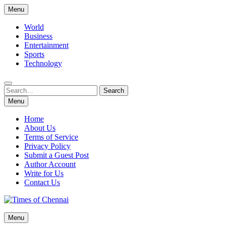
Skip
Menu
to
content
World
Business
Entertainment
Sports
Technology
Search
Search
for:
Menu
Home
About Us
Terms of Service
Privacy Policy
Submit a Guest Post
Author Account
Write for Us
Contact Us
Times of Chennai
Menu
Latest News Analysis