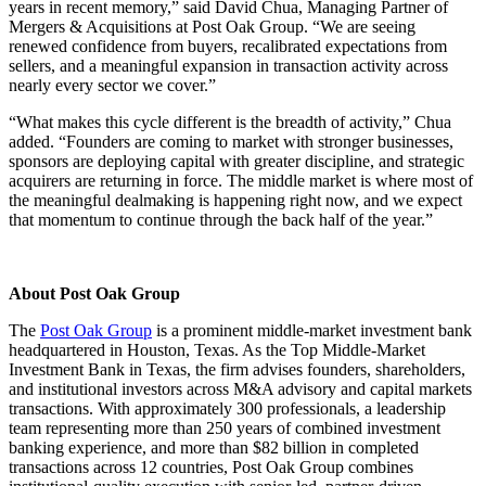
years in recent memory,” said David Chua, Managing Partner of
Mergers & Acquisitions at Post Oak Group. “We are seeing
renewed confidence from buyers, recalibrated expectations from
sellers, and a meaningful expansion in transaction activity across
nearly every sector we cover.”
“What makes this cycle different is the breadth of activity,” Chua
added. “Founders are coming to market with stronger businesses,
sponsors are deploying capital with greater discipline, and strategic
acquirers are returning in force. The middle market is where most of
the meaningful dealmaking is happening right now, and we expect
that momentum to continue through the back half of the year.”
About Post Oak Group
The
Post Oak Group
is a prominent middle-market investment bank
headquartered in Houston, Texas. As the Top Middle-Market
Investment Bank in Texas, the firm advises founders, shareholders,
and institutional investors across M&A advisory and capital markets
transactions. With approximately 300 professionals, a leadership
team representing more than 250 years of combined investment
banking experience, and more than $82 billion in completed
transactions across 12 countries, Post Oak Group combines