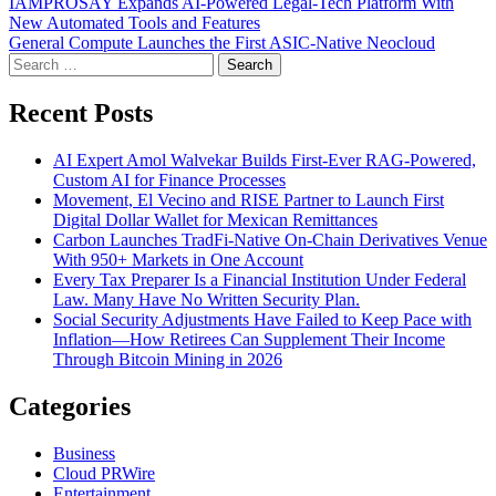
Post
IAMPROSAY Expands AI-Powered Legal-Tech Platform With
New Automated Tools and Features
navigation
General Compute Launches the First ASIC-Native Neocloud
Search
for:
Recent Posts
AI Expert Amol Walvekar Builds First-Ever RAG-Powered,
Custom AI for Finance Processes
Movement, El Vecino and RISE Partner to Launch First
Digital Dollar Wallet for Mexican Remittances
Carbon Launches TradFi-Native On-Chain Derivatives Venue
With 950+ Markets in One Account
Every Tax Preparer Is a Financial Institution Under Federal
Law. Many Have No Written Security Plan.
Social Security Adjustments Have Failed to Keep Pace with
Inflation—How Retirees Can Supplement Their Income
Through Bitcoin Mining in 2026
Categories
Business
Cloud PRWire
Entertainment