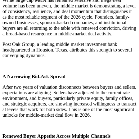
While large-cap M&A has remained selective and mega-deal
volume has been uneven, the middle market is demonstrating a level
of consistency, resilience, and deal momentum that distinguishes it
as the most reliable segment of the 2026 cycle. Founders, family-
owned businesses, sponsor-backed companies, and institutional
buyers are all returning to the table with renewed conviction, driving
a broad-based resurgence in middle-market deal activity.
Post Oak Group, a leading middle-market investment bank
headquartered in Houston, Texas, attributes this strength to several
converging dynamics:
A Narrowing Bid-Ask Spread
After two years of valuation disconnects between buyers and sellers,
expectations are aligning. Sellers have adjusted to the current rate
environment, and buyers, particularly private equity, family offices,
and strategic acquirers, are showing increased willingness to transact
at levels that work for both sides. This is one of the most significant
unlocks for middle-market deal flow in 2026.
Renewed Buyer Appetite Across Multiple Channels