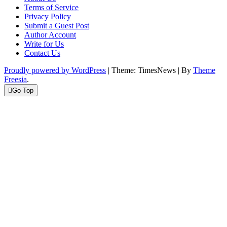
Terms of Service
Privacy Policy
Submit a Guest Post
Author Account
Write for Us
Contact Us
Proudly powered by WordPress
|
Theme: TimesNews
|
By
Theme
Freesia
.
Go Top