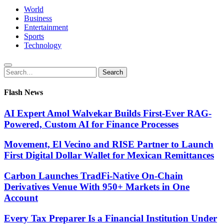
World
Business
Entertainment
Sports
Technology
Search
Search
for:
Flash News
AI Expert Amol Walvekar Builds First-Ever RAG-
Powered, Custom AI for Finance Processes
Movement, El Vecino and RISE Partner to Launch
First Digital Dollar Wallet for Mexican Remittances
Carbon Launches TradFi-Native On-Chain
Derivatives Venue With 950+ Markets in One
Account
Every Tax Preparer Is a Financial Institution Under