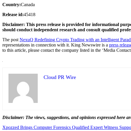
Country:
Canada
Release id:
45418
Disclaimer: This press release is provided for informational purp
should conduct independent research and consult qualified profes
The post
NexuQ Redefining Crypto Trading with an Intelligent Para
representations in connection with it. King Newswire is a
press releas
to this article, please contact the company listed in the ‘Media Contact
Cloud PR Wire
Disclaimer: The views, suggestions, and opinions expressed here are
Post
Xpozzed Brings Computer Forensics Qualified Expert Witness Support