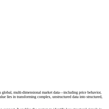
tes global, multi-dimensional market data—including price behavior,
lue lies in transforming complex, unstructured data into structured,