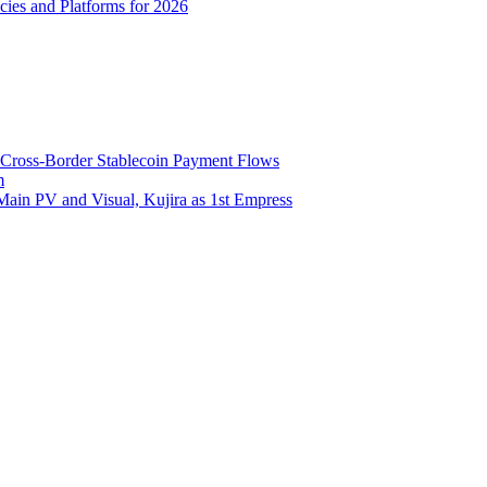
ies and Platforms for 2026
 Cross-Border Stablecoin Payment Flows
m
Main PV and Visual, Kujira as 1st Empress