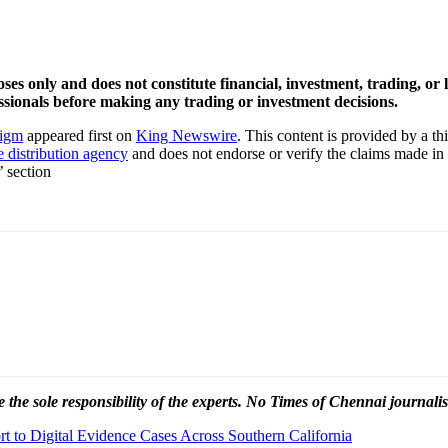
oses only and does not constitute financial, investment, trading, o
sionals before making any trading or investment decisions.
digm
appeared first on
King Newswire
. This content is provided by a t
e distribution agency
and does not endorse or verify the claims made in 
’ section
 the sole responsibility of the experts. No Times of Chennai
journalis
 to Digital Evidence Cases Across Southern California