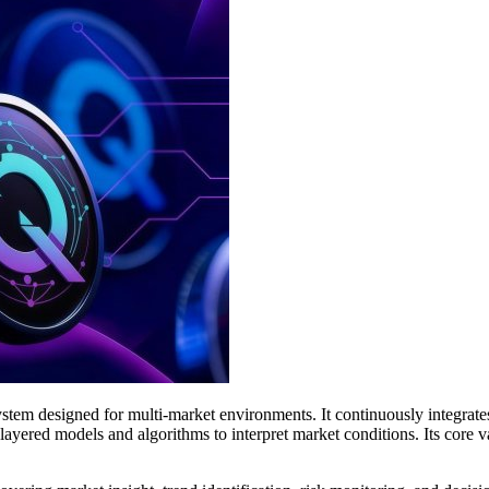
 system designed for multi-market environments. It continuously integra
ayered models and algorithms to interpret market conditions. Its core va