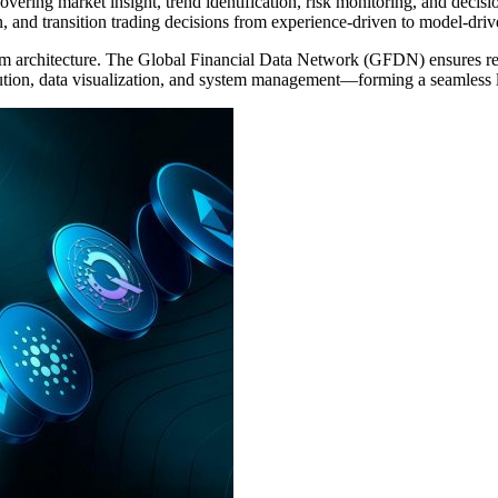
ring market insight, trend identification, risk monitoring, and decision 
, and transition trading decisions from experience-driven to model-drive
m architecture. The Global Financial Data Network (GFDN) ensures real-
ecution, data visualization, and system management—forming a seamless 