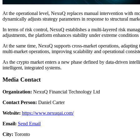
At the operational level, NexuQ replaces manual intervention with mod
dynamically adjusts strategy parameters in response to structural mar
In terms of risk control, NexuQ establishes a multi-layered risk manage
adjustments, the platform enhances stability under extreme conditions 
At the same time, NexuQ supports cross-market operations, adapting to
multi-market operations, improving scalability and operational consist
As the crypto market enters a new phase defined by data-driven intell
intelligent, integrated systems.
Media Contact
Organization:
NexuQ Financial Technology Ltd
Contact Person:
Daniel Carter
Website:
https://www.nexuqai.com/
Email:
Send Email
City:
Toronto