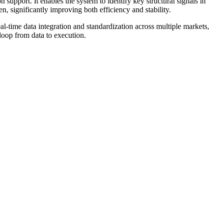
support. It enables the system to identify key structural signals in
n, significantly improving both efficiency and stability.
time data integration and standardization across multiple markets,
loop from data to execution.