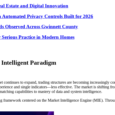
eal Estate and Digital Innovation
Automated Privacy Controls Built for 2026
nds Observed Across Gwinnett County
 Serious Practice in Modern Homes
Intelligent Paradigm
et continues to expand, trading structures are becoming increasingly com
ience and single indicators—less effective. The market is shifting fro
atching capabilities to mastery of data and system intelligence.
ng framework centered on the Market Intelligence Engine (MIE). Through 