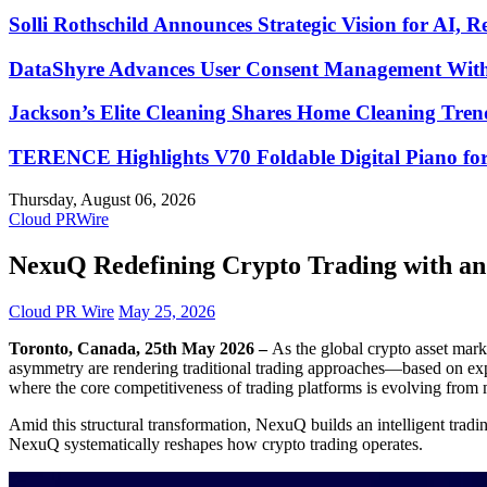
Solli Rothschild Announces Strategic Vision for AI, R
DataShyre Advances User Consent Management With 
Jackson’s Elite Cleaning Shares Home Cleaning Tre
TERENCE Highlights V70 Foldable Digital Piano for
Thursday, August 06, 2026
Cloud PRWire
NexuQ Redefining Crypto Trading with an 
Cloud PR Wire
May 25, 2026
Toronto, Canada, 25th May 2026 –
As the global crypto asset mark
asymmetry are rendering traditional trading approaches—based on exper
where the core competitiveness of trading platforms is evolving from m
Amid this structural transformation, NexuQ builds an intelligent tradi
NexuQ systematically reshapes how crypto trading operates.