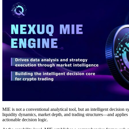
MIE is not a conventional analytical tool, but an intelligent decision
liquidity dynamics, market depth, and trading structures—and applies l
actionable decision logic.