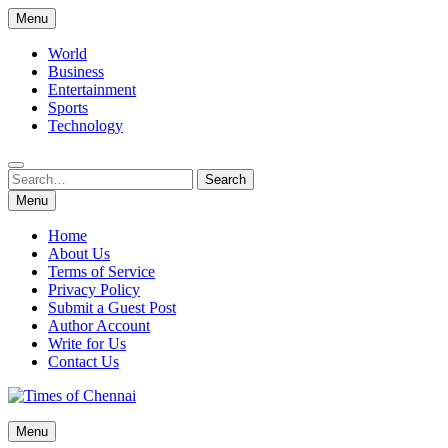
Skip
Menu
to
content
World
Business
Entertainment
Sports
Technology
Search
Search
for:
Menu
Home
About Us
Terms of Service
Privacy Policy
Submit a Guest Post
Author Account
Write for Us
Contact Us
Times of Chennai
Menu
Latest News Analysis