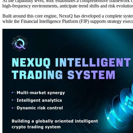
At the capability level, MIE establishes a comprehensive framework cove
high-frequency environments, anticipate trend shifts and risk evolution
Built around this core engine, NexuQ has developed a complete syste
while the Financial Intelligence Platform (FIP) supports strategy ex