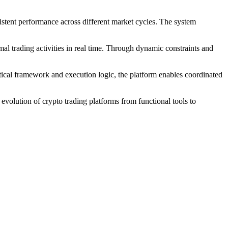
istent performance across different market cycles. The system
mal trading activities in real time. Through dynamic constraints and
tical framework and execution logic, the platform enables coordinated
volution of crypto trading platforms from functional tools to