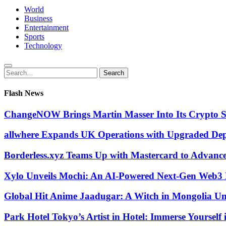
World
Business
Entertainment
Sports
Technology
Search
Search
for:
Flash News
ChangeNOW Brings Martin Masser Into Its Crypto 
allwhere Expands UK Operations with Upgraded De
Borderless.xyz Teams Up with Mastercard to Advanc
Xylo Unveils Mochi: An AI-Powered Next-Gen Web3 
Global Hit Anime Jaadugar: A Witch in Mongolia Unv
Park Hotel Tokyo’s Artist in Hotel: Immerse Yourself 