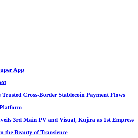
Super App
pot
e Trusted Cross-Border Stablecoin Payment Flows
Platform
eils 3rd Main PV and Visual, Kujira as 1st Empress
in the Beauty of Transience