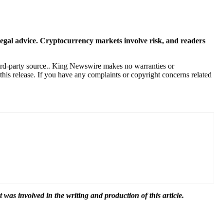
r legal advice. Cryptocurrency markets involve risk, and readers
hird-party source.. King Newswire makes no warranties or
this release. If you have any complaints or copyright concerns related
t was involved in the writing and production of this article.