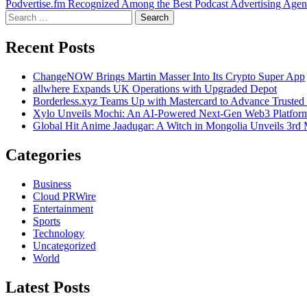
Podvertise.fm Recognized Among the Best Podcast Advertising Agenc
navigation
Search
for:
Recent Posts
ChangeNOW Brings Martin Masser Into Its Crypto Super App
allwhere Expands UK Operations with Upgraded Depot
Borderless.xyz Teams Up with Mastercard to Advance Trusted
Xylo Unveils Mochi: An AI-Powered Next-Gen Web3 Platfor
Global Hit Anime Jaadugar: A Witch in Mongolia Unveils 3rd 
Categories
Business
Cloud PRWire
Entertainment
Sports
Technology
Uncategorized
World
Latest Posts