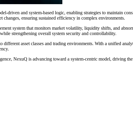
el-driven and system-based logic, enabling strategies to maintain cons
ket changes, ensuring sustained efficiency in complex environments.
ment system that monitors market volatility, liquidity shifts, and abnor
while strengthening overall system security and controllability.
 different asset classes and trading environments. With a unified analy
ency.
igence, NexuQ is advancing toward a system-centric model, driving the e