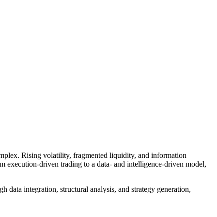
plex. Rising volatility, fragmented liquidity, and information
m execution-driven trading to a data- and intelligence-driven model,
data integration, structural analysis, and strategy generation,