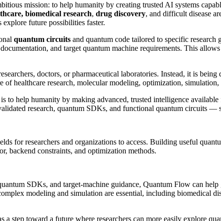
bitious mission: to help humanity by creating trusted AI systems capabl
thcare,
biomedical research
,
drug discovery
, and difficult disease a
plore future possibilities faster.
ional
quantum circuits
and quantum code tailored to specific research 
documentation, and target quantum machine requirements. This allows S
searchers, doctors, or pharmaceutical laboratories. Instead, it is being
of healthcare research, molecular modeling, optimization, simulation,
 is to help humanity by making advanced, trusted intelligence available 
alidated research, quantum SDKs, and functional quantum circuits — so
elds for researchers and organizations to access. Building useful qua
ior, backend constraints, and optimization methods.
 quantum SDKs, and target-machine guidance, Quantum Flow can help gen
e complex modeling and simulation are essential, including biomedical d
s a step toward a future where researchers can more easily explore qua