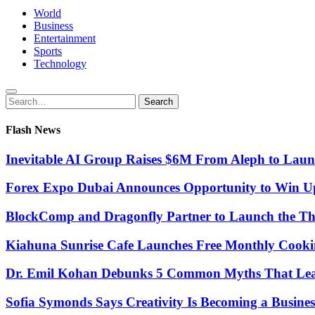
World
Business
Entertainment
Sports
Technology
Search
Search
for:
Flash News
Inevitable AI Group Raises $6M From Aleph to Lau
Forex Expo Dubai Announces Opportunity to Win Up
BlockComp and Dragonfly Partner to Launch the Th
Kiahuna Sunrise Cafe Launches Free Monthly Cooki
Dr. Emil Kohan Debunks 5 Common Myths That Lead 
Sofia Symonds Says Creativity Is Becoming a Business 