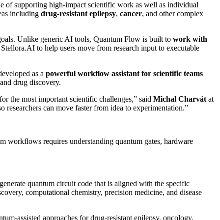
e of supporting high-impact scientific work as well as individual
reas including
drug-resistant epilepsy
,
cancer
, and other complex
goals. Unlike generic AI tools, Quantum Flow is built to
work
with
tellora.AI to help users move from research input to executable
 developed as a
powerful
workflow
assistant
for
scientific
teams
 and drug discovery.
for the most important scientific challenges,” said
Michal Charvát
at
 researchers can move faster from idea to experimentation.”
ntum workflows requires understanding quantum gates, hardware
erate quantum circuit code that is aligned with the specific
iscovery, computational chemistry, precision medicine, and disease
ntum-assisted approaches for drug-resistant epilepsy, oncology,