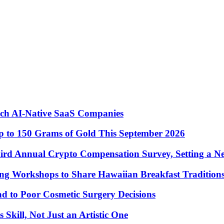
nch AI-Native SaaS Companies
 to 150 Grams of Gold This September 2026
ird Annual Crypto Compensation Survey, Setting a N
ng Workshops to Share Hawaiian Breakfast Tradition
to Poor Cosmetic Surgery Decisions
Skill, Not Just an Artistic One