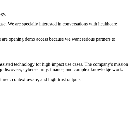
ogy.
e. We are specially interested in conversations with healthcare
We are opening demo access because we want serious partners to
-assisted technology for high-impact use cases. The company’s mission
 drug discovery, cybersecurity, finance, and complex knowledge work.
ured, context-aware, and high-trust outputs.