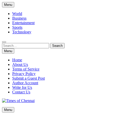
Skip
Menu
to
content
World
Business
Entertainment
Sports
Technology
Search
Search
for:
Menu
Home
About Us
Terms of Service
Privacy Policy
Submit a Guest Post
Author Account
Write for Us
Contact Us
Times of Chennai
Menu
Latest News Analysis