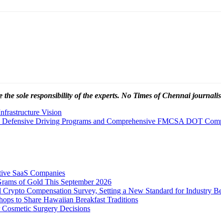
 the sole responsibility of the experts. No Times of Chennai
journalis
nfrastructure Vision
ced Defensive Driving Programs and Comprehensive FMCSA DOT Compl
tive SaaS Companies
Grams of Gold This September 2026
 Crypto Compensation Survey, Setting a New Standard for Industry 
ps to Share Hawaiian Breakfast Traditions
Cosmetic Surgery Decisions