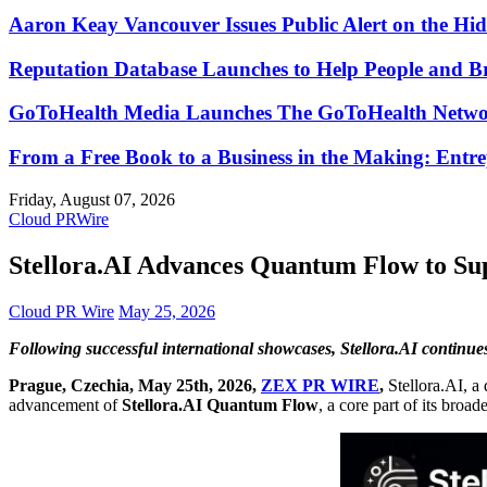
Aaron Keay Vancouver Issues Public Alert on the Hid
Reputation Database Launches to Help People and 
GoToHealth Media Launches The GoToHealth Networ
From a Free Book to a Business in the Making: Ent
Friday, August 07, 2026
Cloud PRWire
Stellora.AI Advances Quantum Flow to Sup
Cloud PR Wire
May 25, 2026
Following successful international showcases, Stellora.AI continue
Prague, Czechia, May 25th, 2026,
ZEX PR WIRE
,
Stellora.AI, a
advancement of
Stellora.AI Quantum Flow
, a core part of its broa