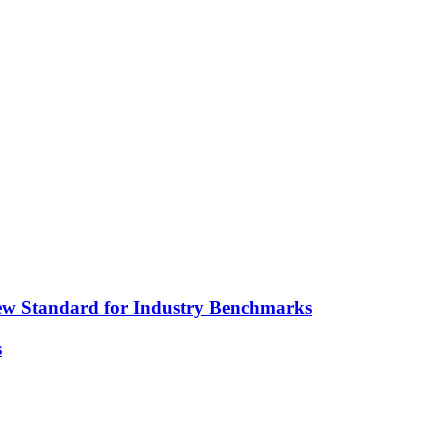
ew Standard for Industry Benchmarks
s