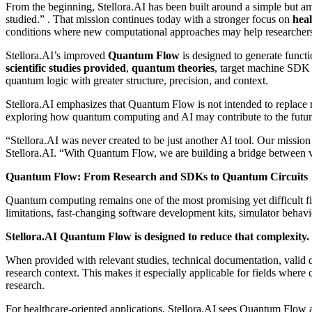
From the beginning, Stellora.AI has been built around a simple but am
studied.”
. That mission continues today with a stronger focus on
heal
conditions where new computational approaches may help researchers ex
Stellora.AI’s improved
Quantum Flow
is designed to generate funct
scientific studies provided
,
quantum
theories
, target machine SDK 
quantum logic with greater structure, precision, and context.
Stellora.AI emphasizes that Quantum Flow is not intended to replace re
exploring how quantum computing and AI may contribute to the future 
“Stellora.AI was never created to be just another AI tool. Our mission
Stellora.AI. “With Quantum Flow, we are building a bridge between v
Quantum Flow: From Research and SDKs to Quantum Circuits
Quantum computing remains one of the most promising yet difficult fi
limitations, fast-changing software development kits, simulator behav
Stellora.AI Quantum Flow is designed to reduce that complexity.
When provided with relevant studies, technical documentation, valid
research context. This makes it especially applicable for fields wher
research.
For healthcare-oriented applications, Stellora.AI sees Quantum Flow a