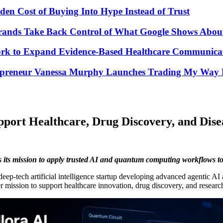
den Cost of Buying Into Hype Instead of Trust
Brands Take Back Control of What Google Shows Abo
k to Expand Evidence-Based Healthcare Communicat
repreneur Vanessa Murphy Launches Trading My Way B
port Healthcare, Drug Discovery, and Dise
s its mission to apply trusted AI and quantum computing workflows to
 deep-tech artificial intelligence startup developing advanced agentic
der mission to support healthcare innovation, drug discovery, and resear