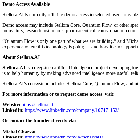
Demo Access Available
Stellora.AI is currently offering demo access to selected users, organiz
Demo access may include Stellora Core, Quantum Flow, or other specia
innovators, research institutions, pharmaceutical teams, quantum compu
“Quantum Flow is only one part of what we are building,” said Michal
experience where this technology is going — and how it can support m
About Stellora.AI
Stellora.AI
is a deep-tech artificial intelligence project developing
is to help humanity by making advanced intelligence more useful, relia
Stellora.AI’s ecosystem includes Stellora Core, Quantum Flow, and ot
For more information or to request demo access, visit:
Website:
https://stellora.ai
LinkedIn:
https://www.linkedin.com/company/107471152/
Or contact the founder directly via:
Michal Charvát
LinkedIn:
https://www.linkedin.com/in/mcharvat1/