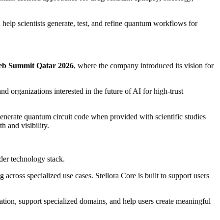
help scientists generate, test, and refine quantum workflows for
b Summit Qatar 2026
, where the company introduced its vision for
d organizations interested in the future of AI for high-trust
enerate quantum circuit code when provided with scientific studies
h and visibility.
der technology stack.
 across specialized use cases. Stellora Core is built to support users
tion, support specialized domains, and help users create meaningful