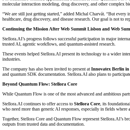
molecular interaction modeling, drug discovery, and other complex bi
“We are still just getting started,” added Michal Charvát. “But every
healthcare, drug discovery, and disease research. Our goal is not to r
Continuing the Mission After Web Summit Lisbon and Web Sum
Stellora.AI’s progress follows successful participation in major inter
trusted AI, agentic workflows, and quantum-assisted research.
These events helped Stellora.AI present its technology to a wider inter
industries.
The company has also been invited to present at
Innovatex Berlin i
and quantum SDK documentation. Stellora.AI also plans to participat
Beyond Quantum Flow: Stellora Core
While Quantum Flow is one of the most advanced and ambitious parts o
Stellora.AI continues to offer access to
Stellora Core
, its foundation
who need more than generic AI responses, especially in fields where
Together, Stellora Core and Quantum Flow represent Stellora.AI’s bro
outputs from trusted data and documentation.