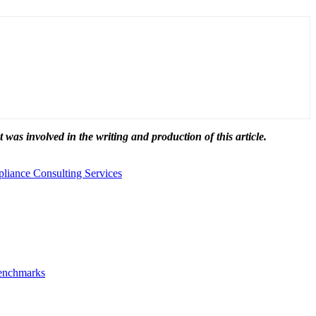
t was involved in the writing and production of this article.
iance Consulting Services
Benchmarks