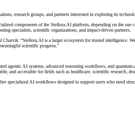
ations, research groups, and partners interested in exploring its technol
lized components of the Stellora.AI platform, depending on the use cas
ting specialists, scientific organizations, and impact-driven partners.
 Charvát. “Stellora.AI is a larger ecosystem for trusted intelligence. 
eaningful scientific progress.”
 trusted agentic AI systems, advanced reasoning workflows, and quantum
ble, and accessible for fields such as healthcare, scientific research,
her specialized AI workflows designed to support users who need struct