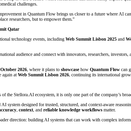
omedical challenges.
 improvement in Quantum Flow brings us closer to a future where AI can 
eplace researchers, but to empower them.”
mit Qatar
national technology events, including
Web Summit Lisbon 2025
and
We
national audience and connect with innovators, researchers, investors, an
n October 2026
, where it plans to
showcase
how
Quantum Flow
can g
e again at
Web Summit Lisbon 2026
, continuing its international growt
f the Stellora.AI ecosystem, it is only one part of the company’s broa
al AI system designed for trusted, structured, and context-aware reasoning
accuracy
,
context
, and
reliable knowledge workflows
matter.
ader direction: building AI systems that can work with complex informa