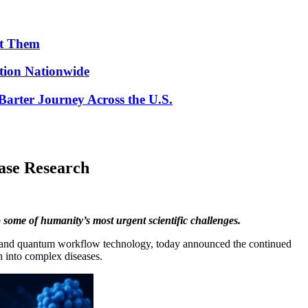
ut Them
ion Nationwide
arter Journey Across the U.S.
ase Research
 some of humanity’s most urgent scientific challenges.
 AI and quantum workflow technology, today announced the continued
ch into complex diseases.