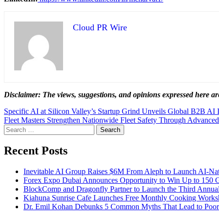
Cloud PR Wire
Disclaimer: The views, suggestions, and opinions expressed here are
Post
Specific AI at Silicon Valley’s Startup Grind Unveils Global B2B AI I
Fleet Masters Strengthen Nationwide Fleet Safety Through Advan
navigation
Search
for:
Recent Posts
Inevitable AI Group Raises $6M From Aleph to Launch AI-Na
Forex Expo Dubai Announces Opportunity to Win Up to 150 
BlockComp and Dragonfly Partner to Launch the Third Annual
Kiahuna Sunrise Cafe Launches Free Monthly Cooking Worksho
Dr. Emil Kohan Debunks 5 Common Myths That Lead to Poor 