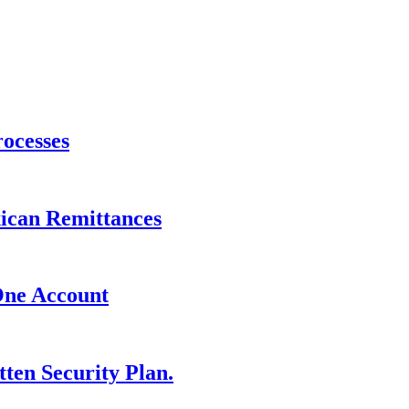
ocesses
xican Remittances
One Account
ten Security Plan.