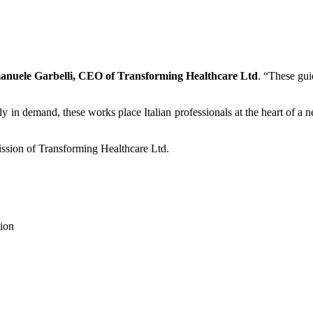
manuele Garbelli, CEO of Transforming Healthcare Ltd
. “These gui
gly in demand, these works place Italian professionals at the heart of 
 mission of Transforming Healthcare Ltd.
tion