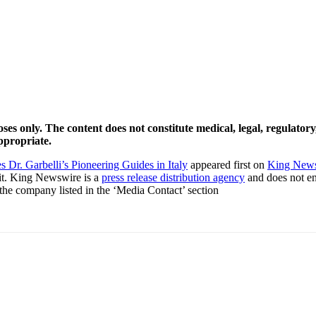
ses only. The content does not constitute medical, legal, regulator
ppropriate.
 Dr. Garbelli’s Pioneering Guides in Italy
appeared first on
King New
it. King Newswire is a
press release distribution agency
and does not end
t the company listed in the ‘Media Contact’ section