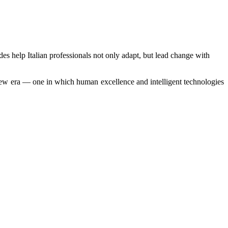
des help Italian professionals not only adapt, but lead change with
a new era — one in which human excellence and intelligent technologies