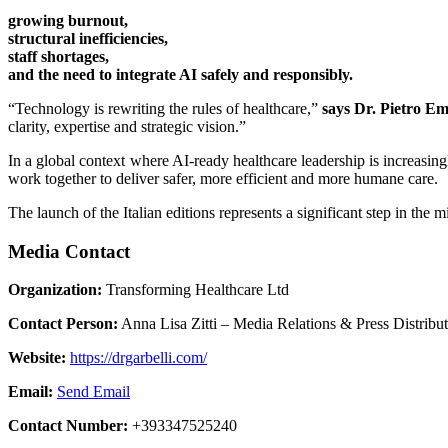
growing burnout,
structural inefficiencies,
staff shortages,
and the need to integrate AI safely and responsibly.
“Technology is rewriting the rules of healthcare,”
says Dr. Pietro E
clarity, expertise and strategic vision.”
In a global context where AI-ready healthcare leadership is increasin
work together to deliver safer, more efficient and more humane care.
The launch of the Italian editions represents a significant step in the
Media Contact
Organization:
Transforming Healthcare Ltd
Contact Person:
Anna Lisa Zitti – Media Relations & Press Distribu
Website:
https://drgarbelli.com/
Email:
Send Email
Contact Number:
+393347525240