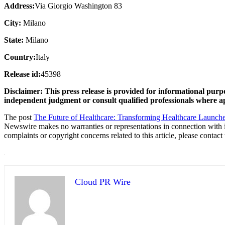
Address:
Via Giorgio Washington 83
City:
Milano
State:
Milano
Country:
Italy
Release id:
45398
Disclaimer: This press release is provided for informational purpo
independent judgment or consult qualified professionals where a
The post
The Future of Healthcare: Transforming Healthcare Launches
Newswire makes no warranties or representations in connection with 
complaints or copyright concerns related to this article, please contac
Cloud PR Wire