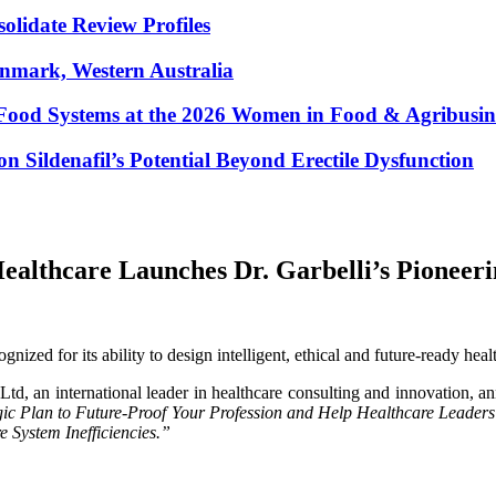
lidate Review Profiles
enmark, Western Australia
Food Systems at the 2026 Women in Food & Agribusin
 Sildenafil’s Potential Beyond Erectile Dysfunction
althcare Launches Dr. Garbelli’s Pioneerin
ized for its ability to design intelligent, ethical and future-ready heal
, an international leader in healthcare consulting and innovation, an
gic Plan to Future-Proof Your Profession and Help Healthcare Leaders
e System Inefficiencies.”