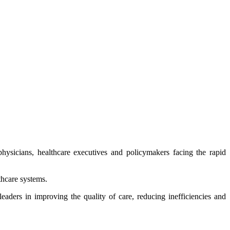
r physicians, healthcare executives and policymakers facing the rapid
thcare systems.
eaders in improving the quality of care, reducing inefficiencies and