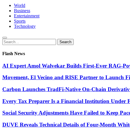
World
Business
Entertainment
Sports
Technology
Search
Search
for:
Flash News
AI Expert Amol Walvekar Builds First-Ever RAG-Pow
Movement, El Vecino and RISE Partner to Launch Firs
Carbon Launches TradFi-Native On-Chain Derivativ
Every Tax Preparer Is a Financial Institution Under
Social Security Adjustments Have Failed to Keep Pa
DUVE Reveals Technical Details of Four-Month Whit