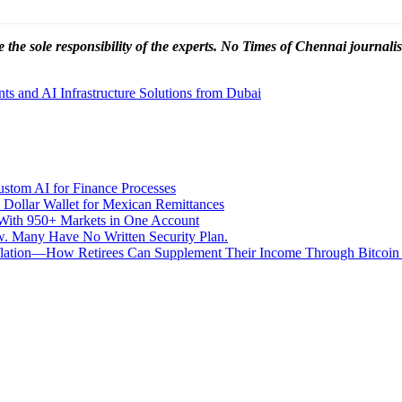
 the sole responsibility of the experts. No Times of Chennai
journalis
 and AI Infrastructure Solutions from Dubai
stom AI for Finance Processes
 Dollar Wallet for Mexican Remittances
With 950+ Markets in One Account
aw. Many Have No Written Security Plan.
Inflation—How Retirees Can Supplement Their Income Through Bitcoin