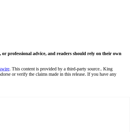
y, or professional advice, and readers should rely on their own
swire
. This content is provided by a third-party source.. King
orse or verify the claims made in this release. If you have any