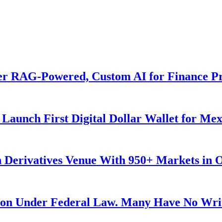
er RAG-Powered, Custom AI for Finance Pr
Launch First Digital Dollar Wallet for Me
 Derivatives Venue With 950+ Markets in 
ution Under Federal Law. Many Have No Writ