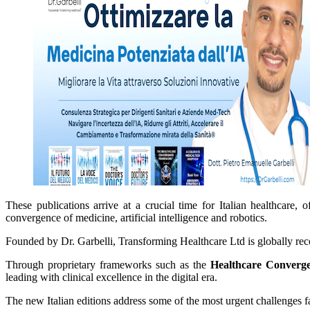
These publications arrive at a crucial time for Italian healthcare, 
convergence of medicine, artificial intelligence and robotics.
Founded by Dr. Garbelli, Transforming Healthcare Ltd is globally recogn
Through proprietary frameworks such as the
Healthcare Converg
leading with clinical excellence in the digital era.
The new Italian editions address some of the most urgent challenges fa