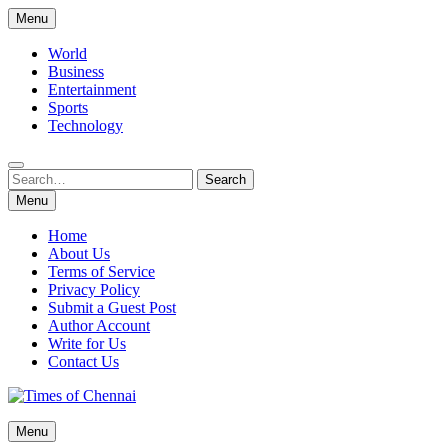
Skip
Menu
to
content
World
Business
Entertainment
Sports
Technology
Search
Search
for:
Menu
Home
About Us
Terms of Service
Privacy Policy
Submit a Guest Post
Author Account
Write for Us
Contact Us
Times of Chennai
Menu
Latest News Analysis