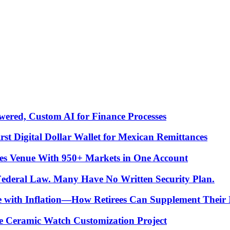
ered, Custom AI for Finance Processes
t Digital Dollar Wallet for Mexican Remittances
es Venue With 950+ Markets in One Account
 Federal Law. Many Have No Written Security Plan.
ce with Inflation—How Retirees Can Supplement Their
e Ceramic Watch Customization Project