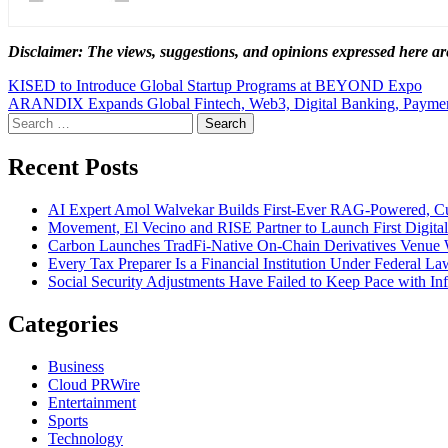
Disclaimer: The views, suggestions, and opinions expressed here are
Post
KISED to Introduce Global Startup Programs at BEYOND Expo
ARANDIX Expands Global Fintech, Web3, Digital Banking, Payments
navigation
Search
for:
Recent Posts
AI Expert Amol Walvekar Builds First-Ever RAG-Powered, Cu
Movement, El Vecino and RISE Partner to Launch First Digital
Carbon Launches TradFi-Native On-Chain Derivatives Venue 
Every Tax Preparer Is a Financial Institution Under Federal L
Social Security Adjustments Have Failed to Keep Pace with 
Categories
Business
Cloud PRWire
Entertainment
Sports
Technology