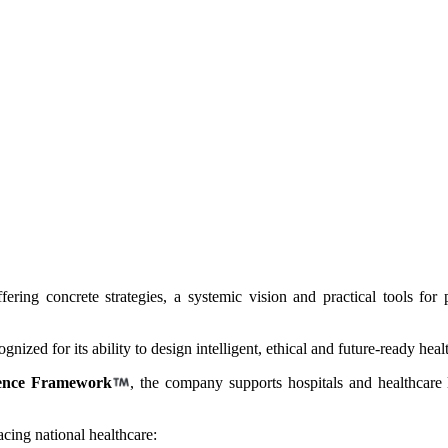
offering concrete strategies, a systemic vision and practical tools fo
ized for its ability to design intelligent, ethical and future-ready heal
ence Framework
, the company supports hospitals and healthcare l
cing national healthcare: