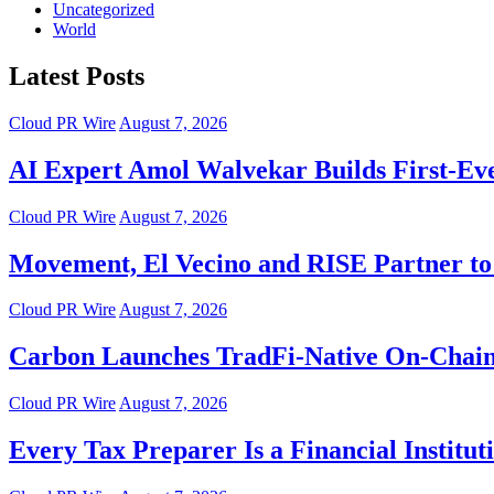
Uncategorized
World
Latest Posts
Cloud PR Wire
August 7, 2026
AI Expert Amol Walvekar Builds First-Ev
Cloud PR Wire
August 7, 2026
Movement, El Vecino and RISE Partner to 
Cloud PR Wire
August 7, 2026
Carbon Launches TradFi-Native On-Chain
Cloud PR Wire
August 7, 2026
Every Tax Preparer Is a Financial Instit