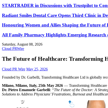
STARTRADER in Discussions with Trustpilot to Conso
Radiant Smiles Dental Care Opens Third Clinic in D
Honouring Women and Allies Shaping the Future of 
All Family Pharmacy Highlights Emerging Research on
Saturday, August 08, 2026
Cloud PRWire
The Future of Healthcare: Transforming He
Cloud PR Wire
May 25, 2026
Founded by Dr. Garbelli, Transforming Healthcare Ltd is globally recogn
Milano, Milano, Italy, 25th May 2026
— Transforming Healthcare Ltd
Dr. Pietro Emanuele Garbelli
:
“The Future of the Doctor: A Strate
Solutions to Address Physicians’ Frustrations, Burnout and Healthcar