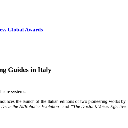
ess Global Awards
g Guides in Italy
thcare systems.
nounces the launch of the Italian editions of two pioneering works by
 Drive the AI/Robotics Evolution”
and
“The Doctor’s Voice: Effective