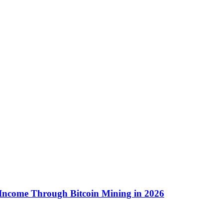
 Income Through Bitcoin Mining in 2026