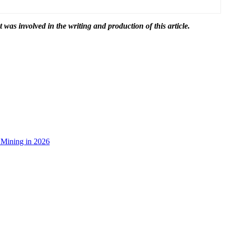
t was involved in the writing and production of this article.
 Mining in 2026