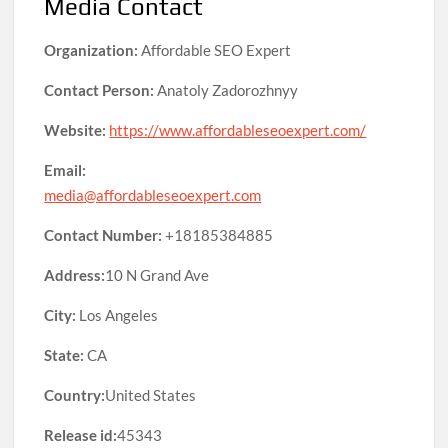
Media Contact
Organization:
Affordable SEO Expert
Contact Person:
Anatoly Zadorozhnyy
Website:
https://www.affordableseoexpert.com/
Email:
media@affordableseoexpert.com
Contact Number:
+18185384885
Address:
10 N Grand Ave
City:
Los Angeles
State:
CA
Country:
United States
Release id:
45343