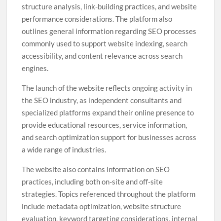
structure analysis, link-building practices, and website
performance considerations. The platform also
outlines general information regarding SEO processes
commonly used to support website indexing, search
accessibility, and content relevance across search
engines.
The launch of the website reflects ongoing activity in
the SEO industry, as independent consultants and
specialized platforms expand their online presence to
provide educational resources, service information,
and search optimization support for businesses across
a wide range of industries.
The website also contains information on SEO
practices, including both on-site and off-site
strategies. Topics referenced throughout the platform
include metadata optimization, website structure
evaluation, keyword targeting considerations, internal