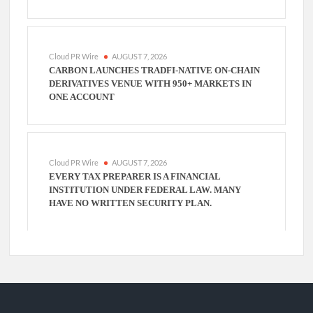
Cloud PR Wire
AUGUST 7, 2026
CARBON LAUNCHES TRADFI-NATIVE ON-CHAIN
DERIVATIVES VENUE WITH 950+ MARKETS IN
ONE ACCOUNT
Cloud PR Wire
AUGUST 7, 2026
EVERY TAX PREPARER IS A FINANCIAL
INSTITUTION UNDER FEDERAL LAW. MANY
HAVE NO WRITTEN SECURITY PLAN.