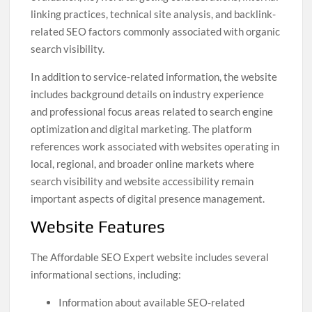
linking practices, technical site analysis, and backlink-
related SEO factors commonly associated with organic
search visibility.
In addition to service-related information, the website
includes background details on industry experience
and professional focus areas related to search engine
optimization and digital marketing. The platform
references work associated with websites operating in
local, regional, and broader online markets where
search visibility and website accessibility remain
important aspects of digital presence management.
Website Features
The Affordable SEO Expert website includes several
informational sections, including:
Information about available SEO-related