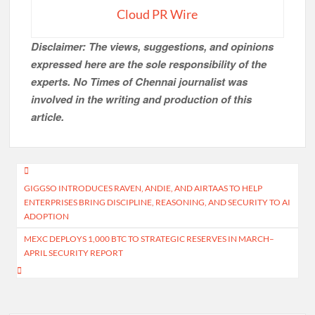
Cloud PR Wire
Disclaimer: The views, suggestions, and opinions
expressed here are the sole responsibility of the
experts. No Times of Chennai
journalist was
involved in the writing and production of this
article.
Post
GIGGSO INTRODUCES RAVEN, ANDIE, AND AIRTAAS TO HELP
navigation
ENTERPRISES BRING DISCIPLINE, REASONING, AND SECURITY TO AI
ADOPTION
MEXC DEPLOYS 1,000 BTC TO STRATEGIC RESERVES IN MARCH–
APRIL SECURITY REPORT