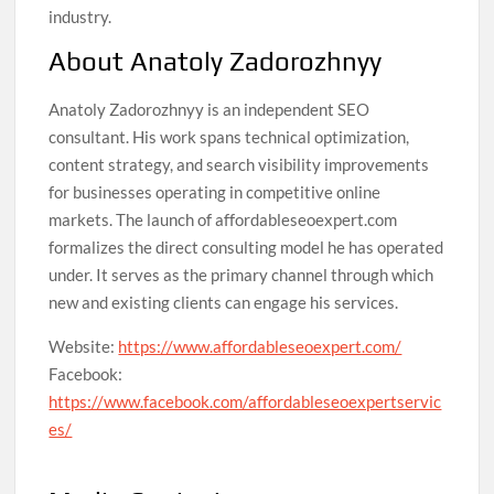
industry.
About Anatoly Zadorozhnyy
Anatoly Zadorozhnyy is an independent SEO
consultant. His work spans technical optimization,
content strategy, and search visibility improvements
for businesses operating in competitive online
markets. The launch of affordableseoexpert.com
formalizes the direct consulting model he has operated
under. It serves as the primary channel through which
new and existing clients can engage his services.
Website:
https://www.affordableseoexpert.com/
Facebook:
https://www.facebook.com/affordableseoexpertservic
es/