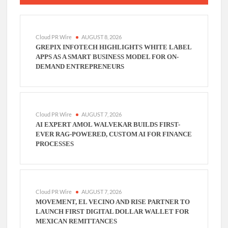
Cloud PR Wire
AUGUST 8, 2026
GREPIX INFOTECH HIGHLIGHTS WHITE LABEL
APPS AS A SMART BUSINESS MODEL FOR ON-
DEMAND ENTREPRENEURS
Cloud PR Wire
AUGUST 7, 2026
AI EXPERT AMOL WALVEKAR BUILDS FIRST-
EVER RAG-POWERED, CUSTOM AI FOR FINANCE
PROCESSES
Cloud PR Wire
AUGUST 7, 2026
MOVEMENT, EL VECINO AND RISE PARTNER TO
LAUNCH FIRST DIGITAL DOLLAR WALLET FOR
MEXICAN REMITTANCES