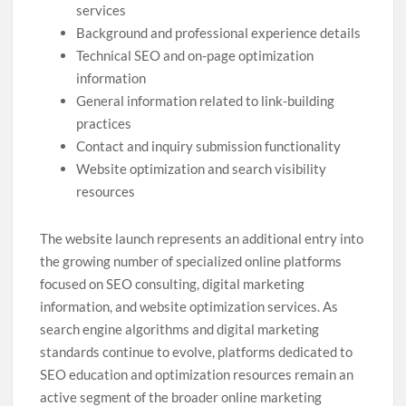
services
Background and professional experience details
Technical SEO and on-page optimization
information
General information related to link-building
practices
Contact and inquiry submission functionality
Website optimization and search visibility
resources
The website launch represents an additional entry into
the growing number of specialized online platforms
focused on SEO consulting, digital marketing
information, and website optimization services. As
search engine algorithms and digital marketing
standards continue to evolve, platforms dedicated to
SEO education and optimization resources remain an
active segment of the broader online marketing