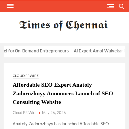
Skip
Search
to
content
TI
Latest
News
O
Analysi
CHE
 for On-Demand Entrepreneurs
AI Expert Amol Walvekar Builds 
CLOUD PRWIRE
Affordable SEO Expert Anatoly
Zadorozhnyy Announces Launch of SEO
Consulting Website
Cloud PR Wire
May 26, 2026
Anatoly Zadorozhnyy has launched Affordable SEO