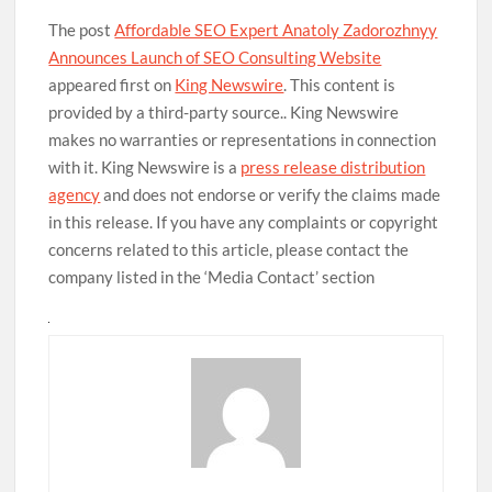
The post
Affordable SEO Expert Anatoly Zadorozhnyy
Announces Launch of SEO Consulting Website
appeared first on
King Newswire
. This content is
provided by a third-party source.. King Newswire
makes no warranties or representations in connection
with it. King Newswire is a
press release distribution
agency
and does not endorse or verify the claims made
in this release. If you have any complaints or copyright
concerns related to this article, please contact the
company listed in the ‘Media Contact’ section