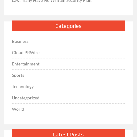
Law. Many Have No Written Security Plan.
Categories
Business
Cloud PRWire
Entertainment
Sports
Technology
Uncategorized
World
Latest Posts