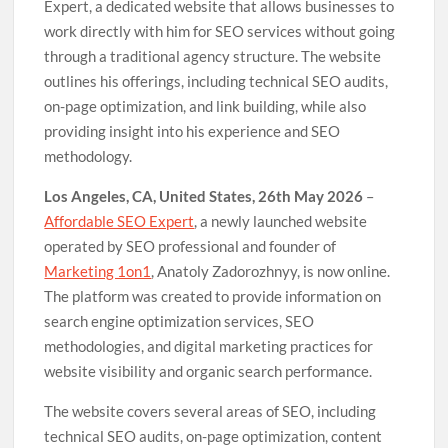
Expert, a dedicated website that allows businesses to
work directly with him for SEO services without going
through a traditional agency structure. The website
outlines his offerings, including technical SEO audits,
on-page optimization, and link building, while also
providing insight into his experience and SEO
methodology.
Los Angeles, CA, United States, 26th May 2026
–
Affordable SEO Expert
, a newly launched website
operated by SEO professional and founder of
Marketing 1on1
, Anatoly Zadorozhnyy, is now online.
The platform was created to provide information on
search engine optimization services, SEO
methodologies, and digital marketing practices for
website visibility and organic search performance.
The website covers several areas of SEO, including
technical SEO audits, on-page optimization, content