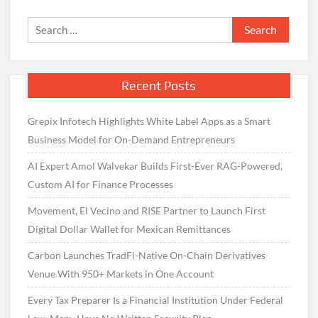
Search
for:
Recent Posts
Grepix Infotech Highlights White Label Apps as a Smart
Business Model for On-Demand Entrepreneurs
AI Expert Amol Walvekar Builds First-Ever RAG-Powered,
Custom AI for Finance Processes
Movement, El Vecino and RISE Partner to Launch First
Digital Dollar Wallet for Mexican Remittances
Carbon Launches TradFi-Native On-Chain Derivatives
Venue With 950+ Markets in One Account
Every Tax Preparer Is a Financial Institution Under Federal