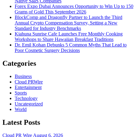
Native SaaS Companies
Forex Expo Dubai Announces Opportunity to Win Up to 150
Grams of Gold This September 2026
BlockComp and Dragonfly Partner to Launch the Third
Annual Crypto Compensation Survey, Setting a New
Standard for Industry Benchmarks
Kiahuna Sunrise Cafe Launches Free Monthly Cooking
Workshops to Share Hawaiian Breakfast Traditions
Dr. Emil Kohan Debunks 5 Common Myths That Lead to
Poor Cosmetic Surgery Decisions
Categories
Business
Cloud PRWire
Entertainment
Sports
Technology
Uncategorized
World
Latest Posts
Cloud PR Wire
August 6, 2026