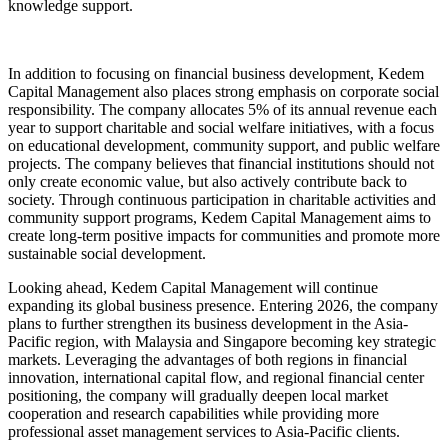
knowledge support.
In addition to focusing on financial business development, Kedem
Capital Management also places strong emphasis on corporate social
responsibility. The company allocates 5% of its annual revenue each
year to support charitable and social welfare initiatives, with a focus
on educational development, community support, and public welfare
projects. The company believes that financial institutions should not
only create economic value, but also actively contribute back to
society. Through continuous participation in charitable activities and
community support programs, Kedem Capital Management aims to
create long-term positive impacts for communities and promote more
sustainable social development.
Looking ahead, Kedem Capital Management will continue
expanding its global business presence. Entering 2026, the company
plans to further strengthen its business development in the Asia-
Pacific region, with Malaysia and Singapore becoming key strategic
markets. Leveraging the advantages of both regions in financial
innovation, international capital flow, and regional financial center
positioning, the company will gradually deepen local market
cooperation and research capabilities while providing more
professional asset management services to Asia-Pacific clients.