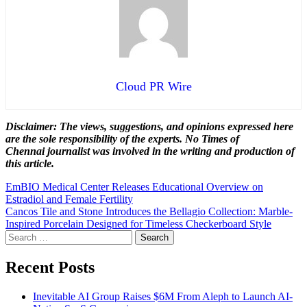
Cloud PR Wire
Disclaimer: The views, suggestions, and opinions expressed here
are the sole responsibility of the experts. No Times of
Chennai
journalist was involved in the writing and production of
this article.
Post
EmBIO Medical Center Releases Educational Overview on
Estradiol and Female Fertility
navigation
Cancos Tile and Stone Introduces the Bellagio Collection: Marble-
Inspired Porcelain Designed for Timeless Checkerboard Style
Search
for:
Recent Posts
Inevitable AI Group Raises $6M From Aleph to Launch AI-