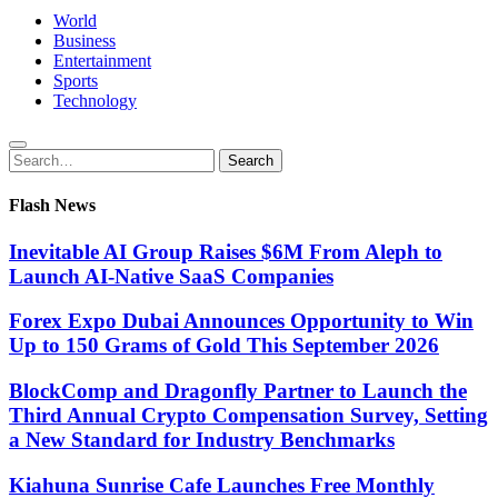
World
Business
Entertainment
Sports
Technology
Search
Search
for:
Flash News
Inevitable AI Group Raises $6M From Aleph to
Launch AI-Native SaaS Companies
Forex Expo Dubai Announces Opportunity to Win
Up to 150 Grams of Gold This September 2026
BlockComp and Dragonfly Partner to Launch the
Third Annual Crypto Compensation Survey, Setting
a New Standard for Industry Benchmarks
Kiahuna Sunrise Cafe Launches Free Monthly