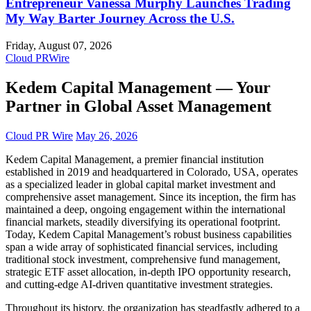
Entrepreneur Vanessa Murphy Launches Trading
My Way Barter Journey Across the U.S.
Friday, August 07, 2026
Cloud PRWire
Kedem Capital Management — Your
Partner in Global Asset Management
Cloud PR Wire
May 26, 2026
Kedem Capital Management, a premier financial institution
established in 2019 and headquartered in Colorado, USA, operates
as a specialized leader in global capital market investment and
comprehensive asset management. Since its inception, the firm has
maintained a deep, ongoing engagement within the international
financial markets, steadily diversifying its operational footprint.
Today, Kedem Capital Management’s robust business capabilities
span a wide array of sophisticated financial services, including
traditional stock investment, comprehensive fund management,
strategic ETF asset allocation, in-depth IPO opportunity research,
and cutting-edge AI-driven quantitative investment strategies.
Throughout its history, the organization has steadfastly adhered to a