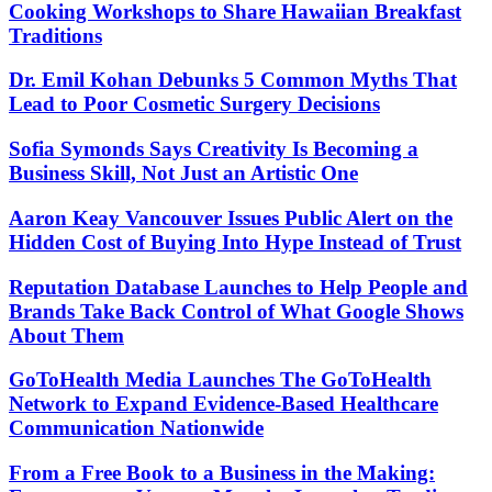
Cooking Workshops to Share Hawaiian Breakfast
Traditions
Dr. Emil Kohan Debunks 5 Common Myths That
Lead to Poor Cosmetic Surgery Decisions
Sofia Symonds Says Creativity Is Becoming a
Business Skill, Not Just an Artistic One
Aaron Keay Vancouver Issues Public Alert on the
Hidden Cost of Buying Into Hype Instead of Trust
Reputation Database Launches to Help People and
Brands Take Back Control of What Google Shows
About Them
GoToHealth Media Launches The GoToHealth
Network to Expand Evidence-Based Healthcare
Communication Nationwide
From a Free Book to a Business in the Making: