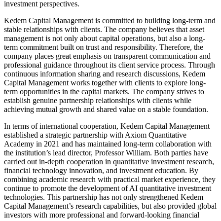
investment perspectives.
Kedem Capital Management is committed to building long-term and
stable relationships with clients. The company believes that asset
management is not only about capital operations, but also a long-
term commitment built on trust and responsibility. Therefore, the
company places great emphasis on transparent communication and
professional guidance throughout its client service process. Through
continuous information sharing and research discussions, Kedem
Capital Management works together with clients to explore long-
term opportunities in the capital markets. The company strives to
establish genuine partnership relationships with clients while
achieving mutual growth and shared value on a stable foundation.
In terms of international cooperation, Kedem Capital Management
established a strategic partnership with Axiom Quantitative
Academy in 2021 and has maintained long-term collaboration with
the institution’s lead director, Professor William. Both parties have
carried out in-depth cooperation in quantitative investment research,
financial technology innovation, and investment education. By
combining academic research with practical market experience, they
continue to promote the development of AI quantitative investment
technologies. This partnership has not only strengthened Kedem
Capital Management’s research capabilities, but also provided global
investors with more professional and forward-looking financial