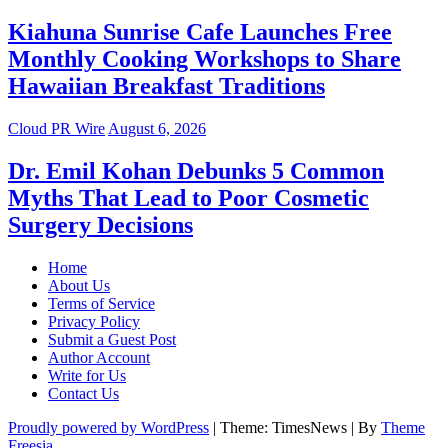
Kiahuna Sunrise Cafe Launches Free
Monthly Cooking Workshops to Share
Hawaiian Breakfast Traditions
Cloud PR Wire
August 6, 2026
Dr. Emil Kohan Debunks 5 Common
Myths That Lead to Poor Cosmetic
Surgery Decisions
Home
About Us
Terms of Service
Privacy Policy
Submit a Guest Post
Author Account
Write for Us
Contact Us
Proudly powered by WordPress
|
Theme: TimesNews
|
By
Theme
Freesia
.