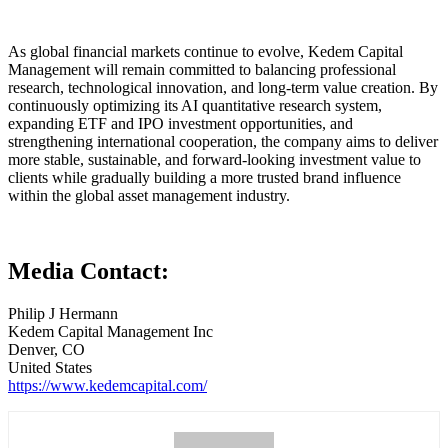
As global financial markets continue to evolve, Kedem Capital
Management will remain committed to balancing professional
research, technological innovation, and long-term value creation. By
continuously optimizing its AI quantitative research system,
expanding ETF and IPO investment opportunities, and
strengthening international cooperation, the company aims to deliver
more stable, sustainable, and forward-looking investment value to
clients while gradually building a more trusted brand influence
within the global asset management industry.
Media Contact:
Philip J Hermann
Kedem Capital Management Inc
Denver, CO
United States
https://www.kedemcapital.com/