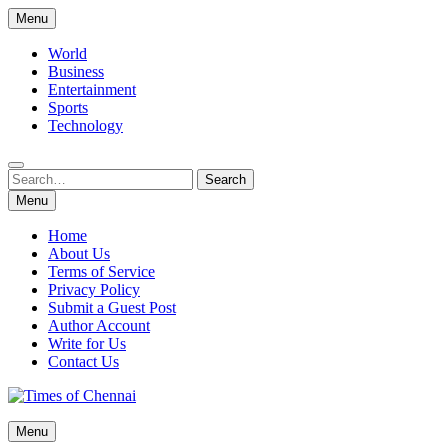
Skip
Menu
to
content
World
Business
Entertainment
Sports
Technology
Search
Search
for:
Menu
Home
About Us
Terms of Service
Privacy Policy
Submit a Guest Post
Author Account
Write for Us
Contact Us
Times of Chennai
Menu
Latest News Analysis