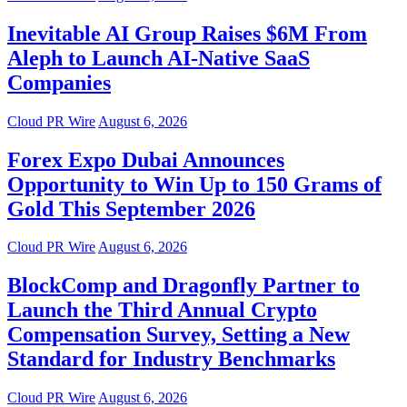
Inevitable AI Group Raises $6M From
Aleph to Launch AI-Native SaaS
Companies
Cloud PR Wire
August 6, 2026
Forex Expo Dubai Announces
Opportunity to Win Up to 150 Grams of
Gold This September 2026
Cloud PR Wire
August 6, 2026
BlockComp and Dragonfly Partner to
Launch the Third Annual Crypto
Compensation Survey, Setting a New
Standard for Industry Benchmarks
Cloud PR Wire
August 6, 2026