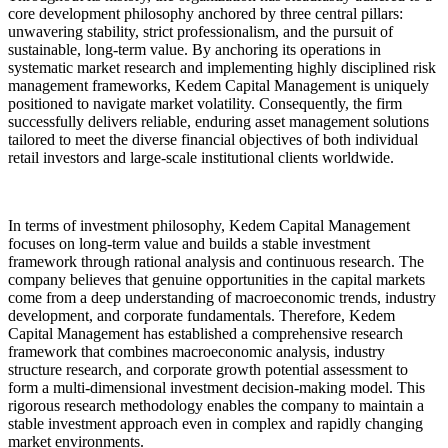
core development philosophy anchored by three central pillars:
unwavering stability, strict professionalism, and the pursuit of
sustainable, long-term value. By anchoring its operations in
systematic market research and implementing highly disciplined risk
management frameworks, Kedem Capital Management is uniquely
positioned to navigate market volatility. Consequently, the firm
successfully delivers reliable, enduring asset management solutions
tailored to meet the diverse financial objectives of both individual
retail investors and large-scale institutional clients worldwide.
In terms of investment philosophy, Kedem Capital Management
focuses on long-term value and builds a stable investment
framework through rational analysis and continuous research. The
company believes that genuine opportunities in the capital markets
come from a deep understanding of macroeconomic trends, industry
development, and corporate fundamentals. Therefore, Kedem
Capital Management has established a comprehensive research
framework that combines macroeconomic analysis, industry
structure research, and corporate growth potential assessment to
form a multi-dimensional investment decision-making model. This
rigorous research methodology enables the company to maintain a
stable investment approach even in complex and rapidly changing
market environments.