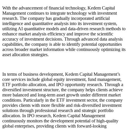
With the advancement of financial technology, Kedem Capital
Management continues to integrate technology with investment
research. The company has gradually incorporated artificial
intelligence and quantitative analysis into its investment system,
utilizing AI quantitative models and data-driven research methods to
enhance market analysis efficiency and improve the scientific
accuracy of investment decisions. Through advanced data analysis
capabilities, the company is able to identify potential opportunities
across broader market information while continuously optimizing its
asset allocation strategies.
In terms of business development, Kedem Capital Management’s
core services include global equity investment, fund management,
ETF portfolio allocation, and IPO opportunity research. Through a
diversified investment structure, the company helps clients achieve
more balanced and long-term asset growth under different market
conditions. Particularly in the ETF investment sector, the company
provides clients with more flexible and risk-diversified investment
solutions through professional research and strategic portfolio
allocation. In IPO research, Kedem Capital Management
continuously monitors the development potential of high-quality
global enterprises, providing clients with forward-looking