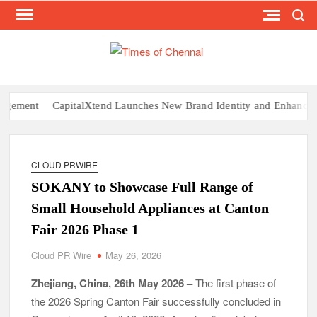
Search
Skip
to
content
TI
Latest
News
O
Analysi
CHE
t
CapitalXtend Launches New Brand Identity and Enhanced Digital
CLOUD PRWIRE
SOKANY to Showcase Full Range of
Small Household Appliances at Canton
Fair 2026 Phase 1
Cloud PR Wire
May 26, 2026
Zhejiang, China, 26th May 2026 –
The first phase of
the 2026 Spring Canton Fair successfully concluded in