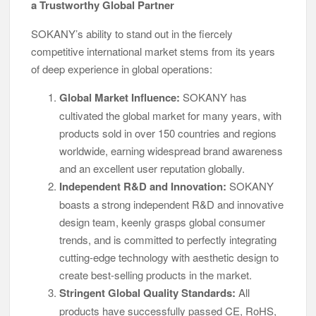
a Trustworthy Global Partner
SOKANY’s ability to stand out in the fiercely
competitive international market stems from its years
of deep experience in global operations:
Global Market Influence:
SOKANY has
cultivated the global market for many years, with
products sold in over 150 countries and regions
worldwide, earning widespread brand awareness
and an excellent user reputation globally.
Independent R&D and Innovation:
SOKANY
boasts a strong independent R&D and innovative
design team, keenly grasps global consumer
trends, and is committed to perfectly integrating
cutting-edge technology with aesthetic design to
create best-selling products in the market.
Stringent Global Quality Standards:
All
products have successfully passed CE, RoHS,