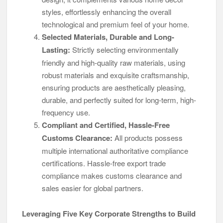
styles, effortlessly enhancing the overall
technological and premium feel of your home.
Selected Materials, Durable and Long-
Lasting:
Strictly selecting environmentally
friendly and high-quality raw materials, using
robust materials and exquisite craftsmanship,
ensuring products are aesthetically pleasing,
durable, and perfectly suited for long-term, high-
frequency use.
Compliant and Certified, Hassle-Free
Customs Clearance:
All products possess
multiple international authoritative compliance
certifications. Hassle-free export trade
compliance makes customs clearance and
sales easier for global partners.
Leveraging Five Key Corporate Strengths to Build