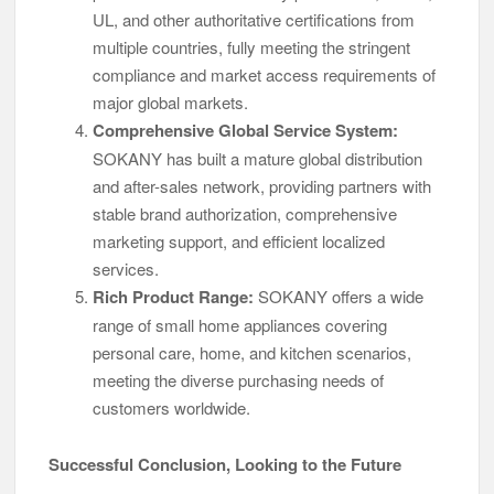
UL, and other authoritative certifications from
multiple countries, fully meeting the stringent
compliance and market access requirements of
major global markets.
Comprehensive Global Service System:
SOKANY has built a mature global distribution
and after-sales network, providing partners with
stable brand authorization, comprehensive
marketing support, and efficient localized
services.
Rich Product Range:
SOKANY offers a wide
range of small home appliances covering
personal care, home, and kitchen scenarios,
meeting the diverse purchasing needs of
customers worldwide.
Successful Conclusion, Looking to the Future