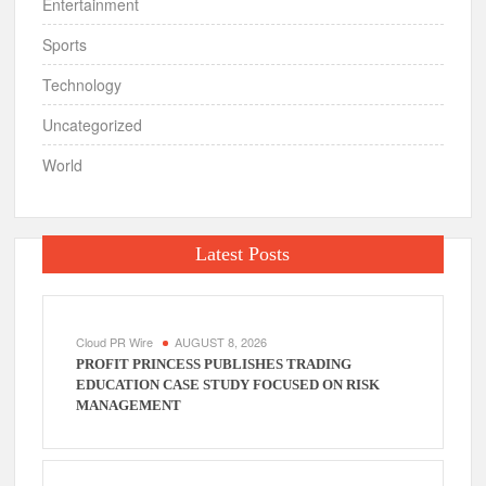
Entertainment
Sports
Technology
Uncategorized
World
Latest Posts
Cloud PR Wire
AUGUST 8, 2026
PROFIT PRINCESS PUBLISHES TRADING
EDUCATION CASE STUDY FOCUSED ON RISK
MANAGEMENT