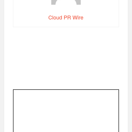
Cloud PR Wire