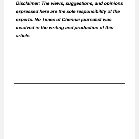
Disclaimer: The views, suggestions, and opinions
expressed here are the sole responsibility of the
experts. No Times of Chennai
journalist was
involved in the writing and production of this
article.