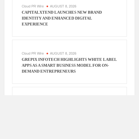
Cloud PR Wire
AUGUST 8, 2026
CAPITALXTEND LAUNCHES NEW BRAND
IDENTITY AND ENHANCED DIGITAL
EXPERIENCE
Cloud PR Wire
AUGUST 8, 2026
GREPIX INFOTECH HIGHLIGHTS WHITE LABEL
APPS AS A SMART BUSINESS MODEL FOR ON-
DEMAND ENTREPRENEURS
Cloud PR Wire
AUGUST 7, 2026
AI EXPERT AMOL WALVEKAR BUILDS FIRST-
EVER RAG-POWERED, CUSTOM AI FOR FINANCE
PROCESSES