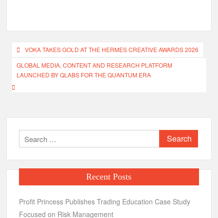
Post
VOKA TAKES GOLD AT THE HERMES CREATIVE AWARDS 2026
navigation
GLOBAL MEDIA, CONTENT AND RESEARCH PLATFORM
LAUNCHED BY QLABS FOR THE QUANTUM ERA
Search
for:
Recent Posts
Profit Princess Publishes Trading Education Case Study
Focused on Risk Management