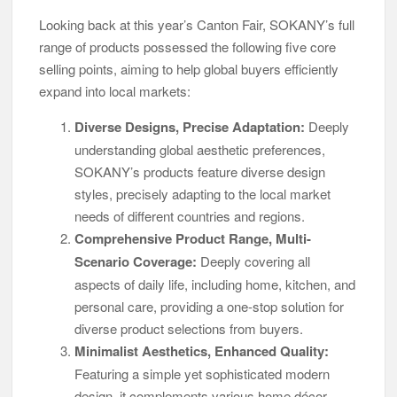
Looking back at this year’s Canton Fair, SOKANY’s full
range of products possessed the following five core
selling points, aiming to help global buyers efficiently
expand into local markets:
Diverse Designs, Precise Adaptation:
Deeply
understanding global aesthetic preferences,
SOKANY’s products feature diverse design
styles, precisely adapting to the local market
needs of different countries and regions.
Comprehensive Product Range, Multi-
Scenario Coverage:
Deeply covering all
aspects of daily life, including home, kitchen, and
personal care, providing a one-stop solution for
diverse product selections from buyers.
Minimalist Aesthetics, Enhanced Quality:
Featuring a simple yet sophisticated modern
design, it complements various home décor