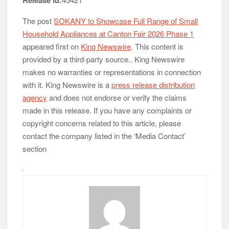
Release id:
The post
SOKANY to Showcase Full Range of Small
Household Appliances at Canton Fair 2026 Phase 1
appeared first on
King Newswire
. This content is
provided by a third-party source.. King Newswire
makes no warranties or representations in connection
with it. King Newswire is a
press release distribution
agency
and does not endorse or verify the claims
made in this release. If you have any complaints or
copyright concerns related to this article, please
contact the company listed in the ‘Media Contact’
section