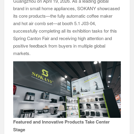
Guangzhou on April 19, 2026. As a leading global
brand in small home appliances, SOKANY showcased
its core products—the fully automatic coffee maker
and hot air comb set—at booth 5.1 J03-04,
successfully completing all its exhibition tasks for this
Spring Canton Fair and receiving high attention and
positive feedback from buyers in multiple global
markets.
Featured and Innovative Products Take Center
Stage