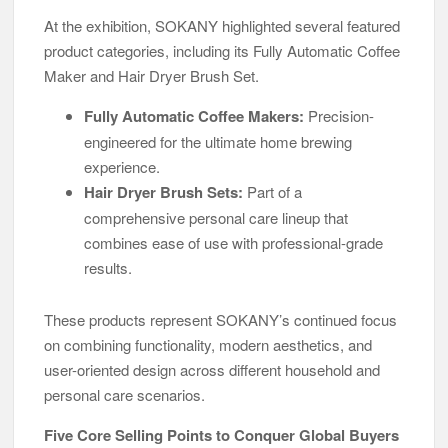
At the exhibition, SOKANY highlighted several featured
product categories, including its Fully Automatic Coffee
Maker and Hair Dryer Brush Set.
Fully Automatic Coffee Makers:
Precision-
engineered for the ultimate home brewing
experience.
Hair Dryer Brush Sets:
Part of a
comprehensive personal care lineup that
combines ease of use with professional-grade
results.
These products represent SOKANY’s continued focus
on combining functionality, modern aesthetics, and
user-oriented design across different household and
personal care scenarios.
Five Core Selling Points to Conquer Global Buyers