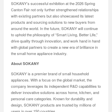
SOKANY’s successful exhibition at the 2026 Spring
Canton Fair not only further strengthened relationships
with existing partners but also showcased its latest
products and sourcing solutions to new buyers from
around the world. In the future, SOKANY will continue
to uphold the philosophy of “Smart Living, Better Life,”
drive quality through innovation, and work hand in hand
with global partners to create a new era of brilliance in
the small home appliance industry.
About SOKANY
SOKANY is a premier brand of small household
appliances. With a focus on the global market, the
company leverages its independent R&D capabilities to
deliver innovative solutions across home, kitchen, and
personal care categories. Known for durability and
design, SOKANY products are trusted by millions of
users in over 150 countries.