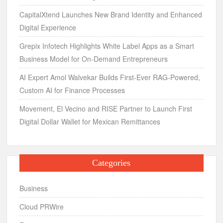
CapitalXtend Launches New Brand Identity and Enhanced
Digital Experience
Grepix Infotech Highlights White Label Apps as a Smart
Business Model for On-Demand Entrepreneurs
AI Expert Amol Walvekar Builds First-Ever RAG-Powered,
Custom AI for Finance Processes
Movement, El Vecino and RISE Partner to Launch First
Digital Dollar Wallet for Mexican Remittances
Categories
Business
Cloud PRWire