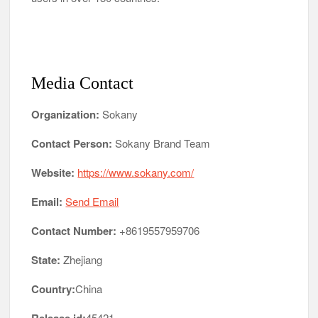
Media Contact
Organization:
Sokany
Contact Person:
Sokany Brand Team
Website:
https://www.sokany.com/
Email:
Send Email
Contact Number:
+8619557959706
State:
Zhejiang
Country:
China
45421