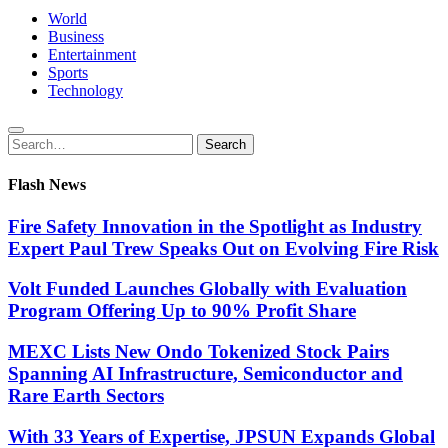
World
Business
Entertainment
Sports
Technology
Search
Search
for:
Flash News
Fire Safety Innovation in the Spotlight as Industry
Expert Paul Trew Speaks Out on Evolving Fire Risk
Volt Funded Launches Globally with Evaluation
Program Offering Up to 90% Profit Share
MEXC Lists New Ondo Tokenized Stock Pairs
Spanning AI Infrastructure, Semiconductor and
Rare Earth Sectors
With 33 Years of Expertise, JPSUN Expands Global