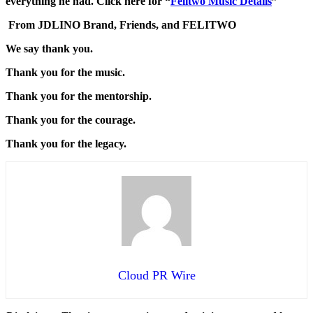
everything he had. Click here for “
Felitwo Music Details
”
From JDLINO Brand, Friends, and FELITWO
We say thank you.
Thank you for the music.
Thank you for the mentorship.
Thank you for the courage.
Thank you for the legacy.
Cloud PR Wire