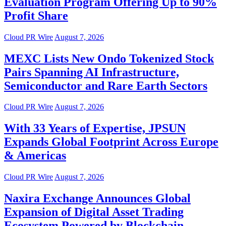
Evaluation Program Offering Up to 90%
Profit Share
Cloud PR Wire
August 7, 2026
MEXC Lists New Ondo Tokenized Stock
Pairs Spanning AI Infrastructure,
Semiconductor and Rare Earth Sectors
Cloud PR Wire
August 7, 2026
With 33 Years of Expertise, JPSUN
Expands Global Footprint Across Europe
& Americas
Cloud PR Wire
August 7, 2026
Naxira Exchange Announces Global
Expansion of Digital Asset Trading
Ecosystem Powered by Blockchain