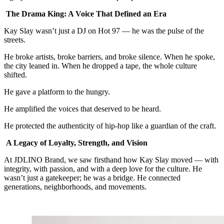
The Drama King: A Voice That Defined an Era
Kay Slay wasn’t just a DJ on Hot 97 — he was the pulse of the
streets.
He broke artists, broke barriers, and broke silence. When he spoke,
the city leaned in. When he dropped a tape, the whole culture
shifted.
He gave a platform to the hungry.
He amplified the voices that deserved to be heard.
He protected the authenticity of hip‑hop like a guardian of the craft.
A Legacy of Loyalty, Strength, and Vision
At JDLINO Brand, we saw firsthand how Kay Slay moved — with
integrity, with passion, and with a deep love for the culture. He
wasn’t just a gatekeeper; he was a bridge. He connected
generations, neighborhoods, and movements.