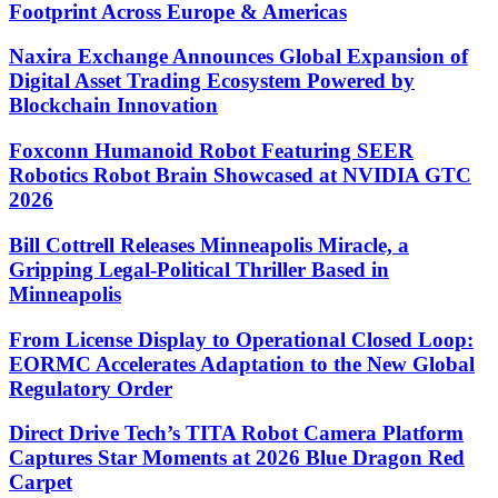
Footprint Across Europe & Americas
Naxira Exchange Announces Global Expansion of
Digital Asset Trading Ecosystem Powered by
Blockchain Innovation
Foxconn Humanoid Robot Featuring SEER
Robotics Robot Brain Showcased at NVIDIA GTC
2026
Bill Cottrell Releases Minneapolis Miracle, a
Gripping Legal-Political Thriller Based in
Minneapolis
From License Display to Operational Closed Loop:
EORMC Accelerates Adaptation to the New Global
Regulatory Order
Direct Drive Tech’s TITA Robot Camera Platform
Captures Star Moments at 2026 Blue Dragon Red
Carpet