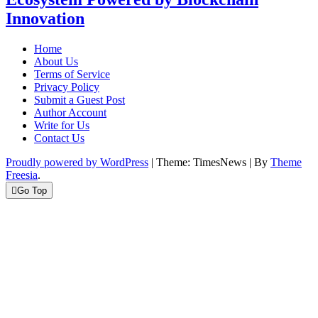
Innovation
Home
About Us
Terms of Service
Privacy Policy
Submit a Guest Post
Author Account
Write for Us
Contact Us
Proudly powered by WordPress
|
Theme: TimesNews
|
By
Theme
Freesia
.
Go Top