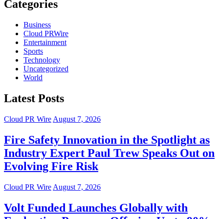
Categories
Business
Cloud PRWire
Entertainment
Sports
Technology
Uncategorized
World
Latest Posts
Cloud PR Wire
August 7, 2026
Fire Safety Innovation in the Spotlight as
Industry Expert Paul Trew Speaks Out on
Evolving Fire Risk
Cloud PR Wire
August 7, 2026
Volt Funded Launches Globally with