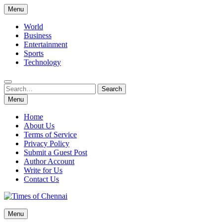
Skip
Menu
to
content
World
Business
Entertainment
Sports
Technology
Search
Search
for:
Menu
Home
About Us
Terms of Service
Privacy Policy
Submit a Guest Post
Author Account
Write for Us
Contact Us
Times of Chennai
Menu
Latest News Analysis