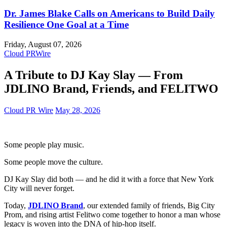
Dr. James Blake Calls on Americans to Build Daily
Resilience One Goal at a Time
Friday, August 07, 2026
Cloud PRWire
A Tribute to DJ Kay Slay — From
JDLINO Brand, Friends, and FELITWO
Cloud PR Wire
May 28, 2026
Some people play music.
Some people move the culture.
DJ Kay Slay did both — and he did it with a force that New York
City will never forget.
Today,
JDLINO Brand
, our extended family of friends, Big City
Prom, and rising artist Felitwo come together to honor a man whose
legacy is woven into the DNA of hip‑hop itself.