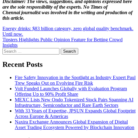
Disclaimer: The views, suggestions, and opinions expressed here
are the sole responsibility of the experts. No Times of
Chennai
journalist was involved in the writing and production of
this article.
Post
Energy drinks: $83 billion category, zero global quality benchmark.
Until now.
navigation
Tipsters Highlights Public Opinion Feature for Betting Crowd
Insights
Search
for:
Recent Posts
Fire Safety Innovation in the Spotlight as Industry Expert Paul
Trew Speaks Out on Evolving Fire Risk
Volt Funded Launches Globally with Evaluation Program
Offering Up to 90% Profit Share
MEXC Lists New Ondo Tokenized Stock Pairs Spanning AI
Infrastructure, Semiconductor and Rare Earth Sectors
With 33 Years of Expertise, JPSUN Expands Global Footprint
Across Europe & Americas
Naxira Exchange Announces Global Expansion of Digital
Asset Trading Ecosystem Powered by Blockchain Innovation