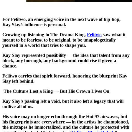
For Felitwo, an emerging voice in the next wave of hip‑hop,
Kay Slay’s influence is personal.
Growing up listening to The Drama King,
Felitwo
saw what it
meant to be fearless, to be original, to be unapologetically
yourself in a world that tries to shape you.
Kay Slay represented possibility — the idea that talent from any
block, any borough, any background could rise if given a
chance.
Felitwo carries that spirit forward, honoring the blueprint Kay
Slay left behind.
The Culture Lost a King — But His Crown Lives On
Kay Slay’s passing left a void, but it also left a legacy that will
outlive all of us.
His voice may no longer echo through the Hot 97 airwaves, but
his fingerprints are everywhere — in the artists he championed,
the mixtapes he immortalized, and the culture he protected with