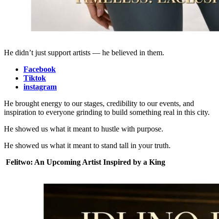
He didn’t just support artists — he believed in them.
Facebook
Tiktok
instagram
He brought energy to our stages, credibility to our events, and
inspiration to everyone grinding to build something real in this city.
He showed us what it meant to hustle with purpose.
He showed us what it meant to stand tall in your truth.
Felitwo: An Upcoming Artist Inspired by a King