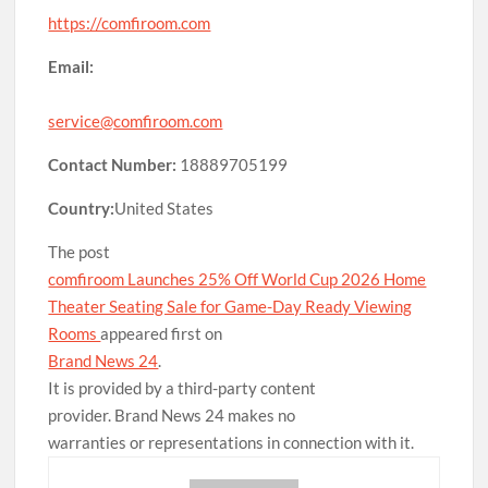
https://comfiroom.com
Email:
service@comfiroom.com
Contact Number:
18889705199
Country:
United States
The post
comfiroom Launches 25% Off World Cup 2026 Home
Theater Seating Sale for Game-Day Ready Viewing
Rooms
appeared first on
Brand News 24
.
It is provided by a third-party content
provider. Brand News 24 makes no
warranties or representations in connection with it.