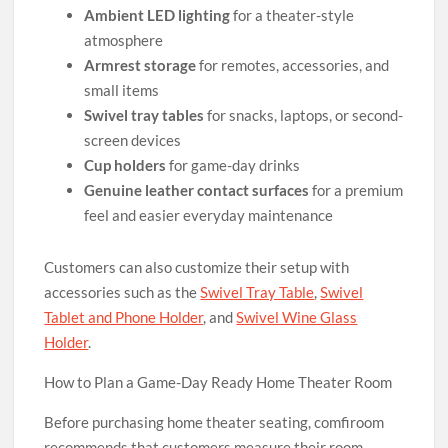
Ambient LED lighting
for a theater-style
atmosphere
Armrest storage
for remotes, accessories, and
small items
Swivel tray tables
for snacks, laptops, or second-
screen devices
Cup holders
for game-day drinks
Genuine leather contact surfaces
for a premium
feel and easier everyday maintenance
Customers can also customize their setup with
accessories such as the
Swivel Tray Table
,
Swivel
Tablet and Phone Holder
, and
Swivel Wine Glass
Holder
.
How to Plan a Game-Day Ready Home Theater Room
Before purchasing home theater seating, comfiroom
recommends that customers measure their room