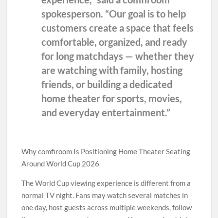
spokesperson. “Our goal is to help
customers create a space that feels
comfortable, organized, and ready
for long matchdays — whether they
are watching with family, hosting
friends, or building a dedicated
home theater for sports, movies,
and everyday entertainment.”
Why comfiroom Is Positioning Home Theater Seating
Around World Cup 2026
The World Cup viewing experience is different from a
normal TV night. Fans may watch several matches in
one day, host guests across multiple weekends, follow