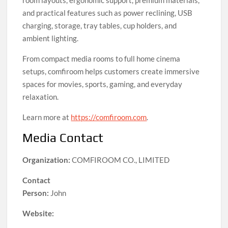
room layouts, ergonomic support, premium materials,
and practical features such as power reclining, USB
charging, storage, tray tables, cup holders, and
ambient lighting.
From compact media rooms to full home cinema
setups, comfiroom helps customers create immersive
spaces for movies, sports, gaming, and everyday
relaxation.
Learn more at
https://comfiroom.com
.
Media Contact
Organization:
COMFIROOM CO., LIMITED
Contact
Person:
John
Website: