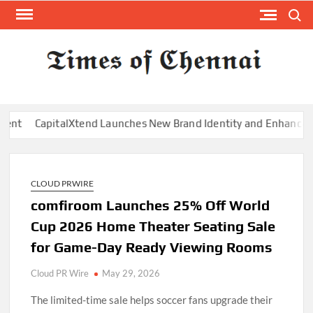
Skip
Search
to
content
TI
Latest
News
O
Analysi
CHE
pitalXtend Launches New Brand Identity and Enhanced Digital E
CLOUD PRWIRE
comfiroom Launches 25% Off World
Cup 2026 Home Theater Seating Sale
for Game-Day Ready Viewing Rooms
Cloud PR Wire
May 29, 2026
The limited-time sale helps soccer fans upgrade their