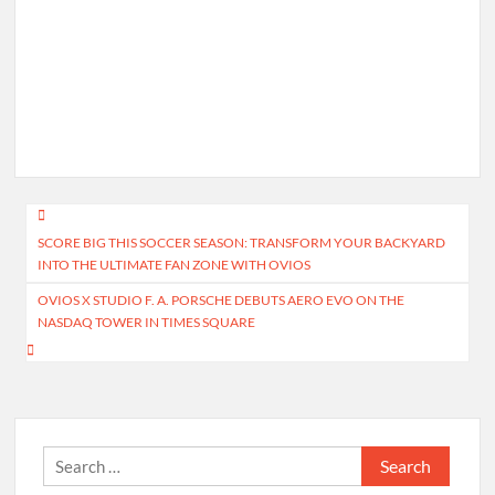
Post
SCORE BIG THIS SOCCER SEASON: TRANSFORM YOUR BACKYARD
navigation
INTO THE ULTIMATE FAN ZONE WITH OVIOS
OVIOS X STUDIO F. A. PORSCHE DEBUTS AERO EVO ON THE
NASDAQ TOWER IN TIMES SQUARE
Search
for: