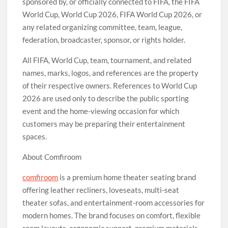
sponsored by, or officially connected to FIFA, the FIFA
World Cup, World Cup 2026, FIFA World Cup 2026, or
any related organizing committee, team, league,
federation, broadcaster, sponsor, or rights holder.
All FIFA, World Cup, team, tournament, and related
names, marks, logos, and references are the property
of their respective owners. References to World Cup
2026 are used only to describe the public sporting
event and the home-viewing occasion for which
customers may be preparing their entertainment
spaces.
About Comfiroom
comfiroom
is a premium home theater seating brand
offering leather recliners, loveseats, multi-seat
theater sofas, and entertainment-room accessories for
modern homes. The brand focuses on comfort, flexible