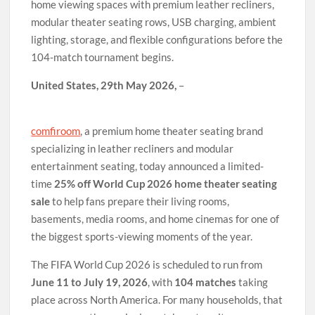
home viewing spaces with premium leather recliners,
modular theater seating rows, USB charging, ambient
lighting, storage, and flexible configurations before the
104-match tournament begins.
United States, 29th May 2026,
–
comfiroom
, a premium home theater seating brand
specializing in leather recliners and modular
entertainment seating, today announced a limited-
time
25% off World Cup 2026 home theater seating
sale
to help fans prepare their living rooms,
basements, media rooms, and home cinemas for one of
the biggest sports-viewing moments of the year.
The FIFA World Cup 2026 is scheduled to run from
June 11 to July 19, 2026
, with
104 matches
taking
place across North America. For many households, that