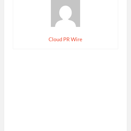
Cloud PR Wire