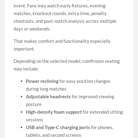
event. Fans may watch early fixtures, evening
matches, knockout rounds, extra time, penalty
shootouts, and post-match analysis across multiple
days or weekends.
That makes comfort and functionality especially
important.
Depending on the selected model, comfiroom seating
may include:
Power reclining
for easy position changes
during long matches
Adjustable headrests
for improved viewing
posture
High-density foam support
for extended sitting
sessions
USB and Type-C charging ports
for phones,
tablets, and second screens