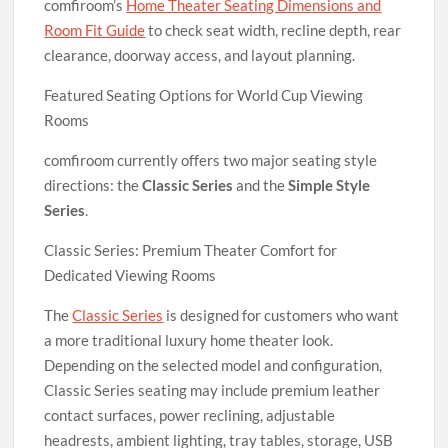
comfiroom’s
Home Theater Seating Dimensions and
Room Fit Guide
to check seat width, recline depth, rear
clearance, doorway access, and layout planning.
Featured Seating Options for World Cup Viewing
Rooms
comfiroom currently offers two major seating style
directions: the
Classic Series
and the
Simple Style
Series
.
Classic Series: Premium Theater Comfort for
Dedicated Viewing Rooms
The
Classic Series
is designed for customers who want
a more traditional luxury home theater look.
Depending on the selected model and configuration,
Classic Series seating may include premium leather
contact surfaces, power reclining, adjustable
headrests, ambient lighting, tray tables, storage, USB