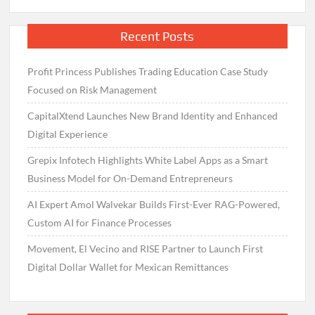
Recent Posts
Profit Princess Publishes Trading Education Case Study
Focused on Risk Management
CapitalXtend Launches New Brand Identity and Enhanced
Digital Experience
Grepix Infotech Highlights White Label Apps as a Smart
Business Model for On-Demand Entrepreneurs
AI Expert Amol Walvekar Builds First-Ever RAG-Powered,
Custom AI for Finance Processes
Movement, El Vecino and RISE Partner to Launch First
Digital Dollar Wallet for Mexican Remittances