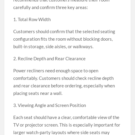
carefully and confirm three key areas:
1. Total Row Width
Customers should confirm that the selected seating
configuration fits the room without blocking doors,
built-in storage, side aisles, or walkways.
2. Recline Depth and Rear Clearance
Power recliners need enough space to open
comfortably. Customers should check recline depth
and rear clearance before ordering, especially when
placing seats near a wall.
3. Viewing Angle and Screen Position
Each seat should have a clear, comfortable view of the
TV or projector screen. This is especially important for
larger watch-party layouts where side seats may