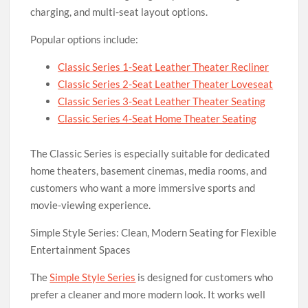
charging, and multi-seat layout options.
Popular options include:
Classic Series 1-Seat Leather Theater Recliner
Classic Series 2-Seat Leather Theater Loveseat
Classic Series 3-Seat Leather Theater Seating
Classic Series 4-Seat Home Theater Seating
The Classic Series is especially suitable for dedicated
home theaters, basement cinemas, media rooms, and
customers who want a more immersive sports and
movie-viewing experience.
Simple Style Series: Clean, Modern Seating for Flexible
Entertainment Spaces
The
Simple Style Series
is designed for customers who
prefer a cleaner and more modern look. It works well