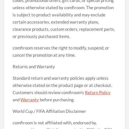
codes, promotional offers, gift cards, or special pricing
unless otherwise stated by comfiroom. The promotion
is subject to product availability and may exclude
certain accessories, extended warranty plans,
clearance products, custom orders, replacement parts,
or previously purchased items.
comfiroom reserves the right to modify, suspend, or
cancel the promotion at any time.
Returns and Warranty
Standard return and warranty policies apply unless
otherwise stated on the product page or at checkout.
Customers should review comfiroom’s
Return Policy
and
Warranty
before purchasing.
World Cup / FIFA Affiliation Disclaimer
comfiroom is not affiliated with, endorsed by,