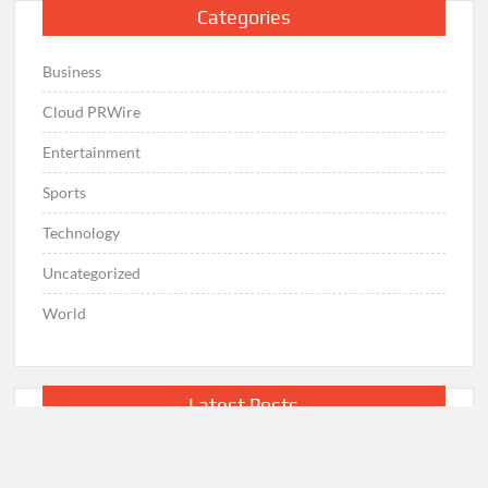
Categories
Business
Cloud PRWire
Entertainment
Sports
Technology
Uncategorized
World
Latest Posts