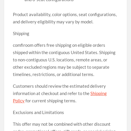
Product availability, color options, seat configurations,
and delivery eligibility may vary by model.
Shipping
comfiroom offers free shipping on eligible orders
shipped within the contiguous United States. Shipping
to non-contiguous U.S. locations, remote areas, or
other excluded regions may be subject to separate
timelines, restrictions, or additional terms.
Customers should review the estimated delivery
information at checkout and refer to the
Shipping
Policy
for current shipping terms.
Exclusions and Limitations
This offer may not be combined with other discount