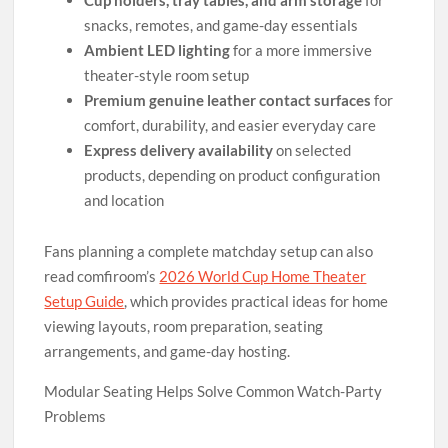
snacks, remotes, and game-day essentials
Ambient LED lighting
for a more immersive
theater-style room setup
Premium genuine leather contact surfaces
for
comfort, durability, and easier everyday care
Express delivery availability
on selected
products, depending on product configuration
and location
Fans planning a complete matchday setup can also
read comfiroom’s
2026 World Cup Home Theater
Setup Guide
, which provides practical ideas for home
viewing layouts, room preparation, seating
arrangements, and game-day hosting.
Modular Seating Helps Solve Common Watch-Party
Problems