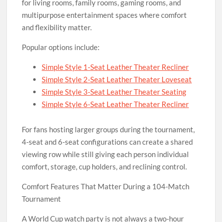
for living rooms, family rooms, gaming rooms, and
multipurpose entertainment spaces where comfort
and flexibility matter.
Popular options include:
Simple Style 1-Seat Leather Theater Recliner
Simple Style 2-Seat Leather Theater Loveseat
Simple Style 3-Seat Leather Theater Seating
Simple Style 6-Seat Leather Theater Recliner
For fans hosting larger groups during the tournament,
4-seat and 6-seat configurations can create a shared
viewing row while still giving each person individual
comfort, storage, cup holders, and reclining control.
Comfort Features That Matter During a 104-Match
Tournament
A World Cup watch party is not always a two-hour