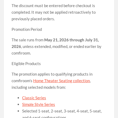
The discount must be entered before checkout is
completed. It may not be applied retroactively to
previously placed orders.
Promotion Period
The sale runs from
May 21, 2026 through July 31,
2026
, unless extended, modified, or ended earlier by
comfiroom.
Eligible Products
The promotion applies to qualifying products in
comfiroom’s
Home Theater Seating collection
,
including selected models from:
Classic Series
Simple Style Series
Selected 1-seat, 2-seat, 3-seat, 4-seat, 5-seat,
and 6-seat configurations