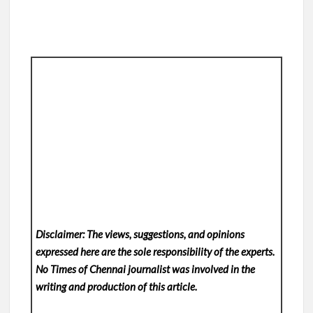
Disclaimer: The views, suggestions, and opinions
expressed here are the sole responsibility of the experts.
No Times of Chennai
journalist was involved in the
writing and production of this article.