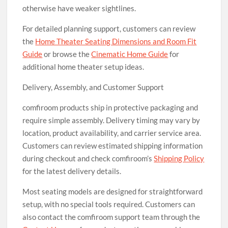
otherwise have weaker sightlines.
For detailed planning support, customers can review
the
Home Theater Seating Dimensions and Room Fit
Guide
or browse the
Cinematic Home Guide
for
additional home theater setup ideas.
Delivery, Assembly, and Customer Support
comfiroom products ship in protective packaging and
require simple assembly. Delivery timing may vary by
location, product availability, and carrier service area.
Customers can review estimated shipping information
during checkout and check comfiroom’s
Shipping Policy
for the latest delivery details.
Most seating models are designed for straightforward
setup, with no special tools required. Customers can
also contact the comfiroom support team through the