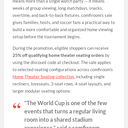
means more than a single watch party — it means
weeks of group viewing, long matchdays, snacks,
overtime, and back-to-back fixtures. comfiroom’s sale
gives families, hosts, and soccer fans a practical way to
build a more comfortable and organized home viewing
setup before the tournament begins.
During the promotion, eligible shoppers can receive
25% off qualifying home theater seating orders
by
using the discount code at checkout. The sale applies
to selected seating configurations across comfiroom’s
Home Theater Seating collection
, including single
recliners, loveseats, 3-seat rows, 4-seat layouts, and
larger modular seating options.
“The World Cup is one of the few
events that turns a regular living
room into a shared stadium
experience,” said a comfiroom