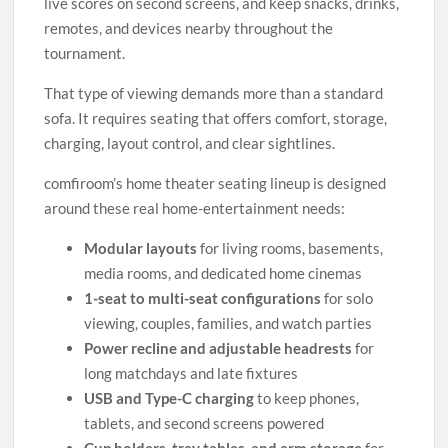
live scores on second screens, and keep snacks, drinks,
remotes, and devices nearby throughout the
tournament.
That type of viewing demands more than a standard
sofa. It requires seating that offers comfort, storage,
charging, layout control, and clear sightlines.
comfiroom’s home theater seating lineup is designed
around these real home-entertainment needs:
Modular layouts
for living rooms, basements,
media rooms, and dedicated home cinemas
1-seat to multi-seat configurations
for solo
viewing, couples, families, and watch parties
Power recline and adjustable headrests
for
long matchdays and late fixtures
USB and Type-C charging
to keep phones,
tablets, and second screens powered
Cup holders, tray tables, and arm storage
for