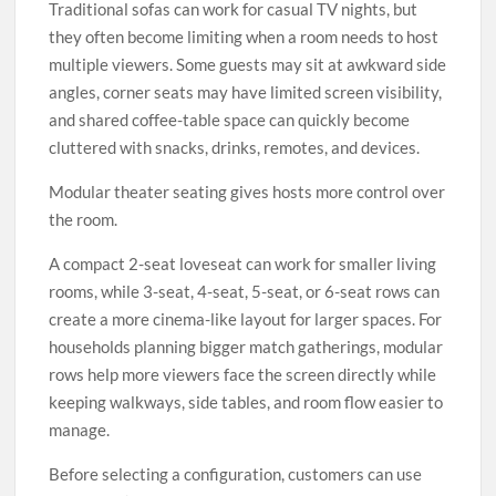
Traditional sofas can work for casual TV nights, but
they often become limiting when a room needs to host
multiple viewers. Some guests may sit at awkward side
angles, corner seats may have limited screen visibility,
and shared coffee-table space can quickly become
cluttered with snacks, drinks, remotes, and devices.
Modular theater seating gives hosts more control over
the room.
A compact 2-seat loveseat can work for smaller living
rooms, while 3-seat, 4-seat, 5-seat, or 6-seat rows can
create a more cinema-like layout for larger spaces. For
households planning bigger match gatherings, modular
rows help more viewers face the screen directly while
keeping walkways, side tables, and room flow easier to
manage.
Before selecting a configuration, customers can use