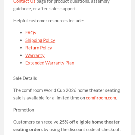
Contact Us
page for product questions, assembly
guidance, or after-sales support.
Helpful customer resources include:
FAQs
Shipping Policy
Return Policy
Warranty
Extended Warranty Plan
Sale Details
The comfiroom World Cup 2026 home theater seating
sale is available for a limited time on
comfiroom.com
.
Promotion
Customers can receive
25% off eligible home theater
seating orders
by using the discount code at checkout.