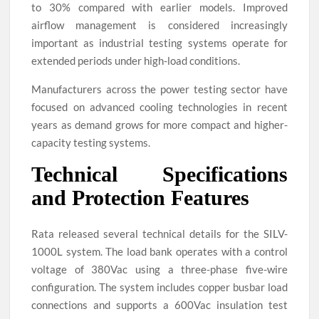
to 30% compared with earlier models. Improved
airflow management is considered increasingly
important as industrial testing systems operate for
extended periods under high-load conditions.
Manufacturers across the power testing sector have
focused on advanced cooling technologies in recent
years as demand grows for more compact and higher-
capacity testing systems.
Technical Specifications
and Protection Features
Rata released several technical details for the SILV-
1000L system. The load bank operates with a control
voltage of 380Vac using a three-phase five-wire
configuration. The system includes copper busbar load
connections and supports a 600Vac insulation test