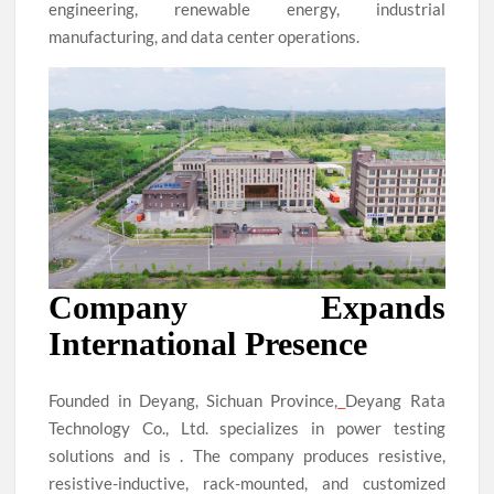
engineering, renewable energy, industrial
manufacturing, and data center operations.
Company Expands
International Presence
Founded in Deyang, Sichuan Province,
Deyang Rata
Technology Co., Ltd. specializes in power testing
solutions and is . The company produces resistive,
resistive-inductive, rack-mounted, and customized