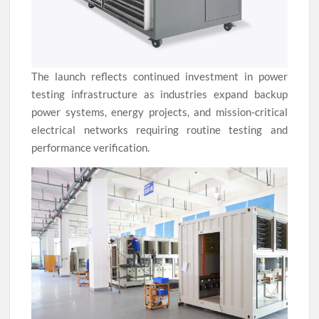
The launch reflects continued investment in power
testing infrastructure as industries expand backup
power systems, energy projects, and mission-critical
electrical networks requiring routine testing and
performance verification.