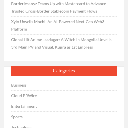
Borderless.xyz Teams Up with Mastercard to Advance
Trusted Cross-Border Stablecoin Payment Flows
Xylo Unveils Mochi: An AI-Powered Next-Gen Web3
Platform
Global Hit Anime Jaadugar: A Witch in Mongolia Unveils
3rd Main PV and Visual, Kujira as 1st Empress
Categories
Business
Cloud PRWire
Entertainment
Sports
Technology