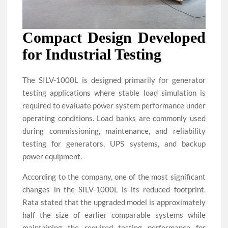
Compact Design Developed
for Industrial Testing
The SILV-1000L is designed primarily for generator
testing applications where stable load simulation is
required to evaluate power system performance under
operating conditions. Load banks are commonly used
during commissioning, maintenance, and reliability
testing for generators, UPS systems, and backup
power equipment.
According to the company, one of the most significant
changes in the SILV-1000L is its reduced footprint.
Rata stated that the upgraded model is approximately
half the size of earlier comparable systems while
maintaining the required testing performance for