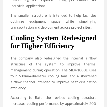
industrial applications.
The smaller structure is intended to help facilities
optimize equipment space while simplifying
transportation and deployment across project sites.
Cooling System Redesigned
for Higher Efficiency
The company also redesigned the internal airflow
structure of the system to improve thermal
management during operation. The SILV-1000L uses
four 600mm-diameter cooling fans and a shortened
airflow channel intended to improve heat dissipation
efficiency.
According to Rata, the revised cooling structure
increases cooling performance by approximately 20%