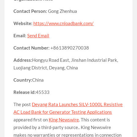
Contact Person:
Gong Zhenhua
Website:
https://www.cnloadbank.com/
Email:
Send Email
Contact Number:
+8613890270038
Address:
Hongyu Road East, Jinshan Industrial Park,
Luojiang District, Deyang, China
Country:
China
Release id:
45533
The post
Deyang Rata Launches SILV-1000L Resistive
AC Load Bank for Generator Testing Applications
appeared first on
King Newswire
. This content is
provided by a third-party source.. King Newswire
makes no warranties or representations in connection