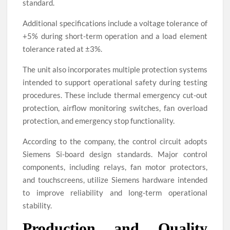
standard.
Additional specifications include a voltage tolerance of
+5% during short-term operation and a load element
tolerance rated at ±3%.
The unit also incorporates multiple protection systems
intended to support operational safety during testing
procedures. These include thermal emergency cut-out
protection, airflow monitoring switches, fan overload
protection, and emergency stop functionality.
According to the company, the control circuit adopts
Siemens Si-board design standards. Major control
components, including relays, fan motor protectors,
and touchscreens, utilize Siemens hardware intended
to improve reliability and long-term operational
stability.
Production and Quality