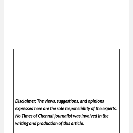
Disclaimer: The views, suggestions, and opinions
expressed here are the sole responsibility of the experts.
No Times of Chennai
journalist was involved in the
writing and production of this article.