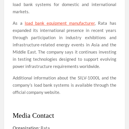
load bank systems for domestic and international
markets.
As a
load bank equipment manufacturer
, Rata has
expanded its international presence in recent years
through participation in industry exhibitions and
infrastructure-related energy events in Asia and the
Middle East. The company says it continues investing
in testing technologies designed to support evolving
power infrastructure requirements worldwide.
Additional information about the SILV-1000L and the
company’s load bank systems is available through the
official company website.
Media Contact
Organization:
Rata