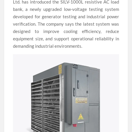
Ltd. has introduced the SILV-1000L resistive AC load
bank, a newly upgraded low-voltage testing system
developed for generator testing and industrial power
verification. The company says the latest system was
designed to improve cooling efficiency, reduce
equipment size, and support operational reliability in
demanding industrial environments.