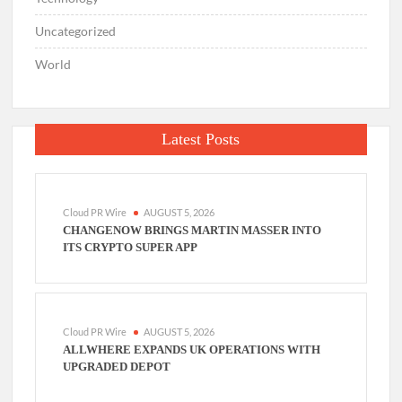
Uncategorized
World
Latest Posts
Cloud PR Wire
AUGUST 5, 2026
CHANGENOW BRINGS MARTIN MASSER INTO
ITS CRYPTO SUPER APP
Cloud PR Wire
AUGUST 5, 2026
ALLWHERE EXPANDS UK OPERATIONS WITH
UPGRADED DEPOT