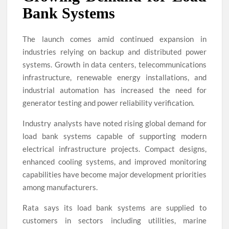
Bank Systems
The launch comes amid continued expansion in
industries relying on backup and distributed power
systems. Growth in data centers, telecommunications
infrastructure, renewable energy installations, and
industrial automation has increased the need for
generator testing and power reliability verification.
Industry analysts have noted rising global demand for
load bank systems capable of supporting modern
electrical infrastructure projects. Compact designs,
enhanced cooling systems, and improved monitoring
capabilities have become major development priorities
among manufacturers.
Rata says its load bank systems are supplied to
customers in sectors including utilities, marine