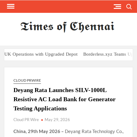
Skip
Search
to
content
TI
Latest
News
O
Analysi
CHE
rations with Upgraded Depot
Borderless.xyz Teams Up with Maste
CLOUD PRWIRE
Deyang Rata Launches SILV-1000L
Resistive AC Load Bank for Generator
Testing Applications
Cloud PR Wire
May 29, 2026
China, 29th May 2026 –
Deyang Rata Technology Co.,