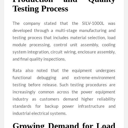
Testing Process
The company stated that the SILV-1000L was
developed through a multi-stage manufacturing and
testing process that includes material selection, load
module processing, control unit assembly, cooling
system integration, circuit wiring, enclosure assembly,
and final quality inspections.
Rata also noted that the equipment undergoes
functional debugging and extreme-environment
testing before release. Such testing procedures are
increasingly common across the power equipment
industry as customers demand higher reliability
standards for backup power infrastructure and
industrial electrical systems.
Growing Demand for Load