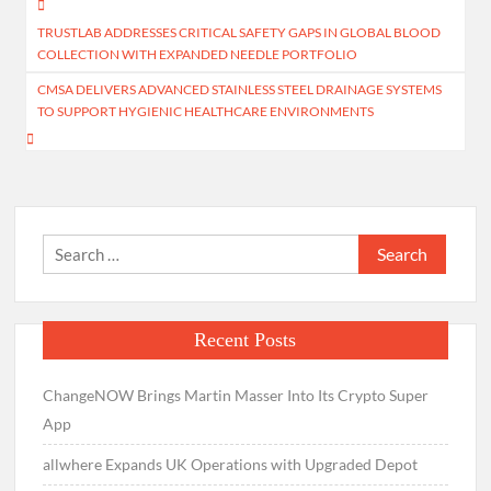
Post
TRUSTLAB ADDRESSES CRITICAL SAFETY GAPS IN GLOBAL BLOOD
navigation
COLLECTION WITH EXPANDED NEEDLE PORTFOLIO
CMSA DELIVERS ADVANCED STAINLESS STEEL DRAINAGE SYSTEMS
TO SUPPORT HYGIENIC HEALTHCARE ENVIRONMENTS
Search
for:
Recent Posts
ChangeNOW Brings Martin Masser Into Its Crypto Super
App
allwhere Expands UK Operations with Upgraded Depot