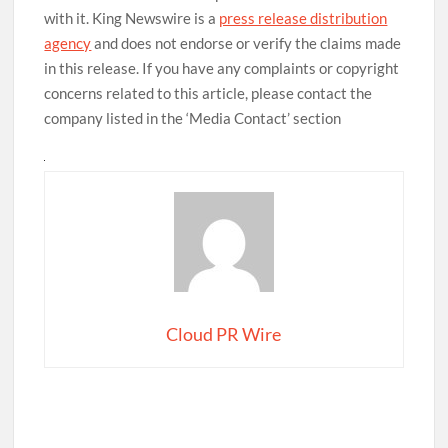
with it. King Newswire is a
press release distribution
agency
and does not endorse or verify the claims made
in this release. If you have any complaints or copyright
concerns related to this article, please contact the
company listed in the ‘Media Contact’ section
Cloud PR Wire