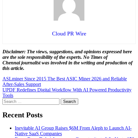
Cloud PR Wire
Disclaimer: The views, suggestions, and opinions expressed here
are the sole responsibility of the experts. No Times of
Chennai
journalist was involved in the writing and production of
this article.
Post
ASLminer Since 2015 The Best ASIC Miner 2026 and Reliable
After-Sales Support
navigation
UPDF Redefines Digital Workflow With AI Powered Productivity
Tools
Search
for:
Recent Posts
Inevitable AI Group Raises $6M From Aleph to Launch AI-
Native SaaS Companies