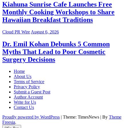
Kiahuna Sunrise Cafe Launches Free
Monthly Cooking Workshops to Share
Hawaiian Breakfast Traditions
Cloud PR Wire
August 6, 2026
Dr. Emil Kohan Debunks 5 Common
Myths That Lead to Poor Cosmetic
Surgery Decisions
Home
About Us
Terms of Service
Privacy Policy
Submit a Guest Post
Author Account
Write for Us
Contact Us
Proudly powered by WordPress
|
Theme: TimesNews
|
By
Theme
Freesia
.