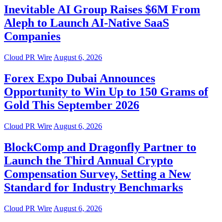
Inevitable AI Group Raises $6M From
Aleph to Launch AI-Native SaaS
Companies
Cloud PR Wire
August 6, 2026
Forex Expo Dubai Announces
Opportunity to Win Up to 150 Grams of
Gold This September 2026
Cloud PR Wire
August 6, 2026
BlockComp and Dragonfly Partner to
Launch the Third Annual Crypto
Compensation Survey, Setting a New
Standard for Industry Benchmarks
Cloud PR Wire
August 6, 2026