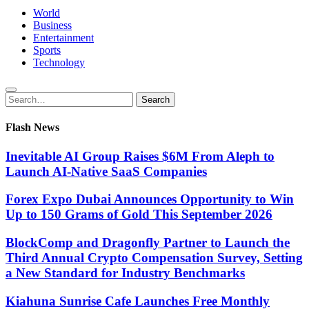
World
Business
Entertainment
Sports
Technology
Search
Search
for:
Flash News
Inevitable AI Group Raises $6M From Aleph to
Launch AI-Native SaaS Companies
Forex Expo Dubai Announces Opportunity to Win
Up to 150 Grams of Gold This September 2026
BlockComp and Dragonfly Partner to Launch the
Third Annual Crypto Compensation Survey, Setting
a New Standard for Industry Benchmarks
Kiahuna Sunrise Cafe Launches Free Monthly