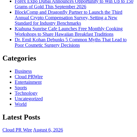
Forex Expo Dubai Announces Opportunity to Win Up to 150
Grams of Gold This September 2026
BlockComp and Dragonfly Partner to Launch the Third
Annual Crypto Compensation Survey, Setting a New
Standard for Industry Benchmarks
Kiahuna Sunrise Cafe Launches Free Monthly Cooking
Workshops to Share Hawaiian Breakfast Traditions
Dr. Emil Kohan Debunks 5 Common Myths That Lead to
Poor Cosmetic Surgery Decisions
Categories
Business
Cloud PRWire
Entertainment
Sports
Technology
Uncategorized
World
Latest Posts
Cloud PR Wire
August 6, 2026