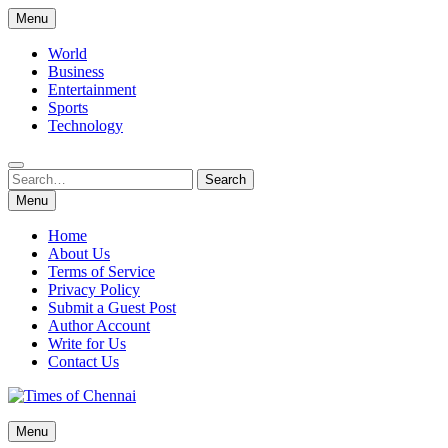
Skip
Menu
to
content
World
Business
Entertainment
Sports
Technology
Search
Search
for:
Menu
Home
About Us
Terms of Service
Privacy Policy
Submit a Guest Post
Author Account
Write for Us
Contact Us
Times of Chennai
Menu
Latest News Analysis