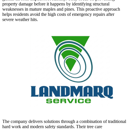
property damage before it happens by identifying structural
weaknesses in mature maples and pines. This proactive approach
helps residents avoid the high costs of emergency repairs after
severe weather hits.
The company delivers solutions through a combination of traditional
hard work and modern safety standards. Their tree care