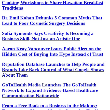
Cooking Workshops to Share Hawaiian Breakfast
Traditions
Dr. Emil Kohan Debunks 5 Common Myths That
Lead to Poor Cosmetic Surgery Decisions
Sofia Symonds Says Creativity Is Becoming a
Business Skill, Not Just an Artistic One
Aaron Keay Vancouver Issues Public Alert on the
Hidden Cost of Buying Into Hype Instead of Trust
Reputation Database Launches to Help People and
Brands Take Back Control of What Google Shows
About Them
GoToHealth Media Launches The GoToHealth
Network to Expand Evidence-Based Healthcare
Communication Nationwide
From a Free Book to a Business in the Making: