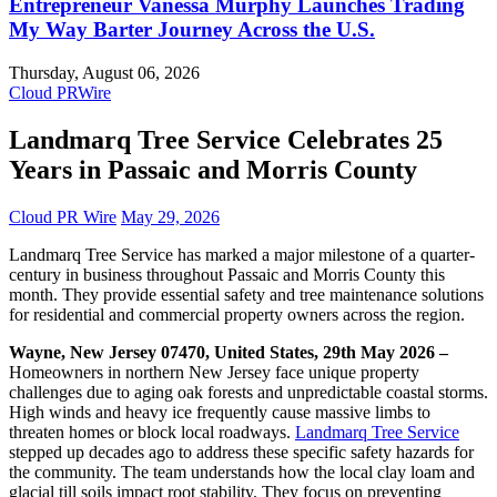
Entrepreneur Vanessa Murphy Launches Trading
My Way Barter Journey Across the U.S.
Thursday, August 06, 2026
Cloud PRWire
Landmarq Tree Service Celebrates 25
Years in Passaic and Morris County
Cloud PR Wire
May 29, 2026
Landmarq Tree Service has marked a major milestone of a quarter-
century in business throughout Passaic and Morris County this
month. They provide essential safety and tree maintenance solutions
for residential and commercial property owners across the region.
Wayne, New Jersey 07470, United States, 29th May 2026 –
Homeowners in northern New Jersey face unique property
challenges due to aging oak forests and unpredictable coastal storms.
High winds and heavy ice frequently cause massive limbs to
threaten homes or block local roadways.
Landmarq Tree Service
stepped up decades ago to address these specific safety hazards for
the community. The team understands how the local clay loam and
glacial till soils impact root stability. They focus on preventing