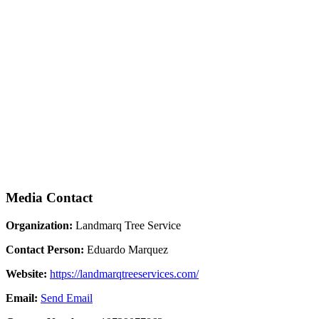
Media Contact
Organization:
Landmarq Tree Service
Contact Person:
Eduardo Marquez
Website:
https://landmarqtreeservices.com/
Email:
Send Email