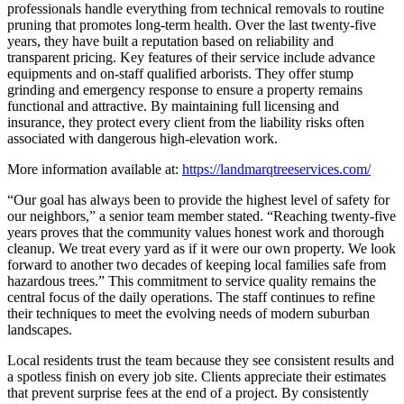
professionals handle everything from technical removals to routine
pruning that promotes long-term health. Over the last twenty-five
years, they have built a reputation based on reliability and
transparent pricing. Key features of their service include advance
equipments and on-staff qualified arborists. They offer stump
grinding and emergency response to ensure a property remains
functional and attractive. By maintaining full licensing and
insurance, they protect every client from the liability risks often
associated with dangerous high-elevation work.
More information available at:
https://landmarqtreeservices.com/
“Our goal has always been to provide the highest level of safety for
our neighbors,” a senior team member stated. “Reaching twenty-five
years proves that the community values honest work and thorough
cleanup. We treat every yard as if it were our own property. We look
forward to another two decades of keeping local families safe from
hazardous trees.” This commitment to service quality remains the
central focus of the daily operations. The staff continues to refine
their techniques to meet the evolving needs of modern suburban
landscapes.
Local residents trust the team because they see consistent results and
a spotless finish on every job site. Clients appreciate their estimates
that prevent surprise fees at the end of a project. By consistently