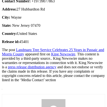
Contact Number:
+19739077863
Address:
27 Hubbardton Rd
City:
Wayne
State:
New Jersey 07470
Country:
United States
Release id:
45401
The post
Landmarq Tree Service Celebrates 25 Years in Passaic and
Morris County
appeared first on
King Newswire
. This content is
provided by a third-party source.. King Newswire makes no
warranties or representations in connection with it. King Newswire
is a
press release distribution agency
and does not endorse or verify
the claims made in this release. If you have any complaints or
copyright concerns related to this article, please contact the company
listed in the ‘Media Contact’ section