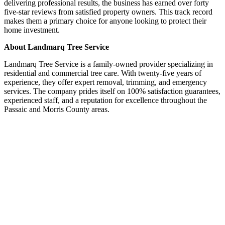
delivering professional results, the business has earned over forty
five-star reviews from satisfied property owners. This track record
makes them a primary choice for anyone looking to protect their
home investment.
About Landmarq Tree Service
Landmarq Tree Service is a family-owned provider specializing in
residential and commercial tree care. With twenty-five years of
experience, they offer expert removal, trimming, and emergency
services. The company prides itself on 100% satisfaction guarantees,
experienced staff, and a reputation for excellence throughout the
Passaic and Morris County areas.