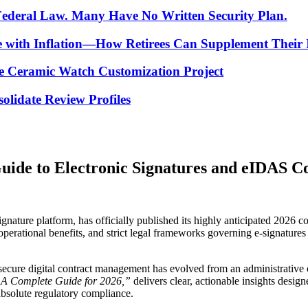
 Federal Law. Many Have No Written Security Plan.
ce with Inflation—How Retirees Can Supplement Their
e Ceramic Watch Customization Project
lidate Review Profiles
uide to Electronic Signatures and eIDAS C
ignature platform, has officially published its highly anticipated 2026 c
, operational benefits, and strict legal frameworks governing e-signatu
, secure digital contract management has evolved from an administrative
? A Complete Guide for 2026,”
delivers clear, actionable insights desi
absolute regulatory compliance.