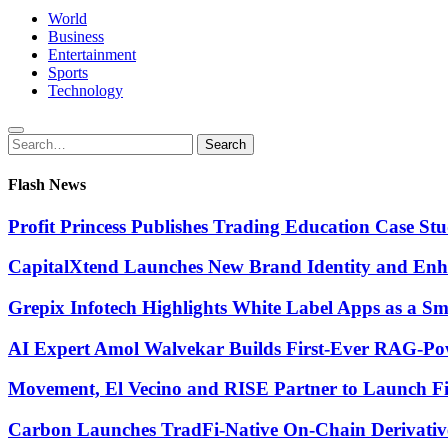
World
Business
Entertainment
Sports
Technology
Search
Search
for:
Flash News
Profit Princess Publishes Trading Education Case 
CapitalXtend Launches New Brand Identity and Enha
Grepix Infotech Highlights White Label Apps as a 
AI Expert Amol Walvekar Builds First-Ever RAG-Pow
Movement, El Vecino and RISE Partner to Launch Firs
Carbon Launches TradFi-Native On-Chain Derivativ