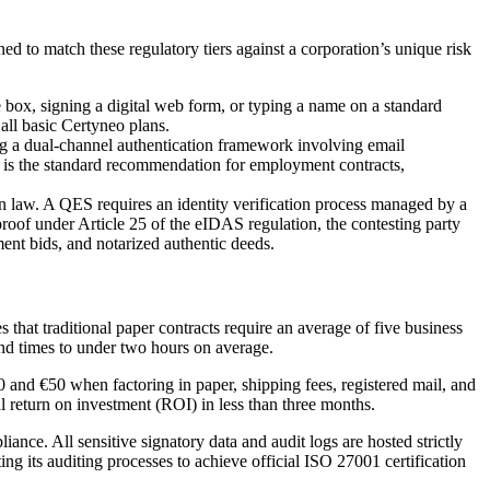
ned to match these regulatory tiers against a corporation’s unique risk
e box, signing a digital web form, or typing a name on a standard
 all basic Certyneo plans.
ing a dual-channel authentication framework involving email
 is the standard recommendation for employment contracts,
n law. A QES requires an identity verification process managed by a
roof under Article 25 of the eIDAS regulation, the contesting party
ement bids, and notarized authentic deeds.
 that traditional paper contracts require an average of five business
und times to under two hours on average.
0 and €50 when factoring in paper, shipping fees, registered mail, and
l return on investment (ROI) in less than three months.
nce. All sensitive signatory data and audit logs are hosted strictly
ng its auditing processes to achieve official ISO 27001 certification