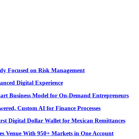
Study Focused on Risk Management
nced Digital Experience
Smart Business Model for On-Demand Entrepreneurs
ered, Custom AI for Finance Processes
t Digital Dollar Wallet for Mexican Remittances
es Venue With 950+ Markets in One Account