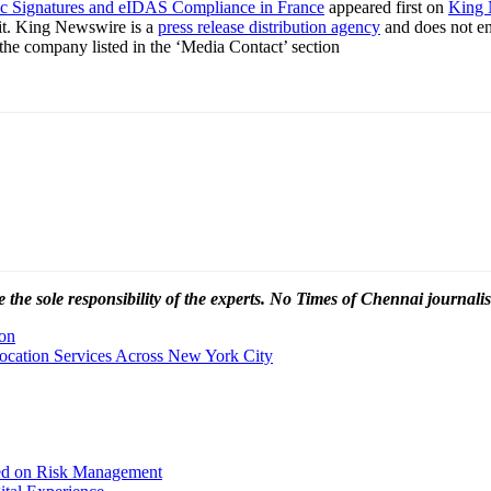
ic Signatures and eIDAS Compliance in France
appeared first on
King 
it. King Newswire is a
press release distribution agency
and does not end
t the company listed in the ‘Media Contact’ section
 the sole responsibility of the experts. No Times of Chennai
journalis
son
location Services Across New York City
sed on Risk Management