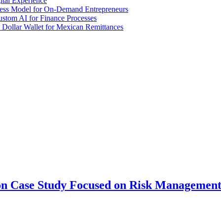
tal Experience
iness Model for On-Demand Entrepreneurs
stom AI for Finance Processes
 Dollar Wallet for Mexican Remittances
ion Case Study Focused on Risk Managemen