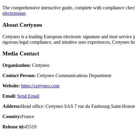
The comprehensive interactive guide, complete with compliance checkl
electronique
.
About Certyneo
Certyneo is a leading European electronic signature and trust service 
rigorous legal compliance, and intuitive user experiences, Certyneo he
Media Contact
Organization:
Certyneo
Contact Person:
Certyneo Communications Department
Website:
https://certyneo.com
Email:
Send Email
Address:
Head office: Certyneo SAS 7 rue du Faubourg Saint-Honore
Country:
France
Release id:
45519