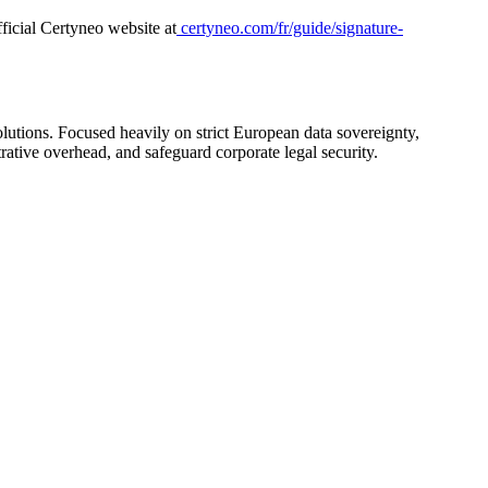
ficial Certyneo website at
certyneo.com/fr/guide/signature-
olutions. Focused heavily on strict European data sovereignty,
rative overhead, and safeguard corporate legal security.