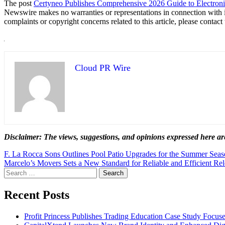
The post
Certyneo Publishes Comprehensive 2026 Guide to Electron
Newswire makes no warranties or representations in connection with 
complaints or copyright concerns related to this article, please contac
Cloud PR Wire
Disclaimer: The views, suggestions, and opinions expressed here are
Post
F. La Rocca Sons Outlines Pool Patio Upgrades for the Summer Sea
Marcelo’s Movers Sets a New Standard for Reliable and Efficient Re
navigation
Search
for:
Recent Posts
Profit Princess Publishes Trading Education Case Study Focu