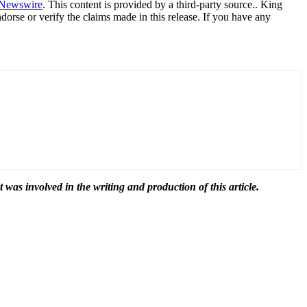
Newswire
. This content is provided by a third-party source.. King
orse or verify the claims made in this release. If you have any
t was involved in the writing and production of this article.