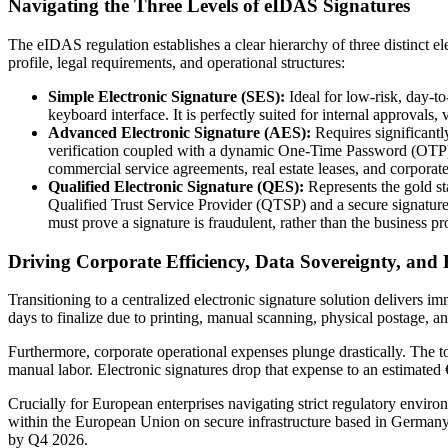
Navigating the Three Levels of eIDAS Signatures
The eIDAS regulation establishes a clear hierarchy of three distinct ele
profile, legal requirements, and operational structures:
Simple Electronic Signature (SES):
Ideal for low-risk, day-t
keyboard interface. It is perfectly suited for internal approvals,
Advanced Electronic Signature (AES):
Requires significantl
verification coupled with a dynamic One-Time Password (OTP) s
commercial service agreements, real estate leases, and corpo
Qualified Electronic Signature (QES):
Represents the gold st
Qualified Trust Service Provider (QTSP) and a secure signature 
must prove a signature is fraudulent, rather than the business pr
Driving Corporate Efficiency, Data Sovereignty, an
Transitioning to a centralized electronic signature solution delivers 
days to finalize due to printing, manual scanning, physical postage, 
Furthermore, corporate operational expenses plunge drastically. The t
manual labor. Electronic signatures drop that expense to an estimated
Crucially for European enterprises navigating strict regulatory enviro
within the European Union on secure infrastructure based in Germany. T
by Q4 2026.