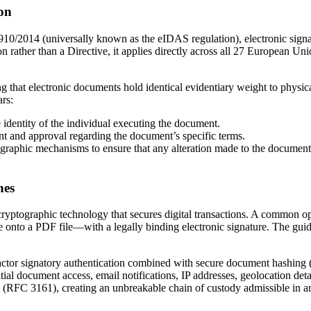
ion
0/2014 (universally known as the eIDAS regulation), electronic signat
rather than a Directive, it applies directly across all 27 European Uni
ng that electronic documents hold identical evidentiary weight to physi
ars:
dentity of the individual executing the document.
nt and approval regarding the document’s specific terms.
ographic mechanisms to ensure that any alteration made to the document 
nes
ryptographic technology that secures digital transactions. A common op
nto a PDF file—with a legally binding electronic signature. The guide ex
factor signatory authentication combined with secure document hashing
itial document access, email notifications, IP addresses, geolocation 
ng (RFC 3161), creating an unbreakable chain of custody admissible in a