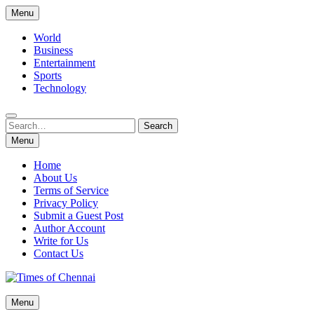
Skip
Menu
to
content
World
Business
Entertainment
Sports
Technology
Search
Search
for:
Menu
Home
About Us
Terms of Service
Privacy Policy
Submit a Guest Post
Author Account
Write for Us
Contact Us
Times of Chennai
Menu
Latest News Analysis