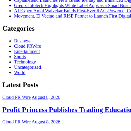
CapitalXtend Launches New Brand Identity and Enhanced Digi
Grepix Infotech Highlights White Label Apps as a Smart Bus
AI Expert Amol Walvekar Builds First-Ever RAG-Powered, Cu
Movement, El Vecino and RISE Partner to Launch First Digital
Categories
Business
Cloud PRWire
Entertainment
Sports
Technology
Uncategorized
World
Latest Posts
Cloud PR Wire
August 8, 2026
Profit Princess Publishes Trading Educat
Cloud PR Wire
August 8, 2026