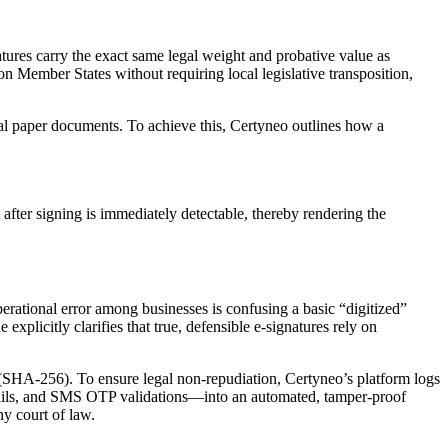
ures carry the exact same legal weight and probative value as
on Member States without requiring local legislative transposition,
cal paper documents. To achieve this, Certyneo outlines how a
after signing is immediately detectable, thereby rendering the
erational error among businesses is confusing a basic “digitized”
plicitly clarifies that true, defensible e-signatures rely on
 (SHA-256). To ensure legal non-repudiation, Certyneo’s platform logs
details, and SMS OTP validations—into an automated, tamper-proof
ny court of law.