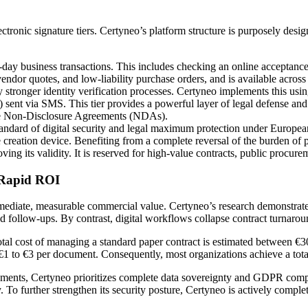
ctronic signature tiers. Certyneo’s platform structure is purposely desig
o-day business transactions. This includes checking an online acceptanc
 vendor quotes, and low-liability purchase orders, and is available across
y stronger identity verification processes. Certyneo implements this us
ent via SMS. This tier provides a powerful layer of legal defense and
rate Non-Disclosure Agreements (NDAs).
andard of digital security and legal maximum protection under Europea
creation device. Benefiting from a complete reversal of the burden of p
oving its validity. It is reserved for high-value contracts, public procur
d Rapid ROI
immediate, measurable commercial value. Certyneo’s research demonstrates
and follow-ups. By contrast, digital workflows collapse contract turnaro
otal cost of managing a standard paper contract is estimated between €3
 €1 to €3 per document. Consequently, most organizations achieve a tota
nments, Certyneo prioritizes complete data sovereignty and GDPR complia
o further strengthen its security posture, Certyneo is actively completi