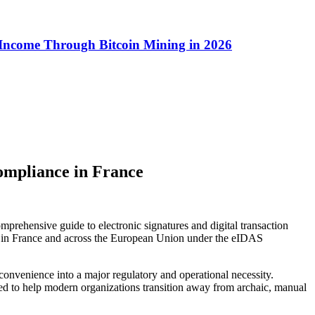
 Income Through Bitcoin Mining in 2026
ompliance in France
omprehensive guide to electronic signatures and digital transaction
res in France and across the European Union under the eIDAS
 convenience into a major regulatory and operational necessity.
gned to help modern organizations transition away from archaic, manual