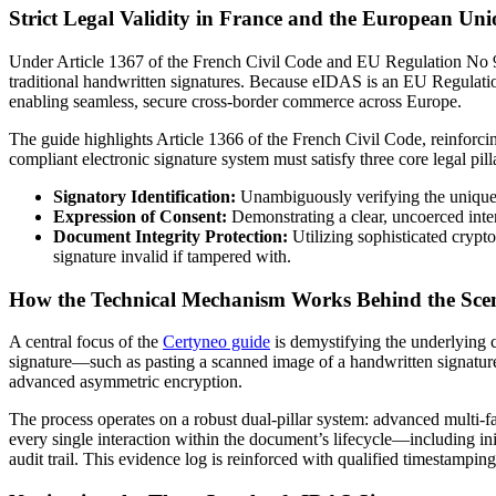
Strict Legal Validity in France and the European Un
Under Article 1367 of the French Civil Code and EU Regulation No 91
traditional handwritten signatures. Because eIDAS is an EU Regulation 
enabling seamless, secure cross-border commerce across Europe.
The guide highlights Article 1366 of the French Civil Code, reinforci
compliant electronic signature system must satisfy three core legal pill
Signatory Identification:
Unambiguously verifying the unique i
Expression of Consent:
Demonstrating a clear, uncoerced inte
Document Integrity Protection:
Utilizing sophisticated crypt
signature invalid if tampered with.
How the Technical Mechanism Works Behind the Sce
A central focus of the
Certyneo guide
is demystifying the underlying c
signature—such as pasting a scanned image of a handwritten signature o
advanced asymmetric encryption.
The process operates on a robust dual-pillar system: advanced multi-
every single interaction within the document’s lifecycle—including in
audit trail. This evidence log is reinforced with qualified timestampi