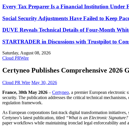
Every Tax Preparer Is a Financial Institution Under
Social Security Adjustments Have Failed to Keep Pa
DUVE Reveals Technical Details of Four-Month Whit
STARTRADER in Discussions with Trustpilot to Conso
Saturday, August 08, 2026
Cloud PRWire
Certyneo Publishes Comprehensive 2026 G
Cloud PR Wire
May 30, 2026
France, 30th May 2026
–
Certyneo
, a premier European electronic s
security. The publication addresses the critical technical mechanisms
regulation framework.
As European corporations fast-track digital transformation initiatives
Certyneo’s latest publication, titled
“What is an Electronic Signature
paper workflows while maintaining ironclad legal enforceability and 