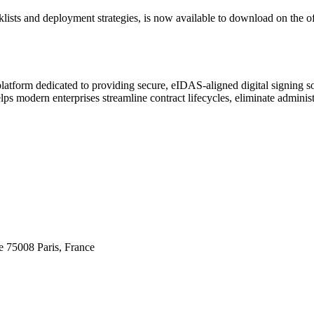
ists and deployment strategies, is now available to download on the of
platform dedicated to providing secure, eIDAS-aligned digital signing s
lps modern enterprises streamline contract lifecycles, eliminate administ
 75008 Paris, France