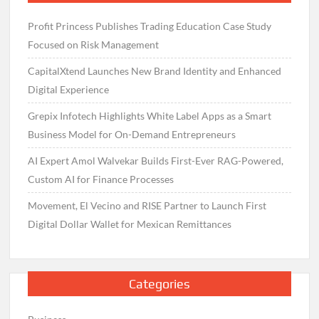
Profit Princess Publishes Trading Education Case Study
Focused on Risk Management
CapitalXtend Launches New Brand Identity and Enhanced
Digital Experience
Grepix Infotech Highlights White Label Apps as a Smart
Business Model for On-Demand Entrepreneurs
AI Expert Amol Walvekar Builds First-Ever RAG-Powered,
Custom AI for Finance Processes
Movement, El Vecino and RISE Partner to Launch First
Digital Dollar Wallet for Mexican Remittances
Categories