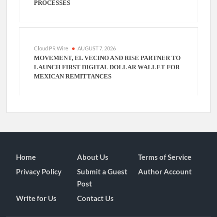
PROCESSES
Cloud PR Wire
AUGUST 7, 2026
MOVEMENT, EL VECINO AND RISE PARTNER TO
LAUNCH FIRST DIGITAL DOLLAR WALLET FOR
MEXICAN REMITTANCES
Home
About Us
Terms of Service
Privacy Policy
Submit a Guest
Author Account
Post
Write for Us
Contact Us