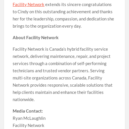
Facility Network
extends its sincere congratulations
to Cindy on this outstanding achievement and thanks
her for the leadership, compassion, and dedication she
brings to the organization every day.
About Facility Network
Facility Network is Canada’s hybrid facility service
network, delivering maintenance, repair, and project
services through a combination of self-performing
technicians and trusted vendor partners. Serving
multi-site organizations across Canada, Facility
Network provides responsive, scalable solutions that
help clients maintain and enhance their facilities
nationwide.
Media Contact:
Ryan McLaughlin
Facility Network