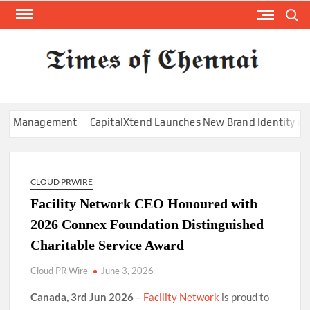
Skip
Search
to
content
TI
Latest
News
O
Analysi
CHE
Management
CapitalXtend Launches New Brand Identity and Enh
CLOUD PRWIRE
Facility Network CEO Honoured with
2026 Connex Foundation Distinguished
Charitable Service Award
Cloud PR Wire
June 3, 2026
Canada, 3rd Jun 2026
–
Facility Network
is proud to