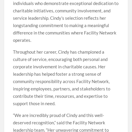
individuals who demonstrate exceptional dedication to
charitable initiatives, community involvement, and
service leadership. Cindy’s selection reflects her
longstanding commitment to making a meaningful
difference in the communities where Facility Network
operates.
Throughout her career, Cindy has championed a
culture of service, encouraging both personal and
corporate involvement in charitable causes. Her
leadership has helped foster a strong sense of
community responsibility across Facility Network,
inspiring employees, partners, and stakeholders to
contribute their time, resources, and expertise to
support those in need.
“We are incredibly proud of Cindy and this well-
deserved recognition,” said the Facility Network
leadership team. “Her unwavering commitment to