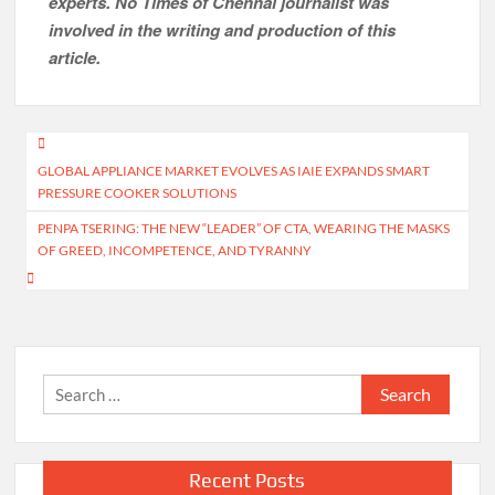
experts. No Times of Chennai
journalist was
involved in the writing and production of this
article.
Post
GLOBAL APPLIANCE MARKET EVOLVES AS IAIE EXPANDS SMART
navigation
PRESSURE COOKER SOLUTIONS
PENPA TSERING: THE NEW “LEADER” OF CTA, WEARING THE MASKS
OF GREED, INCOMPETENCE, AND TYRANNY
Search
for:
Recent Posts