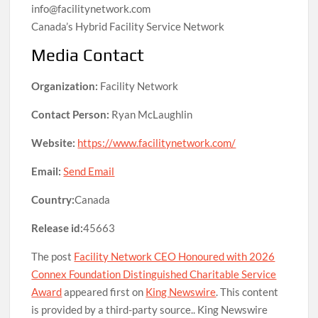
info@facilitynetwork.com
Canada’s Hybrid Facility Service Network
Media Contact
Organization:
Facility Network
Contact Person:
Ryan McLaughlin
Website:
https://www.facilitynetwork.com/
Email:
Send Email
Country:
Canada
Release id:
45663
The post
Facility Network CEO Honoured with 2026
Connex Foundation Distinguished Charitable Service
Award
appeared first on
King Newswire
. This content
is provided by a third-party source.. King Newswire