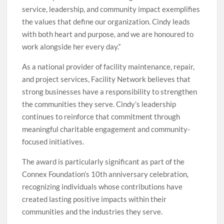
service, leadership, and community impact exemplifies
the values that define our organization. Cindy leads
with both heart and purpose, and we are honoured to
work alongside her every day.”
As a national provider of facility maintenance, repair,
and project services, Facility Network believes that
strong businesses have a responsibility to strengthen
the communities they serve. Cindy’s leadership
continues to reinforce that commitment through
meaningful charitable engagement and community-
focused initiatives.
The award is particularly significant as part of the
Connex Foundation’s 10th anniversary celebration,
recognizing individuals whose contributions have
created lasting positive impacts within their
communities and the industries they serve.