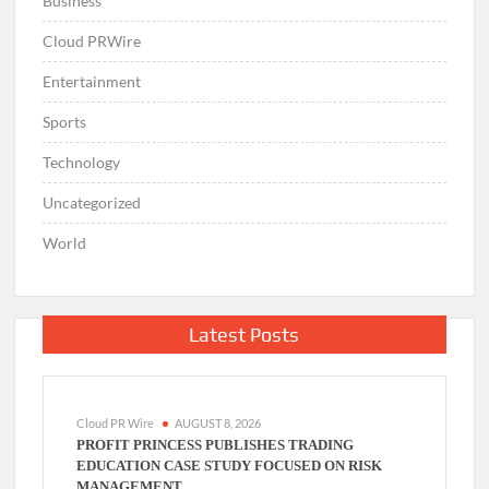
Business
Cloud PRWire
Entertainment
Sports
Technology
Uncategorized
World
Latest Posts
Cloud PR Wire
AUGUST 8, 2026
PROFIT PRINCESS PUBLISHES TRADING
EDUCATION CASE STUDY FOCUSED ON RISK
MANAGEMENT