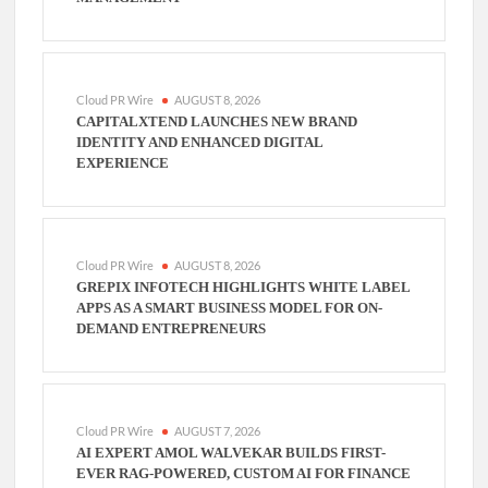
Cloud PR Wire
AUGUST 8, 2026
CAPITALXTEND LAUNCHES NEW BRAND
IDENTITY AND ENHANCED DIGITAL
EXPERIENCE
Cloud PR Wire
AUGUST 8, 2026
GREPIX INFOTECH HIGHLIGHTS WHITE LABEL
APPS AS A SMART BUSINESS MODEL FOR ON-
DEMAND ENTREPRENEURS
Cloud PR Wire
AUGUST 7, 2026
AI EXPERT AMOL WALVEKAR BUILDS FIRST-
EVER RAG-POWERED, CUSTOM AI FOR FINANCE