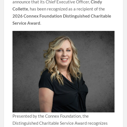
announce that its Chief Executive Officer,
Cindy
Collette
, has been recognized as a recipient of the
2026 Connex Foundation Distinguished Charitable
Service Award
.
Presented by the Connex Foundation, the
Distinguished Charitable Service Award recognizes