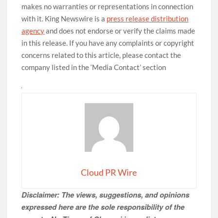
makes no warranties or representations in connection
with it. King Newswire is a
press release distribution
agency
and does not endorse or verify the claims made
in this release. If you have any complaints or copyright
concerns related to this article, please contact the
company listed in the ‘Media Contact’ section
Cloud PR Wire
Disclaimer: The views, suggestions, and opinions
expressed here are the sole responsibility of the