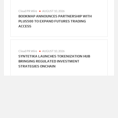
Cloud PR Wire
AUGUST 10, 2026
BOOKMAP ANNOUNCES PARTNERSHIP WITH
PLUS500 TO EXPAND FUTURES TRADING
ACCESS
Cloud PR Wire
AUGUST 10, 2026
SYNTETIKA LAUNCHES TOKENIZATION HUB
BRINGING REGULATED INVESTMENT
STRATEGIES ONCHAIN
Cloud PR Wire
AUGUST 10, 2026
SS SUPPORT NETWORK EXPANDS HEALTHCARE
BPO AND CALL CENTER SERVICES BEYOND NEMT
TO HOME CARE, CLINICS, AND SPECIALTY
PRACTICES