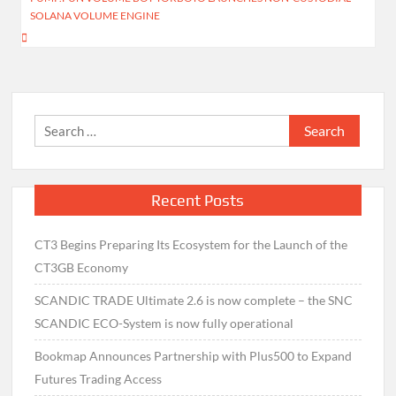
SOLANA VOLUME ENGINE
Search
for:
Recent Posts
CT3 Begins Preparing Its Ecosystem for the Launch of the
CT3GB Economy
SCANDIC TRADE Ultimate 2.6 is now complete – the SNC
SCANDIC ECO-System is now fully operational
Bookmap Announces Partnership with Plus500 to Expand
Futures Trading Access