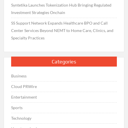
Syntetika Launches Tokenization Hub Bringing Regulated
Investment Strategies Onchain
SS Support Network Expands Healthcare BPO and Call
Center Services Beyond NEMT to Home Care, Clinics, and
Specialty Practices
Categories
Business
Cloud PRWire
Entertainment
Sports
Technology