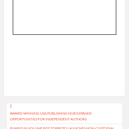
Post
AWARD-WINNING USA PUBLISHING HUB EXPANDS
navigation
OPPORTUNITIES FOR INDEPENDENT AUTHORS
PUMP.FUN VOLUME BOT TORBOTO LAUNCHES NON-CUSTODIAL