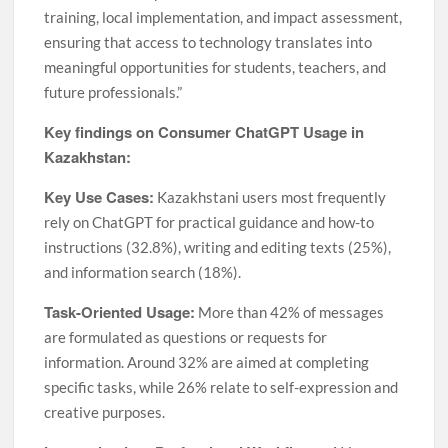
training, local implementation, and impact assessment,
ensuring that access to technology translates into
meaningful opportunities for students, teachers, and
future professionals.”
Key findings on Consumer ChatGPT Usage in
Kazakhstan:
Key Use Cases:
Kazakhstani users most frequently
rely on ChatGPT for practical guidance and how-to
instructions (32.8%), writing and editing texts (25%),
and information search (18%).
Task-Oriented Usage:
More than 42% of messages
are formulated as questions or requests for
information. Around 32% are aimed at completing
specific tasks, while 26% relate to self-expression and
creative purposes.