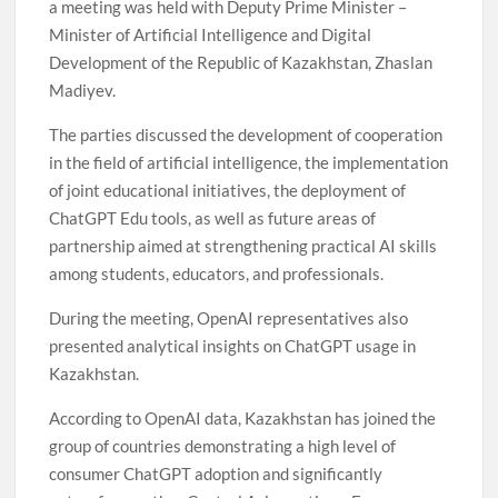
a meeting was held with Deputy Prime Minister –
Minister of Artificial Intelligence and Digital
Development of the Republic of Kazakhstan, Zhaslan
Madiyev.
The parties discussed the development of cooperation
in the field of artificial intelligence, the implementation
of joint educational initiatives, the deployment of
ChatGPT Edu tools, as well as future areas of
partnership aimed at strengthening practical AI skills
among students, educators, and professionals.
During the meeting, OpenAI representatives also
presented analytical insights on ChatGPT usage in
Kazakhstan.
According to OpenAI data, Kazakhstan has joined the
group of countries demonstrating a high level of
consumer ChatGPT adoption and significantly