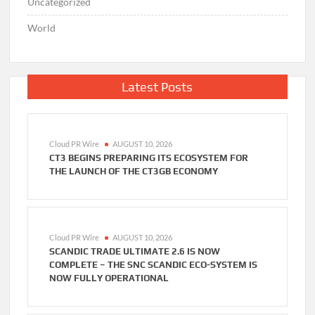
Uncategorized
World
Latest Posts
Cloud PR Wire
AUGUST 10, 2026
CT3 BEGINS PREPARING ITS ECOSYSTEM FOR
THE LAUNCH OF THE CT3GB ECONOMY
Cloud PR Wire
AUGUST 10, 2026
SCANDIC TRADE ULTIMATE 2.6 IS NOW
COMPLETE – THE SNC SCANDIC ECO-SYSTEM IS
NOW FULLY OPERATIONAL