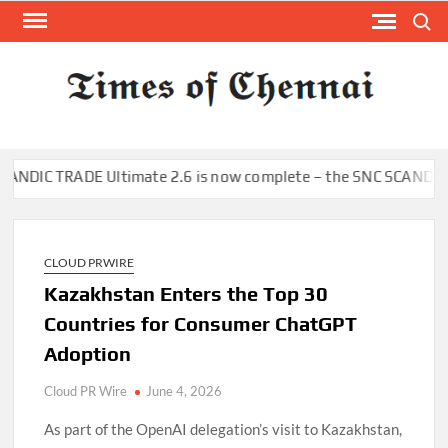
Skip
Search
to
content
TI
Latest
News
O
Analysi
CHE
 TRADE Ultimate 2.6 is now complete – the SNC SCANDIC ECO-Sys
CLOUD PRWIRE
Kazakhstan Enters the Top 30
Countries for Consumer ChatGPT
Adoption
Cloud PR Wire
June 4, 2026
As part of the OpenAI delegation’s visit to Kazakhstan,