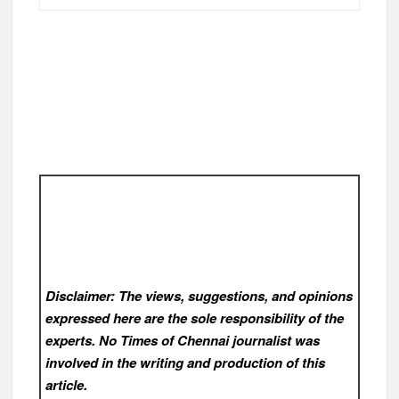
Disclaimer: The views, suggestions, and opinions
expressed here are the sole responsibility of the
experts. No Times of Chennai
journalist was
involved in the writing and production of this
article.