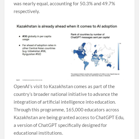
was nearly equal, accounting for 50.3% and 49.7%
respectively.
OpenAI’s visit to Kazakhstan comes as part of the
country’s broader national initiative to advance the
integration of artificial intelligence into education.
Through this programme, 165,000 educators across
Kazakhstan are being granted access to ChatGPT Edu,
a version of ChatGPT specifically designed for
educational institutions.