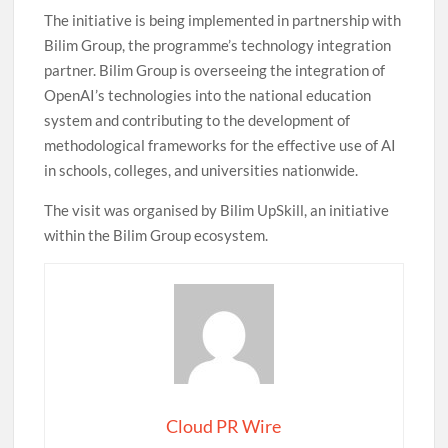
The initiative is being implemented in partnership with
Bilim Group, the programme’s technology integration
partner. Bilim Group is overseeing the integration of
OpenAI’s technologies into the national education
system and contributing to the development of
methodological frameworks for the effective use of AI
in schools, colleges, and universities nationwide.
The visit was organised by Bilim UpSkill, an initiative
within the Bilim Group ecosystem.
Cloud PR Wire