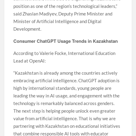
position as one of the region’s technological leaders,”
said Zhaslan Madiyev, Deputy Prime Minister and
Minister of Artificial Intelligence and Digital
Development.
Consumer ChatGPT Usage Trends in Kazakhstan
According to Valerie Focke, International Education
Lead at OpenAI:
“Kazakhstan is already among the countries actively
embracing artificial intelligence. ChatGPT adoption is
high by international standards, young people are
leading the way in AI usage, and engagement with the
technology is remarkably balanced across genders.
The next step is helping people unlock even greater
value from artificial intelligence. That is why we are
partnering with Kazakhstan on educational initiatives
that combine responsible AI tools with educator