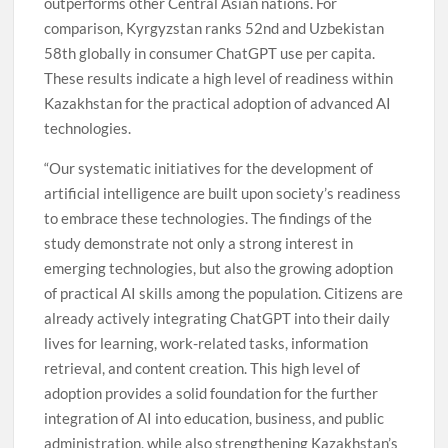
outperforms other Central Asian nations. For
comparison, Kyrgyzstan ranks 52nd and Uzbekistan
58th globally in consumer ChatGPT use per capita.
These results indicate a high level of readiness within
Kazakhstan for the practical adoption of advanced AI
technologies.
“Our systematic initiatives for the development of
artificial intelligence are built upon society’s readiness
to embrace these technologies. The findings of the
study demonstrate not only a strong interest in
emerging technologies, but also the growing adoption
of practical AI skills among the population. Citizens are
already actively integrating ChatGPT into their daily
lives for learning, work-related tasks, information
retrieval, and content creation. This high level of
adoption provides a solid foundation for the further
integration of AI into education, business, and public
administration, while also strengthening Kazakhstan’s