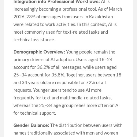
Integration into Professional Workflows:
AI is
increasingly becoming a professional tool. As of March
2026, 23% of messages from users in Kazakhstan
were related to work activities. In this context, AI is
most commonly used for text-related tasks and
technical assistance.
Demographic Overview:
Young people remain the
primary drivers of AI adoption. Users aged 18–24
account for 36.2% of all messages, while users aged
25–34 account for 35.8%. Together, users between 18
and 34 years old are responsible for 72% of all
requests. Younger users tend to use AI more
frequently for text and multimedia-related tasks,
whereas the 25–34 age group relies more often on AI
for technical support.
Gender Balance:
The distribution between users with
names traditionally associated with men and women