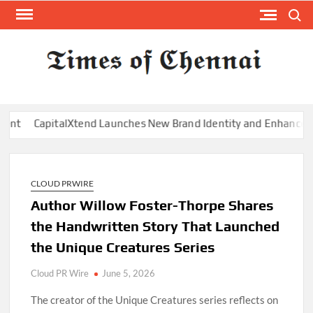
Skip
Search
to
content
TI
Latest
News
O
Analysi
CHE
end Launches New Brand Identity and Enhanced Digital Experien
CLOUD PRWIRE
Author Willow Foster-Thorpe Shares
the Handwritten Story That Launched
the Unique Creatures Series
Cloud PR Wire
June 5, 2026
The creator of the Unique Creatures series reflects on