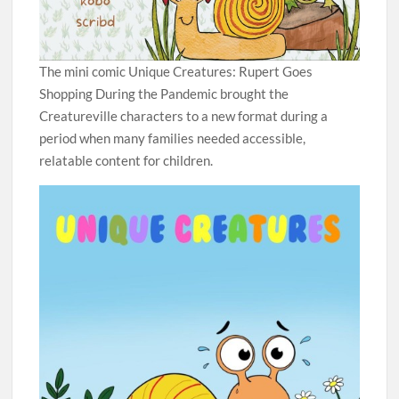
The mini comic Unique Creatures: Rupert Goes
Shopping During the Pandemic brought the
Creatureville characters to a new format during a
period when many families needed accessible,
relatable content for children.