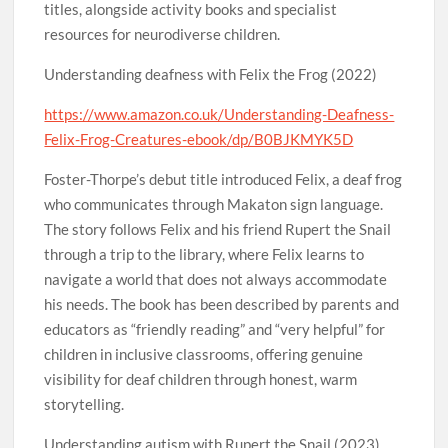
titles, alongside activity books and specialist
resources for neurodiverse children.
Understanding deafness with Felix the Frog (2022)
https://www.amazon.co.uk/Understanding-Deafness-
Felix-Frog-Creatures-ebook/dp/B0BJKMYK5D
Foster-Thorpe’s debut title introduced Felix, a deaf frog
who communicates through Makaton sign language.
The story follows Felix and his friend Rupert the Snail
through a trip to the library, where Felix learns to
navigate a world that does not always accommodate
his needs. The book has been described by parents and
educators as “friendly reading” and “very helpful” for
children in inclusive classrooms, offering genuine
visibility for deaf children through honest, warm
storytelling.
Understanding autism with Rupert the Snail (2023)