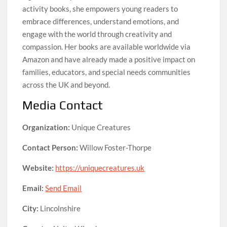
activity books, she empowers young readers to
embrace differences, understand emotions, and
engage with the world through creativity and
compassion. Her books are available worldwide via
Amazon and have already made a positive impact on
families, educators, and special needs communities
across the UK and beyond.
Media Contact
Organization:
Unique Creatures
Contact Person:
Willow Foster-Thorpe
Website:
https://uniquecreatures.uk
Email:
Send Email
City:
Lincolnshire