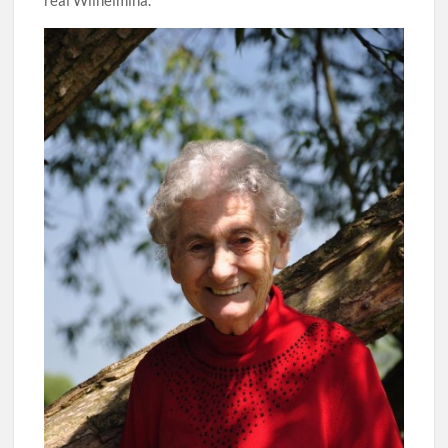
real Wilhelmina.