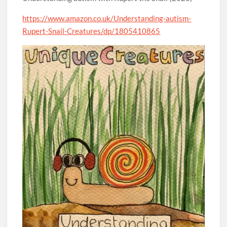
https://www.amazon.co.uk/Understanding-autism-
Rupert-Snail-Creatures/dp/1805410865