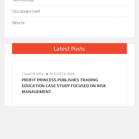
Uncategorized
World
Latest Posts
Cloud PR Wire
AUGUST 8, 2026
PROFIT PRINCESS PUBLISHES TRADING
EDUCATION CASE STUDY FOCUSED ON RISK
MANAGEMENT
Cloud PR Wire
AUGUST 8, 2026
CAPITALXTEND LAUNCHES NEW BRAND
IDENTITY AND ENHANCED DIGITAL EXPERIENCE