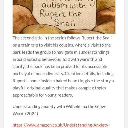
The second title in the series follows Rupert the Snail
on a train trip to visit his cousins, where a visit to the
park leads the group to navigate misunderstandings
around autistic behaviour. Told with warmth and
clarity, the book has been praised for its accessible
portrayal of neurodiversity. Creative details, including
Rupert’s home inside a baked bean tin, give the story a
playful, original quality that makes complex topics
approachable for young readers.
Understanding anxiety with Wilhelmina the Glow-
Worm (2024)
https://www.amazon.co.uk/Understanding-Anxiety-