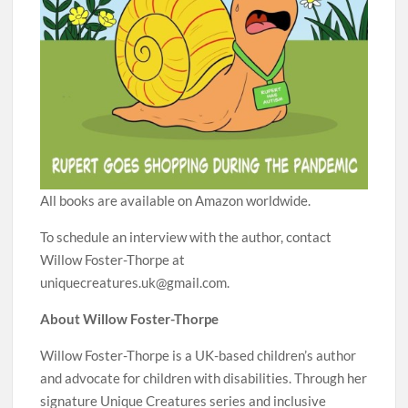
All books are available on Amazon worldwide.
To schedule an interview with the author, contact
Willow Foster-Thorpe at
uniquecreatures.uk@gmail.com.
About Willow Foster-Thorpe
Willow Foster-Thorpe is a UK-based children’s author
and advocate for children with disabilities. Through her
signature Unique Creatures series and inclusive