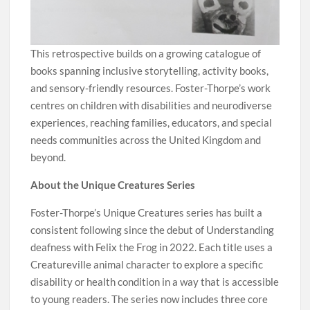
This retrospective builds on a growing catalogue of
books spanning inclusive storytelling, activity books,
and sensory-friendly resources. Foster-Thorpe’s work
centres on children with disabilities and neurodiverse
experiences, reaching families, educators, and special
needs communities across the United Kingdom and
beyond.
About the Unique Creatures Series
Foster-Thorpe’s Unique Creatures series has built a
consistent following since the debut of Understanding
deafness with Felix the Frog in 2022. Each title uses a
Creatureville animal character to explore a specific
disability or health condition in a way that is accessible
to young readers. The series now includes three core