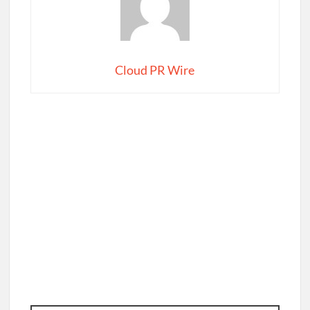
Cloud PR Wire