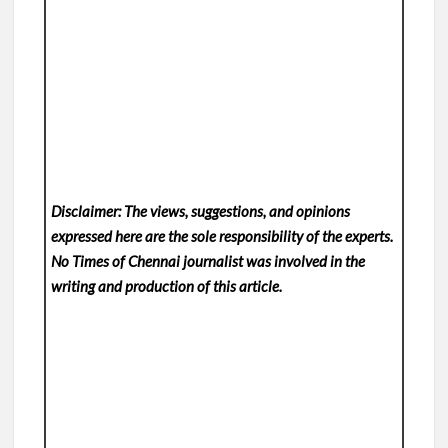
Disclaimer: The views, suggestions, and opinions
expressed here are the sole responsibility of the experts.
No Times of Chennai
journalist was involved in the
writing and production of this article.