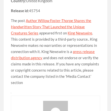
Country:
United Kingdom
Release id:
45754
The post
Author Willow Foster-Thorpe Shares the
Handwritten Story That Launched the Unique
Creatures Series
appeared first on
King Newswire
.
This content is provided by a third-party source.. King
Newswire makes no warranties or representations in
connection with it. King Newswire is a
press release
distribution agency
and does not endorse or verify the
claims made in this release. If you have any complaints
or copyright concerns related to this article, please
contact the company listed in the ‘Media Contact’
section