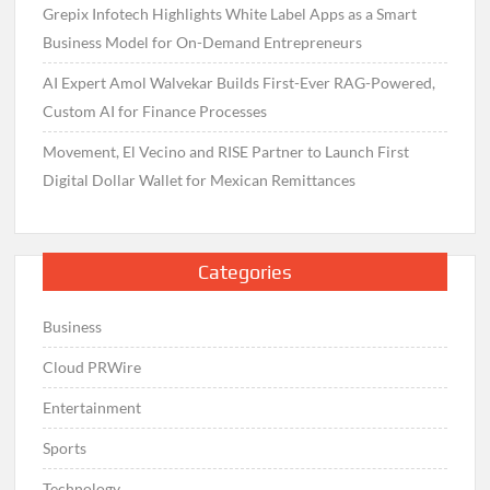
Grepix Infotech Highlights White Label Apps as a Smart
Business Model for On-Demand Entrepreneurs
AI Expert Amol Walvekar Builds First-Ever RAG-Powered,
Custom AI for Finance Processes
Movement, El Vecino and RISE Partner to Launch First
Digital Dollar Wallet for Mexican Remittances
Categories
Business
Cloud PRWire
Entertainment
Sports
Technology