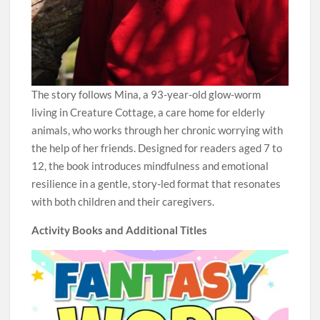
The story follows Mina, a 93-year-old glow-worm
living in Creature Cottage, a care home for elderly
animals, who works through her chronic worrying with
the help of her friends. Designed for readers aged 7 to
12, the book introduces mindfulness and emotional
resilience in a gentle, story-led format that resonates
with both children and their caregivers.
Activity Books and Additional Titles