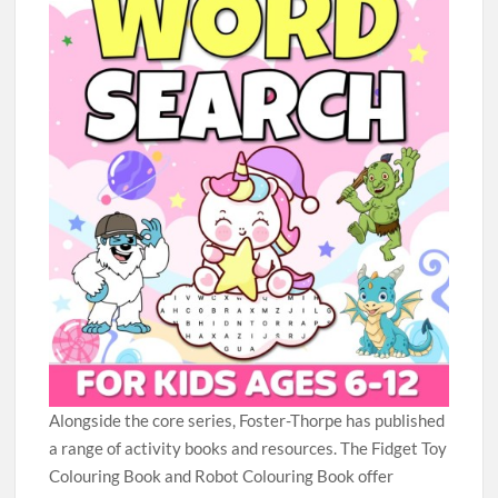
Alongside the core series, Foster-Thorpe has published
a range of activity books and resources. The Fidget Toy
Colouring Book and Robot Colouring Book offer