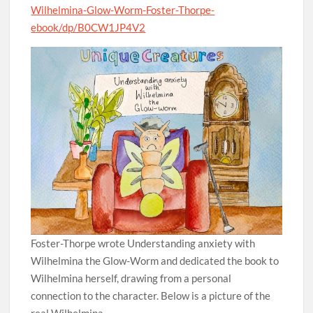
Wilhelmina-Glow-Worm-Foster-Thorpe-
ebook/dp/B0CW1JP4V2
Foster-Thorpe wrote Understanding anxiety with
Wilhelmina the Glow-Worm and dedicated the book to
Wilhelmina herself, drawing from a personal
connection to the character. Below is a picture of the