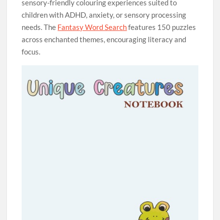
sensory-friendly colouring experiences suited to
children with ADHD, anxiety, or sensory processing
needs. The
Fantasy Word Search
features 150 puzzles
across enchanted themes, encouraging literacy and
focus.