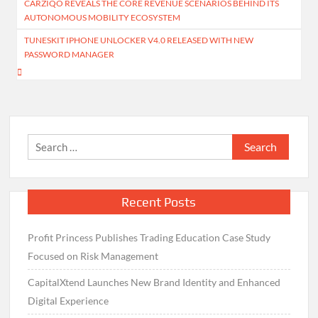
CARZIQO REVEALS THE CORE REVENUE SCENARIOS BEHIND ITS
navigation
AUTONOMOUS MOBILITY ECOSYSTEM
TUNESKIT IPHONE UNLOCKER V4.0 RELEASED WITH NEW
PASSWORD MANAGER
Search
for:
Recent Posts
Profit Princess Publishes Trading Education Case Study
Focused on Risk Management
CapitalXtend Launches New Brand Identity and Enhanced
Digital Experience