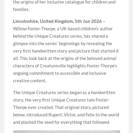
the origins of her inclusive catalogue for children and
families.
Lincolnshire, United Kingdom, 5th Jun 2026 –
Willow Foster-Thorpe, a UK-based children’s author
behind the Unique Creatures series, has shared a
glimpse into the series’ beginnings by revealing the
very first handwritten story and picture that started it
all. This look back at the origins of the beloved animal
characters of Creatureville highlights Foster-Thorpe’s
ongoing commitment to accessible and inclusive
creative content.
The Unique Creatures series began as a handwritten
story, the very first Unique Creatures tale Foster-
Thorpe ever created. That original story, pictured
below, introduced Rupert, Victor, and Felix to the world
and planted the seed for everything that followed.