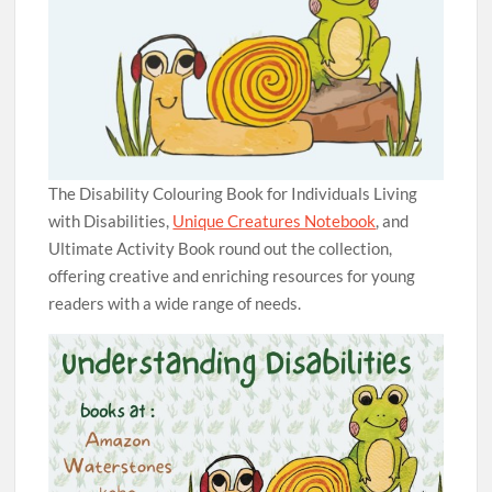
The Disability Colouring Book for Individuals Living
with Disabilities,
Unique Creatures Notebook
, and
Ultimate Activity Book round out the collection,
offering creative and enriching resources for young
readers with a wide range of needs.