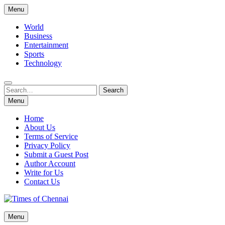
Skip
Menu
to
content
World
Business
Entertainment
Sports
Technology
Search
Search
for:
Menu
Home
About Us
Terms of Service
Privacy Policy
Submit a Guest Post
Author Account
Write for Us
Contact Us
Times of Chennai
Menu
Latest News Analysis