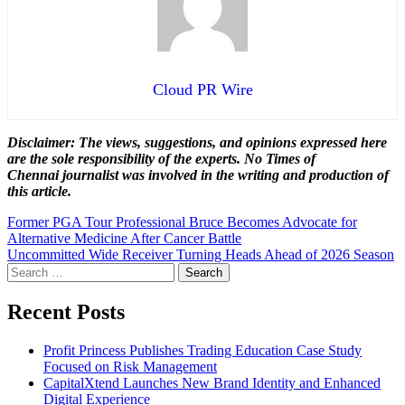
Cloud PR Wire
Disclaimer: The views, suggestions, and opinions expressed here
are the sole responsibility of the experts. No Times of
Chennai
journalist was involved in the writing and production of
this article.
Post
Former PGA Tour Professional Bruce Becomes Advocate for
Alternative Medicine After Cancer Battle
navigation
Uncommitted Wide Receiver Turning Heads Ahead of 2026 Season
Search
for:
Recent Posts
Profit Princess Publishes Trading Education Case Study
Focused on Risk Management
CapitalXtend Launches New Brand Identity and Enhanced
Digital Experience