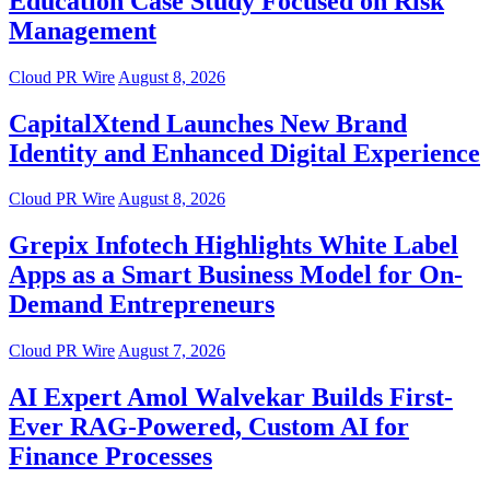
Education Case Study Focused on Risk
Management
Cloud PR Wire
August 8, 2026
CapitalXtend Launches New Brand
Identity and Enhanced Digital Experience
Cloud PR Wire
August 8, 2026
Grepix Infotech Highlights White Label
Apps as a Smart Business Model for On-
Demand Entrepreneurs
Cloud PR Wire
August 7, 2026
AI Expert Amol Walvekar Builds First-
Ever RAG-Powered, Custom AI for
Finance Processes