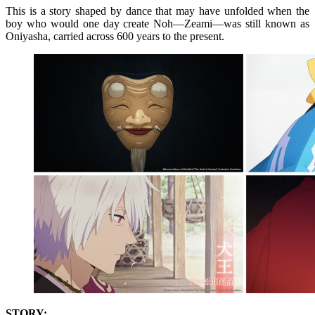
This is a story shaped by dance that may have unfolded when the
boy who would one day create Noh—Zeami—was still known as
Oniyasha, carried across 600 years to the present.
STORY: