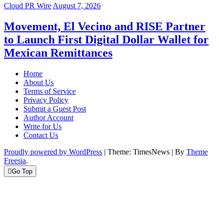
Cloud PR Wire
August 7, 2026
Movement, El Vecino and RISE Partner
to Launch First Digital Dollar Wallet for
Mexican Remittances
Home
About Us
Terms of Service
Privacy Policy
Submit a Guest Post
Author Account
Write for Us
Contact Us
Proudly powered by WordPress
|
Theme: TimesNews
|
By
Theme
Freesia
.
Go Top