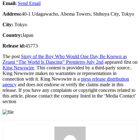
Email:
Send Email
Address:
40-1 Udagawacho, Abema Towers, Shibuya City, Tokyo
City:
Tokyo
Country:
Japan
Release id:
45773
The post
Story of the Boy Who Would One Day Be Known as
Zeami “The World Is Dancing” Premieres July 2nd
appeared first on
King Newswire
. This content is provided by a third-party source..
King Newswire makes no warranties or representations in
connection with it. King Newswire is a
press release distribution
agency
and does not endorse or verify the claims made in this
release. If you have any complaints or copyright concerns related to
this article, please contact the company listed in the ‘Media Contact’
section