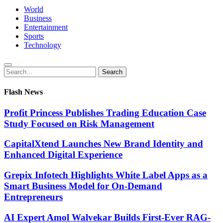
World
Business
Entertainment
Sports
Technology
Search
Search
for:
Flash News
Profit Princess Publishes Trading Education Case
Study Focused on Risk Management
CapitalXtend Launches New Brand Identity and
Enhanced Digital Experience
Grepix Infotech Highlights White Label Apps as a
Smart Business Model for On-Demand
Entrepreneurs
AI Expert Amol Walvekar Builds First-Ever RAG-