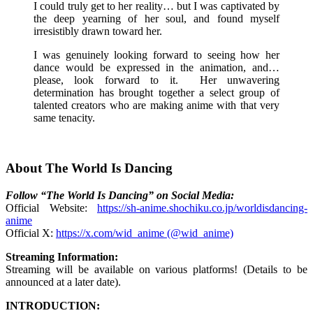
I could truly get to her reality… but I was captivated by
the deep yearning of her soul, and found myself
irresistibly drawn toward her.
I was genuinely looking forward to seeing how her
dance would be expressed in the animation, and…
please, look forward to it. Her unwavering
determination has brought together a select group of
talented creators who are making anime with that very
same tenacity.
About The World Is Dancing
Follow “The World Is Dancing” on Social Media:
Official Website:
https://sh-anime.shochiku.co.jp/worldisdancing-
anime
Official X:
https://x.com/wid_anime (@wid_anime)
Streaming Information:
Streaming will be available on various platforms! (Details to be
announced at a later date).
INTRODUCTION: