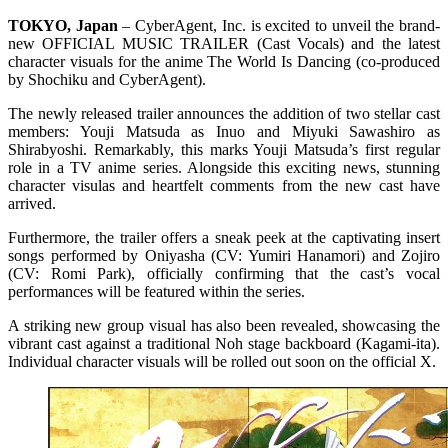
TOKYO, Japan
– CyberAgent, Inc. is excited to unveil the brand-
new OFFICIAL MUSIC TRAILER (Cast Vocals) and the latest
character visuals for the anime The World Is Dancing (co-produced
by Shochiku and CyberAgent).
The newly released trailer announces the addition of two stellar cast
members: Youji Matsuda as Inuo and Miyuki Sawashiro as
Shirabyoshi. Remarkably, this marks Youji Matsuda’s first regular
role in a TV anime series. Alongside this exciting news, stunning
character visulas and heartfelt comments from the new cast have
arrived.
Furthermore, the trailer offers a sneak peek at the captivating insert
songs performed by Oniyasha (CV: Yumiri Hanamori) and Zojiro
(CV: Romi Park), officially confirming that the cast’s vocal
performances will be featured within the series.
A striking new group visual has also been revealed, showcasing the
vibrant cast against a traditional Noh stage backboard (Kagami-ita).
Individual character visuals will be rolled out soon on the official X.