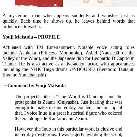
A mysterious man who appears suddenly and vanishes just as
quickly. Each time he shows up, he leaves behind words that
influence Oniyasha.
Youji Matsuda – PROFILE
Affiliated with TM Entertainment. Notable voice acting roles
include Ashitaka (Princess Mononoke), Asbel (Nausicaä of the
Valley of the Wind), and the Japanese dub for Leonardo DiCaprio in
Titanic. He is also active as a live-action actor, with appearances
including the NHK Taiga drama UNBOUND (Berabou: Tsutajuu
Eiga no Yumebanashi)
・Comment by Youji Matsuda
The project’s title is “The World is Dancing” and the
protagonist is Zeami (Oniyasha). Just hearing that was
enough to make me incredibly excited, and on top of
that, I voice Inuo is a great historical figure who colored
the era alongside Kan’ami and Zeami.
However, the Inuo in this particular work is elusive and
incredibly mysterious. I was eagerly awaiting the script,