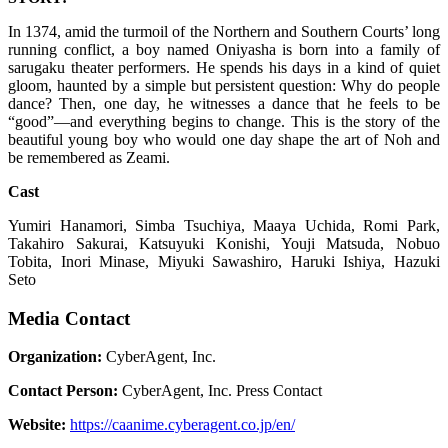
In 1374, amid the turmoil of the Northern and Southern Courts’ long
running conflict, a boy named Oniyasha is born into a family of
sarugaku theater performers. He spends his days in a kind of quiet
gloom, haunted by a simple but persistent question: Why do people
dance? Then, one day, he witnesses a dance that he feels to be
“good”—and everything begins to change. This is the story of the
beautiful young boy who would one day shape the art of Noh and
be remembered as Zeami.
Cast
Yumiri Hanamori, Simba Tsuchiya, Maaya Uchida, Romi Park,
Takahiro Sakurai, Katsuyuki Konishi, Youji Matsuda, Nobuo
Tobita, Inori Minase, Miyuki Sawashiro, Haruki Ishiya, Hazuki
Seto
Media Contact
Organization:
CyberAgent, Inc.
Contact Person:
CyberAgent, Inc. Press Contact
Website:
https://caanime.cyberagent.co.jp/en/