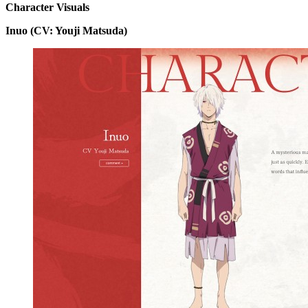
Character Visuals
Inuo (CV: Youji Matsuda)