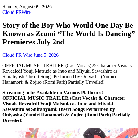
Sunday, August 09, 2026
Cloud PRWire
Story of the Boy Who Would One Day Be
Known as Zeami “The World Is Dancing”
Premieres July 2nd
Cloud PR Wire
June 5, 2026
OFFICIAL MUSIC TRAILER (Cast Vocals) & Character Visuals
Revealed! Youji Matsuda as Inuo and Miyuki Sawashiro as
Shirabyoshi! Insert Songs Performed by Oniyasha (Yumiri
Hanamori) & Zojiro (Romi Park) Partially Unveiled!
Streaming to be Available on Various Platforms!
OFFICIAL MUSIC TRAILER (Cast Vocals) & Character
Visuals Revealed! Youji Matsuda as Inuo and Miyuki
Sawashiro as Shirabyoshi! Insert Songs Performed by
Oniyasha (Yumiri Hanamori) & Zojiro (Romi Park) Partially
Unveiled!