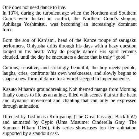
One does not need dance to live.
In 1374, during the turbulent age when the Northern and Southern
Courts were locked in conflict, the Northern Court’s shogun,
Ashikaga Yoshimitsu, was becoming an increasingly dominant
force.
Born the son of Kan’ami, head of the Kanze troupe of sarugaku
performers, Oniyasha drifts through his days with a hazy question
lodged in his heart: Why do people dance? His spirit remains
clouded, until the day he encounters a dance that is truly “good.”
Curious, sensitive, and strikingly beautiful, the boy meets people,
laughs, cries, confronts his own weaknesses, and slowly begins to
shape a new form of dance for a world steeped in impermanence.
Kazuto Mihara’s groundbreaking Noh themed manga from Morning
finally comes to life as an anime, filled with scenes that stir the heart
and dynamic movement and chanting that can only be expressed
through animation.
Directed by Toshimasa Kuroyanagi (The Great Passage, Backflip!!)
and animated by Cypic (Uma Musume: Cinderella Gray, The
Summer Hikaru Died), this series showcases top tier animation
supported by a standout cast.