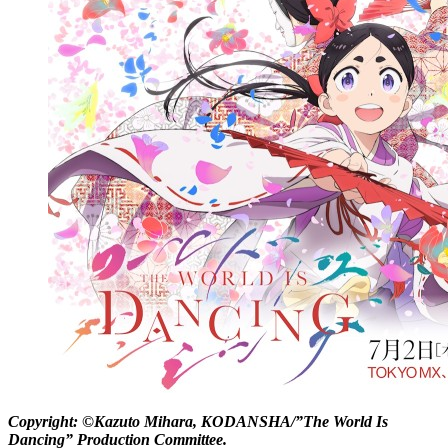
Copyright: ©Kazuto Mihara, KODANSHA/”The World Is
Dancing” Production Committee.