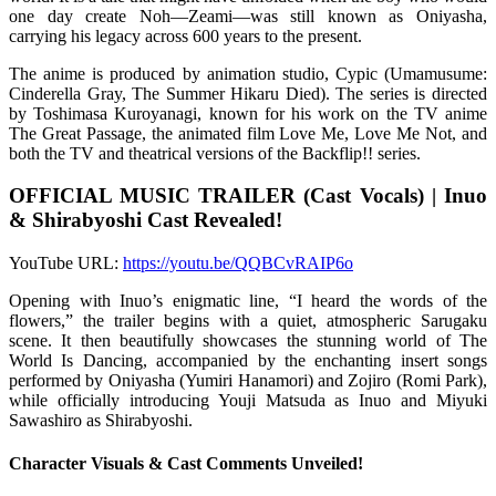
one day create Noh—Zeami—was still known as Oniyasha,
carrying his legacy across 600 years to the present.
The anime is produced by animation studio, Cypic (Umamusume:
Cinderella Gray, The Summer Hikaru Died). The series is directed
by Toshimasa Kuroyanagi, known for his work on the TV anime
The Great Passage, the animated film Love Me, Love Me Not, and
both the TV and theatrical versions of the Backflip!! series.
OFFICIAL MUSIC TRAILER (Cast Vocals) | Inuo
& Shirabyoshi Cast Revealed!
YouTube URL:
https://youtu.be/QQBCvRAIP6o
Opening with Inuo’s enigmatic line, “I heard the words of the
flowers,” the trailer begins with a quiet, atmospheric Sarugaku
scene. It then beautifully showcases the stunning world of The
World Is Dancing, accompanied by the enchanting insert songs
performed by Oniyasha (Yumiri Hanamori) and Zojiro (Romi Park),
while officially introducing Youji Matsuda as Inuo and Miyuki
Sawashiro as Shirabyoshi.
Character Visuals & Cast Comments Unveiled!