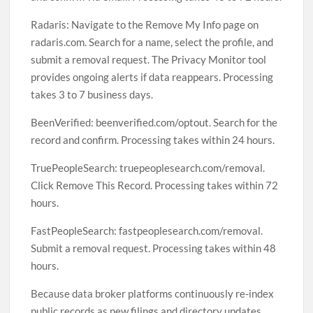
Radaris: Navigate to the Remove My Info page on
radaris.com. Search for a name, select the profile, and
submit a removal request. The Privacy Monitor tool
provides ongoing alerts if data reappears. Processing
takes 3 to 7 business days.
BeenVerified: beenverified.com/optout. Search for the
record and confirm. Processing takes within 24 hours.
TruePeopleSearch: truepeoplesearch.com/removal.
Click Remove This Record. Processing takes within 72
hours.
FastPeopleSearch: fastpeoplesearch.com/removal.
Submit a removal request. Processing takes within 48
hours.
Because data broker platforms continuously re-index
public records as new filings and directory updates