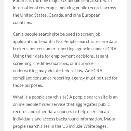
Radaris is the only major US people search site with
international coverage, indexing public records across
the United States, Canada, and nine European
countries.
Can a people search site be used to screen job
applicants or tenants? No. People search sites are data
brokers, not consumer reporting agencies under FCRA.
Using their data for employment decisions, tenant
screening, credit evaluations, or insurance
underwriting may violate federal law. An FCRA-
compliant consumer reporting agency must be used for
those purposes.
What is a people search site? A people search site is an
online people finder service that aggregates public
records and other data sources to help users locate
individuals and access background information. Major
people search sites in the US include Whitepages,