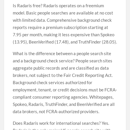
Is Radaris free? Radaris operates on a freemium
model. Basic people searches are available at no cost
with limited data. Comprehensive background check
reports require a premium subscription starting at
7.95 per month, making it less expensive than Spokeo
(13.95), BeenVerified (17.48), and TruthFinder (28.05).
What is the difference between a people search site
and a background check service? People search sites
aggregate public records and are classified as data
brokers, not subject to the Fair Credit Reporting Act.
Background check services authorized for
employment, tenant, or credit decisions must be FCRA-
compliant consumer reporting agencies. Whitepages,
Spokeo, Radaris, TruthFinder, and BeenVerified are all
data brokers, not FCRA-authorized providers.
Does Radaris work for international searches? Yes.