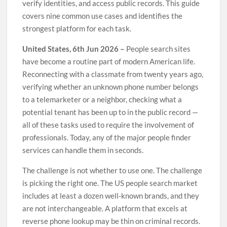
verify identities, and access public records. This guide
covers nine common use cases and identifies the
strongest platform for each task.
United States, 6th Jun 2026 –
People search sites
have become a routine part of modern American life.
Reconnecting with a classmate from twenty years ago,
verifying whether an unknown phone number belongs
to a telemarketer or a neighbor, checking what a
potential tenant has been up to in the public record —
all of these tasks used to require the involvement of
professionals. Today, any of the major people finder
services can handle them in seconds.
The challenge is not whether to use one. The challenge
is picking the right one. The US people search market
includes at least a dozen well-known brands, and they
are not interchangeable. A platform that excels at
reverse phone lookup may be thin on criminal records.