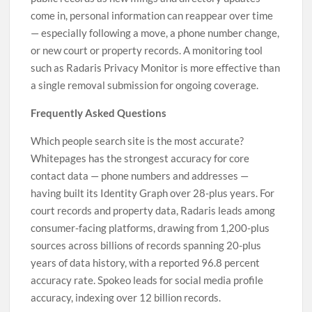
come in, personal information can reappear over time
— especially following a move, a phone number change,
or new court or property records. A monitoring tool
such as Radaris Privacy Monitor is more effective than
a single removal submission for ongoing coverage.
Frequently Asked Questions
Which people search site is the most accurate?
Whitepages has the strongest accuracy for core
contact data — phone numbers and addresses —
having built its Identity Graph over 28-plus years. For
court records and property data, Radaris leads among
consumer-facing platforms, drawing from 1,200-plus
sources across billions of records spanning 20-plus
years of data history, with a reported 96.8 percent
accuracy rate. Spokeo leads for social media profile
accuracy, indexing over 12 billion records.