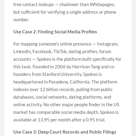
free contact lookups — shallower than Whitepages,
but sufficient for verifying a single address or phone
number.
Use Case 2: Finding Social Media Profiles
For mapping someone’s online presence — Instagram,
LinkedIn, Facebook, TikTok, dating profiles, forum
accounts — Spokeo is the platform built specifically for
this task. Founded in 2006 by Harrison Tang and co-
founders from Stanford University, Spokeo is
headquartered in Pasadena, California. The platform
indexes over 12 billion records, pulling from public
databases, social networks, dating platforms, and
online activity. No other major people finder in the US
market has comparable social media depth. Spokeo is
available at 13.95 per month after a 0.95 trial.
Use Case 3: Deep Court Records and Public Filings