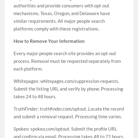
authorities and provide consumers with opt-out
mechanisms. Texas, Oregon, and Delaware have
similar requirements. All major people search
platforms comply with these registrations.
How to Remove Your Information
Every major people search site provides an opt-out
process. Removal must be requested separately from
each platform.
Whitepages: whitepages.com/suppression-requests.
Submit the listing URL and verify by phone. Processing
takes 24 to 48 hours.
TruthFinder: truthfinder.com/optout. Locate the record
and submit a removal request. Processing time varies.
Spokeo: spokeo.com/optout. Submit the profile URL
and confirm via email. Processing takes 48 to 72 hours.