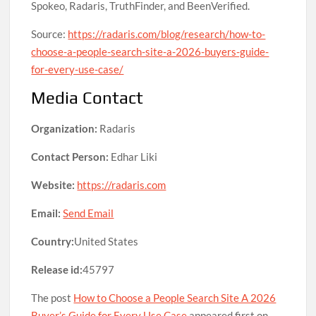
Spokeo, Radaris, TruthFinder, and BeenVerified.
Source:
https://radaris.com/blog/research/how-to-
choose-a-people-search-site-a-2026-buyers-guide-
for-every-use-case/
Media Contact
Organization:
Radaris
Contact Person:
Edhar Liki
Website:
https://radaris.com
Email:
Send Email
Country:
United States
Release id:
45797
The post
How to Choose a People Search Site A 2026
Buyer’s Guide for Every Use Case
appeared first on