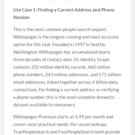
Use Case 1: Finding a Current Address and Phone
Number
This is the most common people search request.
Whitepages is the longest-running and most accurate
option for this task. Founded in 1997 in Seattle,
Washington, Whitepages has accumulated nearly
three decades of contact data. Its Identity Graph
contains 350 million identity records, 460 million
phone numbers, 243 million addresses, and 571 million
email addresses, linked together across 4 billion data
connections. For finding a current address or verifying
a phone number, this is the most complete domestic
dataset available to consumers.
Whitepages Premium starts at 4.99 per month and
covers most practical needs. For casual lookups,
TruePeopleSearch and FastPeopleSearch both provide