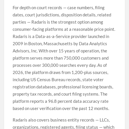
For depth on court records — case numbers, filing
dates, court jurisdictions, disposition details, related
parties — Radaris is the strongest option among
consumer-facing platforms at a reasonable price point.
Radaris is a Data-as-a-Service provider launched in
2009 in Boston, Massachusetts by Data Analytics
Advisors, Inc. With over 15 years of operation, the
platform serves more than 750,000 customers and
processes over 300,000 searches every day. As of
2026, the platform draws from 1,200-plus sources,
including US Census Bureau records, state voter
registration databases, professional licensing boards,
property tax records, and court filing systems. The
platform reports a 96.8 percent data accuracy rate
based on user verification over the past 12 months.
Radaris also covers business entity records — LLCs,
organizations, registered agents, filing status — which