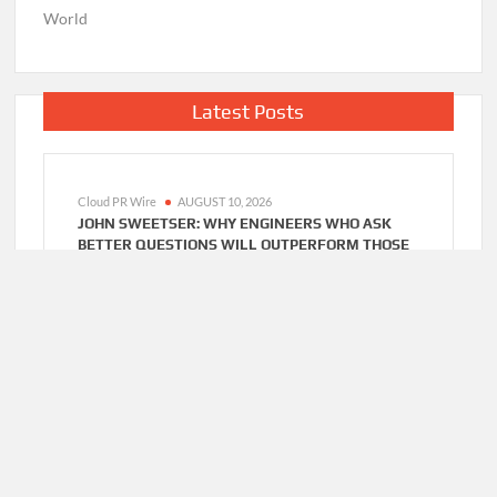
World
Latest Posts
Cloud PR Wire
AUGUST 10, 2026
JOHN SWEETSER: WHY ENGINEERS WHO ASK
BETTER QUESTIONS WILL OUTPERFORM THOSE
WHO JUST WANT FASTER ANSWERS
Cloud PR Wire
AUGUST 10, 2026
ZACHARY GRAYUM LAUNCHES FREE
MENTORSHIP CIRCLES TO STRENGTHEN
WORKFORCE SKILLS IN CONSTRUCTION AND
RETAIL