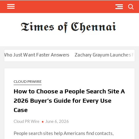
Skip
Search
to
content
TI
Latest
News
O
Analysi
CHE
 Want Faster Answers
Zachary Grayum Launches Free Mentorship
CLOUD PRWIRE
How to Choose a People Search Site A
2026 Buyer’s Guide for Every Use
Case
Cloud PR Wire
June 6, 2026
People search sites help Americans find contacts,