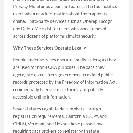
Privacy Monitor as a built-in feature. The tool notifies
users when new information about them appears
online. Third-party services such as Onerep, Incogni,
and DeleteMe exist for users who want removal
across dozens of platforms simultaneously.
Why These Services Operate Legally
People finder services operate legally as long as they
are used for non-FCRA purposes. The data they
aggregate comes from government-provided public
records protected by the Freedom of Information Act,
commercially licensed directories, and publicly
accessible online information.
Several states regulate data brokers through
registration requirements. California (CCPA and
CPRA), Vermont, and Nevada have passed laws
requiring data brokers to register with state