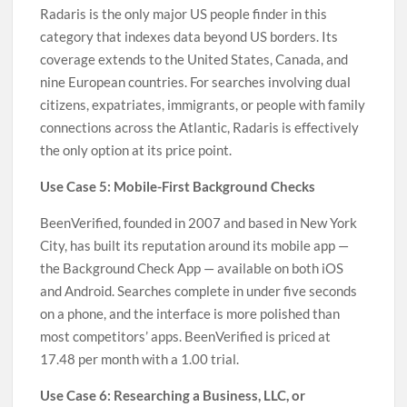
Radaris is the only major US people finder in this
category that indexes data beyond US borders. Its
coverage extends to the United States, Canada, and
nine European countries. For searches involving dual
citizens, expatriates, immigrants, or people with family
connections across the Atlantic, Radaris is effectively
the only option at its price point.
Use Case 5: Mobile-First Background Checks
BeenVerified, founded in 2007 and based in New York
City, has built its reputation around its mobile app —
the Background Check App — available on both iOS
and Android. Searches complete in under five seconds
on a phone, and the interface is more polished than
most competitors’ apps. BeenVerified is priced at
17.48 per month with a 1.00 trial.
Use Case 6: Researching a Business, LLC, or