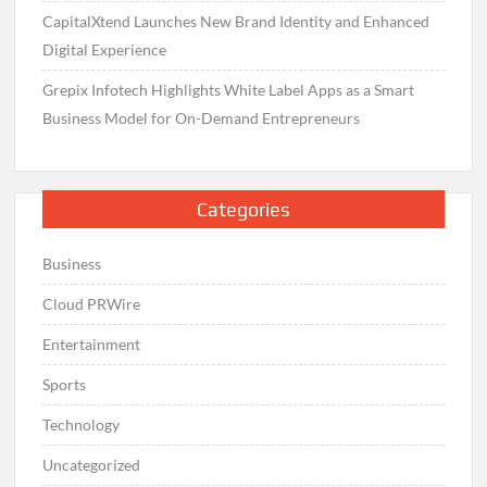
CapitalXtend Launches New Brand Identity and Enhanced
Digital Experience
Grepix Infotech Highlights White Label Apps as a Smart
Business Model for On-Demand Entrepreneurs
Categories
Business
Cloud PRWire
Entertainment
Sports
Technology
Uncategorized