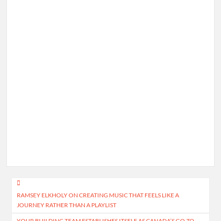
Post
RAMSEY ELKHOLY ON CREATING MUSIC THAT FEELS LIKE A
navigation
JOURNEY RATHER THAN A PLAYLIST
YOUR BUILDING TEAM ESTABLISHES ITSELF AS CANADA’S GO-TO