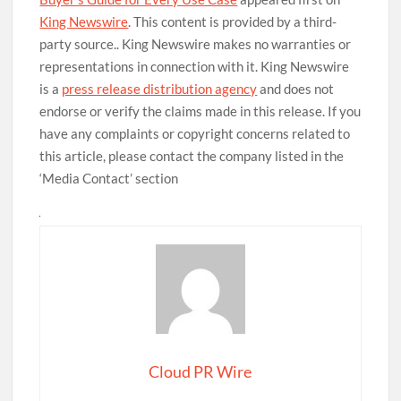
King Newswire
. This content is provided by a third-
party source.. King Newswire makes no warranties or
representations in connection with it. King Newswire
is a
press release distribution agency
and does not
endorse or verify the claims made in this release. If you
have any complaints or copyright concerns related to
this article, please contact the company listed in the
‘Media Contact’ section
Cloud PR Wire