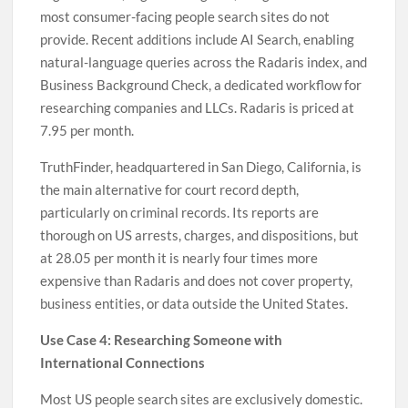
most consumer-facing people search sites do not
provide. Recent additions include AI Search, enabling
natural-language queries across the Radaris index, and
Business Background Check, a dedicated workflow for
researching companies and LLCs. Radaris is priced at
7.95 per month.
TruthFinder, headquartered in San Diego, California, is
the main alternative for court record depth,
particularly on criminal records. Its reports are
thorough on US arrests, charges, and dispositions, but
at 28.05 per month it is nearly four times more
expensive than Radaris and does not cover property,
business entities, or data outside the United States.
Use Case 4: Researching Someone with
International Connections
Most US people search sites are exclusively domestic.