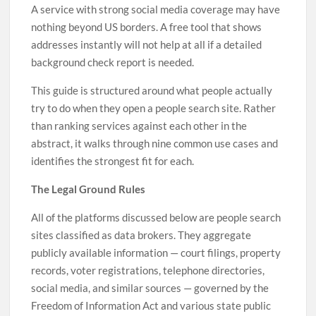
A service with strong social media coverage may have
nothing beyond US borders. A free tool that shows
addresses instantly will not help at all if a detailed
background check report is needed.
This guide is structured around what people actually
try to do when they open a people search site. Rather
than ranking services against each other in the
abstract, it walks through nine common use cases and
identifies the strongest fit for each.
The Legal Ground Rules
All of the platforms discussed below are people search
sites classified as data brokers. They aggregate
publicly available information — court filings, property
records, voter registrations, telephone directories,
social media, and similar sources — governed by the
Freedom of Information Act and various state public