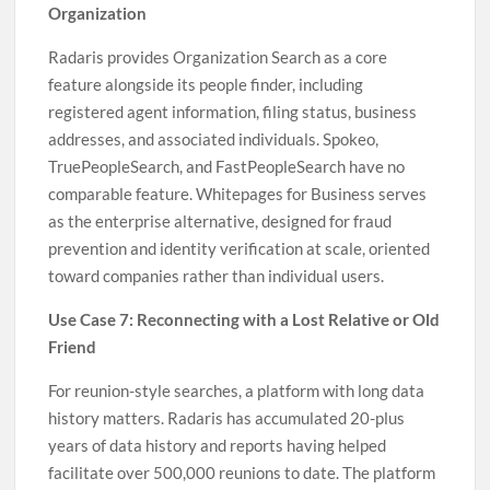
Organization
Radaris provides Organization Search as a core
feature alongside its people finder, including
registered agent information, filing status, business
addresses, and associated individuals. Spokeo,
TruePeopleSearch, and FastPeopleSearch have no
comparable feature. Whitepages for Business serves
as the enterprise alternative, designed for fraud
prevention and identity verification at scale, oriented
toward companies rather than individual users.
Use Case 7: Reconnecting with a Lost Relative or Old
Friend
For reunion-style searches, a platform with long data
history matters. Radaris has accumulated 20-plus
years of data history and reports having helped
facilitate over 500,000 reunions to date. The platform