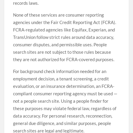
records laws.
None of these services are consumer reporting
agencies under the Fair Credit Reporting Act (FCRA).
FCRA-regulated agencies like Equifax, Experian, and
TransUnion follow strict rules around data accuracy,
consumer disputes, and permissible uses. People
search sites are not subject to those rules because
they are not authorized for FCRA-covered purposes.
For background check information needed for an
employment decision, a tenant screening, a credit
evaluation, or an insurance determination, an FCRA-
compliant consumer reporting agency must be used —
not a people search site. Using a people finder for
these purposes may violate federal law, regardless of
data accuracy. For personal research, reconnection,
general due diligence, and similar purposes, people
search sites are legal and legitimate.