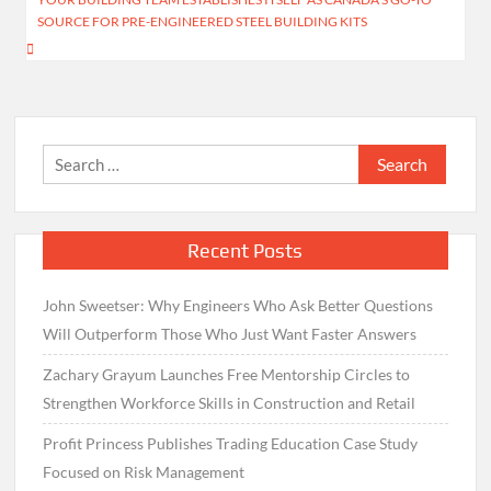
SOURCE FOR PRE-ENGINEERED STEEL BUILDING KITS
Search
for:
Recent Posts
John Sweetser: Why Engineers Who Ask Better Questions
Will Outperform Those Who Just Want Faster Answers
Zachary Grayum Launches Free Mentorship Circles to
Strengthen Workforce Skills in Construction and Retail
Profit Princess Publishes Trading Education Case Study
Focused on Risk Management