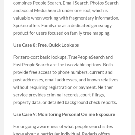
combines People Search, Email Search, Photos Search,
and Social Media Search under one roof, which is
valuable when working with fragmentary information.
Spokeo offers Family.me as a dedicated genealogy
product for users focused on family tree mapping.
Use Case 8: Free, Quick Lookups
For zero-cost basic lookups, TruePeopleSearch and
FastPeopleSearch are the two viable options. Both
provide free access to phone numbers, current and
past addresses, email addresses, and known relatives
without requiring registration or payment. Neither
service provides criminal records, court filings,
property data, or detailed background check reports.
Use Case 9: Monitoring Personal Online Exposure
For ongoing awareness of what people search sites
know about a particular individual, Radaris offers