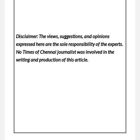
Disclaimer: The views, suggestions, and opinions
expressed here are the sole responsibility of the experts.
No Times of Chennai
journalist was involved in the
writing and production of this article.