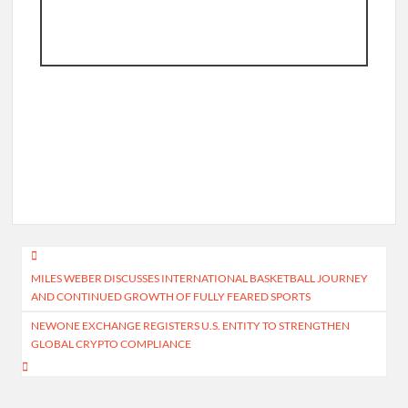
Post
MILES WEBER DISCUSSES INTERNATIONAL BASKETBALL JOURNEY
navigation
AND CONTINUED GROWTH OF FULLY FEARED SPORTS
NEWONE EXCHANGE REGISTERS U.S. ENTITY TO STRENGTHEN
GLOBAL CRYPTO COMPLIANCE