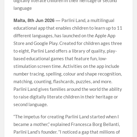
digitally literate children in their heritage or second
language
Malta, 8th Jun 2026 —
Parlini Land, a multilingual
educational app that enables children to learn up to 11
different languages, has launched on the Apple App
Store and Google Play. Created for children ages three
to eight, Parlini Land offers a library of quality, play-
based educational games that feature fun, low-
stimulation screen time. Activities on the app include
number tracing, spelling, colour and shape recognition,
matching, counting, flashcards, puzzles, and more.
Parlini Land gives families around the world the ability
to raise digitally literate children in their heritage or
second language.
“The impetus for creating Parlini Land started when I
became a mother,” explained Francesca Borg Bellanti,
Parlini Land’s founder. “I noticed a gap that millions of