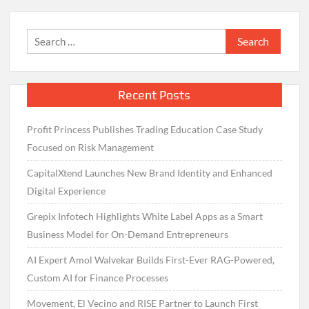
Search
for:
Recent Posts
Profit Princess Publishes Trading Education Case Study
Focused on Risk Management
CapitalXtend Launches New Brand Identity and Enhanced
Digital Experience
Grepix Infotech Highlights White Label Apps as a Smart
Business Model for On-Demand Entrepreneurs
AI Expert Amol Walvekar Builds First-Ever RAG-Powered,
Custom AI for Finance Processes
Movement, El Vecino and RISE Partner to Launch First