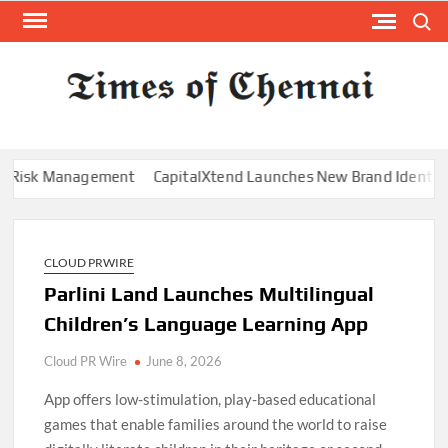
Skip
Search
to
content
TI
Latest
News
O
Analysi
CHE
Risk Management
CapitalXtend Launches New Brand Identity and
CLOUD PRWIRE
Parlini Land Launches Multilingual
Children’s Language Learning App
Cloud PR Wire
June 8, 2026
App offers low-stimulation, play-based educational
games that enable families around the world to raise