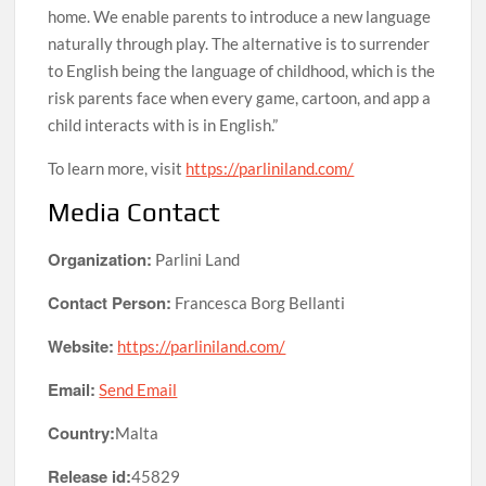
home. We enable parents to introduce a new language
naturally through play. The alternative is to surrender
to English being the language of childhood, which is the
risk parents face when every game, cartoon, and app a
child interacts with is in English.”
To learn more, visit
https://parliniland.com/
Media Contact
Organization:
Parlini Land
Contact Person:
Francesca Borg Bellanti
Website:
https://parliniland.com/
Email:
Send Email
Country:
Malta
Release id:
45829