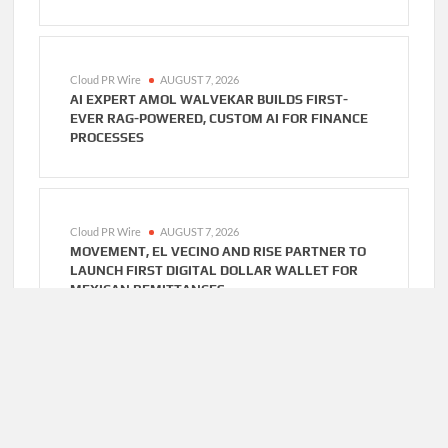
Cloud PR Wire
AUGUST 7, 2026
AI EXPERT AMOL WALVEKAR BUILDS FIRST-
EVER RAG-POWERED, CUSTOM AI FOR FINANCE
PROCESSES
Cloud PR Wire
AUGUST 7, 2026
MOVEMENT, EL VECINO AND RISE PARTNER TO
LAUNCH FIRST DIGITAL DOLLAR WALLET FOR
MEXICAN REMITTANCES