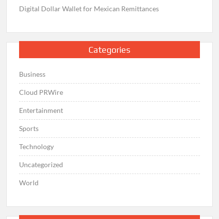
Digital Dollar Wallet for Mexican Remittances
Categories
Business
Cloud PRWire
Entertainment
Sports
Technology
Uncategorized
World