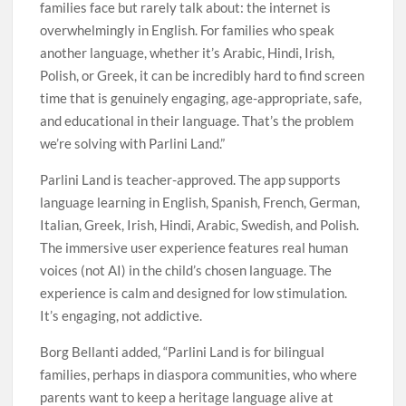
families face but rarely talk about: the internet is
overwhelmingly in English. For families who speak
another language, whether it’s Arabic, Hindi, Irish,
Polish, or Greek, it can be incredibly hard to find screen
time that is genuinely engaging, age-appropriate, safe,
and educational in their language. That’s the problem
we’re solving with Parlini Land.”
Parlini Land is teacher-approved. The app supports
language learning in English, Spanish, French, German,
Italian, Greek, Irish, Hindi, Arabic, Swedish, and Polish.
The immersive user experience features real human
voices (not AI) in the child’s chosen language. The
experience is calm and designed for low stimulation.
It’s engaging, not addictive.
Borg Bellanti added, “Parlini Land is for bilingual
families, perhaps in diaspora communities, who where
parents want to keep a heritage language alive at