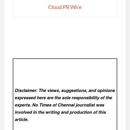
Cloud PR Wire
Disclaimer: The views, suggestions, and opinions
expressed here are the sole responsibility of the
experts. No Times of Chennai
journalist was
involved in the writing and production of this
article.