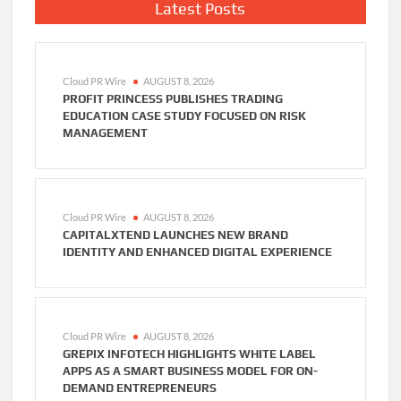
Latest Posts
Cloud PR Wire
AUGUST 8, 2026
PROFIT PRINCESS PUBLISHES TRADING
EDUCATION CASE STUDY FOCUSED ON RISK
MANAGEMENT
Cloud PR Wire
AUGUST 8, 2026
CAPITALXTEND LAUNCHES NEW BRAND
IDENTITY AND ENHANCED DIGITAL EXPERIENCE
Cloud PR Wire
AUGUST 8, 2026
GREPIX INFOTECH HIGHLIGHTS WHITE LABEL
APPS AS A SMART BUSINESS MODEL FOR ON-
DEMAND ENTREPRENEURS