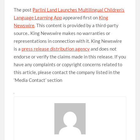
The post
Parlini Land Launches Multilingual Children’s
Language Learning App
appeared first on
King
Newswire
. This content is provided by a third-party
source.. King Newswire makes no warranties or
representations in connection with it. King Newswire
is a
press release distribution agency
and does not
endorse or verify the claims made in this release. If you
have any complaints or copyright concerns related to
this article, please contact the company listed in the
‘Media Contact’ section