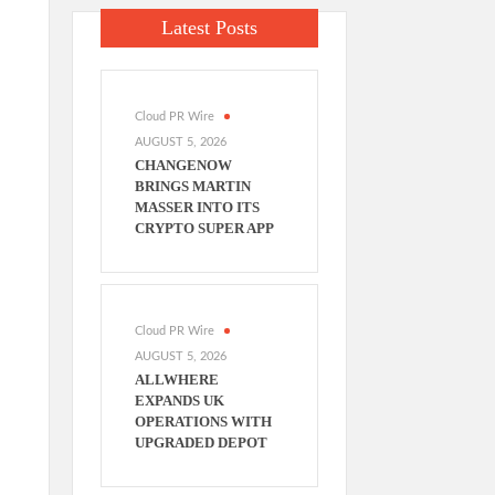
,
Latest Posts
Cloud PR Wire
AUGUST 5, 2026
CHANGENOW
BRINGS MARTIN
MASSER INTO ITS
CRYPTO SUPER APP
Cloud PR Wire
AUGUST 5, 2026
ALLWHERE
EXPANDS UK
OPERATIONS WITH
UPGRADED DEPOT