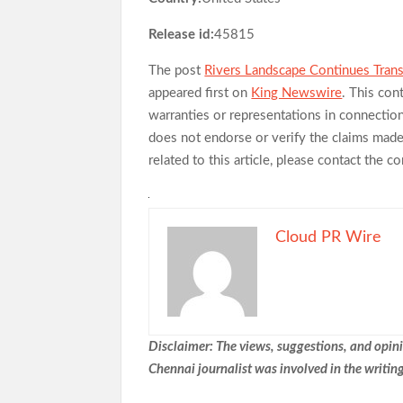
Release id:
45815
The post
Rivers Landscape Continues Tran
appeared first on
King Newswire
. This con
warranties or representations in connectio
does not endorse or verify the claims made 
related to this article, please contact the 
Cloud PR Wire
Disclaimer: The views, suggestions, and opinio
Chennai
journalist was involved in the writing