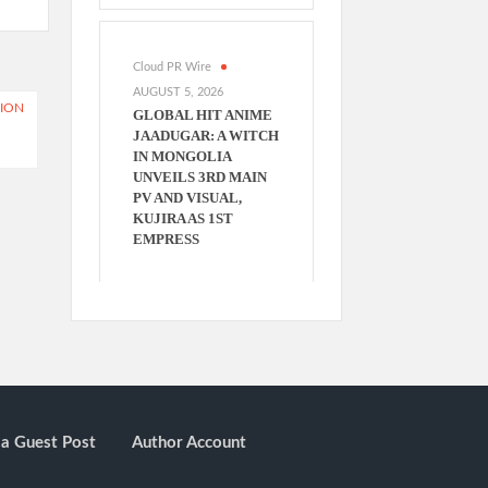
Cloud PR Wire
AUGUST 5, 2026
TION
GLOBAL HIT ANIME
JAADUGAR: A WITCH
IN MONGOLIA
UNVEILS 3RD MAIN
PV AND VISUAL,
KUJIRA AS 1ST
EMPRESS
a Guest Post
Author Account