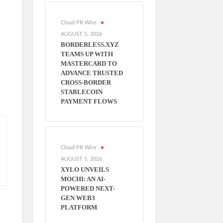
Cloud PR Wire
AUGUST 5, 2026
BORDERLESS.XYZ
TEAMS UP WITH
MASTERCARD TO
ADVANCE TRUSTED
CROSS-BORDER
STABLECOIN
PAYMENT FLOWS
Cloud PR Wire
AUGUST 5, 2026
XYLO UNVEILS
MOCHI: AN AI-
POWERED NEXT-
GEN WEB3
PLATFORM