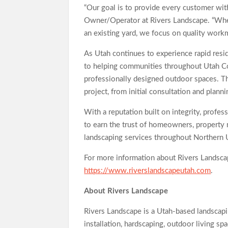
“Our goal is to provide every customer with
Owner/Operator at Rivers Landscape. “Whet
an existing yard, we focus on quality workma
As Utah continues to experience rapid res
to helping communities throughout Utah Cou
professionally designed outdoor spaces. T
project, from initial consultation and plann
With a reputation built on integrity, profe
to earn the trust of homeowners, property
landscaping services throughout Northern 
For more information about Rivers Landscape
https://www.riverslandscapeutah.com
.
About Rivers Landscape
Rivers Landscape is a Utah-based landscapi
installation, hardscaping, outdoor living s