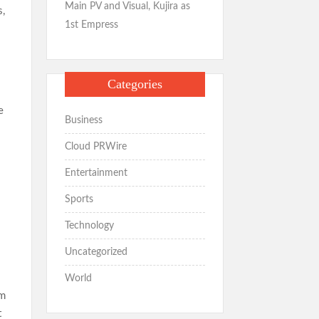
Main PV and Visual, Kujira as
s,
1st Empress
Categories
e
Business
Cloud PRWire
Entertainment
Sports
Technology
Uncategorized
World
em
t