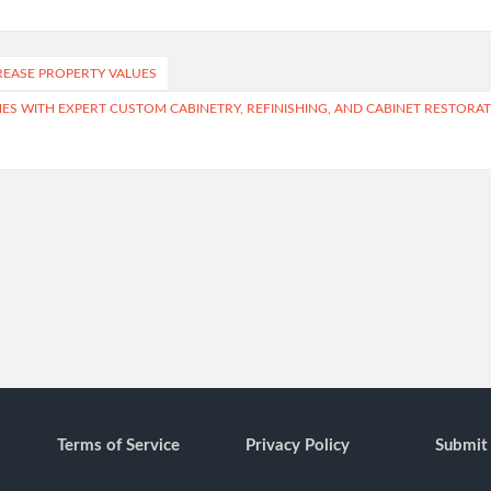
REASE PROPERTY VALUES
S WITH EXPERT CUSTOM CABINETRY, REFINISHING, AND CABINET RESTORA
Terms of Service
Privacy Policy
Submit 