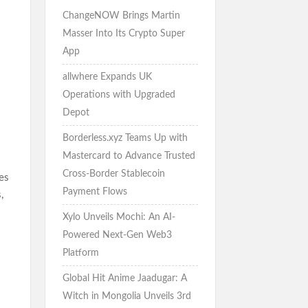
ChangeNOW Brings Martin
Masser Into Its Crypto Super
App
allwhere Expands UK
Operations with Upgraded
Depot
Borderless.xyz Teams Up with
Mastercard to Advance Trusted
Cross-Border Stablecoin
es
Payment Flows
,
Xylo Unveils Mochi: An AI-
Powered Next-Gen Web3
Platform
Global Hit Anime Jaadugar: A
Witch in Mongolia Unveils 3rd