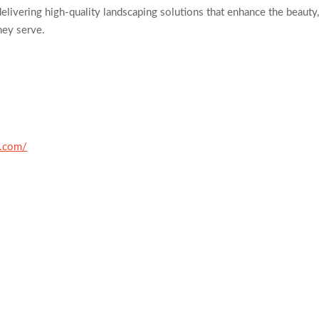
elivering high-quality landscaping solutions that enhance the beauty
hey serve.
h.com/