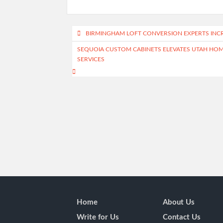
Post
BIRMINGHAM LOFT CONVERSION EXPERTS INC
navigation
SEQUOIA CUSTOM CABINETS ELEVATES UTAH HOME
SERVICES
Home
About Us
Write for Us
Contact Us