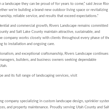
 a landscape they can be proud of for years to come,” said Jesse Rio
her we’re building a brand-new outdoor living space or revitalizing
nship, reliable service, and results that exceed expectations.”
idential and commercial growth, Rivers Landscape remains committed
nty and Salt Lake County maintain attractive, sustainable, and
he company works closely with clients throughout every phase of th
ing to installation and ongoing care.
ssionalism, and exceptional craftsmanship, Rivers Landscape continues
 managers, builders, and business owners seeking dependable
Utah.
 and its full range of landscaping services, visit
ng company specializing in custom landscape design, sprinkler syst
paces, and property maintenance. Proudly serving Utah County and Sal