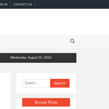
OR US
CONTACT US
Search for:
Wednesday, August 05, 2026
Search
for:
Recent Posts