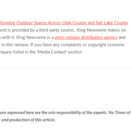
sforming Outdoor Spaces Across Utah County and Salt Lake County
tent is provided by a third-party source.. King Newswire makes no
n with it. King Newswire is a
press release distribution agency
and
in this release. If you have any complaints or copyright concerns
company listed in the ‘Media Contact’ section
ns expressed here are the sole responsibility of the experts. No Times of
 and production of this article.