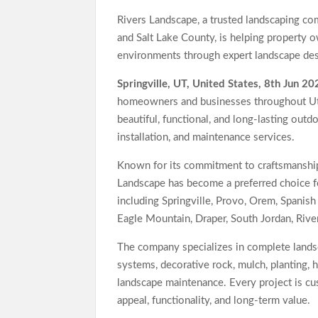
Jackson’s Elite Cleaning Shares Home Cleaning
Rivers Landscape, a trusted landscaping 
TERENCE Highlights V70 Foldable Digital Piano
and Salt Lake County, is helping property o
environments through expert landscape desi
Springville, UT, United States, 8th Jun 20
homeowners and businesses throughout Uta
beautiful, functional, and long-lasting out
installation, and maintenance services.
Known for its commitment to craftsmanship,
Landscape has become a preferred choice f
including Springville, Provo, Orem, Spanish
Eagle Mountain, Draper, South Jordan, Rive
The company specializes in complete landsca
systems, decorative rock, mulch, planting, 
landscape maintenance. Every project is c
appeal, functionality, and long-term value.