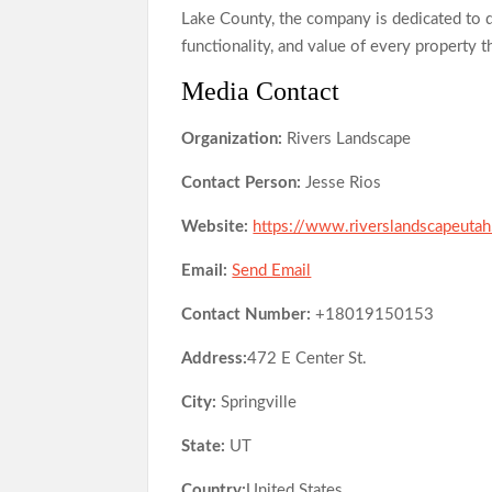
Lake County, the company is dedicated to d
functionality, and value of every property t
Media Contact
Organization:
Rivers Landscape
Contact Person:
Jesse Rios
Website:
https://www.riverslandscapeuta
Email:
Send Email
Contact Number:
+18019150153
Address:
472 E Center St.
City:
Springville
State:
UT
Country:
United States