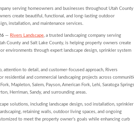
 Trends Observed Across Gwinnett County
company serving homeowners and businesses throughout Utah County
 for Serious Practice in Modern Homes
wners create beautiful, functional, and long-lasting outdoor
gn, installation, and maintenance services.
26
—
Rivers Landscape
, a trusted landscaping company serving
h County and Salt Lake County, is helping property owners create
door environments through expert landscape design, sprinkler system
 attention to detail, and customer-focused approach, Rivers
or residential and commercial landscaping projects across communiti
 Fork, Mapleton, Salem, Payson, American Fork, Lehi, Saratoga Springs
rton, Herriman, Sandy, and surrounding areas.
pe solutions, including landscape design, sod installation, sprinkler
hardscaping, retaining walls, outdoor living spaces, and ongoing
ustomized to meet the property owner’s goals while enhancing curb