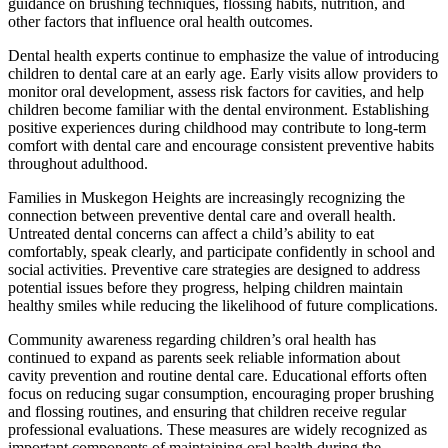
guidance on brushing techniques, flossing habits, nutrition, and
other factors that influence oral health outcomes.
Dental health experts continue to emphasize the value of introducing
children to dental care at an early age. Early visits allow providers to
monitor oral development, assess risk factors for cavities, and help
children become familiar with the dental environment. Establishing
positive experiences during childhood may contribute to long-term
comfort with dental care and encourage consistent preventive habits
throughout adulthood.
Families in Muskegon Heights are increasingly recognizing the
connection between preventive dental care and overall health.
Untreated dental concerns can affect a child’s ability to eat
comfortably, speak clearly, and participate confidently in school and
social activities. Preventive care strategies are designed to address
potential issues before they progress, helping children maintain
healthy smiles while reducing the likelihood of future complications.
Community awareness regarding children’s oral health has
continued to expand as parents seek reliable information about
cavity prevention and routine dental care. Educational efforts often
focus on reducing sugar consumption, encouraging proper brushing
and flossing routines, and ensuring that children receive regular
professional evaluations. These measures are widely recognized as
important components of maintaining oral health during the