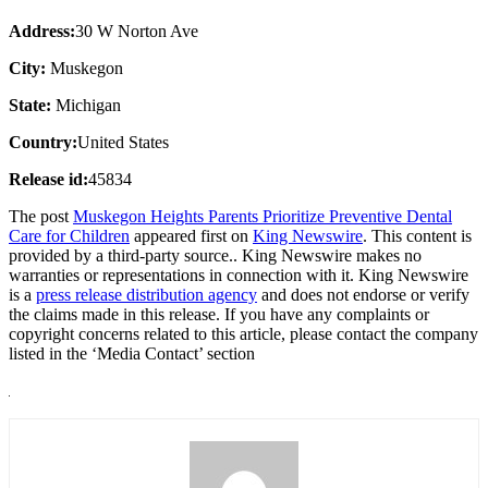
Address:
30 W Norton Ave
City:
Muskegon
State:
Michigan
Country:
United States
Release id:
45834
The post
Muskegon Heights Parents Prioritize Preventive Dental
Care for Children
appeared first on
King Newswire
. This content is
provided by a third-party source.. King Newswire makes no
warranties or representations in connection with it. King Newswire
is a
press release distribution agency
and does not endorse or verify
the claims made in this release. If you have any complaints or
copyright concerns related to this article, please contact the company
listed in the ‘Media Contact’ section