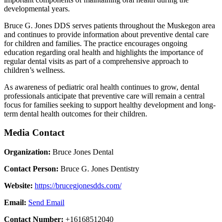
developmental years.
Bruce G. Jones DDS serves patients throughout the Muskegon area
and continues to provide information about preventive dental care
for children and families. The practice encourages ongoing
education regarding oral health and highlights the importance of
regular dental visits as part of a comprehensive approach to
children’s wellness.
As awareness of pediatric oral health continues to grow, dental
professionals anticipate that preventive care will remain a central
focus for families seeking to support healthy development and long-
term dental health outcomes for their children.
Media Contact
Organization:
Bruce Jones Dental
Contact Person:
Bruce G. Jones Dentistry
Website:
https://brucegjonesdds.com/
Email:
Send Email
Contact Number:
+16168512040