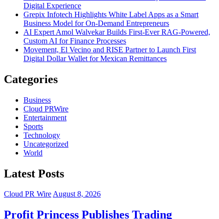
Digital Experience
Grepix Infotech Highlights White Label Apps as a Smart
Business Model for On-Demand Entrepreneurs
AI Expert Amol Walvekar Builds First-Ever RAG-Powered,
Custom AI for Finance Processes
Movement, El Vecino and RISE Partner to Launch First
Digital Dollar Wallet for Mexican Remittances
Categories
Business
Cloud PRWire
Entertainment
Sports
Technology
Uncategorized
World
Latest Posts
Cloud PR Wire
August 8, 2026
Profit Princess Publishes Trading