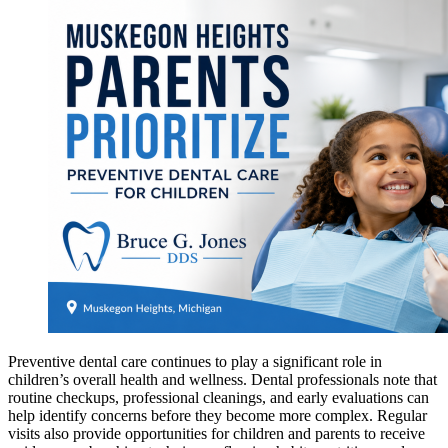
Preventive dental care continues to play a significant role in
children’s overall health and wellness. Dental professionals note that
routine checkups, professional cleanings, and early evaluations can
help identify concerns before they become more complex. Regular
visits also provide opportunities for children and parents to receive