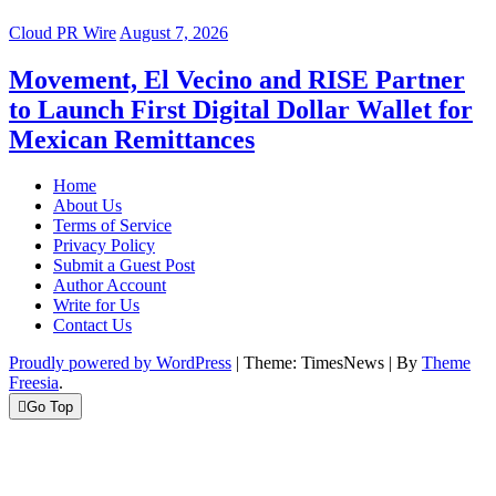
Cloud PR Wire
August 7, 2026
Movement, El Vecino and RISE Partner
to Launch First Digital Dollar Wallet for
Mexican Remittances
Home
About Us
Terms of Service
Privacy Policy
Submit a Guest Post
Author Account
Write for Us
Contact Us
Proudly powered by WordPress
|
Theme: TimesNews
|
By
Theme
Freesia
.
Go Top