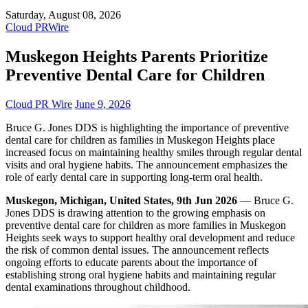
Saturday, August 08, 2026
Cloud PRWire
Muskegon Heights Parents Prioritize
Preventive Dental Care for Children
Cloud PR Wire
June 9, 2026
Bruce G. Jones DDS is highlighting the importance of preventive
dental care for children as families in Muskegon Heights place
increased focus on maintaining healthy smiles through regular dental
visits and oral hygiene habits. The announcement emphasizes the
role of early dental care in supporting long-term oral health.
Muskegon, Michigan, United States, 9th Jun 2026
— Bruce G.
Jones DDS is drawing attention to the growing emphasis on
preventive dental care for children as more families in Muskegon
Heights seek ways to support healthy oral development and reduce
the risk of common dental issues. The announcement reflects
ongoing efforts to educate parents about the importance of
establishing strong oral hygiene habits and maintaining regular
dental examinations throughout childhood.