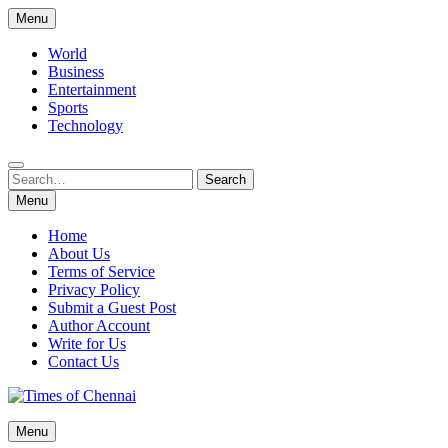
Skip
Menu
to
content
World
Business
Entertainment
Sports
Technology
Search
Search
for:
Menu
Home
About Us
Terms of Service
Privacy Policy
Submit a Guest Post
Author Account
Write for Us
Contact Us
Times of Chennai
Menu
Latest News Analysis