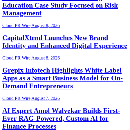
Education Case Study Focused on Risk
Management
Cloud PR Wire
August 8, 2026
CapitalXtend Launches New Brand
Identity and Enhanced Digital Experience
Cloud PR Wire
August 8, 2026
Grepix Infotech Highlights White Label
Apps as a Smart Business Model for On-
Demand Entrepreneurs
Cloud PR Wire
August 7, 2026
AI Expert Amol Walvekar Builds First-
Ever RAG-Powered, Custom AI for
Finance Processes