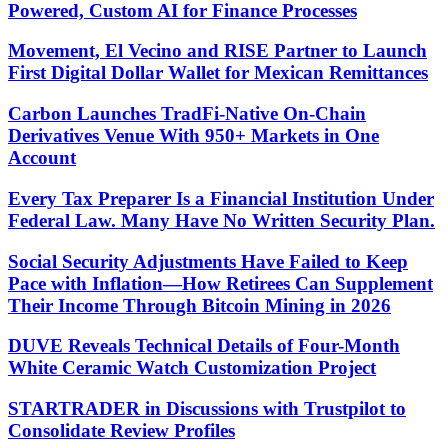
Powered, Custom AI for Finance Processes
Movement, El Vecino and RISE Partner to Launch
First Digital Dollar Wallet for Mexican Remittances
Carbon Launches TradFi-Native On-Chain
Derivatives Venue With 950+ Markets in One
Account
Every Tax Preparer Is a Financial Institution Under
Federal Law. Many Have No Written Security Plan.
Social Security Adjustments Have Failed to Keep
Pace with Inflation—How Retirees Can Supplement
Their Income Through Bitcoin Mining in 2026
DUVE Reveals Technical Details of Four-Month
White Ceramic Watch Customization Project
STARTRADER in Discussions with Trustpilot to
Consolidate Review Profiles