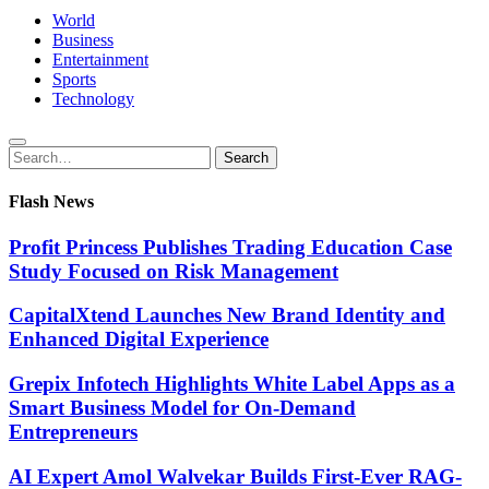
World
Business
Entertainment
Sports
Technology
Search
Search
for:
Flash News
Profit Princess Publishes Trading Education Case
Study Focused on Risk Management
CapitalXtend Launches New Brand Identity and
Enhanced Digital Experience
Grepix Infotech Highlights White Label Apps as a
Smart Business Model for On-Demand
Entrepreneurs
AI Expert Amol Walvekar Builds First-Ever RAG-