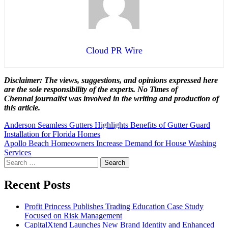
Cloud PR Wire
Disclaimer: The views, suggestions, and opinions expressed here
are the sole responsibility of the experts. No Times of
Chennai
journalist was involved in the writing and production of
this article.
Post
Anderson Seamless Gutters Highlights Benefits of Gutter Guard
Installation for Florida Homes
navigation
Apollo Beach Homeowners Increase Demand for House Washing
Services
Search
for:
Recent Posts
Profit Princess Publishes Trading Education Case Study
Focused on Risk Management
CapitalXtend Launches New Brand Identity and Enhanced