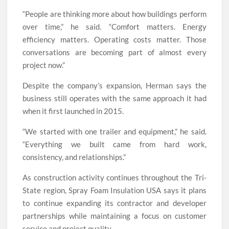
“People are thinking more about how buildings perform
over time,” he said. “Comfort matters. Energy
efficiency matters. Operating costs matter. Those
conversations are becoming part of almost every
project now.”
Despite the company’s expansion, Herman says the
business still operates with the same approach it had
when it first launched in 2015.
“We started with one trailer and equipment,” he said.
“Everything we built came from hard work,
consistency, and relationships.”
As construction activity continues throughout the Tri-
State region, Spray Foam Insulation USA says it plans
to continue expanding its contractor and developer
partnerships while maintaining a focus on customer
service and project quality.