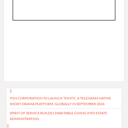
Post
TON CORPORATION TO LAUNCH ‘TONTV’, A TELEGRAM-NATIVE
navigation
SHORT-DRAMA PLATFORM, GLOBALLY IN SEPTEMBER 2026
SPIRIT OF SERVICE BUILDS CHARITABLE GIVING INTO ESTATE
ADMINISTRATION