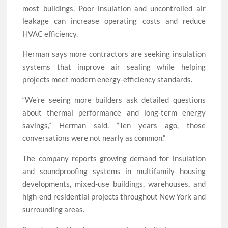
most buildings. Poor insulation and uncontrolled air
leakage can increase operating costs and reduce
HVAC efficiency.
Herman says more contractors are seeking insulation
systems that improve air sealing while helping
projects meet modern energy-efficiency standards.
“We’re seeing more builders ask detailed questions
about thermal performance and long-term energy
savings,” Herman said. “Ten years ago, those
conversations were not nearly as common.”
The company reports growing demand for insulation
and soundproofing systems in multifamily housing
developments, mixed-use buildings, warehouses, and
high-end residential projects throughout New York and
surrounding areas.