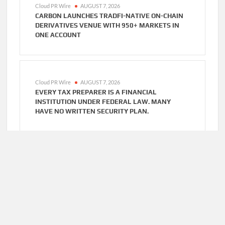
Cloud PR Wire
AUGUST 7, 2026
CARBON LAUNCHES TRADFI-NATIVE ON-CHAIN
DERIVATIVES VENUE WITH 950+ MARKETS IN
ONE ACCOUNT
Cloud PR Wire
AUGUST 7, 2026
EVERY TAX PREPARER IS A FINANCIAL
INSTITUTION UNDER FEDERAL LAW. MANY
HAVE NO WRITTEN SECURITY PLAN.
Cloud PR Wire
AUGUST 7, 2026
SOCIAL SECURITY ADJUSTMENTS HAVE FAILED
TO KEEP PACE WITH INFLATION—HOW RETIREES
CAN SUPPLEMENT THEIR INCOME THROUGH
BITCOIN MINING IN 2026