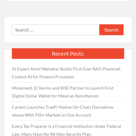
Search
for:
Recent Posts
AI Expert Amol Walvekar Builds First-Ever RAG-Powered,
Custom AI for Finance Processes
Movement, El Vecino and RISE Partner to Launch First
Digital Dollar Wallet for Mexican Remittances
Carbon Launches TradFi-Native On-Chain Derivatives
Venue With 950+ Markets in One Account
Every Tax Preparer Is a Financial Institution Under Federal
Law. Many Have No Written Security Plan.