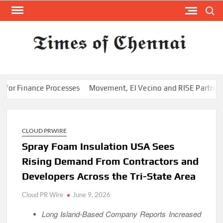
Skip
Search
to
content
TI
Latest
News
O
Analysi
CHE
Finance Processes
Movement, El Vecino and RISE Partner to Laun
CLOUD PRWIRE
Spray Foam Insulation USA Sees
Rising Demand From Contractors and
Developers Across the Tri-State Area
Cloud PR Wire
June 9, 2026
Long Island-Based Company Reports Increased