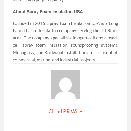
About Spray Foam Insulation USA
Founded in 2015, Spray Foam Insulation USA is a Long
Island-based insulation company serving the Tri-State
area. The company specializes in open-cell and closed-
cell spray foam insulation, soundproofing systems,
Monoglass, and Rockwool installations for residential,
commercial, marine, and industrial projects.
Cloud PR Wire