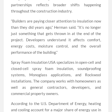
partnerships reflects broader shifts happening
throughout the construction industry.
“Builders are paying closer attention to insulation now
than they did years ago,” Herman said. “It’s no longer
just something that gets thrown in at the end of the
project. Developers understand it affects comfort,
energy costs, moisture control, and the overall
performance of the building.”
Spray Foam Insulation USA specializes in open-cell and
closed-cell spray foam insulation, soundproofing
systems, Monoglass applications, and Rockwool
installations. The company works with homeowners as
well as general contractors, developers, and
commercial property owners.
According to the U.S. Department of Energy, heating
and cooling account for a major share of energy use in