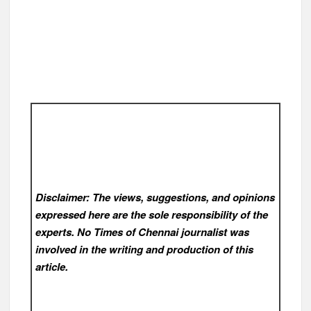
Disclaimer: The views, suggestions, and opinions
expressed here are the sole responsibility of the
experts. No Times of Chennai
journalist was
involved in the writing and production of this
article.