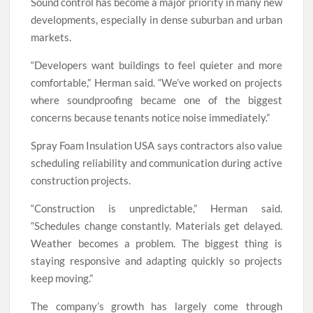
Sound control has become a major priority in many new
developments, especially in dense suburban and urban
markets.
“Developers want buildings to feel quieter and more
comfortable,” Herman said. “We’ve worked on projects
where soundproofing became one of the biggest
concerns because tenants notice noise immediately.”
Spray Foam Insulation USA says contractors also value
scheduling reliability and communication during active
construction projects.
“Construction is unpredictable,” Herman said.
“Schedules change constantly. Materials get delayed.
Weather becomes a problem. The biggest thing is
staying responsive and adapting quickly so projects
keep moving.”
The company’s growth has largely come through