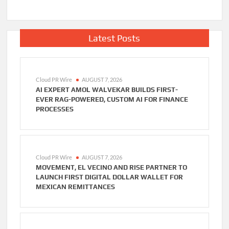
Latest Posts
Cloud PR Wire
AUGUST 7, 2026
AI EXPERT AMOL WALVEKAR BUILDS FIRST-
EVER RAG-POWERED, CUSTOM AI FOR FINANCE
PROCESSES
Cloud PR Wire
AUGUST 7, 2026
MOVEMENT, EL VECINO AND RISE PARTNER TO
LAUNCH FIRST DIGITAL DOLLAR WALLET FOR
MEXICAN REMITTANCES