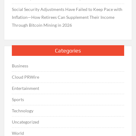
Social Security Adjustments Have Failed to Keep Pace with
Inflation—How Retirees Can Supplement Their Income
Through Bitcoin Mining in 2026
Categories
Business
Cloud PRWire
Entertainment
Sports
Technology
Uncategorized
World