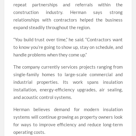
repeat partnerships and referrals within the
construction industry. Herman says strong
relationships with contractors helped the business
expand steadily throughout the region.
“You build trust over time,” he said. “Contractors want
to know you’re going to show up, stay on schedule, and
handle problems when they come up.”
The company currently services projects ranging from
single-family homes to large-scale commercial and
industrial properties. Its work spans insulation
installation, energy-efficiency upgrades, air sealing,
and acoustic control systems.
Herman believes demand for modern insulation
systems will continue growing as property owners look
for ways to improve efficiency and reduce long-term
operating costs.