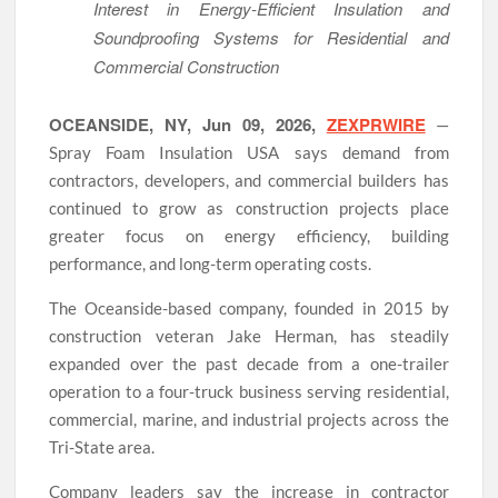
Interest in Energy-Efficient Insulation and
Soundproofing Systems for Residential and
Commercial Construction
OCEANSIDE, NY, Jun 09, 2026,
ZEXPRWIRE
—
Spray Foam Insulation USA says demand from
contractors, developers, and commercial builders has
continued to grow as construction projects place
greater focus on energy efficiency, building
performance, and long-term operating costs.
The Oceanside-based company, founded in 2015 by
construction veteran Jake Herman, has steadily
expanded over the past decade from a one-trailer
operation to a four-truck business serving residential,
commercial, marine, and industrial projects across the
Tri-State area.
Company leaders say the increase in contractor