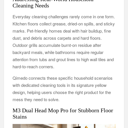
Cleaning Needs
Everyday cleaning challenges rarely come in one form.
Kitchen floors collect grease, dried-on spills, and sticky
marks. Pet-friendly homes deal with hair buildup, fine
dust, and debris across carpets and hard floors.
Outdoor grills accumulate burnt-on residue after
backyard meals, while bathrooms require regular
attention from tubs and grout lines to high wall tiles and
hard-to-reach corners.
Qimedo connects these specific household scenarios
with dedicated cleaning tools in its signature yellow
design, helping users choose the right product for the
mess they need to solve.
M3 Dual Head Mop Pro for Stubborn Floor
Stains