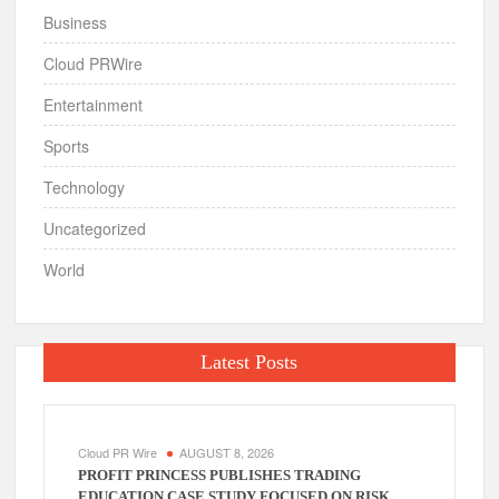
Business
Cloud PRWire
Entertainment
Sports
Technology
Uncategorized
World
Latest Posts
Cloud PR Wire
AUGUST 8, 2026
PROFIT PRINCESS PUBLISHES TRADING
EDUCATION CASE STUDY FOCUSED ON RISK