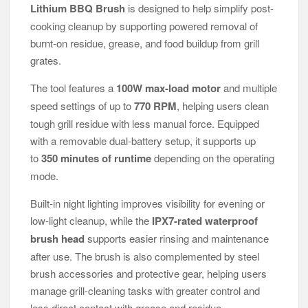
Lithium BBQ Brush
is designed to help simplify post-
cooking cleanup by supporting powered removal of
burnt-on residue, grease, and food buildup from grill
grates.
The tool features a
100W max-load motor
and multiple
speed settings of up to
770 RPM
, helping users clean
tough grill residue with less manual force. Equipped
with a removable dual-battery setup, it supports up
to
350 minutes of runtime
depending on the operating
mode.
Built-in night lighting improves visibility for evening or
low-light cleanup, while the
IPX7-rated waterproof
brush head
supports easier rinsing and maintenance
after use. The brush is also complemented by steel
brush accessories and protective gear, helping users
manage grill-cleaning tasks with greater control and
less direct contact with grease and residue.