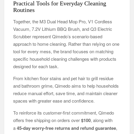
Practical Tools for Everyday Cleaning
Routines
Together, the M3 Dual Head Mop Pro, V1 Cordless
Vacuum, 7.2V Lithium BBQ Brush, and Q3 Electric
Scrubber represent Qimedo’s scenario-based
approach to home cleaning. Rather than relying on one
tool for every mess, the brand focuses on matching
specific household cleaning challenges with products
designed for each task.
From kitchen floor stains and pet hair to grill residue
and bathroom grime, Qimedo aims to help households
reduce manual effort, save time, and maintain cleaner
spaces with greater ease and confidence.
To reinforce its customer-first commitment, Qimedo
offers free shipping on orders over
$100
, along with
a
45-day worry-free returns and refund guarantee
,