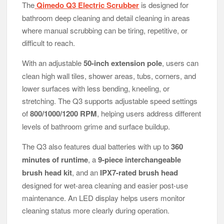
The
Qimedo Q3 Electric Scrubber
is designed for
bathroom deep cleaning and detail cleaning in areas
where manual scrubbing can be tiring, repetitive, or
difficult to reach.
With an adjustable
50-inch extension pole
, users can
clean high wall tiles, shower areas, tubs, corners, and
lower surfaces with less bending, kneeling, or
stretching. The Q3 supports adjustable speed settings
of
800/1000/1200 RPM
, helping users address different
levels of bathroom grime and surface buildup.
The Q3 also features dual batteries with up to
360
minutes of runtime
, a
9-piece interchangeable
brush head kit
, and an
IPX7-rated brush head
designed for wet-area cleaning and easier post-use
maintenance. An LED display helps users monitor
cleaning status more clearly during operation.