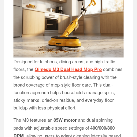
Designed for kitchens, dining areas, and high-traffic
floors, the
Qimedo M3 Dual Head Mop Pro
combines
the scrubbing power of brush-style cleaning with the
broad coverage of mop-style floor care. This dual-
function approach helps households manage spills,
sticky marks, dried-on residue, and everyday floor
buildup with less physical effort.
The M3 features an
85W motor
and dual spinning
pads with adjustable speed settings of
400/600/800
RPM
, allowing users to adapt cleaning intensity based