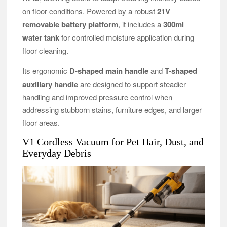
on floor conditions. Powered by a robust
21V
removable battery platform
, it includes a
300ml
water tank
for controlled moisture application during
floor cleaning.
Its ergonomic
D-shaped main handle
and
T-shaped
auxiliary handle
are designed to support steadier
handling and improved pressure control when
addressing stubborn stains, furniture edges, and larger
floor areas.
V1 Cordless Vacuum for Pet Hair, Dust, and
Everyday Debris