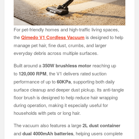
For pet-friendly homes and high-traffic living spaces,
the
Qimedo V1 Cordless Vacuum
is designed to help
manage pet hair, fine dust, crumbs, and larger
everyday debris across multiple surfaces.
Built around a
350W brushless motor
reaching up
to
120,000 RPM
, the V1 delivers rated suction
performance of up to
60KPa
, supporting both daily
surface cleanup and deeper dust pickup. Its anti-tangle
floor brush is designed to help reduce hair wrapping
during operation, making it especially useful for
households with pets or long hair.
The vacuum also features a large
2L dust container
and
dual 4000mAh batteries
, helping users complete