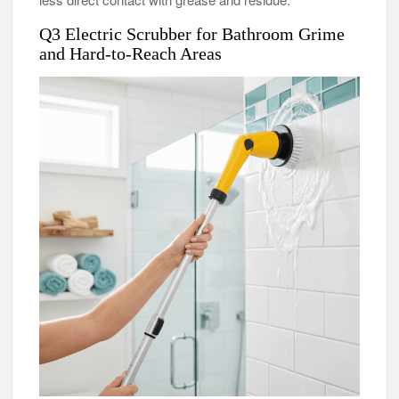
Q3 Electric Scrubber for Bathroom Grime
and Hard-to-Reach Areas