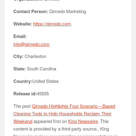
Contact Person:
Qimedo Marketing
Website:
https://qimedo.com
Email:
info@qimedo.com
City:
Charleston
State:
South Carolina
Country:
United States
Release id:
45935
The post
Qimedo Highlights Four Scenario – Based
Cleaning Tools to Help Households Reclaim Their
Weekend
appeared first on
King Newswire
. This
content is provided by a third-party source.. King