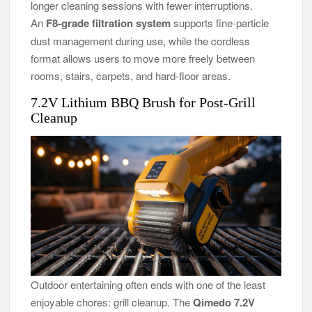
longer cleaning sessions with fewer interruptions.
An
F8-grade filtration system
supports fine-particle
dust management during use, while the cordless
format allows users to move more freely between
rooms, stairs, carpets, and hard-floor areas.
7.2V Lithium BBQ Brush for Post-Grill
Cleanup
Outdoor entertaining often ends with one of the least
enjoyable chores: grill cleanup. The
Qimedo 7.2V