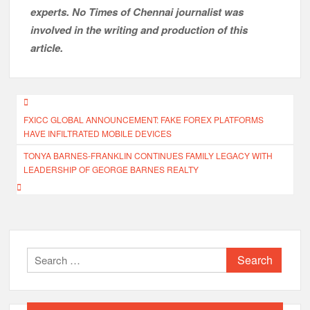
experts. No Times of Chennai
journalist was
involved in the writing and production of this
article.
Post
FXICC GLOBAL ANNOUNCEMENT: FAKE FOREX PLATFORMS
navigation
HAVE INFILTRATED MOBILE DEVICES
TONYA BARNES-FRANKLIN CONTINUES FAMILY LEGACY WITH
LEADERSHIP OF GEORGE BARNES REALTY
Search
for: