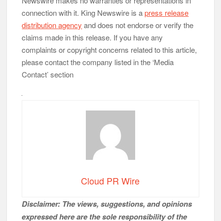
Newswire makes no warranties or representations in
connection with it. King Newswire is a
press release
distribution agency
and does not endorse or verify the
claims made in this release. If you have any
complaints or copyright concerns related to this article,
please contact the company listed in the ‘Media
Contact’ section
Cloud PR Wire
Disclaimer: The views, suggestions, and opinions
expressed here are the sole responsibility of the