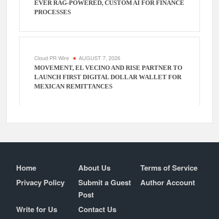
EVER RAG-POWERED, CUSTOM AI FOR FINANCE
PROCESSES
Cloud PR Wire
AUGUST 7, 2026
MOVEMENT, EL VECINO AND RISE PARTNER TO
LAUNCH FIRST DIGITAL DOLLAR WALLET FOR
MEXICAN REMITTANCES
Home
About Us
Terms of Service
Privacy Policy
Submit a Guest
Author Account
Post
Write for Us
Contact Us