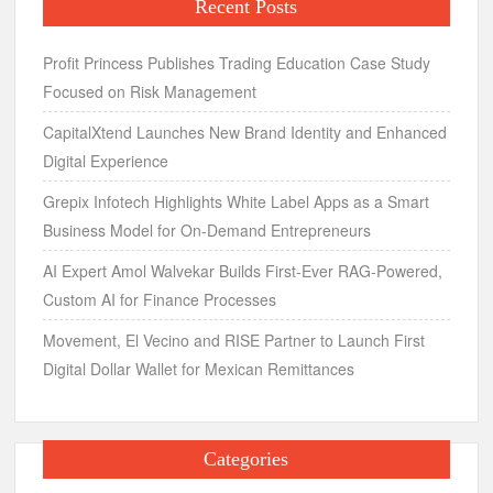
Recent Posts
Profit Princess Publishes Trading Education Case Study
Focused on Risk Management
CapitalXtend Launches New Brand Identity and Enhanced
Digital Experience
Grepix Infotech Highlights White Label Apps as a Smart
Business Model for On-Demand Entrepreneurs
AI Expert Amol Walvekar Builds First-Ever RAG-Powered,
Custom AI for Finance Processes
Movement, El Vecino and RISE Partner to Launch First
Digital Dollar Wallet for Mexican Remittances
Categories