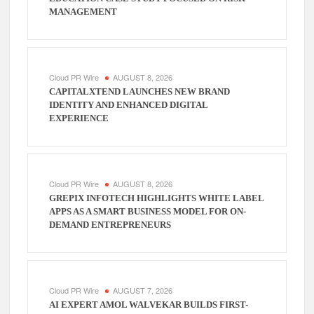
MANAGEMENT
Cloud PR Wire
AUGUST 8, 2026
CAPITALXTEND LAUNCHES NEW BRAND
IDENTITY AND ENHANCED DIGITAL
EXPERIENCE
Cloud PR Wire
AUGUST 8, 2026
GREPIX INFOTECH HIGHLIGHTS WHITE LABEL
APPS AS A SMART BUSINESS MODEL FOR ON-
DEMAND ENTREPRENEURS
Cloud PR Wire
AUGUST 7, 2026
AI EXPERT AMOL WALVEKAR BUILDS FIRST-