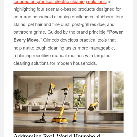
focused on practical electric cleaning solutions
, is
DUVE Reveals Technical Details of Four-Month White
highlighting four scenario-based products designed for
Ceramic Watch Customization Project
common household cleaning challenges: stubborn floor
STARTRADER in Discussions with Trustpilot to Consolidate
stains, pet hair and fine dust, post-grill residue, and
Review Profiles
bathroom grime. Guided by the brand principle
“Power
Every Move,”
Qimedo develops practical tools that
help make tough cleaning tasks more manageable,
replacing repetitive manual routines with targeted
cleaning solutions for modern households.
Addressing Real-World Household