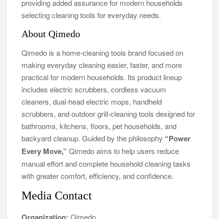
providing added assurance for modern households
selecting cleaning tools for everyday needs.
About Qimedo
Qimedo is a home-cleaning tools brand focused on
making everyday cleaning easier, faster, and more
practical for modern households. Its product lineup
includes electric scrubbers, cordless vacuum
cleaners, dual-head electric mops, handheld
scrubbers, and outdoor grill-cleaning tools designed for
bathrooms, kitchens, floors, pet households, and
backyard cleanup. Guided by the philosophy
“Power
Every Move,”
Qimedo aims to help users reduce
manual effort and complete household cleaning tasks
with greater comfort, efficiency, and confidence.
Media Contact
Organization:
Qimedo