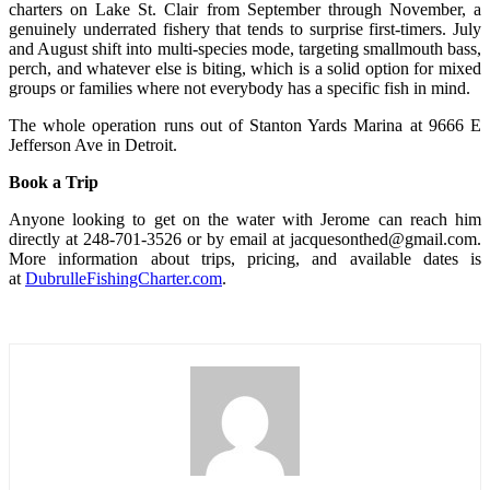
charters on Lake St. Clair from September through November, a
genuinely underrated fishery that tends to surprise first-timers. July
and August shift into multi-species mode, targeting smallmouth bass,
perch, and whatever else is biting, which is a solid option for mixed
groups or families where not everybody has a specific fish in mind.
The whole operation runs out of Stanton Yards Marina at 9666 E
Jefferson Ave in Detroit.
Book a Trip
Anyone looking to get on the water with Jerome can reach him
directly at 248-701-3526 or by email at jacquesonthed@gmail.com.
More information about trips, pricing, and available dates is
at
DubrulleFishingCharter.com
.