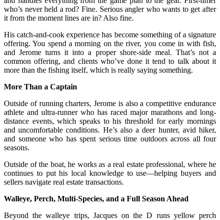
and handles everything from the game plan to the gear. First-timer
who’s never held a rod? Fine. Serious angler who wants to get after
it from the moment lines are in? Also fine.
His catch-and-cook experience has become something of a signature
offering. You spend a morning on the river, you come in with fish,
and Jerome turns it into a proper shore-side meal. That’s not a
common offering, and clients who’ve done it tend to talk about it
more than the fishing itself, which is really saying something.
More Than a Captain
Outside of running charters, Jerome is also a competitive endurance
athlete and ultra-runner who has raced major marathons and long-
distance events, which speaks to his threshold for early mornings
and uncomfortable conditions. He’s also a deer hunter, avid hiker,
and someone who has spent serious time outdoors across all four
seasons.
Outside of the boat, he works as a real estate professional, where he
continues to put his local knowledge to use—helping buyers and
sellers navigate real estate transactions.
Walleye, Perch, Multi-Species, and a Full Season Ahead
Beyond the walleye trips, Jacques on the D runs yellow perch