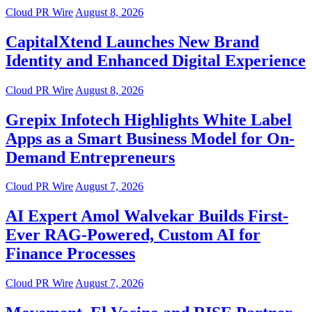
Cloud PR Wire
August 8, 2026
CapitalXtend Launches New Brand
Identity and Enhanced Digital Experience
Cloud PR Wire
August 8, 2026
Grepix Infotech Highlights White Label
Apps as a Smart Business Model for On-
Demand Entrepreneurs
Cloud PR Wire
August 7, 2026
AI Expert Amol Walvekar Builds First-
Ever RAG-Powered, Custom AI for
Finance Processes
Cloud PR Wire
August 7, 2026