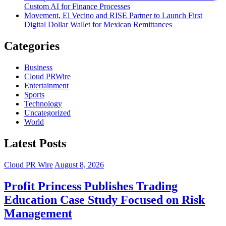
Custom AI for Finance Processes
Movement, El Vecino and RISE Partner to Launch First
Digital Dollar Wallet for Mexican Remittances
Categories
Business
Cloud PRWire
Entertainment
Sports
Technology
Uncategorized
World
Latest Posts
Cloud PR Wire
August 8, 2026
Profit Princess Publishes Trading
Education Case Study Focused on Risk
Management