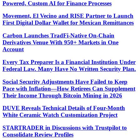
Powered, Custom AI for Finance Processes
Movement, El Vecino and RISE Partner to Launch
First Digital Dollar Wallet for Mexican Remittances
Carbon Launches TradFi-Native On-Chain
Derivatives Venue With 950+ Markets in One
Account
Every Tax Preparer Is a Financial Institution Under
Federal Law. Many Have No Written Security Plan.
Social Security Adjustments Have Failed to Keep
Pace with Inflation—How Retirees Can Supplement
Their Income Through Bitcoin Mining in 2026
DUVE Reveals Technical Details of Four-Month
White Ceramic Watch Customization Project
STARTRADER in Discussions with Trustpilot to
Consolidate Review Profiles