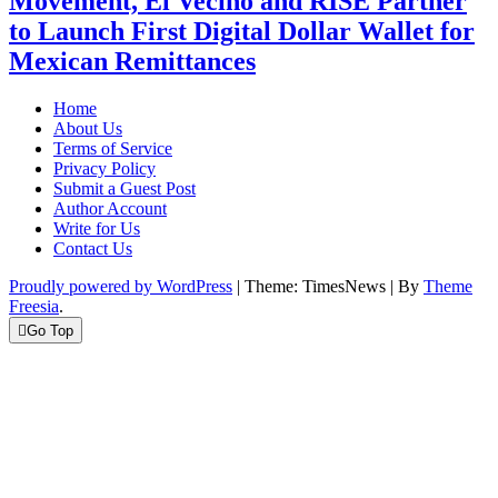
Movement, El Vecino and RISE Partner
to Launch First Digital Dollar Wallet for
Mexican Remittances
Home
About Us
Terms of Service
Privacy Policy
Submit a Guest Post
Author Account
Write for Us
Contact Us
Proudly powered by WordPress
|
Theme: TimesNews
|
By
Theme
Freesia
.
Go Top