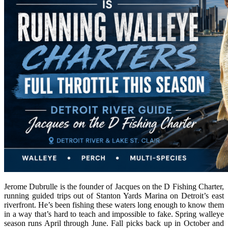
Jerome Dubrulle is the founder of Jacques on the D Fishing Charter,
running guided trips out of Stanton Yards Marina on Detroit’s east
riverfront. He’s been fishing these waters long enough to know them
in a way that’s hard to teach and impossible to fake. Spring walleye
season runs April through June. Fall picks back up in October and