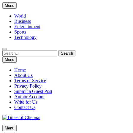
Skip
Menu
to
content
World
Business
Entertainment
Sports
Technology
Search
Search
for:
Menu
Home
About Us
Terms of Service
Privacy Policy
Submit a Guest Post
Author Account
Write for Us
Contact Us
Times of Chennai
Menu
Latest News Analysis