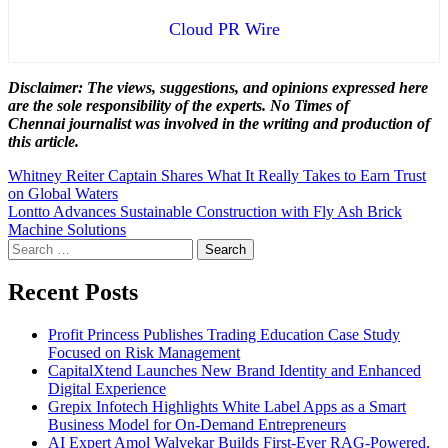
Cloud PR Wire
Disclaimer: The views, suggestions, and opinions expressed here
are the sole responsibility of the experts. No Times of
Chennai
journalist was involved in the writing and production of
this article.
Post
Whitney Reiter Captain Shares What It Really Takes to Earn Trust
on Global Waters
navigation
Lontto Advances Sustainable Construction with Fly Ash Brick
Machine Solutions
Search
for:
Recent Posts
Profit Princess Publishes Trading Education Case Study
Focused on Risk Management
CapitalXtend Launches New Brand Identity and Enhanced
Digital Experience
Grepix Infotech Highlights White Label Apps as a Smart
Business Model for On-Demand Entrepreneurs
AI Expert Amol Walvekar Builds First-Ever RAG-Powered,