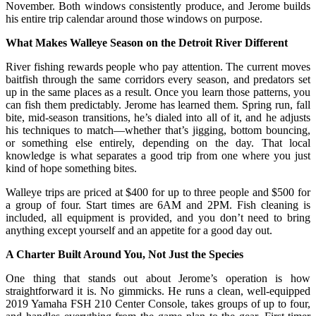
November. Both windows consistently produce, and Jerome builds
his entire trip calendar around those windows on purpose.
What Makes Walleye Season on the Detroit River Different
River fishing rewards people who pay attention. The current moves
baitfish through the same corridors every season, and predators set
up in the same places as a result. Once you learn those patterns, you
can fish them predictably. Jerome has learned them. Spring run, fall
bite, mid-season transitions, he’s dialed into all of it, and he adjusts
his techniques to match—whether that’s jigging, bottom bouncing,
or something else entirely, depending on the day. That local
knowledge is what separates a good trip from one where you just
kind of hope something bites.
Walleye trips are priced at $400 for up to three people and $500 for
a group of four. Start times are 6AM and 2PM. Fish cleaning is
included, all equipment is provided, and you don’t need to bring
anything except yourself and an appetite for a good day out.
A Charter Built Around You, Not Just the Species
One thing that stands out about Jerome’s operation is how
straightforward it is. No gimmicks. He runs a clean, well-equipped
2019 Yamaha FSH 210 Center Console, takes groups of up to four,