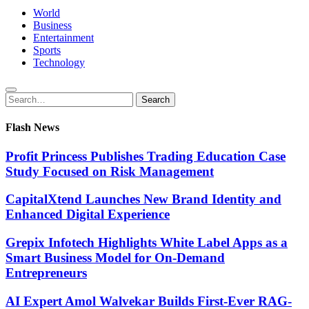
World
Business
Entertainment
Sports
Technology
Search
Search
for:
Flash News
Profit Princess Publishes Trading Education Case
Study Focused on Risk Management
CapitalXtend Launches New Brand Identity and
Enhanced Digital Experience
Grepix Infotech Highlights White Label Apps as a
Smart Business Model for On-Demand
Entrepreneurs
AI Expert Amol Walvekar Builds First-Ever RAG-