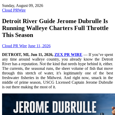
Sunday, August 09, 2026
Cloud PRWire
Detroit River Guide Jerome Dubrulle Is
Running Walleye Charters Full Throttle
This Season
Cloud PR Wire
June 11, 2026
DETROIT, MI, Jun 11, 2026,
ZEX PR WIRE
— If you’ve spent
any time around walleye country, you already know the Detroit
River has a reputation. Not the kind that needs hype behind it, either.
The currents, the seasonal runs, the sheer volume of fish that move
through this stretch of water, it’s legitimately one of the best
freshwater fisheries in the Midwest. And right now, smack in the
middle of prime season, USCG Licensed Captain Jerome Dubrulle
is out there making the most of it.