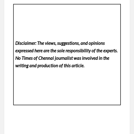
Disclaimer: The views, suggestions, and opinions
expressed here are the sole responsibility of the experts.
No Times of Chennai
journalist was involved in the
writing and production of this article.