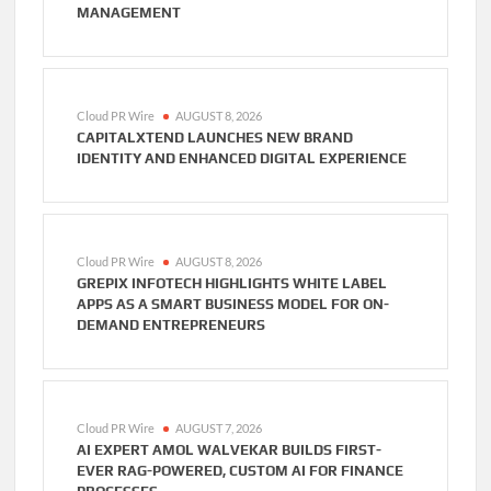
MANAGEMENT
Cloud PR Wire
AUGUST 8, 2026
CAPITALXTEND LAUNCHES NEW BRAND
IDENTITY AND ENHANCED DIGITAL EXPERIENCE
Cloud PR Wire
AUGUST 8, 2026
GREPIX INFOTECH HIGHLIGHTS WHITE LABEL
APPS AS A SMART BUSINESS MODEL FOR ON-
DEMAND ENTREPRENEURS
Cloud PR Wire
AUGUST 7, 2026
AI EXPERT AMOL WALVEKAR BUILDS FIRST-
EVER RAG-POWERED, CUSTOM AI FOR FINANCE