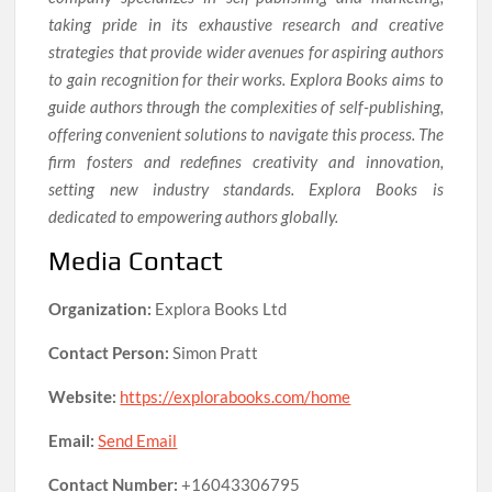
taking pride in its exhaustive research and creative
strategies that provide wider avenues for aspiring authors
to gain recognition for their works. Explora Books aims to
guide authors through the complexities of self-publishing,
offering convenient solutions to navigate this process. The
firm fosters and redefines creativity and innovation,
setting new industry standards. Explora Books is
dedicated to empowering authors globally.
Media Contact
Organization:
Explora Books Ltd
Contact Person:
Simon Pratt
Website:
https://explorabooks.com/home
Email:
Send Email
Contact Number:
+16043306795