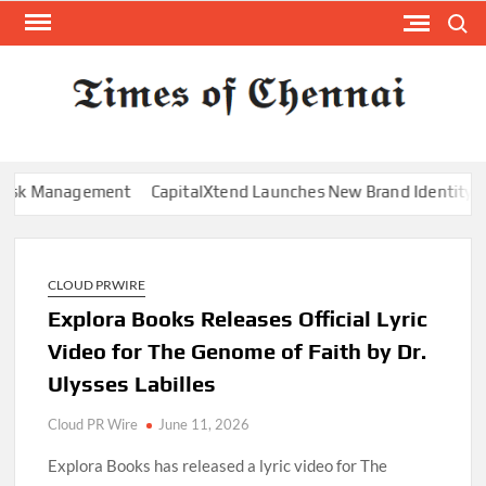
Skip
Search
to
content
TI
Latest
News
O
Analysi
CHE
Management
CapitalXtend Launches New Brand Identity and Enh
CLOUD PRWIRE
Explora Books Releases Official Lyric
Video for The Genome of Faith by Dr.
Ulysses Labilles
Cloud PR Wire
June 11, 2026
Explora Books has released a lyric video for The