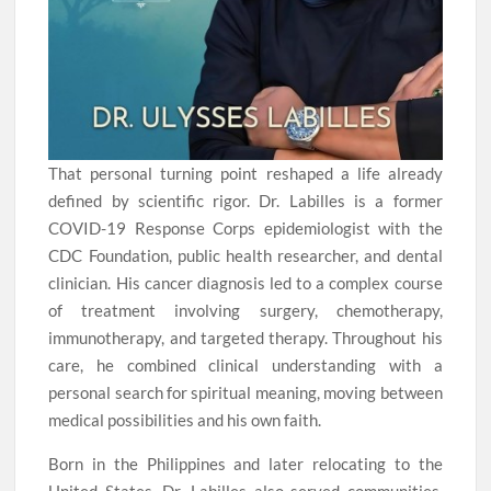
That personal turning point reshaped a life already
defined by scientific rigor. Dr. Labilles is a former
COVID-19 Response Corps epidemiologist with the
CDC Foundation, public health researcher, and dental
clinician. His cancer diagnosis led to a complex course
of treatment involving surgery, chemotherapy,
immunotherapy, and targeted therapy. Throughout his
care, he combined clinical understanding with a
personal search for spiritual meaning, moving between
medical possibilities and his own faith.
Born in the Philippines and later relocating to the