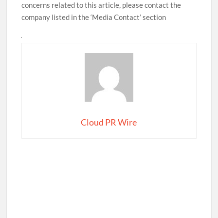
concerns related to this article, please contact the
company listed in the ‘Media Contact’ section
Cloud PR Wire