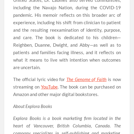
United States, Dr. Labilles also served communities,
including the Navajo Nation, during the COVID-19
pandemic. His memoir reflects on this broader arc of
experience, including his shift from clinician to patient
and the resulting reexamination of identity, purpose,
and care. The book is dedicated to his children—
Reighben, Duanne, Dwight, and Abby—as well as to
patients and families facing illness, and it reflects on
what it means to live with intention when outcomes
are uncertain.
The official lyric video for
The Genome of Faith
is now
streaming on
YouTube
. The book can be purchased on
Amazon and other major digital bookstores.
About Explora Books
Explora Books is a book marketing firm located in the
heart of Vancouver, British Columbia, Canada. The
company specializes in self-publishing and marketing,