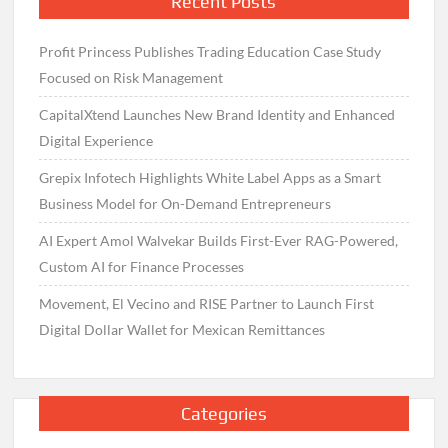
Recent Posts
Profit Princess Publishes Trading Education Case Study
Focused on Risk Management
CapitalXtend Launches New Brand Identity and Enhanced
Digital Experience
Grepix Infotech Highlights White Label Apps as a Smart
Business Model for On-Demand Entrepreneurs
AI Expert Amol Walvekar Builds First-Ever RAG-Powered,
Custom AI for Finance Processes
Movement, El Vecino and RISE Partner to Launch First
Digital Dollar Wallet for Mexican Remittances
Categories