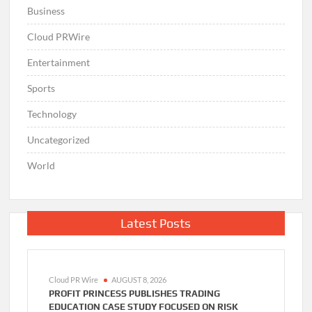
Business
Cloud PRWire
Entertainment
Sports
Technology
Uncategorized
World
Latest Posts
Cloud PR Wire
AUGUST 8, 2026
PROFIT PRINCESS PUBLISHES TRADING
EDUCATION CASE STUDY FOCUSED ON RISK