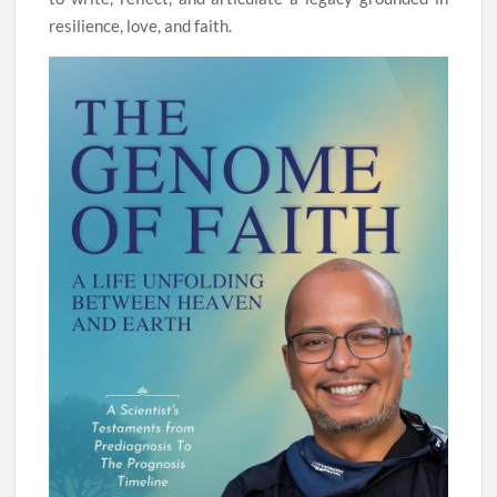
resilience, love, and faith.