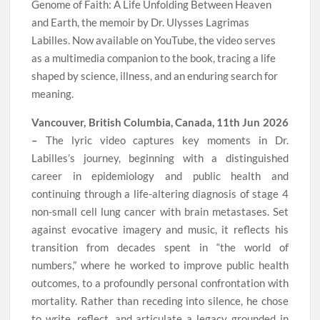
Genome of Faith: A Life Unfolding Between Heaven
and Earth, the memoir by Dr. Ulysses Lagrimas
Labilles. Now available on YouTube, the video serves
as a multimedia companion to the book, tracing a life
shaped by science, illness, and an enduring search for
meaning.
Vancouver, British Columbia, Canada, 11th Jun 2026
–
The lyric video captures key moments in Dr.
Labilles’s journey, beginning with a distinguished
career in epidemiology and public health and
continuing through a life-altering diagnosis of stage 4
non-small cell lung cancer with brain metastases. Set
against evocative imagery and music, it reflects his
transition from decades spent in “the world of
numbers,” where he worked to improve public health
outcomes, to a profoundly personal confrontation with
mortality. Rather than receding into silence, he chose
to write, reflect, and articulate a legacy grounded in