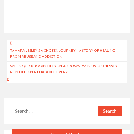
Post
TAMARA LESLEY’S A CHOSEN JOURNEY – A STORY OF HEALING
navigation
FROM ABUSE AND ADDICTION
WHEN QUICKBOOKS FILES BREAK DOWN: WHY US BUSINESSES
RELY ON EXPERT DATA RECOVERY
Search
for: