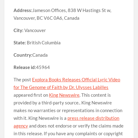
Address:
Jameson Offices, 838 W Hastings St w,
Vancouver, BC V6C 0A6, Canada
City:
Vancouver
State:
British Columbia
Country:
Canada
Release id:
45964
The post
Explora Books Releases Official Lyric Video
for The Genome of Faith by Dr. Ulysses Labilles
appeared first on
King Newswire
. This content is
provided by a third-party source.. King Newswire
makes no warranties or representations in connection
with it. King Newswire is a
press release distribution
agency
and does not endorse or verify the claims made
in this release. If you have any complaints or copyright