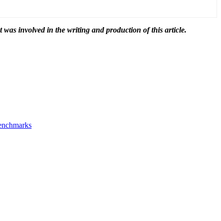
t was involved in the writing and production of this article.
Benchmarks