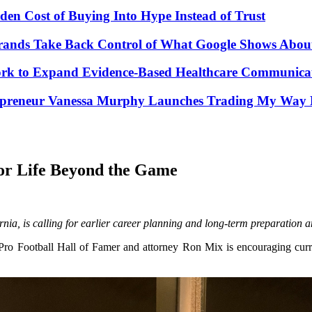
den Cost of Buying Into Hype Instead of Trust
Brands Take Back Control of What Google Shows Abo
k to Expand Evidence-Based Healthcare Communicat
repreneur Vanessa Murphy Launches Trading My Way B
for Life Beyond the Game
a, is calling for earlier career planning and long-term preparation a
o Football Hall of Famer and attorney Ron Mix is encouraging current 