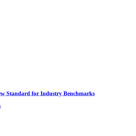
ew Standard for Industry Benchmarks
s