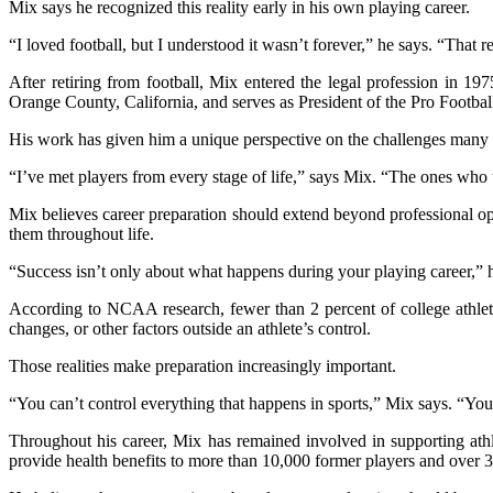
Mix says he recognized this reality early in his own playing career.
“I loved football, but I understood it wasn’t forever,” he says. “That 
After retiring from football, Mix entered the legal profession in 1
Orange County, California, and serves as President of the Pro Footbal
His work has given him a unique perspective on the challenges many fo
“I’ve met players from every stage of life,” says Mix. “The ones who t
Mix believes career preparation should extend beyond professional oppo
them throughout life.
“Success isn’t only about what happens during your playing career,” h
According to NCAA research, fewer than 2 percent of college athlete
changes, or other factors outside an athlete’s control.
Those realities make preparation increasingly important.
“You can’t control everything that happens in sports,” Mix says. “You
Throughout his career, Mix has remained involved in supporting athl
provide health benefits to more than 10,000 former players and over 