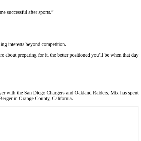
e successful after sports.”
ning interests beyond competition.
e about preparing for it, the better positioned you’ll be when that day
layer with the San Diego Chargers and Oakland Raiders, Mix has spent
 Berger in Orange County, California.