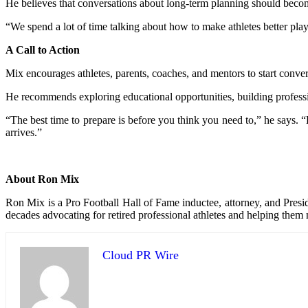
He believes that conversations about long-term planning should becom
“We spend a lot of time talking about how to make athletes better pla
A Call to Action
Mix encourages athletes, parents, coaches, and mentors to start conversa
He recommends exploring educational opportunities, building professio
“The best time to prepare is before you think you need to,” he says. “
arrives.”
About Ron Mix
Ron Mix is a Pro Football Hall of Fame inductee, attorney, and Pres
decades advocating for retired professional athletes and helping them
Cloud PR Wire