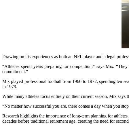
Drawing on his experiences as both an NFL player and a legal professi
“Athletes spend years preparing for competition,” says Mix. “They tr
commitment.”
Mix played professional football from 1960 to 1972, spending ten se
in 1979.
While many athletes focus entirely on their current season, Mix says t
“No matter how successful you are, there comes a day when you stop 
Research highlights the importance of long-term planning for athletes.
decades before traditional retirement age, creating the need for secon