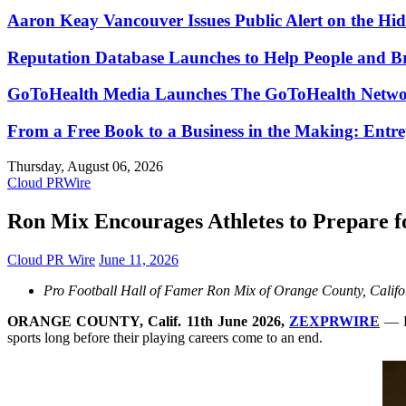
Aaron Keay Vancouver Issues Public Alert on the Hid
Reputation Database Launches to Help People and 
GoToHealth Media Launches The GoToHealth Networ
From a Free Book to a Business in the Making: Ent
Thursday, August 06, 2026
Cloud PRWire
Ron Mix Encourages Athletes to Prepare 
Cloud PR Wire
June 11, 2026
Pro Football Hall of Famer Ron Mix of Orange County, Californi
ORANGE COUNTY, Calif. 11th June 2026,
ZEXPRWIRE
— Pr
sports long before their playing careers come to an end.