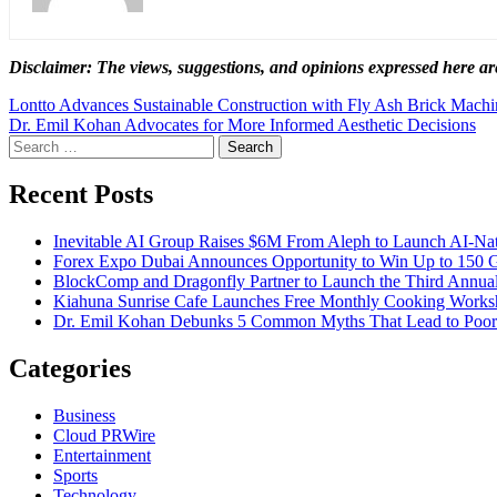
Disclaimer: The views, suggestions, and opinions expressed here are
Post
Lontto Advances Sustainable Construction with Fly Ash Brick Machi
Dr. Emil Kohan Advocates for More Informed Aesthetic Decisions
navigation
Search
for:
Recent Posts
Inevitable AI Group Raises $6M From Aleph to Launch AI-Na
Forex Expo Dubai Announces Opportunity to Win Up to 150 
BlockComp and Dragonfly Partner to Launch the Third Annual
Kiahuna Sunrise Cafe Launches Free Monthly Cooking Worksho
Dr. Emil Kohan Debunks 5 Common Myths That Lead to Poor 
Categories
Business
Cloud PRWire
Entertainment
Sports
Technology