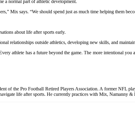
e a normal part of athletic development.
yers,” Mix says. “We should spend just as much time helping them becom
tions about life after sports early.
nal relationships outside athletics, developing new skills, and maintai
Every athlete has a future beyond the game. The more intentional you ar
ident of the Pro Football Retired Players Association. A former NFL p
 navigate life after sports. He currently practices with Mix, Namanny &