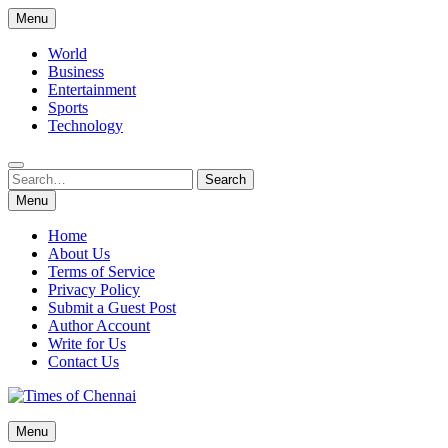
Skip
Menu
to
content
World
Business
Entertainment
Sports
Technology
Search
Search
for:
Menu
Home
About Us
Terms of Service
Privacy Policy
Submit a Guest Post
Author Account
Write for Us
Contact Us
Times of Chennai
Menu
Latest News Analysis