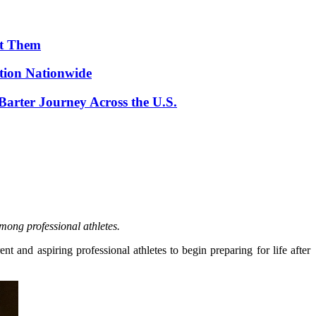
ut Them
ion Nationwide
arter Journey Across the U.S.
mong professional athletes.
and aspiring professional athletes to begin preparing for life after