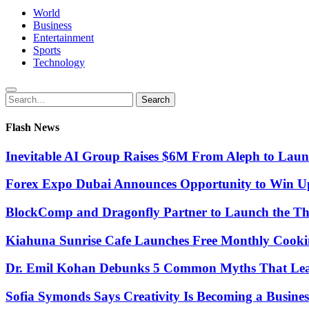
World
Business
Entertainment
Sports
Technology
Search
Search
for:
Flash News
Inevitable AI Group Raises $6M From Aleph to Lau
Forex Expo Dubai Announces Opportunity to Win Up
BlockComp and Dragonfly Partner to Launch the Th
Kiahuna Sunrise Cafe Launches Free Monthly Cooki
Dr. Emil Kohan Debunks 5 Common Myths That Lead 
Sofia Symonds Says Creativity Is Becoming a Business 