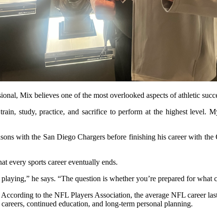
onal, Mix believes one of the most overlooked aspects of athletic succ
ain, study, practice, and sacrifice to perform at the highest level. 
asons with the San Diego Chargers before finishing his career with the
hat every sports career eventually ends.
playing,” he says. “The question is whether you’re prepared for what 
 According to the NFL Players Association, the average NFL career lasts 
d careers, continued education, and long-term personal planning.