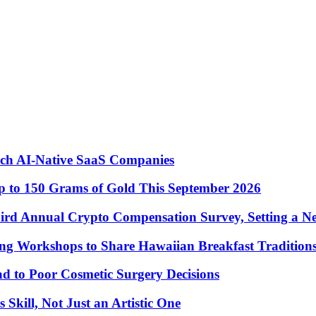
nch AI-Native SaaS Companies
 to 150 Grams of Gold This September 2026
ird Annual Crypto Compensation Survey, Setting a N
ng Workshops to Share Hawaiian Breakfast Tradition
to Poor Cosmetic Surgery Decisions
Skill, Not Just an Artistic One