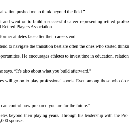
realization pushed me to think beyond the field.”
975 and went on to build a successful career representing retired prof
l Retired Players Association.
rmer athletes face after their careers end.
end to navigate the transition best are often the ones who started thinki
rtunities. He encourages athletes to invest time in education, relation
e says. “It’s also about what you build afterward.”
s will go on to play professional sports. Even among those who do reac
 can control how prepared you are for the future.”
etes beyond their playing years. Through his leadership with the Pro 
3,000 spouses.