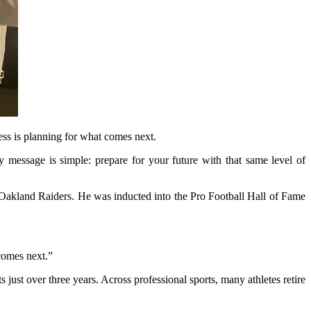
ess is planning for what comes next.
My message is simple: prepare for your future with that same level of
 Oakland Raiders. He was inducted into the Pro Football Hall of Fame
comes next.”
just over three years. Across professional sports, many athletes retire