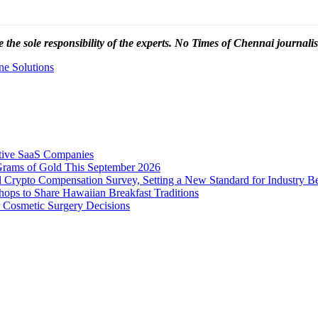
 the sole responsibility of the experts. No Times of Chennai
journalis
ne Solutions
tive SaaS Companies
Grams of Gold This September 2026
 Crypto Compensation Survey, Setting a New Standard for Industry 
ps to Share Hawaiian Breakfast Traditions
Cosmetic Surgery Decisions