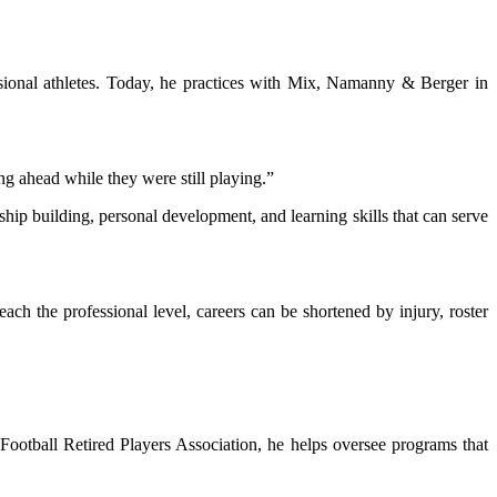
essional athletes. Today, he practices with Mix, Namanny & Berger in
ng ahead while they were still playing.”
ship building, personal development, and learning skills that can serve
h the professional level, careers can be shortened by injury, roster
Football Retired Players Association, he helps oversee programs that