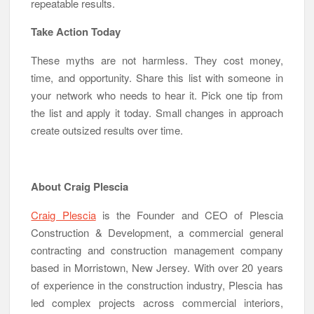
repeatable results.
Take Action Today
These myths are not harmless. They cost money,
time, and opportunity. Share this list with someone in
your network who needs to hear it. Pick one tip from
the list and apply it today. Small changes in approach
create outsized results over time.
About Craig Plescia
Craig Plescia
is the Founder and CEO of Plescia
Construction & Development, a commercial general
contracting and construction management company
based in Morristown, New Jersey. With over 20 years
of experience in the construction industry, Plescia has
led complex projects across commercial interiors,