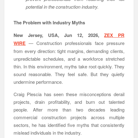
potential in the construction industry.
DUVE Reveals Technical Details of Four-Month White
Ceramic Watch Customization Project
STARTRADER in Discussions with Trustpilot to Consolidate
The Problem with Industry Myths
Review Profiles
New Jersey, USA, Jun 12, 2026,
ZEX PR
WIRE
— Construction professionals face pressure
from every direction: tight margins, demanding clients,
unpredictable schedules, and a workforce stretched
thin. In this environment, myths take root quickly. They
sound reasonable. They feel safe. But they quietly
undermine performance.
Craig Plescia has seen these misconceptions derail
projects, drain profitability, and burn out talented
people. After more than two decades leading
commercial construction projects across multiple
sectors, he has identified five myths that consistently
mislead individuals in the industry.