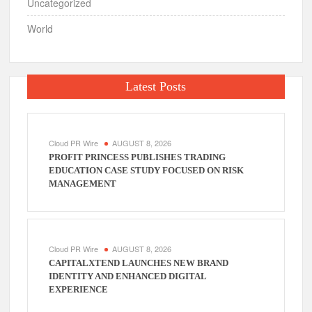
Uncategorized
World
Latest Posts
Cloud PR Wire
AUGUST 8, 2026
PROFIT PRINCESS PUBLISHES TRADING
EDUCATION CASE STUDY FOCUSED ON RISK
MANAGEMENT
Cloud PR Wire
AUGUST 8, 2026
CAPITALXTEND LAUNCHES NEW BRAND
IDENTITY AND ENHANCED DIGITAL
EXPERIENCE