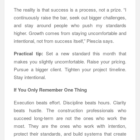
The reality is that success is a process, not a prize. “I
continuously raise the bar, seek out bigger challenges,
and stay around people who push my standards
higher. Growth comes from staying uncomfortable and
intentional, not from success itself,” Plescia says.
Practical tip:
Set a new standard this month that
makes you slightly uncomfortable. Raise your pricing.
Pursue a bigger client. Tighten your project timeline.
Stay intentional.
If You Only Remember One Thing
Execution beats effort. Discipline beats hours. Clarity
beats hustle. The construction professionals who
succeed long-term are not the ones who work the
most. They are the ones who work with intention,
protect their standards, and build systems that create