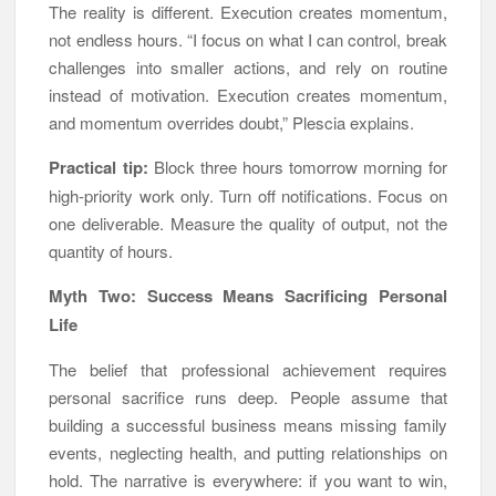
The reality is different. Execution creates momentum,
not endless hours. “I focus on what I can control, break
challenges into smaller actions, and rely on routine
instead of motivation. Execution creates momentum,
and momentum overrides doubt,” Plescia explains.
Practical tip:
Block three hours tomorrow morning for
high-priority work only. Turn off notifications. Focus on
one deliverable. Measure the quality of output, not the
quantity of hours.
Myth Two: Success Means Sacrificing Personal
Life
The belief that professional achievement requires
personal sacrifice runs deep. People assume that
building a successful business means missing family
events, neglecting health, and putting relationships on
hold. The narrative is everywhere: if you want to win,