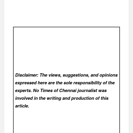
Disclaimer: The views, suggestions, and opinions
expressed here are the sole responsibility of the
experts. No Times of Chennai
journalist was
involved in the writing and production of this
article.