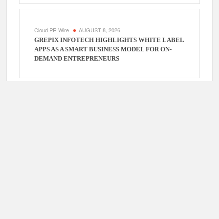
Cloud PR Wire
AUGUST 8, 2026
GREPIX INFOTECH HIGHLIGHTS WHITE LABEL
APPS AS A SMART BUSINESS MODEL FOR ON-
DEMAND ENTREPRENEURS
Cloud PR Wire
AUGUST 7, 2026
AI EXPERT AMOL WALVEKAR BUILDS FIRST-
EVER RAG-POWERED, CUSTOM AI FOR FINANCE
PROCESSES
Cloud PR Wire
AUGUST 7, 2026
MOVEMENT, EL VECINO AND RISE PARTNER TO
LAUNCH FIRST DIGITAL DOLLAR WALLET FOR
MEXICAN REMITTANCES