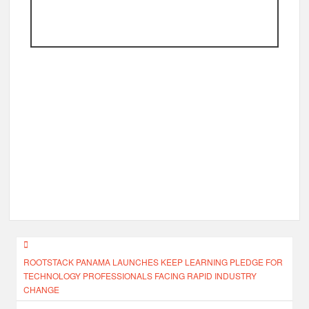
Post
ROOTSTACK PANAMA LAUNCHES KEEP LEARNING PLEDGE FOR
navigation
TECHNOLOGY PROFESSIONALS FACING RAPID INDUSTRY
CHANGE