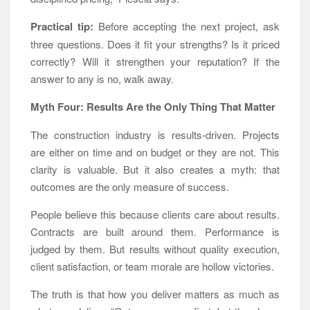
Practical tip:
Before accepting the next project, ask
three questions. Does it fit your strengths? Is it priced
correctly? Will it strengthen your reputation? If the
answer to any is no, walk away.
Myth Four: Results Are the Only Thing That Matter
The construction industry is results-driven. Projects
are either on time and on budget or they are not. This
clarity is valuable. But it also creates a myth: that
outcomes are the only measure of success.
People believe this because clients care about results.
Contracts are built around them. Performance is
judged by them. But results without quality execution,
client satisfaction, or team morale are hollow victories.
The truth is that how you deliver matters as much as