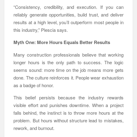
“Consistency, credibility, and execution. If you can
reliably generate opportunities, build trust, and deliver
results at a high level, you’ll outperform most people in
this industry,” Plescia says.
Myth One: More Hours Equals Better Results
Many construction professionals believe that working
longer hours is the only path to success. The logic
seems sound: more time on the job means more gets
done. The culture reinforces it. People wear exhaustion
as a badge of honor.
This belief persists because the industry rewards
visible effort and punishes downtime. When a project
falls behind, the instinct is to throw more hours at the
problem. But hours without structure lead to mistakes,
rework, and burnout.