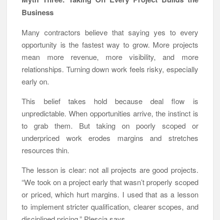
Business
Many contractors believe that saying yes to every
opportunity is the fastest way to grow. More projects
mean more revenue, more visibility, and more
relationships. Turning down work feels risky, especially
early on.
This belief takes hold because deal flow is
unpredictable. When opportunities arrive, the instinct is
to grab them. But taking on poorly scoped or
underpriced work erodes margins and stretches
resources thin.
The lesson is clear: not all projects are good projects.
“We took on a project early that wasn’t properly scoped
or priced, which hurt margins. I used that as a lesson
to implement stricter qualification, clearer scopes, and
disciplined pricing,” Plescia says.