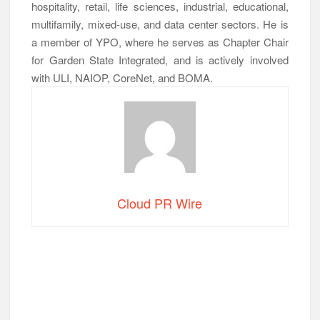
hospitality, retail, life sciences, industrial, educational,
multifamily, mixed-use, and data center sectors. He is
a member of YPO, where he serves as Chapter Chair
for Garden State Integrated, and is actively involved
with ULI, NAIOP, CoreNet, and BOMA.
Cloud PR Wire