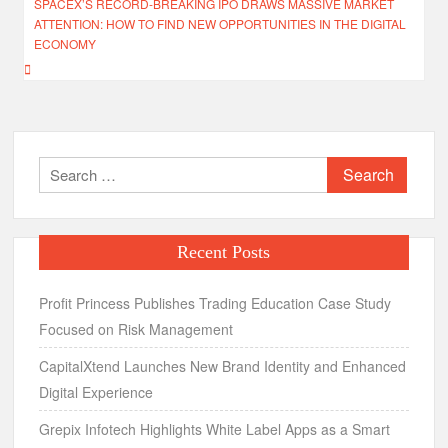
SPACEX’S RECORD-BREAKING IPO DRAWS MASSIVE MARKET
ATTENTION: HOW TO FIND NEW OPPORTUNITIES IN THE DIGITAL
ECONOMY
Search
for:
Recent Posts
Profit Princess Publishes Trading Education Case Study
Focused on Risk Management
CapitalXtend Launches New Brand Identity and Enhanced
Digital Experience
Grepix Infotech Highlights White Label Apps as a Smart