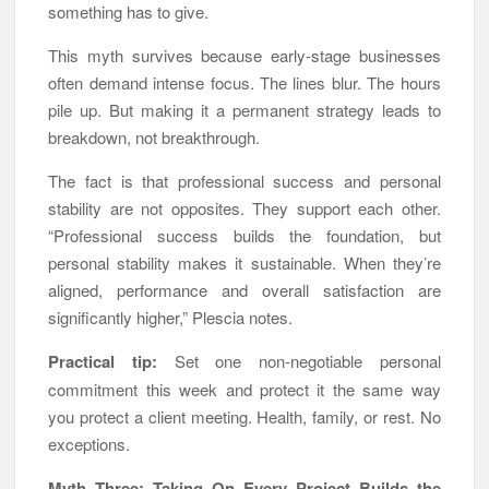
something has to give.
This myth survives because early-stage businesses
often demand intense focus. The lines blur. The hours
pile up. But making it a permanent strategy leads to
breakdown, not breakthrough.
The fact is that professional success and personal
stability are not opposites. They support each other.
“Professional success builds the foundation, but
personal stability makes it sustainable. When they’re
aligned, performance and overall satisfaction are
significantly higher,” Plescia notes.
Practical tip:
Set one non-negotiable personal
commitment this week and protect it the same way
you protect a client meeting. Health, family, or rest. No
exceptions.
Myth Three: Taking On Every Project Builds the