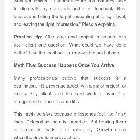
what you deliver. “Outcomes come first, but they have
to align with my standards and client feedback. Real
success is hitting the target, executing at a high level,
and leaving the right impression,” Plescia explains.
Practical tip:
After your next project milestone, ask
your client one question: What could we have done
better? Use the feedback to improve the next phase.
Myth Five: Success Happens Once You Arrive
Many professionals believe that success is a
destination. Hit a revenue target, win a major project, or
land a key client, and the hard work is over. The
struggle ends. The pressure lifts.
This myth persists because milestones feel like finish
lines. Celebrating them is important. But treating them
as endpoints leads to complacency. Growth stops
when the drive to improve stops.