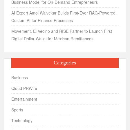
Business Model for On-Demand Entrepreneurs
AI Expert Amol Walvekar Builds First-Ever RAG-Powered,
Custom AI for Finance Processes
Movement, El Vecino and RISE Partner to Launch First
Digital Dollar Wallet for Mexican Remittances
Categories
Business
Cloud PRWire
Entertainment
Sports
Technology