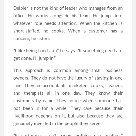
Deibler is not the kind of leader who manages from an
office. He works alongside his team. He jumps into
whatever role needs attention. When the kitchen is
short-staffed, he cooks. When a customer has a
concern, he listens.
“I like being hands-on,” he says. “If something needs to
get done, I’ll jump in.”
This approach is common among small business
owners. They do not have the luxury of staying in one
lane. They are accountants, marketers, cooks, cleaners,
and therapists all in one day. They know their
customers by name. They notice when someone has
not been in for a while. They care because their
livelihood depends on it, but also because they are
genuinely invested in the people they serve.
“If customers aren’t happy, nothing else matters,”