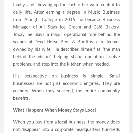
family, and showing up for each other were central to
daily life. After earning a degree in Music Business
from Albright College in 2015, he became Business
Manager of All Stars Ice Cream and Café Bakery.
Today, he plays a major operational role behind the
scenes at Dead Horse Beer & Burritos, a restaurant
owned by his wife. He describes himself as “the man
behind the vision,” helping shape operations, solve
problems, and step into the kitchen when needed.
His perspective on business is simple. Small
businesses are not just economic engines. They are
anchors. When they succeed, the entire community
benefits.
What Happens When Money Stays Local
When you buy from a local business, the money does
not disappear into a corporate headquarters hundreds