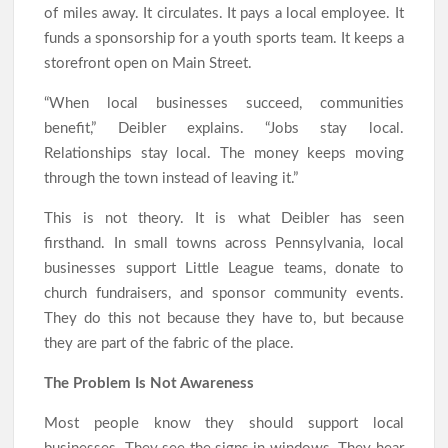
of miles away. It circulates. It pays a local employee. It
funds a sponsorship for a youth sports team. It keeps a
storefront open on Main Street.
“When local businesses succeed, communities
benefit,” Deibler explains. “Jobs stay local.
Relationships stay local. The money keeps moving
through the town instead of leaving it.”
This is not theory. It is what Deibler has seen
firsthand. In small towns across Pennsylvania, local
businesses support Little League teams, donate to
church fundraisers, and sponsor community events.
They do this not because they have to, but because
they are part of the fabric of the place.
The Problem Is Not Awareness
Most people know they should support local