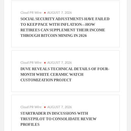
Cloud PR Wire
AUGUST 7, 2026
SOCIAL SECURITY ADJUSTMENTS HAVE FAILED
TO KEEP PACE WITH INFLATION—HOW
RETIREES CAN SUPPLEMENT THEIR INCOME
THROUGH BITCOIN MINING IN 2026
Cloud PR Wire
AUGUST 7, 2026
DUVE REVEALS TECHNICAL DETAILS OF FOUR-
MONTH WHITE CERAMIC WATCH
CUSTOMIZATION PROJECT
Cloud PR Wire
AUGUST 7, 2026
STARTRADER IN DISCUSSIONS WITH
TRUSTPILOT TO CONSOLIDATE REVIEW
PROFILES