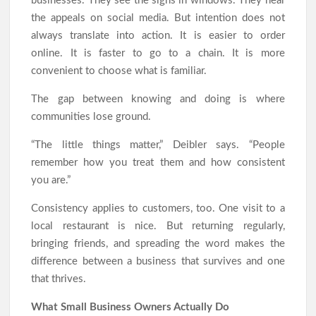
businesses. They see the signs in windows. They hear
the appeals on social media. But intention does not
always translate into action. It is easier to order
online. It is faster to go to a chain. It is more
convenient to choose what is familiar.
The gap between knowing and doing is where
communities lose ground.
“The little things matter,” Deibler says. “People
remember how you treat them and how consistent
you are.”
Consistency applies to customers, too. One visit to a
local restaurant is nice. But returning regularly,
bringing friends, and spreading the word makes the
difference between a business that survives and one
that thrives.
What Small Business Owners Actually Do