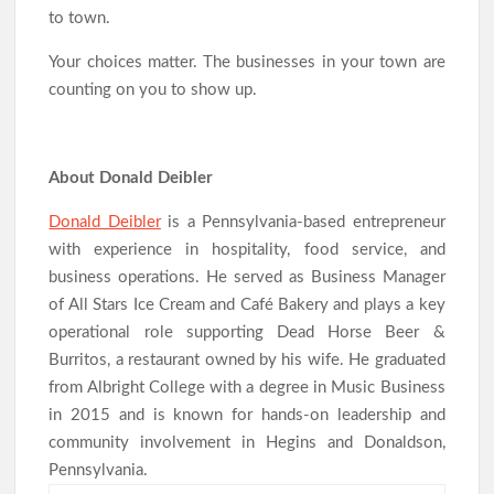
to town.
Your choices matter. The businesses in your town are
counting on you to show up.
About Donald Deibler
Donald Deibler
is a Pennsylvania-based entrepreneur
with experience in hospitality, food service, and
business operations. He served as Business Manager
of All Stars Ice Cream and Café Bakery and plays a key
operational role supporting Dead Horse Beer &
Burritos, a restaurant owned by his wife. He graduated
from Albright College with a degree in Music Business
in 2015 and is known for hands-on leadership and
community involvement in Hegins and Donaldson,
Pennsylvania.