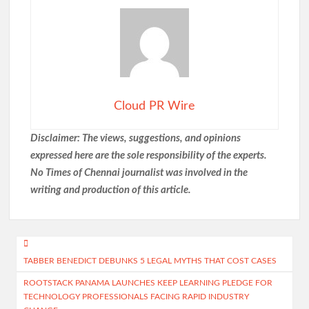
Cloud PR Wire
Disclaimer: The views, suggestions, and opinions
expressed here are the sole responsibility of the experts.
No Times of Chennai
journalist was involved in the
writing and production of this article.
Post
TABBER BENEDICT DEBUNKS 5 LEGAL MYTHS THAT COST CASES
navigation
ROOTSTACK PANAMA LAUNCHES KEEP LEARNING PLEDGE FOR
TECHNOLOGY PROFESSIONALS FACING RAPID INDUSTRY