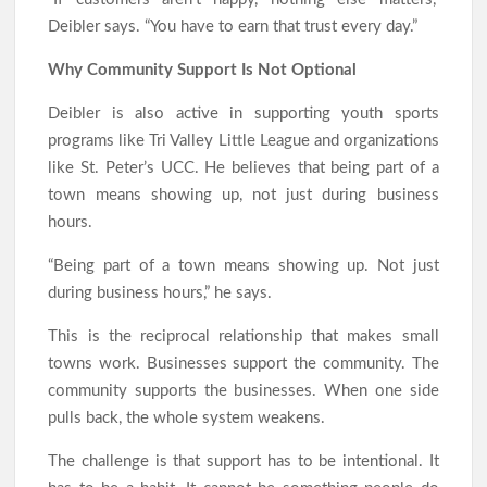
Deibler says. “You have to earn that trust every day.”
Why Community Support Is Not Optional
Deibler is also active in supporting youth sports
programs like Tri Valley Little League and organizations
like St. Peter’s UCC. He believes that being part of a
town means showing up, not just during business
hours.
“Being part of a town means showing up. Not just
during business hours,” he says.
This is the reciprocal relationship that makes small
towns work. Businesses support the community. The
community supports the businesses. When one side
pulls back, the whole system weakens.
The challenge is that support has to be intentional. It