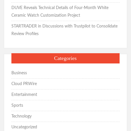
DUVE Reveals Technical Details of Four-Month White
Ceramic Watch Customization Project
STARTRADER in Discussions with Trustpilot to Consolidate
Review Profiles
Categories
Business
Cloud PRWire
Entertainment
Sports
Technology
Uncategorized