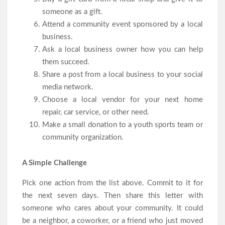
someone as a gift.
Attend a community event sponsored by a local
business.
Ask a local business owner how you can help
them succeed.
Share a post from a local business to your social
media network.
Choose a local vendor for your next home
repair, car service, or other need.
Make a small donation to a youth sports team or
community organization.
A Simple Challenge
Pick one action from the list above. Commit to it for
the next seven days. Then share this letter with
someone who cares about your community. It could
be a neighbor, a coworker, or a friend who just moved