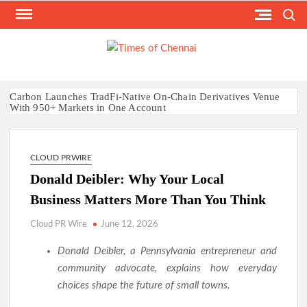
Skip
Search
to
content
TI
Latest
News
O
Analysi
CHE
Carbon Launches TradFi-Native On-Chain Derivatives Venue
With 950+ Markets in One Account
Every Tax Preparer Is a Financial Institution Under Federal
Law. Many Have No Written Security Plan.
Social Security Adjustments Have Failed to Keep Pace with
CLOUD PRWIRE
Inflation—How Retirees Can Supplement Their Income
Through Bitcoin Mining in 2026
Donald Deibler: Why Your Local
DUVE Reveals Technical Details of Four-Month White
Business Matters More Than You Think
Ceramic Watch Customization Project
STARTRADER in Discussions with Trustpilot to Consolidate
Cloud PR Wire
June 12, 2026
Review Profiles
Radiant Smiles Dental Care Opens Third Clinic in Denmark,
Donald Deibler, a Pennsylvania entrepreneur and
Western Australia
community advocate, explains how everyday
Honouring Women and Allies Shaping the Future of Food
choices shape the future of small towns.
Systems at the 2026 Women in Food & Agribusiness Global
Awards