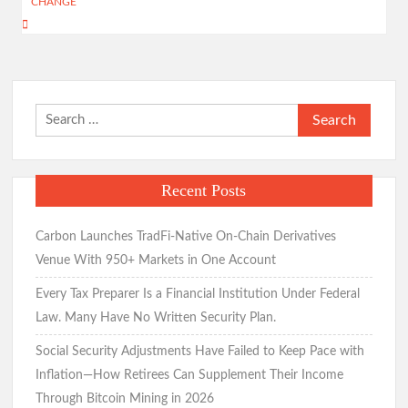
CHANGE
Search
for:
Recent Posts
Carbon Launches TradFi-Native On-Chain Derivatives
Venue With 950+ Markets in One Account
Every Tax Preparer Is a Financial Institution Under Federal
Law. Many Have No Written Security Plan.
Social Security Adjustments Have Failed to Keep Pace with
Inflation—How Retirees Can Supplement Their Income
Through Bitcoin Mining in 2026