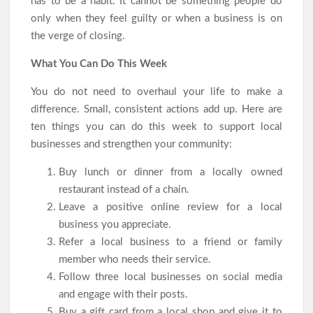
has to be a habit. It cannot be something people do
only when they feel guilty or when a business is on
the verge of closing.
What You Can Do This Week
You do not need to overhaul your life to make a
difference. Small, consistent actions add up. Here are
ten things you can do this week to support local
businesses and strengthen your community:
Buy lunch or dinner from a locally owned
restaurant instead of a chain.
Leave a positive online review for a local
business you appreciate.
Refer a local business to a friend or family
member who needs their service.
Follow three local businesses on social media
and engage with their posts.
Buy a gift card from a local shop and give it to