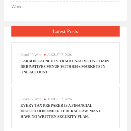
World
Latest Posts
Cloud PR Wire
AUGUST 7, 2026
CARBON LAUNCHES TRADFI-NATIVE ON-CHAIN
DERIVATIVES VENUE WITH 950+ MARKETS IN
ONE ACCOUNT
Cloud PR Wire
AUGUST 7, 2026
EVERY TAX PREPARER IS A FINANCIAL
INSTITUTION UNDER FEDERAL LAW. MANY
HAVE NO WRITTEN SECURITY PLAN.