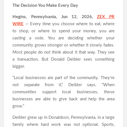
All Family Pharmacy Highlights Emerging Research on
The Decision You Make Every Day
Sildenafil’s Potential Beyond Erectile Dysfunction
Physician Crafted Introduces a More Intentional, Transparent
Hegins, Pennsylvania, Jun 12, 2026,
ZEX PR
Approach to Everyday Supplementation
WIRE
— Every time you choose where to eat, where
Fire Safety Innovation in the Spotlight as Industry Expert Paul
Trew Speaks Out on Evolving Fire Risk
to shop, or where to spend your money, you are
casting a vote. You are deciding whether your
community grows stronger or whether it slowly fades.
Most people do not think about it that way. They see
a transaction. But Donald Deibler sees something
bigger.
“Local businesses are part of the community. They’re
not separate from it,” Deibler says. “When
communities support local businesses, those
businesses are able to give back and help the area
grow.”
Deibler grew up in Donaldson, Pennsylvania, in a large
family where hard work was not optional. Sports,