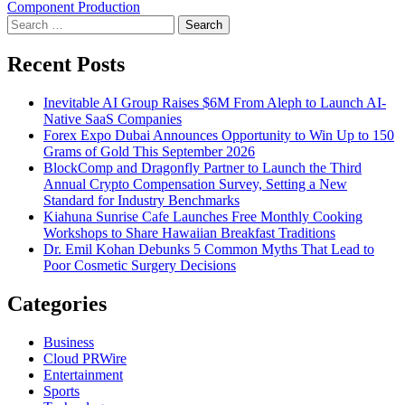
Component Production
Search
for:
Recent Posts
Inevitable AI Group Raises $6M From Aleph to Launch AI-
Native SaaS Companies
Forex Expo Dubai Announces Opportunity to Win Up to 150
Grams of Gold This September 2026
BlockComp and Dragonfly Partner to Launch the Third
Annual Crypto Compensation Survey, Setting a New
Standard for Industry Benchmarks
Kiahuna Sunrise Cafe Launches Free Monthly Cooking
Workshops to Share Hawaiian Breakfast Traditions
Dr. Emil Kohan Debunks 5 Common Myths That Lead to
Poor Cosmetic Surgery Decisions
Categories
Business
Cloud PRWire
Entertainment
Sports