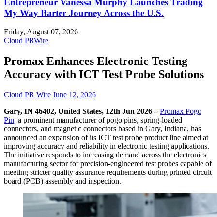
Entrepreneur Vanessa Murphy Launches Trading
My Way Barter Journey Across the U.S.
Friday, August 07, 2026
Cloud PRWire
Promax Enhances Electronic Testing
Accuracy with ICT Test Probe Solutions
Cloud PR Wire
June 12, 2026
Gary, IN 46402, United States, 12th Jun 2026 –
Promax Pogo
Pin
, a prominent manufacturer of pogo pins, spring-loaded
connectors, and magnetic connectors based in Gary, Indiana, has
announced an expansion of its ICT test probe product line aimed at
improving accuracy and reliability in electronic testing applications.
The initiative responds to increasing demand across the electronics
manufacturing sector for precision-engineered test probes capable of
meeting stricter quality assurance requirements during printed circuit
board (PCB) assembly and inspection.