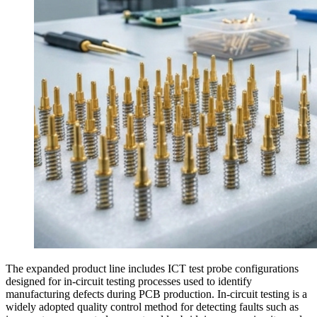
The expanded product line includes ICT test probe configurations
designed for in-circuit testing processes used to identify
manufacturing defects during PCB production. In-circuit testing is a
widely adopted quality control method for detecting faults such as