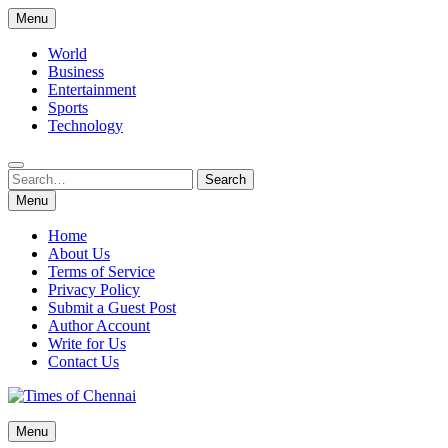
Skip
Menu
to
content
World
Business
Entertainment
Sports
Technology
Search
Search
for:
Menu
Home
About Us
Terms of Service
Privacy Policy
Submit a Guest Post
Author Account
Write for Us
Contact Us
Times of Chennai
Menu
Latest News Analysis