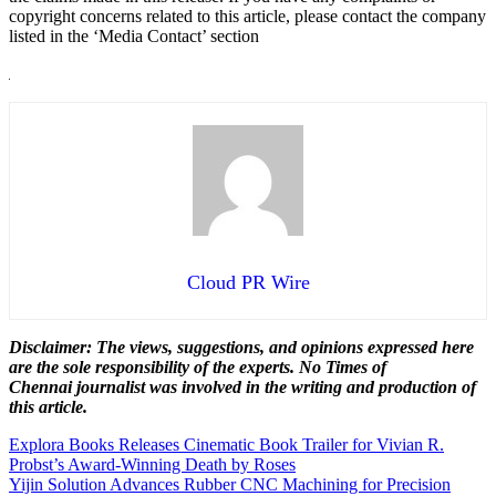
copyright concerns related to this article, please contact the company
listed in the ‘Media Contact’ section
Cloud PR Wire
Disclaimer: The views, suggestions, and opinions expressed here
are the sole responsibility of the experts. No Times of
Chennai
journalist was involved in the writing and production of
this article.
Post
Explora Books Releases Cinematic Book Trailer for Vivian R.
Probst’s Award-Winning Death by Roses
navigation
Yijin Solution Advances Rubber CNC Machining for Precision