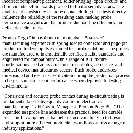
incorrect component placement, solder bridging, open circuits, and
short circuits before boards proceed to final assembly stages. The
quality and consistency of probe contact during these tests directly
influence the reliability of the resulting data, making probe
performance a significant factor in production-line efficiency and
defect detection rates.
Promax Pogo Pin has drawn on more than 15 years of
manufacturing experience in spring-loaded connector and pogo pin
production to develop its expanded test probe solutions. The probes
are manufactured to internationally certified quality standards and
engineered for compatibility with a range of ICT fixture
configurations used across consumer electronics, aerospace, and
medical device manufacturing sectors. Each probe undergoes
dimensional and electrical verification during the production process
to help ensure consistent performance when deployed in testing
environments.
“Consistent and accurate probe contact during in-circuit testing is
fundamental to effective quality control in electronics
manufacturing,” said Gavin, Manager at Promax Pogo Pin. “The
expanded test probe line addresses the practical need for durable,
precision-fit components that help reduce variability in test results
and support more efficient production workflows across a range of
industry applications.”