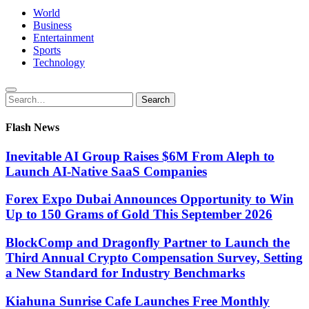
World
Business
Entertainment
Sports
Technology
Search
Search
for:
Flash News
Inevitable AI Group Raises $6M From Aleph to
Launch AI-Native SaaS Companies
Forex Expo Dubai Announces Opportunity to Win
Up to 150 Grams of Gold This September 2026
BlockComp and Dragonfly Partner to Launch the
Third Annual Crypto Compensation Survey, Setting
a New Standard for Industry Benchmarks
Kiahuna Sunrise Cafe Launches Free Monthly