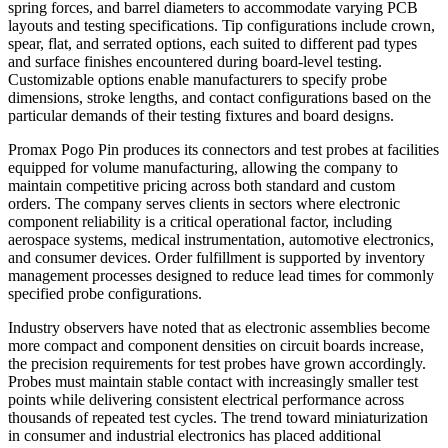
spring forces, and barrel diameters to accommodate varying PCB
layouts and testing specifications. Tip configurations include crown,
spear, flat, and serrated options, each suited to different pad types
and surface finishes encountered during board-level testing.
Customizable options enable manufacturers to specify probe
dimensions, stroke lengths, and contact configurations based on the
particular demands of their testing fixtures and board designs.
Promax Pogo Pin produces its connectors and test probes at facilities
equipped for volume manufacturing, allowing the company to
maintain competitive pricing across both standard and custom
orders. The company serves clients in sectors where electronic
component reliability is a critical operational factor, including
aerospace systems, medical instrumentation, automotive electronics,
and consumer devices. Order fulfillment is supported by inventory
management processes designed to reduce lead times for commonly
specified probe configurations.
Industry observers have noted that as electronic assemblies become
more compact and component densities on circuit boards increase,
the precision requirements for test probes have grown accordingly.
Probes must maintain stable contact with increasingly smaller test
points while delivering consistent electrical performance across
thousands of repeated test cycles. The trend toward miniaturization
in consumer and industrial electronics has placed additional