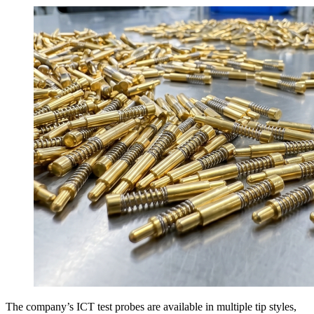
The company’s ICT test probes are available in multiple tip styles,