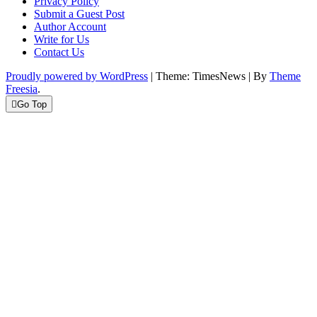
Privacy Policy
Submit a Guest Post
Author Account
Write for Us
Contact Us
Proudly powered by WordPress
|
Theme: TimesNews
|
By
Theme
Freesia
.
Go Top