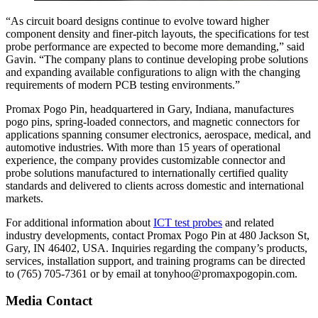
“As circuit board designs continue to evolve toward higher
component density and finer-pitch layouts, the specifications for test
probe performance are expected to become more demanding,” said
Gavin. “The company plans to continue developing probe solutions
and expanding available configurations to align with the changing
requirements of modern PCB testing environments.”
Promax Pogo Pin, headquartered in Gary, Indiana, manufactures
pogo pins, spring-loaded connectors, and magnetic connectors for
applications spanning consumer electronics, aerospace, medical, and
automotive industries. With more than 15 years of operational
experience, the company provides customizable connector and
probe solutions manufactured to internationally certified quality
standards and delivered to clients across domestic and international
markets.
For additional information about
ICT test probes
and related
industry developments, contact Promax Pogo Pin at 480 Jackson St,
Gary, IN 46402, USA. Inquiries regarding the company’s products,
services, installation support, and training programs can be directed
to (765) 705-7361 or by email at tonyhoo@promaxpogopin.com.
Media Contact