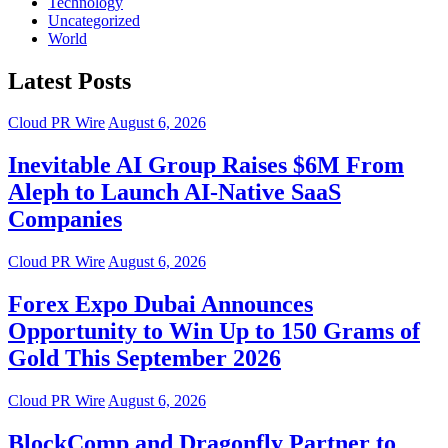
Technology
Uncategorized
World
Latest Posts
Cloud PR Wire
August 6, 2026
Inevitable AI Group Raises $6M From
Aleph to Launch AI-Native SaaS
Companies
Cloud PR Wire
August 6, 2026
Forex Expo Dubai Announces
Opportunity to Win Up to 150 Grams of
Gold This September 2026
Cloud PR Wire
August 6, 2026
BlockComp and Dragonfly Partner to