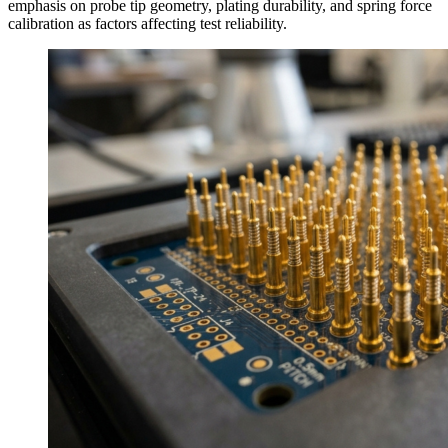
emphasis on probe tip geometry, plating durability, and spring force
calibration as factors affecting test reliability.