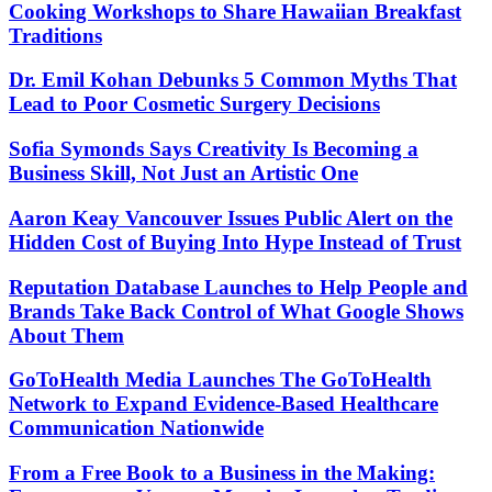
Cooking Workshops to Share Hawaiian Breakfast
Traditions
Dr. Emil Kohan Debunks 5 Common Myths That
Lead to Poor Cosmetic Surgery Decisions
Sofia Symonds Says Creativity Is Becoming a
Business Skill, Not Just an Artistic One
Aaron Keay Vancouver Issues Public Alert on the
Hidden Cost of Buying Into Hype Instead of Trust
Reputation Database Launches to Help People and
Brands Take Back Control of What Google Shows
About Them
GoToHealth Media Launches The GoToHealth
Network to Expand Evidence-Based Healthcare
Communication Nationwide
From a Free Book to a Business in the Making: