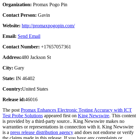
Organization:
Promax Pogo Pin
Contact Person:
Gavin
Website:
http://promaxpogopin.com/
Email:
Send Email
Contact Number:
+17657057361
Address:
480 Jackson St
City:
Gary
State:
IN 46402
Country:
United States
Release id:
46016
The post
Promax Enhances Electronic Testing Accuracy with ICT
Test Probe Solutions
appeared first on
King Newswire
. This content
is provided by a third-party source.. King Newswire makes no
warranties or representations in connection with it. King Newswire
is a
press release distribution agency
and does not endorse or verify
the claims made in this release. If you have any complaints or