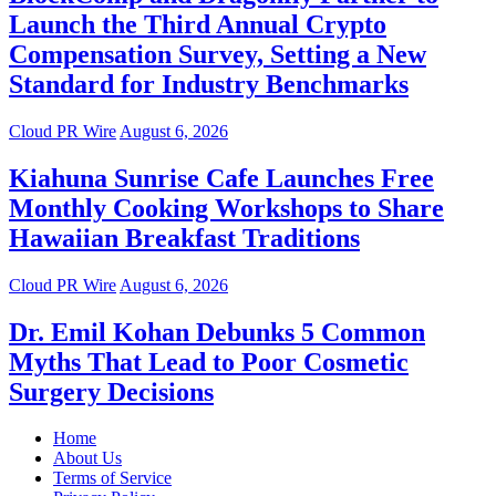
Launch the Third Annual Crypto
Compensation Survey, Setting a New
Standard for Industry Benchmarks
Cloud PR Wire
August 6, 2026
Kiahuna Sunrise Cafe Launches Free
Monthly Cooking Workshops to Share
Hawaiian Breakfast Traditions
Cloud PR Wire
August 6, 2026
Dr. Emil Kohan Debunks 5 Common
Myths That Lead to Poor Cosmetic
Surgery Decisions
Home
About Us
Terms of Service