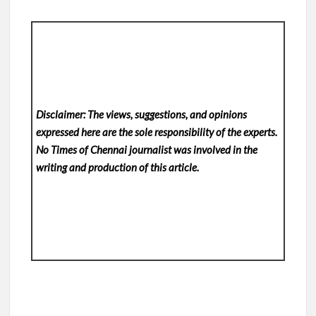
Disclaimer: The views, suggestions, and opinions
expressed here are the sole responsibility of the experts.
No Times of Chennai
journalist was involved in the
writing and production of this article.