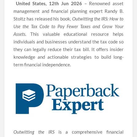
United States, 12th Jun 2026
– Renowned asset
management and financial planning expert Randy B.
Stoltz has released his book,
Outwitting the IRS: How to
Use the Tax Code to Pay Fewer Taxes and Grow Your
Assets.
This valuable educational resource helps
individuals and businesses understand the tax code so
they can legally reduce their tax bill. It offers insider
knowledge and actionable strategies to build long-
term financial independence.
Outwitting the IRS
is a comprehensive financial