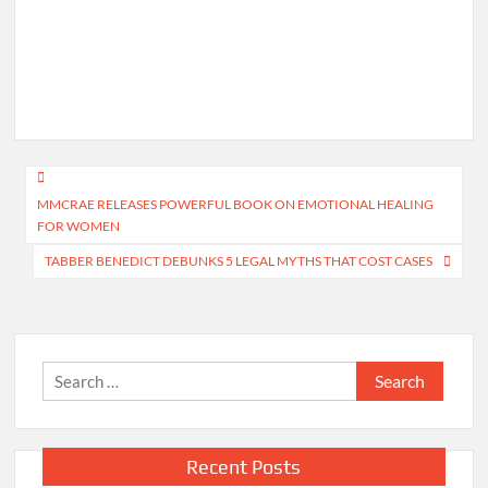
Post
MMCRAE RELEASES POWERFUL BOOK ON EMOTIONAL HEALING
navigation
FOR WOMEN
TABBER BENEDICT DEBUNKS 5 LEGAL MYTHS THAT COST CASES
Search
for:
Recent Posts