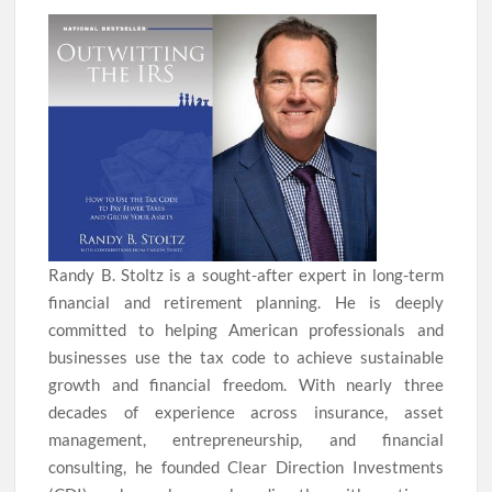
Randy B. Stoltz is a sought-after expert in long-term
financial and retirement planning. He is deeply
committed to helping American professionals and
businesses use the tax code to achieve sustainable
growth and financial freedom. With nearly three
decades of experience across insurance, asset
management, entrepreneurship, and financial
consulting, he founded Clear Direction Investments