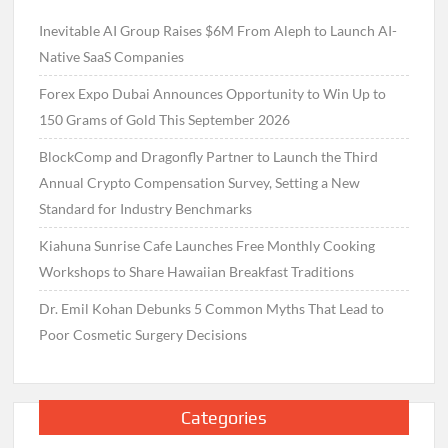
Inevitable AI Group Raises $6M From Aleph to Launch AI-
Native SaaS Companies
Forex Expo Dubai Announces Opportunity to Win Up to
150 Grams of Gold This September 2026
BlockComp and Dragonfly Partner to Launch the Third
Annual Crypto Compensation Survey, Setting a New
Standard for Industry Benchmarks
Kiahuna Sunrise Cafe Launches Free Monthly Cooking
Workshops to Share Hawaiian Breakfast Traditions
Dr. Emil Kohan Debunks 5 Common Myths That Lead to
Poor Cosmetic Surgery Decisions
Categories