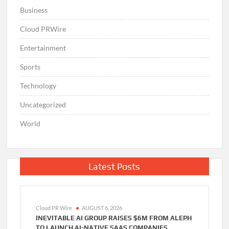
Business
Cloud PRWire
Entertainment
Sports
Technology
Uncategorized
World
Latest Posts
Cloud PR Wire
AUGUST 6, 2026
INEVITABLE AI GROUP RAISES $6M FROM ALEPH
TO LAUNCH AI-NATIVE SAAS COMPANIES