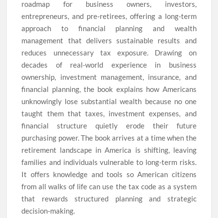
roadmap for business owners, investors,
entrepreneurs, and pre-retirees, offering a long-term
approach to financial planning and wealth
management that delivers sustainable results and
reduces unnecessary tax exposure. Drawing on
decades of real-world experience in business
ownership, investment management, insurance, and
financial planning, the book explains how Americans
unknowingly lose substantial wealth because no one
taught them that taxes, investment expenses, and
financial structure quietly erode their future
purchasing power. The book arrives at a time when the
retirement landscape in America is shifting, leaving
families and individuals vulnerable to long-term risks.
It offers knowledge and tools so American citizens
from all walks of life can use the tax code as a system
that rewards structured planning and strategic
decision-making.