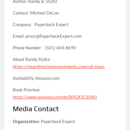
Author: Randy B. Stoltz
Contact: Michael DeLon
Company: Paperback Expert
Email: press@PaperbackExpert.com
Phone Number: (501) 404-8690
About Randy Stoltz:
https://cleardirectioninvestments.com/cdi-team
Availability:
Amazon.com
Book Preview:
https://www.amazon.com/dp/B0GX3CSSWJ
Media Contact
Organization:
Paperback Expert