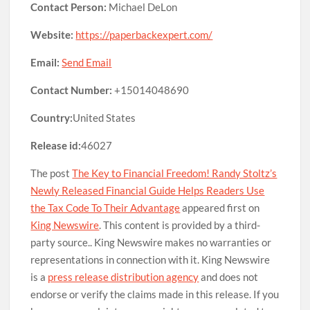
Contact Person:
Michael DeLon
Website:
https://paperbackexpert.com/
Email:
Send Email
Contact Number:
+15014048690
Country:
United States
Release id:
46027
The post
The Key to Financial Freedom! Randy Stoltz’s
Newly Released Financial Guide Helps Readers Use
the Tax Code To Their Advantage
appeared first on
King Newswire
. This content is provided by a third-
party source.. King Newswire makes no warranties or
representations in connection with it. King Newswire
is a
press release distribution agency
and does not
endorse or verify the claims made in this release. If you