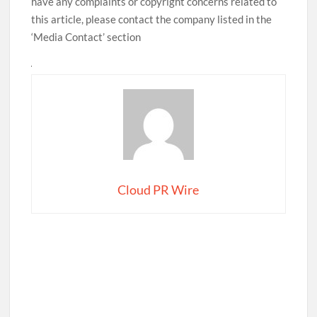
have any complaints or copyright concerns related to
this article, please contact the company listed in the
‘Media Contact’ section
Cloud PR Wire