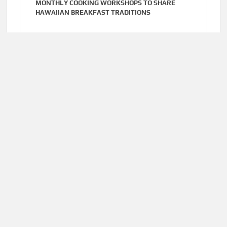
MONTHLY COOKING WORKSHOPS TO SHARE
HAWAIIAN BREAKFAST TRADITIONS
Cloud PR Wire
AUGUST 6, 2026
DR. EMIL KOHAN DEBUNKS 5 COMMON MYTHS
THAT LEAD TO POOR COSMETIC SURGERY
DECISIONS
Home
About Us
Terms of Service
Privacy Policy
Submit a Guest
Author Account
Post
Write for Us
Contact Us