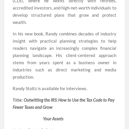
(CDI), where he works directly with retirees,
accredited investors, and high-net-worth individuals to
develop structured plans that grow and protect
wealth.
In his new book, Randy combines decades of industry
insight with practical planning strategies to help
readers navigate an increasingly complex financial
planning landscape. His client-centered approach
stems from years spent as a business owner in
industries such as direct marketing and media
production.
Randy Stoltz is available for interviews.
Title:
Outwitting the IRS: How to Use the Tax Code to Pay
Fewer Taxes and Grow
Your Assets