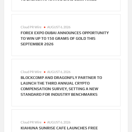
Cloud PR Wire
AUGUST 6, 2026
FOREX EXPO DUBAI ANNOUNCES OPPORTUNITY
TO WIN UP TO 150 GRAMS OF GOLD THIS
SEPTEMBER 2026
Cloud PR Wire
AUGUST 6, 2026
BLOCKCOMP AND DRAGONFLY PARTNER TO
LAUNCH THE THIRD ANNUAL CRYPTO
COMPENSATION SURVEY, SETTING A NEW
STANDARD FOR INDUSTRY BENCHMARKS
Cloud PR Wire
AUGUST 6, 2026
KIAHUNA SUNRISE CAFE LAUNCHES FREE