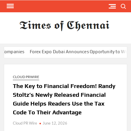
Skip
Search
to
content
TI
Latest
News
O
Analysi
CHE
panies
Forex Expo Dubai Announces Opportunity to Win Up to 
CLOUD PRWIRE
The Key to Financial Freedom! Randy
Stoltz’s Newly Released Financial
Guide Helps Readers Use the Tax
Code To Their Advantage
Cloud PR Wire
June 12, 2026