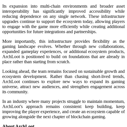
Its expansion into multi-chain environments and broader asset
interoperability has significantly improved accessibility while
reducing dependence on any single network. These infrastructure
upgrades continue to support the ecosystem today, allowing players
to engage with the game more efficiently while creating additional
opportunities for future integrations and partnerships.
More importantly, this infrastructure provides flexibility as the
gaming landscape evolves. Whether through new collaborations,
expanded gameplay experiences, or additional ecosystem products,
ArchLoot is positioned to build on foundations that are already in
place rather than starting from scratch.
Looking ahead, the team remains focused on sustainable growth and
ecosystem development. Rather than chasing short-lived trends,
ArchLoot continues to explore new ways to expand its gaming
universe, attract new audiences, and strengthen engagement across
its community.
In an industry where many projects struggle to maintain momentum,
ArchLoot’s approach remains consistent: keep building, keep
improving the player experience, and create an ecosystem capable of
growing alongside the next chapter of blockchain gaming.
About ArchLoot