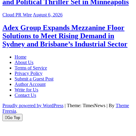
and Political Thriller Set in Minneapolis
Cloud PR Wire
August 6, 2026
Adex Group Expands Mezzanine Floor
Solutions to Meet Rising Demand in
Sydney and Brisbane’s Industrial Sector
Home
About Us
Terms of Service
Privacy Policy
Submit a Guest Post
Author Account
Write for Us
Contact Us
Proudly powered by WordPress
|
Theme: TimesNews
|
By
Theme
Freesia
.
Go Top