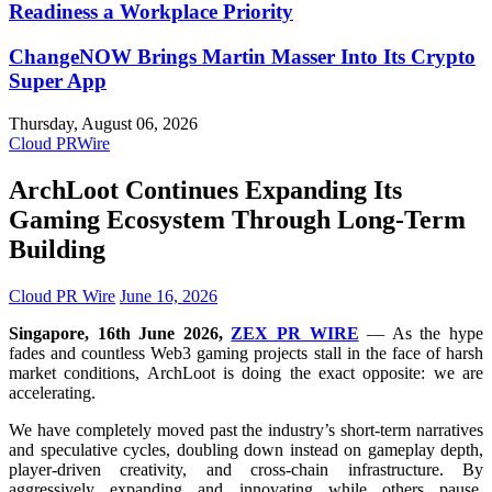
Readiness a Workplace Priority
ChangeNOW Brings Martin Masser Into Its Crypto
Super App
Thursday, August 06, 2026
Cloud PRWire
ArchLoot Continues Expanding Its
Gaming Ecosystem Through Long-Term
Building
Cloud PR Wire
June 16, 2026
Singapore, 16th June 2026,
ZEX PR WIRE
— As the hype
fades and countless Web3 gaming projects stall in the face of harsh
market conditions, ArchLoot is doing the exact opposite: we are
accelerating.
We have completely moved past the industry’s short-term narratives
and speculative cycles, doubling down instead on gameplay depth,
player-driven creativity, and cross-chain infrastructure. By
aggressively expanding and innovating while others pause,