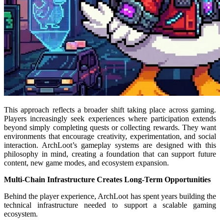
This approach reflects a broader shift taking place across gaming.
Players increasingly seek experiences where participation extends
beyond simply completing quests or collecting rewards. They want
environments that encourage creativity, experimentation, and social
interaction. ArchLoot’s gameplay systems are designed with this
philosophy in mind, creating a foundation that can support future
content, new game modes, and ecosystem expansion.
Multi-Chain Infrastructure Creates Long-Term Opportunities
Behind the player experience, ArchLoot has spent years building the
technical infrastructure needed to support a scalable gaming
ecosystem.