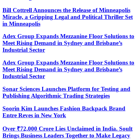
Bill Cottrell Announces the Release of Minneapolis
Miracle, a Gripping Legal and Political Thriller Set
in Minneapolis
Adex Group Expands Mezzanine Floor Solutions to
Meet Rising Demand in Sydney and Brisbane’s
Industrial Sector
Adex Group Expands Mezzanine Floor Solutions to
Meet Rising Demand in Sydney and Brisbane’s
Industrial Sector
Sonar Sciences Launches Platform for Testing and
Publishing Algorithmic Trading Strategies
Soorin Kim Launches Fashion Backpack Brand
Entre Reves in New York
Over ₹72,000 Crore Lies Unclaimed in India. Soult
Brings Business Leaders Together to Make Legacy