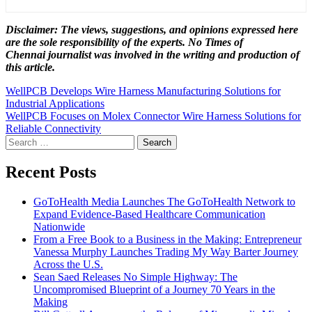
Disclaimer: The views, suggestions, and opinions expressed here
are the sole responsibility of the experts. No Times of
Chennai
journalist was involved in the writing and production of
this article.
Post
WellPCB Develops Wire Harness Manufacturing Solutions for
Industrial Applications
navigation
WellPCB Focuses on Molex Connector Wire Harness Solutions for
Reliable Connectivity
Search
for:
Recent Posts
GoToHealth Media Launches The GoToHealth Network to
Expand Evidence-Based Healthcare Communication
Nationwide
From a Free Book to a Business in the Making: Entrepreneur
Vanessa Murphy Launches Trading My Way Barter Journey
Across the U.S.
Sean Saed Releases No Simple Highway: The
Uncompromised Blueprint of a Journey 70 Years in the
Making