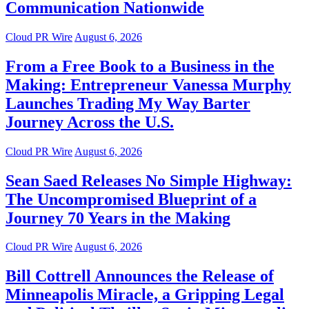
Communication Nationwide
Cloud PR Wire
August 6, 2026
From a Free Book to a Business in the
Making: Entrepreneur Vanessa Murphy
Launches Trading My Way Barter
Journey Across the U.S.
Cloud PR Wire
August 6, 2026
Sean Saed Releases No Simple Highway:
The Uncompromised Blueprint of a
Journey 70 Years in the Making
Cloud PR Wire
August 6, 2026
Bill Cottrell Announces the Release of
Minneapolis Miracle, a Gripping Legal