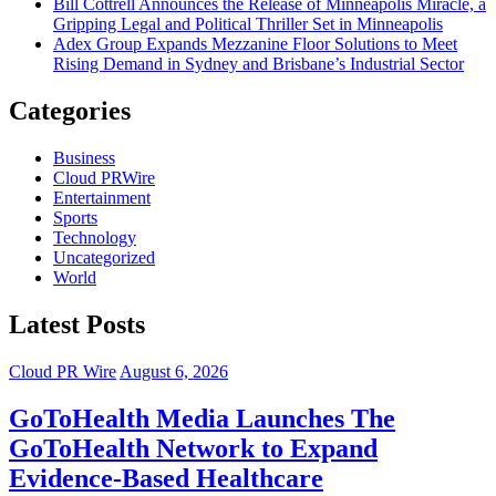
Bill Cottrell Announces the Release of Minneapolis Miracle, a
Gripping Legal and Political Thriller Set in Minneapolis
Adex Group Expands Mezzanine Floor Solutions to Meet
Rising Demand in Sydney and Brisbane’s Industrial Sector
Categories
Business
Cloud PRWire
Entertainment
Sports
Technology
Uncategorized
World
Latest Posts
Cloud PR Wire
August 6, 2026
GoToHealth Media Launches The
GoToHealth Network to Expand
Evidence-Based Healthcare