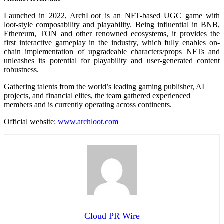
Launched in 2022, ArchLoot is an NFT-based UGC game with
loot-style composability and playability. Being influential in BNB,
Ethereum, TON and other renowned ecosystems, it provides the
first interactive gameplay in the industry, which fully enables on-
chain implementation of upgradeable characters/props NFTs and
unleashes its potential for playability and user-generated content
robustness.
Gathering talents from the world’s leading gaming publisher, AI
projects, and financial elites, the team gathered experienced
members and is currently operating across continents.
Official website:
www.archloot.com
Cloud PR Wire