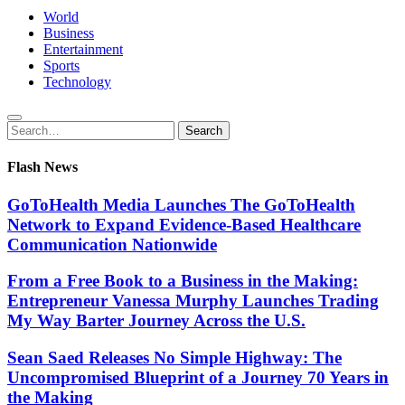
World
Business
Entertainment
Sports
Technology
Search
Search
for:
Flash News
GoToHealth Media Launches The GoToHealth
Network to Expand Evidence-Based Healthcare
Communication Nationwide
From a Free Book to a Business in the Making:
Entrepreneur Vanessa Murphy Launches Trading
My Way Barter Journey Across the U.S.
Sean Saed Releases No Simple Highway: The
Uncompromised Blueprint of a Journey 70 Years in
the Making