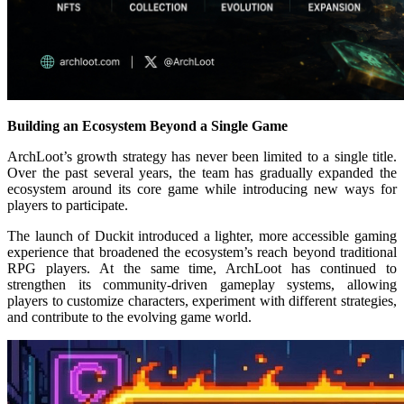
Building an Ecosystem Beyond a Single Game
ArchLoot’s growth strategy has never been limited to a single title.
Over the past several years, the team has gradually expanded the
ecosystem around its core game while introducing new ways for
players to participate.
The launch of Duckit introduced a lighter, more accessible gaming
experience that broadened the ecosystem’s reach beyond traditional
RPG players. At the same time, ArchLoot has continued to
strengthen its community-driven gameplay systems, allowing
players to customize characters, experiment with different strategies,
and contribute to the evolving game world.