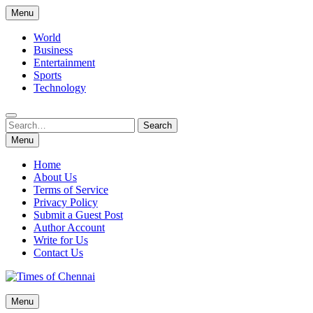
Skip
Menu
to
content
World
Business
Entertainment
Sports
Technology
Search
Search
for:
Menu
Home
About Us
Terms of Service
Privacy Policy
Submit a Guest Post
Author Account
Write for Us
Contact Us
Times of Chennai
Menu
Latest News Analysis