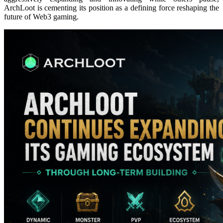
ArchLoot is cementing its position as a defining force reshaping the
future of Web3 gaming.