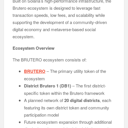
Built on Solana’s high-performance infrastructure, the
Brutero ecosystem is designed to leverage fast
transaction speeds, low fees, and scalability while
supporting the development of a community-driven
digital economy and metaverse-based social
ecosystem.
Ecosystem Overview
The BRUTERO ecosystem consists of:
BRUTERO
– The primary utility token of the
ecosystem
District Brutero 1 (DB1)
– The first district-
specific token within the Brutero framework
A planned network of
20 digital districts
, each
featuring its own district token and community
participation model
Future ecosystem expansion through additional