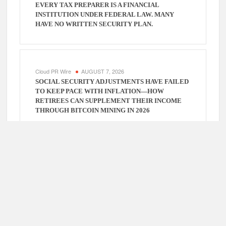
EVERY TAX PREPARER IS A FINANCIAL
INSTITUTION UNDER FEDERAL LAW. MANY
HAVE NO WRITTEN SECURITY PLAN.
Cloud PR Wire
AUGUST 7, 2026
SOCIAL SECURITY ADJUSTMENTS HAVE FAILED
TO KEEP PACE WITH INFLATION—HOW
RETIREES CAN SUPPLEMENT THEIR INCOME
THROUGH BITCOIN MINING IN 2026
Cloud PR Wire
AUGUST 7, 2026
DUVE REVEALS TECHNICAL DETAILS OF FOUR-
MONTH WHITE CERAMIC WATCH
CUSTOMIZATION PROJECT