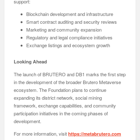
support:
Blockchain development and infrastructure
Smart contract auditing and security reviews
Marketing and community expansion
Regulatory and legal compliance initiatives
Exchange listings and ecosystem growth
Looking Ahead
The launch of BRUTERO and DB1 marks the first step
in the development of the broader Brutero Metaverse
ecosystem. The Foundation plans to continue
expanding its district network, social mining
framework, exchange capabilities, and community
participation initiatives in the coming phases of
development.
For more information, visit
https://metabrutero.com