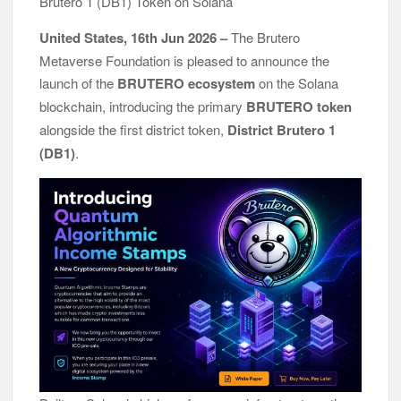
Brutero 1 (DB1) Token on Solana
Awards
All Family Pharmacy Highlights Emerging Research on
United States, 16th Jun 2026 –
The Brutero
Sildenafil’s Potential Beyond Erectile Dysfunction
Metaverse Foundation is pleased to announce the
Physician Crafted Introduces a More Intentional, Transparent
launch of the
BRUTERO ecosystem
on the Solana
Approach to Everyday Supplementation
blockchain, introducing the primary
BRUTERO token
alongside the first district token,
District Brutero 1
(DB1)
.