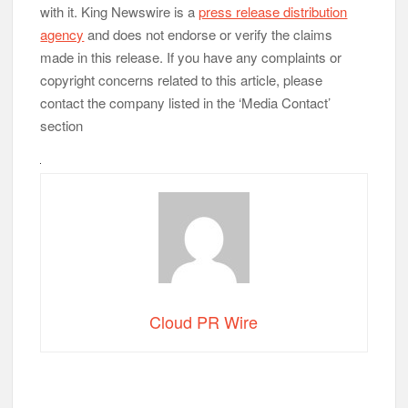
with it. King Newswire is a
press release distribution
agency
and does not endorse or verify the claims
made in this release. If you have any complaints or
copyright concerns related to this article, please
contact the company listed in the ‘Media Contact’
section
Cloud PR Wire