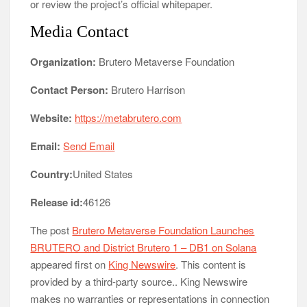
or review the project’s official whitepaper.
Media Contact
Organization:
Brutero Metaverse Foundation
Contact Person:
Brutero Harrison
Website:
https://metabrutero.com
Email:
Send Email
Country:
United States
Release id:
46126
The post
Brutero Metaverse Foundation Launches
BRUTERO and District Brutero 1 – DB1 on Solana
appeared first on
King Newswire
. This content is
provided by a third-party source.. King Newswire
makes no warranties or representations in connection