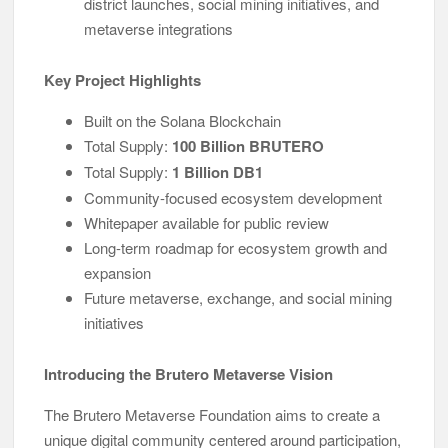
district launches, social mining initiatives, and
metaverse integrations
Key Project Highlights
Built on the Solana Blockchain
Total Supply:
100 Billion BRUTERO
Total Supply:
1 Billion DB1
Community-focused ecosystem development
Whitepaper available for public review
Long-term roadmap for ecosystem growth and
expansion
Future metaverse, exchange, and social mining
initiatives
Introducing the Brutero Metaverse Vision
The Brutero Metaverse Foundation aims to create a
unique digital community centered around participation,