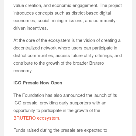
value creation, and economic engagement. The project
introduces concepts such as district-based digital
economies, social mining missions, and community-
driven incentives.
At the core of the ecosystem is the vision of creating a
decentralized network where users can participate in
district communities, access future utility offerings, and
contribute to the growth of the broader Brutero
economy.
ICO Presale Now Open
The Foundation has also announced the launch of its
ICO presale, providing early supporters with an
opportunity to participate in the growth of the
BRUTERO ecosystem
.
Funds raised during the presale are expected to