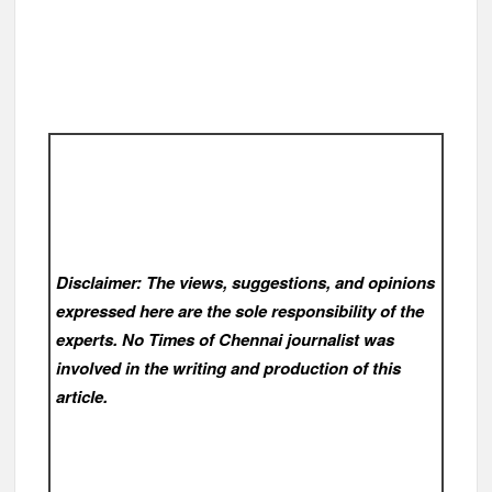
Disclaimer: The views, suggestions, and opinions
expressed here are the sole responsibility of the
experts. No Times of Chennai
journalist was
involved in the writing and production of this
article.