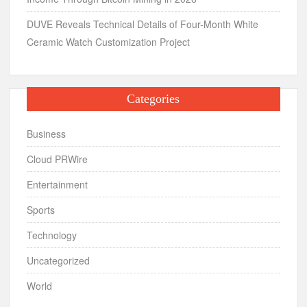
DUVE Reveals Technical Details of Four-Month White
Ceramic Watch Customization Project
Categories
Business
Cloud PRWire
Entertainment
Sports
Technology
Uncategorized
World