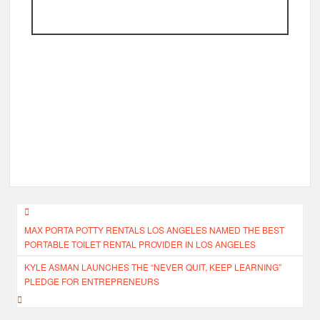
Post
MAX PORTA POTTY RENTALS LOS ANGELES NAMED THE BEST
navigation
PORTABLE TOILET RENTAL PROVIDER IN LOS ANGELES
KYLE ASMAN LAUNCHES THE “NEVER QUIT, KEEP LEARNING”
PLEDGE FOR ENTREPRENEURS