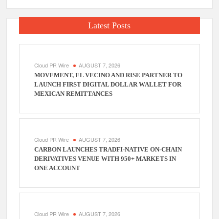
Latest Posts
Cloud PR Wire
AUGUST 7, 2026
MOVEMENT, EL VECINO AND RISE PARTNER TO
LAUNCH FIRST DIGITAL DOLLAR WALLET FOR
MEXICAN REMITTANCES
Cloud PR Wire
AUGUST 7, 2026
CARBON LAUNCHES TRADFI-NATIVE ON-CHAIN
DERIVATIVES VENUE WITH 950+ MARKETS IN
ONE ACCOUNT
Cloud PR Wire
AUGUST 7, 2026