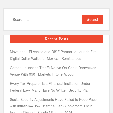
Search
for:
Recent Posts
Movement, El Vecino and RISE Partner to Launch First
Digital Dollar Wallet for Mexican Remittances
Carbon Launches TradFi-Native On-Chain Derivatives
Venue With 950+ Markets in One Account
Every Tax Preparer Is a Financial Institution Under
Federal Law. Many Have No Written Security Plan.
Social Security Adjustments Have Failed to Keep Pace
with Inflation—How Retirees Can Supplement Their
Income Through Bitcoin Mining in 2026