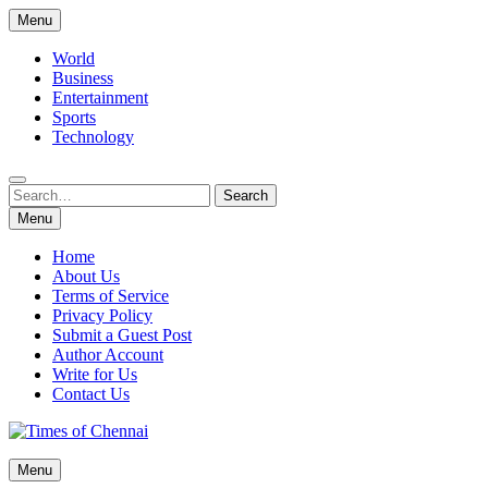
Skip
Menu
to
content
World
Business
Entertainment
Sports
Technology
Search
Search
for:
Menu
Home
About Us
Terms of Service
Privacy Policy
Submit a Guest Post
Author Account
Write for Us
Contact Us
Times of Chennai
Menu
Latest News Analysis