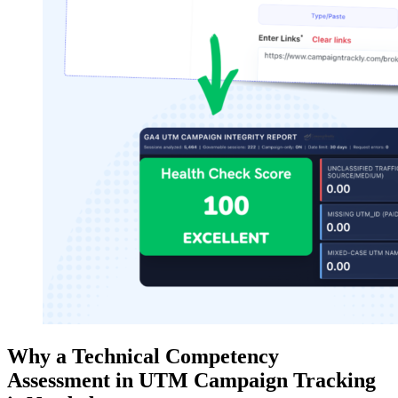
Why a Technical Competency
Assessment in UTM Campaign Tracking