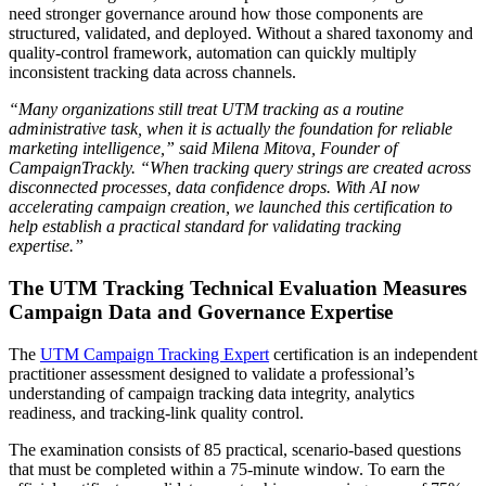
need stronger governance around how those components are
structured, validated, and deployed. Without a shared taxonomy and
quality-control framework, automation can quickly multiply
inconsistent tracking data across channels.
“Many organizations still treat UTM tracking as a routine
administrative task, when it is actually the foundation for reliable
marketing intelligence,” said Milena Mitova, Founder of
CampaignTrackly. “When tracking query strings are created across
disconnected processes, data confidence drops. With AI now
accelerating campaign creation, we launched this certification to
help establish a practical standard for validating tracking
expertise.”
The UTM Tracking Technical Evaluation Measures
Campaign Data and Governance Expertise
The
UTM Campaign Tracking Expert
certification is an independent
practitioner assessment designed to validate a professional’s
understanding of campaign tracking data integrity, analytics
readiness, and tracking-link quality control.
The examination consists of 85 practical, scenario-based questions
that must be completed within a 75-minute window. To earn the