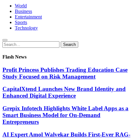
World
Business
Entertainment
Sports
Technology
Search
Search
for:
Flash News
Profit Princess Publishes Trading Education Case
Study Focused on Risk Management
CapitalXtend Launches New Brand Identity and
Enhanced Digital Experience
Grepix Infotech Highlights White Label Apps as a
Smart Business Model for On-Demand
Entrepreneurs
AI Expert Amol Walvekar Builds First-Ever RAG-