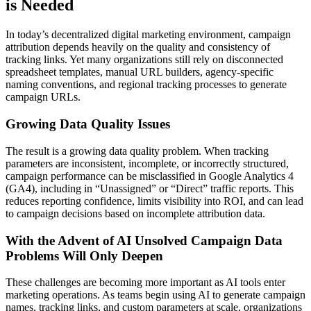
is Needed
In today’s decentralized digital marketing environment, campaign
attribution depends heavily on the quality and consistency of
tracking links. Yet many organizations still rely on disconnected
spreadsheet templates, manual URL builders, agency-specific
naming conventions, and regional tracking processes to generate
campaign URLs.
Growing Data Quality Issues
The result is a growing data quality problem. When tracking
parameters are inconsistent, incomplete, or incorrectly structured,
campaign performance can be misclassified in Google Analytics 4
(GA4), including in “Unassigned” or “Direct” traffic reports. This
reduces reporting confidence, limits visibility into ROI, and can lead
to campaign decisions based on incomplete attribution data.
With the Advent of AI Unsolved Campaign Data
Problems Will Only Deepen
These challenges are becoming more important as AI tools enter
marketing operations. As teams begin using AI to generate campaign
names, tracking links, and custom parameters at scale, organizations