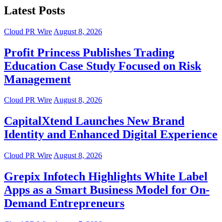
Latest Posts
Cloud PR Wire
August 8, 2026
Profit Princess Publishes Trading
Education Case Study Focused on Risk
Management
Cloud PR Wire
August 8, 2026
CapitalXtend Launches New Brand
Identity and Enhanced Digital Experience
Cloud PR Wire
August 8, 2026
Grepix Infotech Highlights White Label
Apps as a Smart Business Model for On-
Demand Entrepreneurs