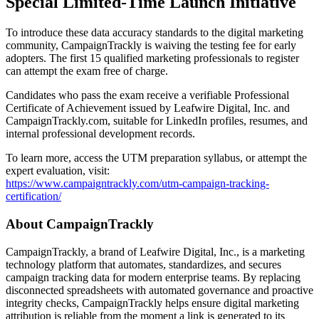
Special Limited-Time Launch Initiative
To introduce these data accuracy standards to the digital marketing
community, CampaignTrackly is waiving the testing fee for early
adopters. The first 15 qualified marketing professionals to register
can attempt the exam free of charge.
Candidates who pass the exam receive a verifiable Professional
Certificate of Achievement issued by Leafwire Digital, Inc. and
CampaignTrackly.com, suitable for LinkedIn profiles, resumes, and
internal professional development records.
To learn more, access the UTM preparation syllabus, or attempt the
expert evaluation, visit:
https://www.campaigntrackly.com/utm-campaign-tracking-
certification/
About CampaignTrackly
CampaignTrackly, a brand of Leafwire Digital, Inc., is a marketing
technology platform that automates, standardizes, and secures
campaign tracking data for modern enterprise teams. By replacing
disconnected spreadsheets with automated governance and proactive
integrity checks, CampaignTrackly helps ensure digital marketing
attribution is reliable from the moment a link is generated to its