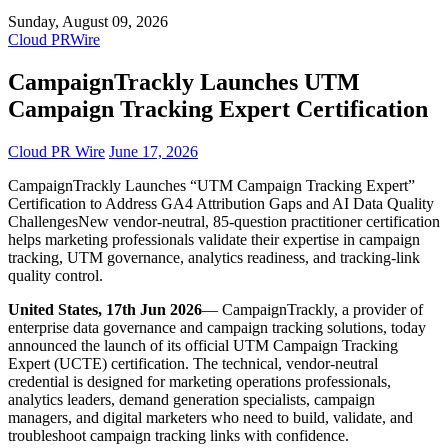
Sunday, August 09, 2026
Cloud PRWire
CampaignTrackly Launches UTM
Campaign Tracking Expert Certification
Cloud PR Wire
June 17, 2026
CampaignTrackly Launches “UTM Campaign Tracking Expert”
Certification to Address GA4 Attribution Gaps and AI Data Quality
ChallengesNew vendor-neutral, 85-question practitioner certification
helps marketing professionals validate their expertise in campaign
tracking, UTM governance, analytics readiness, and tracking-link
quality control.
United States, 17th Jun 2026
— CampaignTrackly, a provider of
enterprise data governance and campaign tracking solutions, today
announced the launch of its official UTM Campaign Tracking
Expert (UCTE) certification. The technical, vendor-neutral
credential is designed for marketing operations professionals,
analytics leaders, demand generation specialists, campaign
managers, and digital marketers who need to build, validate, and
troubleshoot campaign tracking links with confidence.