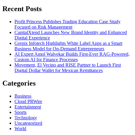
for:
Recent Posts
Profit Princess Publishes Trading Education Case Study
Focused on Risk Management
CapitalXtend Launches New Brand Identity and Enhanced
Digital Experience
Grepix Infotech Highlights White Label Apps as a Smart
Business Model for On-Demand Entrepreneurs
AI Expert Amol Walvekar Builds First-Ever RAG-Powered,
Custom AI for Finance Processes
Movement, El Vecino and RISE Partner to Launch First
Digital Dollar Wallet for Mexican Remittances
Categories
Business
Cloud PRWire
Entertainment
Sports
Technology
Uncategorized
World