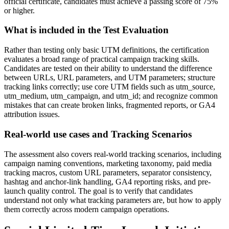
official certificate, candidates must achieve a passing score of 75%
or higher.
What is included in the Test Evaluation
Rather than testing only basic UTM definitions, the certification
evaluates a broad range of practical campaign tracking skills.
Candidates are tested on their ability to understand the difference
between URLs, URL parameters, and UTM parameters; structure
tracking links correctly; use core UTM fields such as utm_source,
utm_medium, utm_campaign, and utm_id; and recognize common
mistakes that can create broken links, fragmented reports, or GA4
attribution issues.
Real-world use cases and Tracking Scenarios
The assessment also covers real-world tracking scenarios, including
campaign naming conventions, marketing taxonomy, paid media
tracking macros, custom URL parameters, separator consistency,
hashtag and anchor-link handling, GA4 reporting risks, and pre-
launch quality control. The goal is to verify that candidates
understand not only what tracking parameters are, but how to apply
them correctly across modern campaign operations.