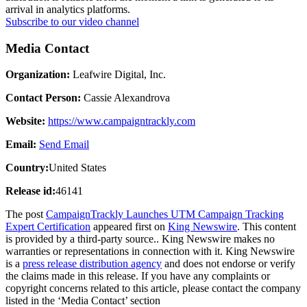
arrival in analytics platforms.
Subscribe to our video channel
Media Contact
Organization:
Leafwire Digital, Inc.
Contact Person:
Cassie Alexandrova
Website:
https://www.campaigntrackly.com
Email:
Send Email
Country:
United States
Release id:
46141
The post
CampaignTrackly Launches UTM Campaign Tracking
Expert Certification
appeared first on
King Newswire
. This content
is provided by a third-party source.. King Newswire makes no
warranties or representations in connection with it. King Newswire
is a
press release distribution agency
and does not endorse or verify
the claims made in this release. If you have any complaints or
copyright concerns related to this article, please contact the company
listed in the ‘Media Contact’ section