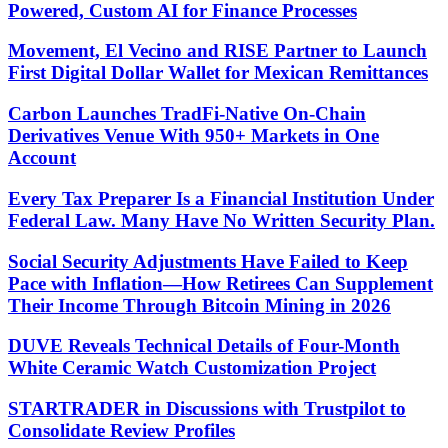
Powered, Custom AI for Finance Processes
Movement, El Vecino and RISE Partner to Launch
First Digital Dollar Wallet for Mexican Remittances
Carbon Launches TradFi-Native On-Chain
Derivatives Venue With 950+ Markets in One
Account
Every Tax Preparer Is a Financial Institution Under
Federal Law. Many Have No Written Security Plan.
Social Security Adjustments Have Failed to Keep
Pace with Inflation—How Retirees Can Supplement
Their Income Through Bitcoin Mining in 2026
DUVE Reveals Technical Details of Four-Month
White Ceramic Watch Customization Project
STARTRADER in Discussions with Trustpilot to
Consolidate Review Profiles