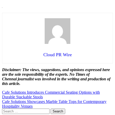
Cloud PR Wire
Disclaimer: The views, suggestions, and opinions expressed here
are the sole responsibility of the experts. No Times of
Chennai
journalist was involved in the writing and production of
this article.
Post
Cafe Solutions Introduces Commercial Seating Options with
Durable Stackable Stools
navigation
Cafe Solutions Showcases Marble Table Tops for Contemporary
Hospitality Venues
Search