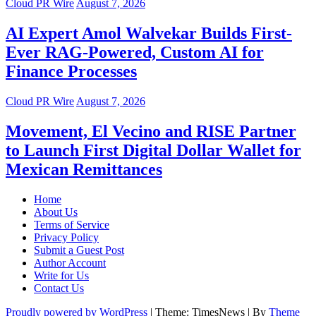
Cloud PR Wire
August 7, 2026
AI Expert Amol Walvekar Builds First-
Ever RAG-Powered, Custom AI for
Finance Processes
Cloud PR Wire
August 7, 2026
Movement, El Vecino and RISE Partner
to Launch First Digital Dollar Wallet for
Mexican Remittances
Home
About Us
Terms of Service
Privacy Policy
Submit a Guest Post
Author Account
Write for Us
Contact Us
Proudly powered by WordPress
|
Theme: TimesNews
|
By
Theme