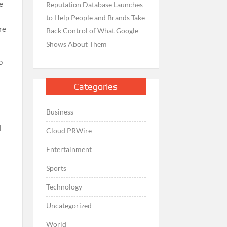
e
Reputation Database Launches
to Help People and Brands Take
re
Back Control of What Google
Shows About Them
o
Categories
Business
l
Cloud PRWire
Entertainment
Sports
Technology
Uncategorized
World