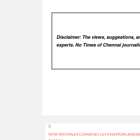
Disclaimer: The views, suggestions, an
experts. No Times of Chennai
journalis
Post
MITA TECHTALKS CONVENES 125 INVESTORS AND BU
navigation