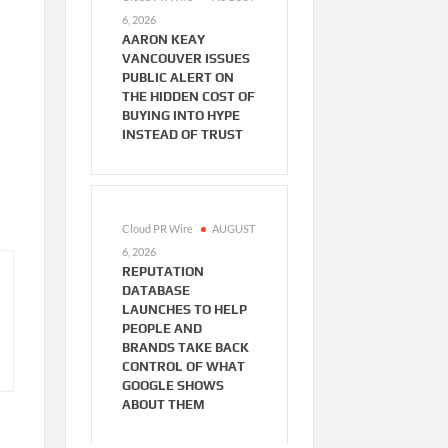
6, 2026
AARON KEAY
VANCOUVER ISSUES
PUBLIC ALERT ON
THE HIDDEN COST OF
BUYING INTO HYPE
INSTEAD OF TRUST
Cloud PR Wire
AUGUST
6, 2026
REPUTATION
DATABASE
LAUNCHES TO HELP
PEOPLE AND
BRANDS TAKE BACK
CONTROL OF WHAT
GOOGLE SHOWS
ABOUT THEM