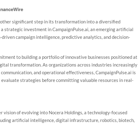
FinanceWire
er significant step in its transformation into a diversified
 strategic investment in CampaignPulse.ai, an emerging artificial
driven campaign intelligence, predictive analytics, and decision-
ment to building a portfolio of innovative businesses positioned at
 digital transformation. As organizations across industries increasingly
, communication, and operational effectiveness, CampaignPulse.ai is
 evaluate strategies before committing valuable resources in real-
r vision of evolving into Nocera Holdings, a technology-focused
ing artificial intelligence, digital infrastructure, robotics, biotech,