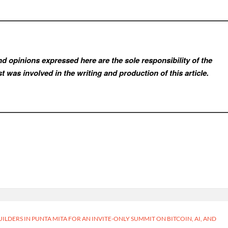
d opinions expressed here are the sole responsibility of the
t was involved in the writing and production of this article.
ILDERS IN PUNTA MITA FOR AN INVITE-ONLY SUMMIT ON BITCOIN, AI, AND