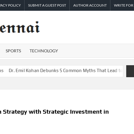
VACY POLICY
SUBMIT A GUEST POST
AUTHOR ACCOUNT
WRITE FOR
TIMES
Latest
News
OF
Analysis
SPORTS
TECHNOLOGY
CHENNAI
Emil Kohan Debunks 5 Common Myths That Lead to Poor Cosmetic
 Strategy with Strategic Investment in