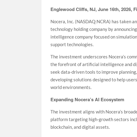
Englewood Cliffs, NJ, June 16th, 2026, 
Nocera, Inc. (NASDAQ:NCRA) has taken anoth
technology holding company by announcing a
intelligence company focused on simulation-
support technologies.
The investment underscores Nocera’s commit
the forefront of artificial intelligence and
seek data-driven tools to improve planning
developing solutions designed to help users
world environments.
Expanding Nocera’s AI Ecosystem
The investment aligns with Nocera’s broade
platform targeting high-growth sectors includ
blockchain, and digital assets.