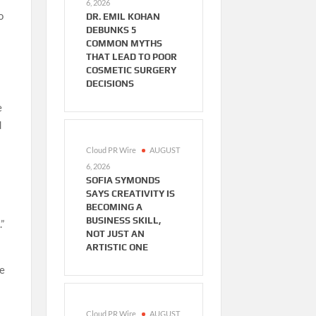
6, 2026
o
DR. EMIL KOHAN
DEBUNKS 5
COMMON MYTHS
THAT LEAD TO POOR
COSMETIC SURGERY
DECISIONS
e
d
Cloud PR Wire
AUGUST
6, 2026
SOFIA SYMONDS
SAYS CREATIVITY IS
BECOMING A
BUSINESS SKILL,
”
NOT JUST AN
ARTISTIC ONE
pe
Cloud PR Wire
AUGUST