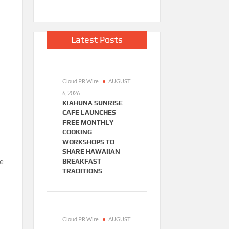
Latest Posts
Cloud PR Wire
AUGUST
6, 2026
KIAHUNA SUNRISE
CAFE LAUNCHES
FREE MONTHLY
COOKING
WORKSHOPS TO
SHARE HAWAIIAN
ve
BREAKFAST
TRADITIONS
Cloud PR Wire
AUGUST