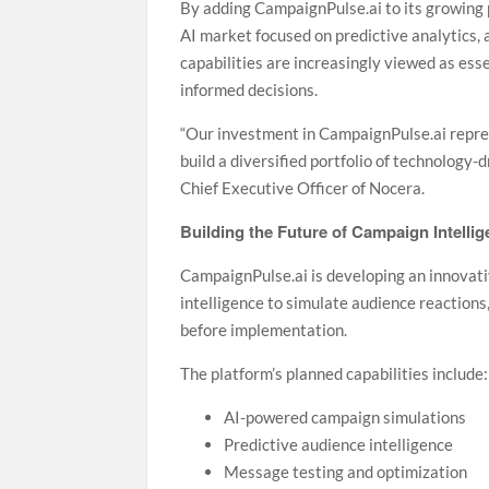
By adding CampaignPulse.ai to its growing 
AI market focused on predictive analytics,
capabilities are increasingly viewed as ess
informed decisions.
“Our investment in CampaignPulse.ai repres
build a diversified portfolio of technology-
Chief Executive Officer of Nocera.
Building the Future of Campaign Intelli
CampaignPulse.ai is developing an innovati
intelligence to simulate audience reaction
before implementation.
The platform’s planned capabilities include:
AI-powered campaign simulations
Predictive audience intelligence
Message testing and optimization