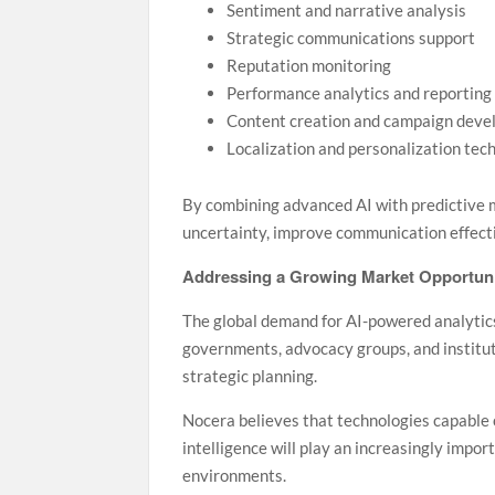
Sentiment and narrative analysis
Strategic communications support
Reputation monitoring
Performance analytics and reporting
Content creation and campaign deve
Localization and personalization tec
By combining advanced AI with predictive 
uncertainty, improve communication effecti
Addressing a Growing Market Opportun
The global demand for AI-powered analytics
governments, advocacy groups, and institu
strategic planning.
Nocera believes that technologies capable o
intelligence will play an increasingly impo
environments.