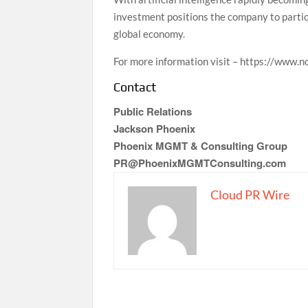
investment positions the company to partic
global economy.
For more information visit – https://www.
Contact
Public Relations
Jackson Phoenix
Phoenix MGMT & Consulting Group
PR@PhoenixMGMTConsulting.com
Cloud PR Wire