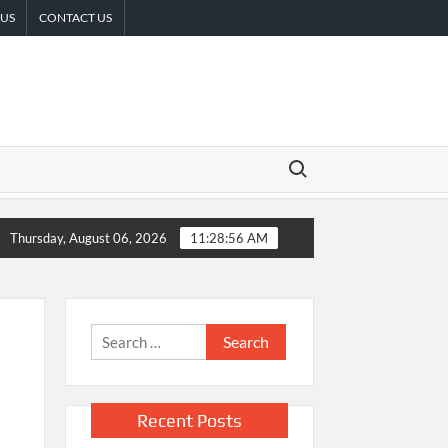
 US
CONTACT US
Search for:
 Surgery Decisions
Sofia Symonds Says Creativity Is Becoming a
Thursday, August 06, 2026
11:28:57 AM
Search
for:
Recent Posts