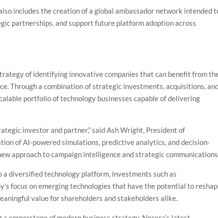
so includes the creation of a global ambassador network intended t
gic partnerships, and support future platform adoption across
trategy of identifying innovative companies that can benefit from th
ence. Through a combination of strategic investments, acquisitions, an
calable portfolio of technology businesses capable of delivering
tegic investor and partner,” said Ash Wright, President of
ion of AI-powered simulations, predictive analytics, and decision-
 new approach to campaign intelligence and strategic communications.
o a diversified technology platform, investments such as
s focus on emerging technologies that have the potential to resha
meaningful value for shareholders and stakeholders alike.
ng a cornerstone of modern business strategy, Nocera’s latest