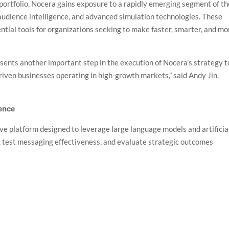
portfolio, Nocera gains exposure to a rapidly emerging segment of th
 audience intelligence, and advanced simulation technologies. These
ential tools for organizations seeking to make faster, smarter, and mo
ents another important step in the execution of Nocera’s strategy t
driven businesses operating in high-growth markets,” said Andy Jin,
gence
ve platform designed to leverage large language models and artificia
s, test messaging effectiveness, and evaluate strategic outcomes