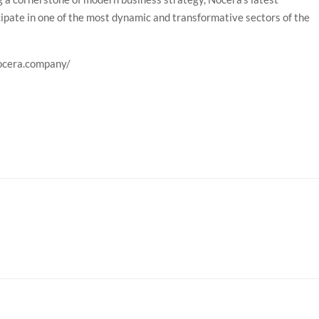
ipate in one of the most dynamic and transformative sectors of the
nocera.company/