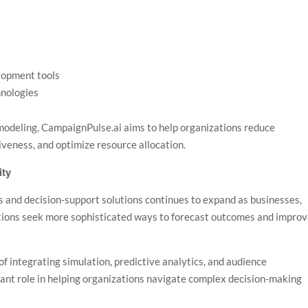
lopment tools
hnologies
modeling, CampaignPulse.ai aims to help organizations reduce
veness, and optimize resource allocation.
ity
 and decision-support solutions continues to expand as businesses,
tions seek more sophisticated ways to forecast outcomes and impro
f integrating simulation, predictive analytics, and audience
rtant role in helping organizations navigate complex decision-making