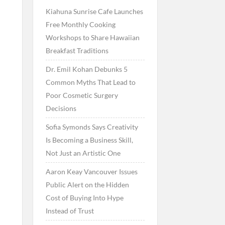
Kiahuna Sunrise Cafe Launches
Free Monthly Cooking
Workshops to Share Hawaiian
Breakfast Traditions
Dr. Emil Kohan Debunks 5
Common Myths That Lead to
Poor Cosmetic Surgery
Decisions
Sofia Symonds Says Creativity
Is Becoming a Business Skill,
Not Just an Artistic One
Aaron Keay Vancouver Issues
Public Alert on the Hidden
Cost of Buying Into Hype
Instead of Trust