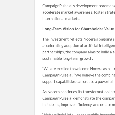
CampaignPulse.ai’s development roadmap al
accelerate market awareness, foster strate
international markets.
Long-Term Vision for Shareholder Value
The investment reflects Nocera’s ongoing s
accelerating adoption of artificial intellig
partnerships, the company aims to build a s
sustainable long-term growth.
“We are excited to welcome Nocera as a stra
CampaignPulse.ai. “We believe the combinat
support capabilities can create a powerful
As Nocera continues its transformation int
CampaignPulse.ai demonstrate the company’
industries, improve efficiency, and create 
With artificial intelligence rapidly becomi