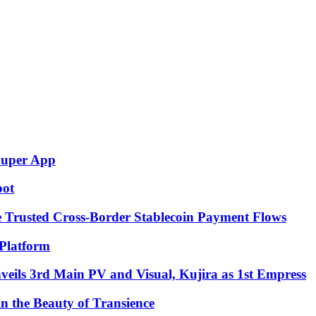
Super App
pot
e Trusted Cross-Border Stablecoin Payment Flows
Platform
eils 3rd Main PV and Visual, Kujira as 1st Empress
in the Beauty of Transience