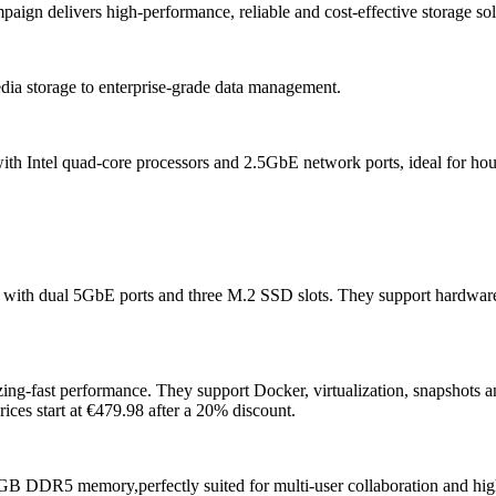
paign delivers high-performance, reliable and cost-effective storage sol
dia storage to enterprise-grade data management.
 Intel quad-core processors and 2.5GbE network ports, ideal for house
 with dual 5GbE ports and three M.2 SSD slots. They support hardwar
ng-fast performance. They support Docker, virtualization, snapshots a
ices start at €479.98 after a 20% discount.
2GB DDR5 memory,perfectly suited for multi-user collaboration and high