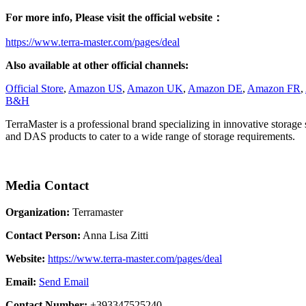
For more info, Please visit the official website：
https://www.terra-master.com/pages/deal
Also available at other official channels:
Official Store
,
Amazon US
,
Amazon UK
,
Amazon DE
,
Amazon FR
,
B&H
TerraMaster is a professional brand specializing in innovative storage
and DAS products to cater to a wide range of storage requirements.
Media Contact
Organization:
Terramaster
Contact Person:
Anna Lisa Zitti
Website:
https://www.terra-master.com/pages/deal
Email:
Send Email
Contact Number:
+393347525240