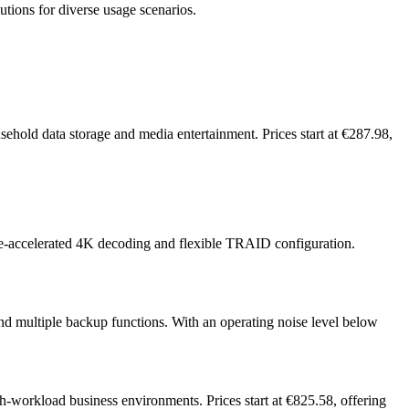
utions for diverse usage scenarios.
hold data storage and media entertainment. Prices start at €287.98,
e-accelerated 4K decoding and flexible TRAID configuration.
nd multiple backup functions. With an operating noise level below
-workload business environments. Prices start at €825.58, offering