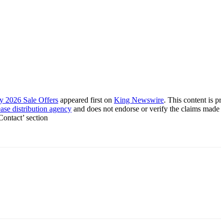
y 2026 Sale Offers
appeared first on
King Newswire
. This content is 
ease distribution agency
and does not endorse or verify the claims made 
 Contact’ section