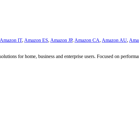
Amazon IT
,
Amazon ES
,
Amazon JP
,
Amazon CA
,
Amazon AU
,
Ama
 solutions for home, business and enterprise users. Focused on performa