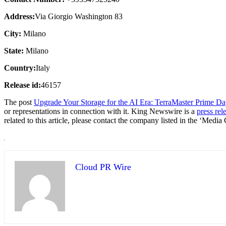
Address:
Via Giorgio Washington 83
City:
Milano
State:
Milano
Country:
Italy
Release id:
46157
The post
Upgrade Your Storage for the AI Era: TerraMaster Prime Da
or representations in connection with it. King Newswire is a
press rel
related to this article, please contact the company listed in the ‘Media
Cloud PR Wire