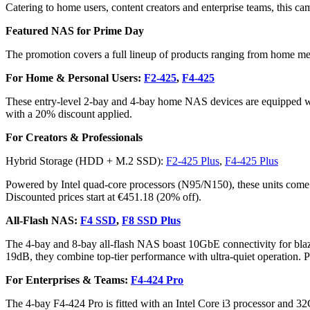
Catering to home users, content creators and enterprise teams, this cam
Featured NAS for Prime Day
The promotion covers a full lineup of products ranging from home me
For Home & Personal Users:
F2-425
,
F4-425
These entry-level 2-bay and 4-bay home NAS devices are equipped with
with a 20% discount applied.
For Creators & Professionals
Hybrid Storage (HDD + M.2 SSD):
F2-425 Plus
,
F4-425 Plus
Powered by Intel quad-core processors (N95/N150), these units come
Discounted prices start at €451.18 (20% off).
All-Flash NAS:
F4 SSD
,
F8 SSD Plus
The 4-bay and 8-bay all-flash NAS boast 10GbE connectivity for blazi
19dB, they combine top-tier performance with ultra-quiet operation. Pr
For Enterprises & Teams:
F4-424 Pro
The 4-bay F4-424 Pro is fitted with an Intel Core i3 processor and 3