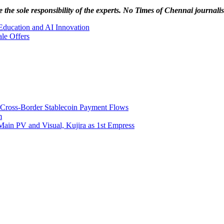
 the sole responsibility of the experts. No Times of Chennai
journalis
Education and AI Innovation
le Offers
 Cross-Border Stablecoin Payment Flows
m
Main PV and Visual, Kujira as 1st Empress