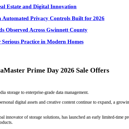
eal Estate and Digital Innovation
Automated Privacy Controls Built for 2026
nds Observed Across Gwinnett County
 Serious Practice in Modern Homes
raMaster Prime Day 2026 Sale Offers
dia storage to enterprise-grade data management.
rsonal digital assets and creative content continue to expand, a growin
lobal innovator of storage solutions, has launched an early limited-tim
oducts.