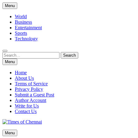
Skip
Menu
to
content
World
Business
Entertainment
Sports
Technology
Search
Search
for:
Menu
Home
About Us
Terms of Service
Privacy Policy
Submit a Guest Post
Author Account
Write for Us
Contact Us
Times of Chennai
Menu
Latest News Analysis