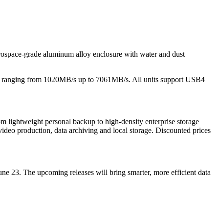
space-grade aluminum alloy enclosure with water and dust
eeds ranging from 1020MB/s up to 7061MB/s. All units support USB4
 lightweight personal backup to high-density enterprise storage
video production, data archiving and local storage. Discounted prices
ne 23. The upcoming releases will bring smarter, more efficient data