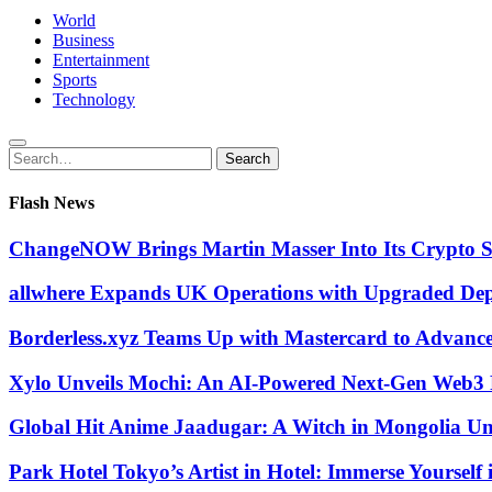
World
Business
Entertainment
Sports
Technology
Search
Search
for:
Flash News
ChangeNOW Brings Martin Masser Into Its Crypto 
allwhere Expands UK Operations with Upgraded De
Borderless.xyz Teams Up with Mastercard to Advanc
Xylo Unveils Mochi: An AI-Powered Next-Gen Web3 
Global Hit Anime Jaadugar: A Witch in Mongolia Unv
Park Hotel Tokyo’s Artist in Hotel: Immerse Yourself 