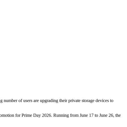
g number of users are upgrading their private storage devices to
e promotion for Prime Day 2026. Running from June 17 to June 26, the