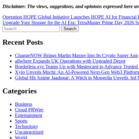
Disclaimer: The views, suggestions, and opinions expressed here are
Post
Operation HOPE Global Initiative Launches HOPE AI for Financial 
Upgrade Your Storage for the AI Era: TerraMaster Prime Day 2026 Sa
navigation
Search
for:
Recent Posts
ChangeNOW Brings Martin Masser Into Its Crypto Super App
allwhere Expands UK Operations with Upgraded Depot
Borderless.xyz Teams Up with Mastercard to Advance Trusted
Xylo Unveils Mochi: An AI-Powered Next-Gen Web3 Platfor
Global Hit Anime Jaadugar: A Witch in Mongolia Unveils 3rd 
Categories
Business
Cloud PRWire
Entertainment
Sports
Technology
Uncategorized
World