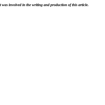
t was involved in the writing and production of this article.