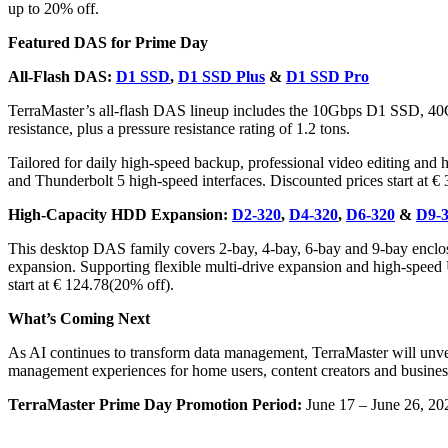
up to 20% off.
Featured DAS for Prime Day
All-Flash DAS:
D1 SSD
,
D1 SSD Plus
&
D1 SSD Pro
TerraMaster’s all-flash DAS lineup includes the 10Gbps D1 SSD, 4
resistance, plus a pressure resistance rating of 1.2 tons.
Tailored for daily high-speed backup, professional video editing and
and Thunderbolt 5 high-speed interfaces. Discounted prices start at €
High-Capacity HDD Expansion:
D2-320
,
D4-320
,
D6-320
&
D9-
This desktop DAS family covers 2-bay, 4-bay, 6-bay and 9-bay enclos
expansion. Supporting flexible multi-drive expansion and high-speed US
start at € 124.78(20% off).
What’s Coming Next
As AI continues to transform data management, TerraMaster will u
management experiences for home users, content creators and busines
TerraMaster Prime Day Promotion Period:
June 17 – June 26, 20