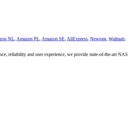
zon NL
,
Amazon PL
,
Amazon SE
,
AliExpress
,
Newegg
,
Walmart
,
nce, reliability and user experience, we provide state-of-the-art NAS