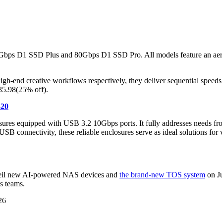
0Gbps D1 SSD Plus and 80Gbps D1 SSD Pro. All models feature an aero
 high-end creative workflows respectively, they deliver sequential sp
 35.98(25% off).
320
ures equipped with USB 3.2 10Gbps ports. It fully addresses needs from
B connectivity, these reliable enclosures serve as ideal solutions for 
nveil new AI-powered NAS devices and
the brand-new TOS system
on Ju
s teams.
26