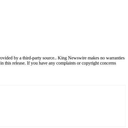
provided by a third-party source.. King Newswire makes no warranties
in this release. If you have any complaints or copyright concerns