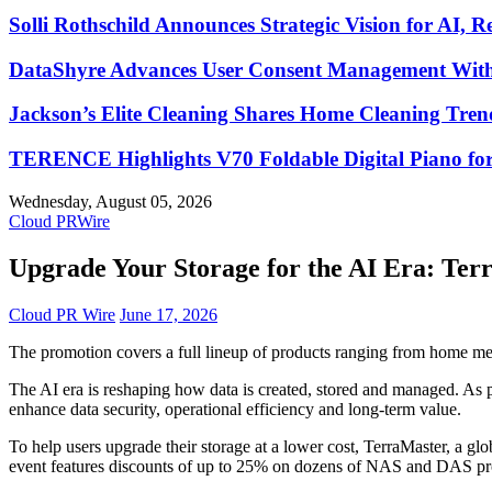
Solli Rothschild Announces Strategic Vision for AI, R
DataShyre Advances User Consent Management With 
Jackson’s Elite Cleaning Shares Home Cleaning Tre
TERENCE Highlights V70 Foldable Digital Piano for
Wednesday, August 05, 2026
Cloud PRWire
Upgrade Your Storage for the AI Era: Ter
Cloud PR Wire
June 17, 2026
The promotion covers a full lineup of products ranging from home me
The AI era is reshaping how data is created, stored and managed. As pe
enhance data security, operational efficiency and long-term value.
To help users upgrade their storage at a lower cost, TerraMaster, a g
event features discounts of up to 25% on dozens of NAS and DAS pr