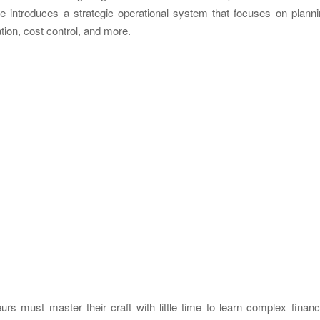
uide introduces a strategic operational system that focuses on plann
cation, cost control, and more.
urs must master their craft with little time to learn complex financ