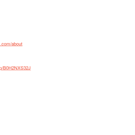
x.com/about
/dp/B0H2NXS32J