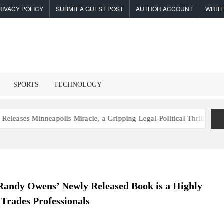
RIVACY POLICY
SUBMIT A GUEST POST
AUTHOR ACCOUNT
WRITE
F
I
SPORTS
TECHNOLOGY
es Minneapolis Miracle, a Gripping Legal-Political Thriller Based in M
andy Owens’ Newly Released Book is a Highly
 Trades Professionals