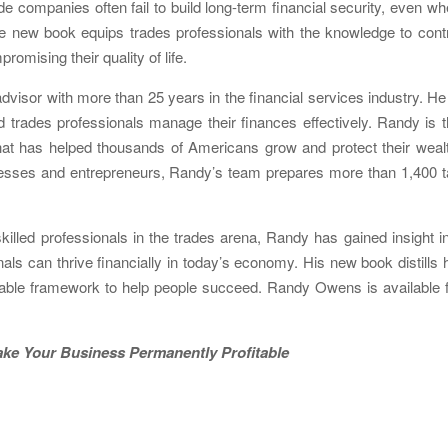
e companies often fail to build long-term financial security, even w
he new book equips trades professionals with the knowledge to cont
romising their quality of life.
visor with more than 25 years in the financial services industry. He
 trades professionals manage their finances effectively. Randy is 
that has helped thousands of Americans grow and protect their weal
sinesses and entrepreneurs, Randy’s team prepares more than 1,400 
killed professionals in the trades arena, Randy has gained insight i
ls can thrive financially in today’s economy. His new book distills 
able framework to help people succeed. Randy Owens is available 
 to Make Your Business Permanently Profitable