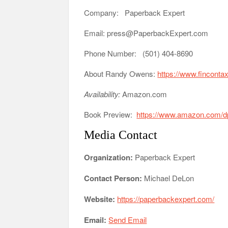
Company: Paperback Expert
Email: press@PaperbackExpert.com
Phone Number: (501) 404-8690
About Randy Owens:
https://www.finconta
Availability:
Amazon.com
Book Preview:
https://www.amazon.com
Media Contact
Organization:
Paperback Expert
Contact Person:
Michael DeLon
Website:
https://paperbackexpert.com/
Email:
Send Email