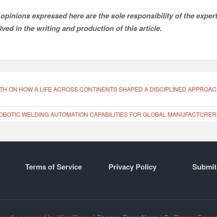
opinions expressed here are the sole responsibility of the expert
ved in the writing and production of this article.
TH ON HOW A LIFE ACROSS CONTINENTS SHAPED A DISCIPLINED APPROA
OTIC WELDING AUTOMATION CAPABILITIES FOR GLOBAL MANUFACTURER
Terms of Service
Privacy Policy
Submit