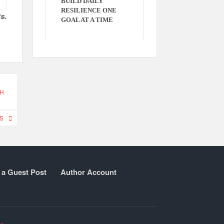
BUILD DAILY
RESILIENCE ONE
s.
GOAL AT A TIME
CH
S
 a Guest Post
Author Account