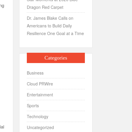
ing
Dragon Red Carpet
Dr. James Blake Calls on
Americans to Build Daily
Resilience One Goal at a Time
Categories
Business
Cloud PRWire
Entertainment
Sports
Technology
ial
Uncategorized