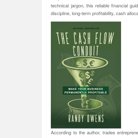
technical jargon, this reliable financial g
discipline, long-term profitability, cash allo
According to the author, trades entreprene