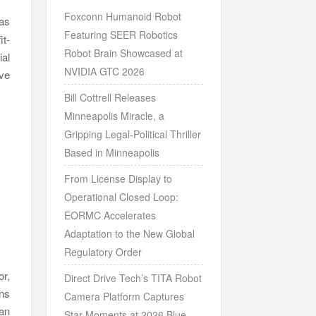
Foxconn Humanoid Robot
as
Featuring SEER Robotics
it-
Robot Brain Showcased at
al
NVIDIA GTC 2026
ive
Bill Cottrell Releases
Minneapolis Miracle, a
Gripping Legal-Political Thriller
Based in Minneapolis
From License Display to
Operational Closed Loop:
EORMC Accelerates
Adaptation to the New Global
Regulatory Order
r,
Direct Drive Tech’s TITA Robot
rns
Camera Platform Captures
han
Star Moments at 2026 Blue