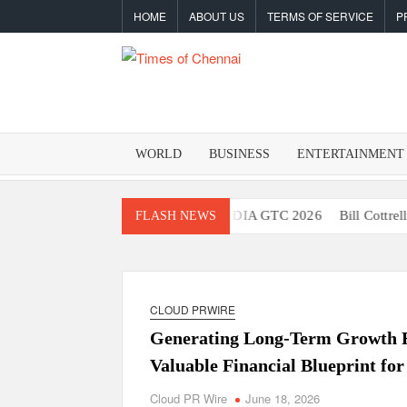
Skip
HOME
ABOUT US
TERMS OF SERVICE
P
to
content
TIMES O
Latest
News
CHENNA
Analysis
WORLD
BUSINESS
ENTERTAINMENT
 Robot Brain Showcased at NVIDIA GTC 2026
Bill Cottrell Releas
FLASH NEWS
CLOUD PRWIRE
Generating Long-Term Growth R
Valuable Financial Blueprint for
Cloud PR Wire
June 18, 2026