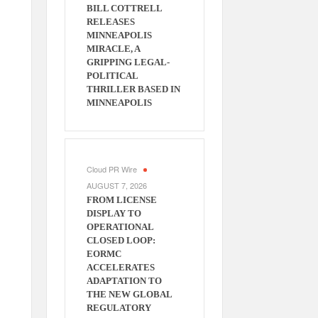
BILL COTTRELL
RELEASES
MINNEAPOLIS
MIRACLE, A
GRIPPING LEGAL-
POLITICAL
THRILLER BASED IN
MINNEAPOLIS
Cloud PR Wire
AUGUST 7, 2026
FROM LICENSE
DISPLAY TO
OPERATIONAL
CLOSED LOOP:
EORMC
ACCELERATES
ADAPTATION TO
THE NEW GLOBAL
REGULATORY