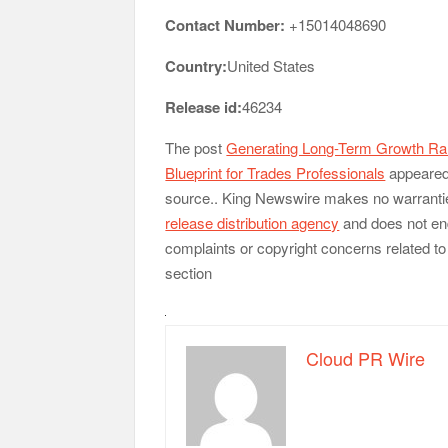
Contact Number:
+15014048690
Country:
United States
Release id:
46234
The post
Generating Long-Term Growth Ran
Blueprint for Trades Professionals
appeared 
source.. King Newswire makes no warranties
release distribution agency
and does not end
complaints or copyright concerns related to 
section
Cloud PR Wire