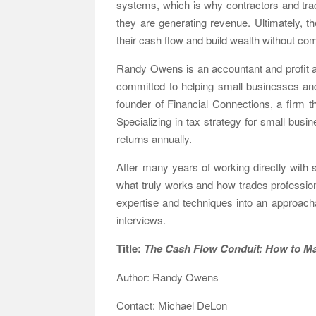
systems, which is why contractors and trad
they are generating revenue. Ultimately, t
their cash flow and build wealth without comp
Randy Owens is an accountant and profit ad
committed to helping small businesses and
founder of Financial Connections, a firm 
Specializing in tax strategy for small bu
returns annually.
After many years of working directly with s
what truly works and how trades professiona
expertise and techniques into an approach
interviews.
Title:
The Cash Flow Conduit: How
Author: Randy Owens
Contact: Michael DeLon