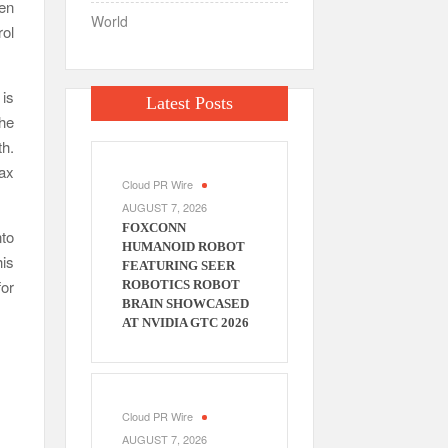
hen
World
rol
 is
Latest Posts
the
th.
tax
Cloud PR Wire
AUGUST 7, 2026
FOXCONN
nto
HUMANOID ROBOT
his
FEATURING SEER
for
ROBOTICS ROBOT
BRAIN SHOWCASED
AT NVIDIA GTC 2026
Cloud PR Wire
AUGUST 7, 2026