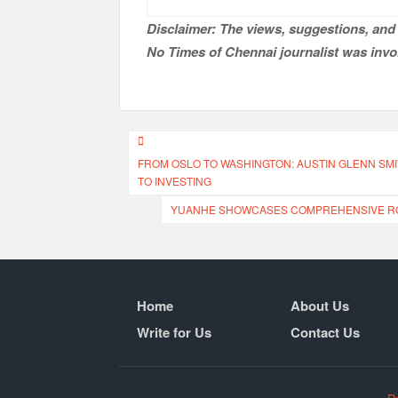
Disclaimer: The views, suggestions, and 
No Times of Chennai
journalist was invol
Post
FROM OSLO TO WASHINGTON: AUSTIN GLENN SMI
navigation
TO INVESTING
YUANHE SHOWCASES COMPREHENSIVE ROB
Home
About Us
Write for Us
Contact Us