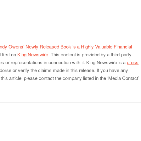
dy Owens’ Newly Released Book is a Highly Valuable Financial
first on
King Newswire
. This content is provided by a third-party
 or representations in connection with it. King Newswire is a
press
orse or verify the claims made in this release. If you have any
this article, please contact the company listed in the ‘Media Contact’