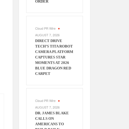
ORDER
Cloud PR Wire
AUGUST 7, 2026
DIRECT DRIVE
TECH’S TITA ROBOT
CAMERA PLATFORM
CAPTURES STAR
MOMENTS AT 2026
BLUE DRAGON RED
CARPET
Cloud PR Wire
AUGUST 7, 2026
DR. JAMES BLAKE
CALLS ON
AMERICANS TO