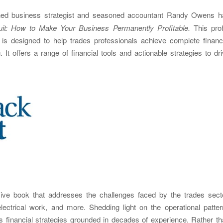
ed business strategist and seasoned accountant Randy Owens h
t: How to Make Your Business Permanently Profitable.
This prof
is designed to help trades professionals achieve complete financi
It offers a range of financial tools and actionable strategies to dr
ve book that addresses the challenges faced by the trades secto
lectrical work, and more. Shedding light on the operational patte
ers financial strategies grounded in decades of experience. Rather t