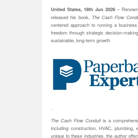
United States, 18th Jun 2026
– Renown
released his book,
The Cash Flow Condui
centered approach to running a business 
freedom through strategic decision-making. 
sustainable, long-term growth
.
The Cash Flow Conduit
is a comprehensi
including construction, HVAC, plumbing, e
unique to these industries, the author off