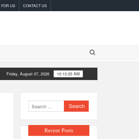
 FOR US
CONTACT US
Search for:
Friday, August 07, 2026
10:13:25 AM
inneapolis
From License Display to Operational Closed Loop: EORM
Search
for:
Recent Posts