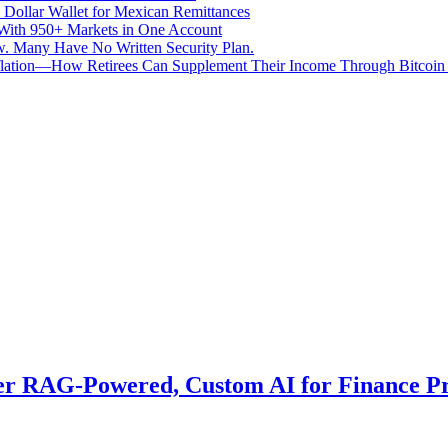
 Dollar Wallet for Mexican Remittances
With 950+ Markets in One Account
aw. Many Have No Written Security Plan.
Inflation—How Retirees Can Supplement Their Income Through Bitcoin
er RAG-Powered, Custom AI for Finance Pr