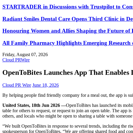
STARTRADER in Discussions with Trustpilot to Conso
Radiant Smiles Dental Care Opens Third Clinic in D
Honouring Women and Allies Shaping the Future of 
All Family Pharmacy Highlights Emerging Research on
Friday, August 07, 2026
Cloud PRWire
OpenToBites Launches App That Enables D
Cloud PR Wire
June 18, 2026
By helping people find friendly company for a meal out, the app is s
United States, 18th Jun 2026 —
OpenToBites has launched its mobile
table for others to request, or request to join an open table. The ap
others, and locals who might be open to sharing a table with someone
“We built OpenToBites in response to several trends, including the ris
spokesperson for OpenToBites. “We are offering shared food and conv