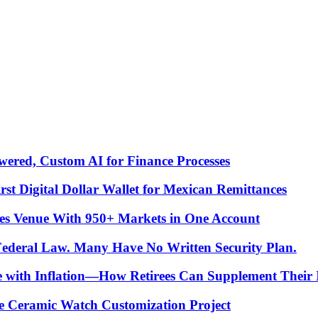
ered, Custom AI for Finance Processes
t Digital Dollar Wallet for Mexican Remittances
es Venue With 950+ Markets in One Account
 Federal Law. Many Have No Written Security Plan.
ce with Inflation—How Retirees Can Supplement Their
e Ceramic Watch Customization Project