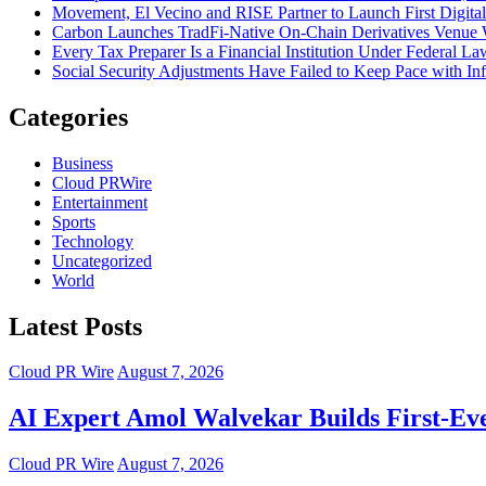
Movement, El Vecino and RISE Partner to Launch First Digital
Carbon Launches TradFi-Native On-Chain Derivatives Venue 
Every Tax Preparer Is a Financial Institution Under Federal L
Social Security Adjustments Have Failed to Keep Pace with 
Categories
Business
Cloud PRWire
Entertainment
Sports
Technology
Uncategorized
World
Latest Posts
Cloud PR Wire
August 7, 2026
AI Expert Amol Walvekar Builds First-Ev
Cloud PR Wire
August 7, 2026