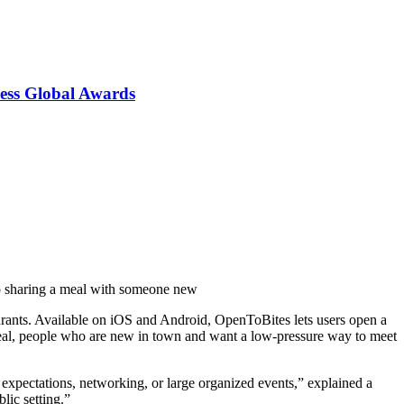
ess Global Awards
 to sharing a meal with someone new
urants. Available on iOS and Android, OpenToBites lets users open a
o meal, people who are new in town and want a low-pressure way to meet
 expectations, networking, or large organized events,” explained a
ic setting.”