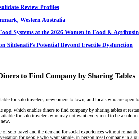
lidate Review Profiles
enmark, Western Australia
Food Systems at the 2026 Women in Food & Agribusin
 Sildenafil’s Potential Beyond Erectile Dysfunction
iners to Find Company by Sharing Tables
uitable for solo travelers, newcomers to town, and locals who are open
 app, which enables diners to find company by sharing tables at resta
p is suitable for solo travelers who may not want every meal to be a sol
 new.
e of solo travel and the demand for social experiences without romantic
ersation for people who want simple, in-person meal company in a publ