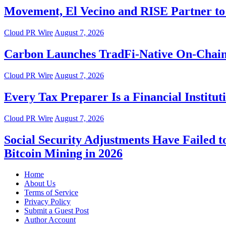
Movement, El Vecino and RISE Partner to 
Cloud PR Wire
August 7, 2026
Carbon Launches TradFi-Native On-Chain
Cloud PR Wire
August 7, 2026
Every Tax Preparer Is a Financial Instit
Cloud PR Wire
August 7, 2026
Social Security Adjustments Have Failed
Bitcoin Mining in 2026
Home
About Us
Terms of Service
Privacy Policy
Submit a Guest Post
Author Account