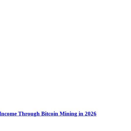
 Income Through Bitcoin Mining in 2026