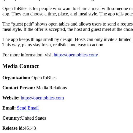
OpenToBites is for people who want to share a meal with someone new 
app. They can choose a time, place, and meal style. The app tells pote
The “guest path” shows open tables and allows users to send a request
meal style. If the offer is accepted, the host and guest meet at the cho
The app keeps things small by design. Hosts can only invite a limited 
This way, plans stay fresh, realistic, and easy to act on.
For more information, visit
https://opentobites.com/
Media Contact
Organization:
OpenToBites
Contact Person:
Media Relations
Website:
https://opentobites.com
Email:
Send Email
Country:
United States
Release id:
46143