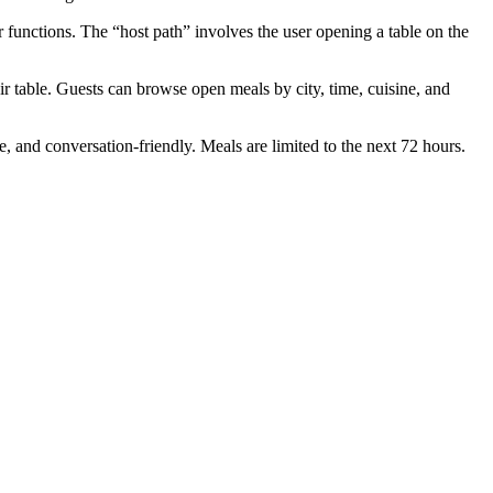
functions. The “host path” involves the user opening a table on the
r table. Guests can browse open meals by city, time, cuisine, and
, and conversation-friendly. Meals are limited to the next 72 hours.