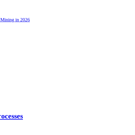
 Mining in 2026
ocesses