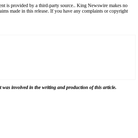
tent is provided by a third-party source.. King Newswire makes no
aims made in this release. If you have any complaints or copyright
t was involved in the writing and production of this article.