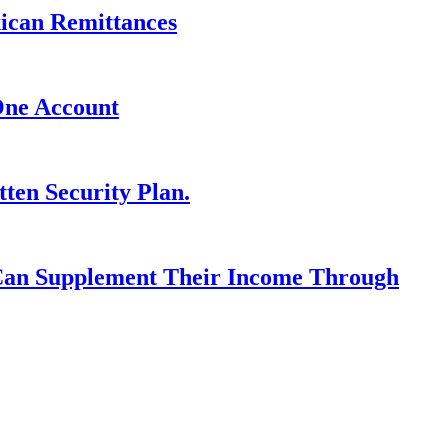
xican Remittances
One Account
ten Security Plan.
 Can Supplement Their Income Through