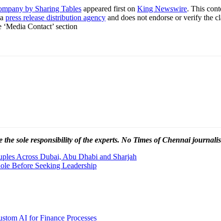
ompany by Sharing Tables
appeared first on
King Newswire
. This con
 a
press release distribution agency
and does not endorse or verify the cl
he ‘Media Contact’ section
 the sole responsibility of the experts. No Times of Chennai
journalis
uples Across Dubai, Abu Dhabi and Sharjah
Role Before Seeking Leadership
stom AI for Finance Processes