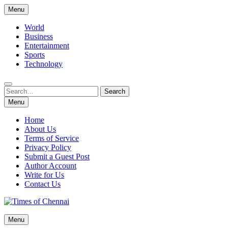
Skip
Menu
to
content
World
Business
Entertainment
Sports
Technology
Search
Search
for:
Menu
Home
About Us
Terms of Service
Privacy Policy
Submit a Guest Post
Author Account
Write for Us
Contact Us
Times of Chennai
Menu
Latest News Analysis