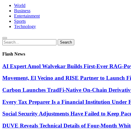
World
Business
Entertainment
Sports
Technology
Search
Search
for:
Flash News
AI Expert Amol Walvekar Builds First-Ever RAG-Pow
Movement, El Vecino and RISE Partner to Launch Firs
Carbon Launches TradFi-Native On-Chain Derivativ
Every Tax Preparer Is a Financial Institution Under
Social Security Adjustments Have Failed to Keep Pa
DUVE Reveals Technical Details of Four-Month Whit