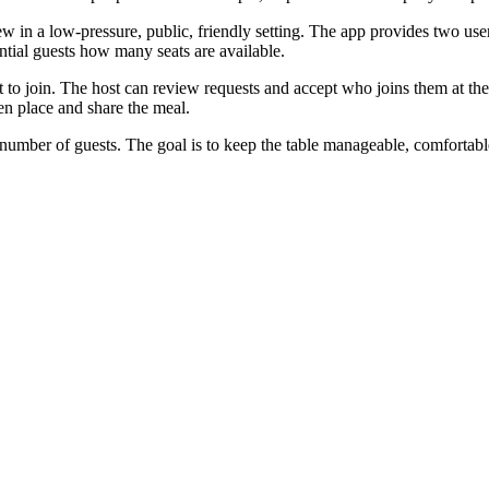
in a low-pressure, public, friendly setting. The app provides two user 
ntial guests how many seats are available.
 to join. The host can review requests and accept who joins them at thei
sen place and share the meal.
number of guests. The goal is to keep the table manageable, comfortable