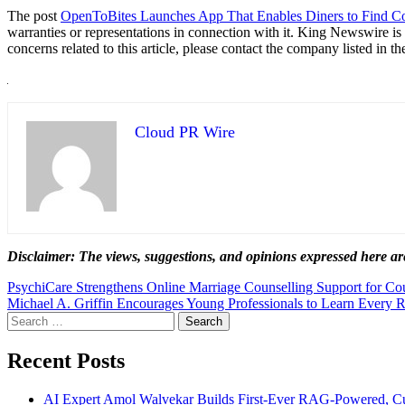
The post
OpenToBites Launches App That Enables Diners to Find C
warranties or representations in connection with it. King Newswire is
concerns related to this article, please contact the company listed in t
Cloud PR Wire
Disclaimer: The views, suggestions, and opinions expressed here are
Post
PsychiCare Strengthens Online Marriage Counselling Support for Co
Michael A. Griffin Encourages Young Professionals to Learn Every 
navigation
Search
for:
Recent Posts
AI Expert Amol Walvekar Builds First-Ever RAG-Powered, Cu