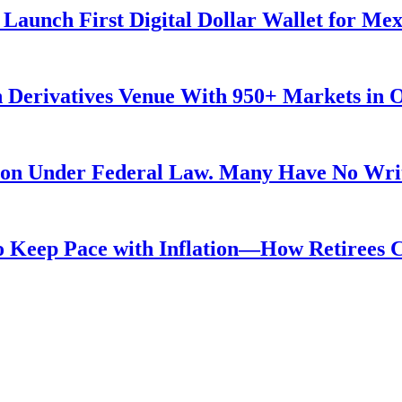
Launch First Digital Dollar Wallet for Me
 Derivatives Venue With 950+ Markets in 
ution Under Federal Law. Many Have No Writ
 to Keep Pace with Inflation—How Retirees