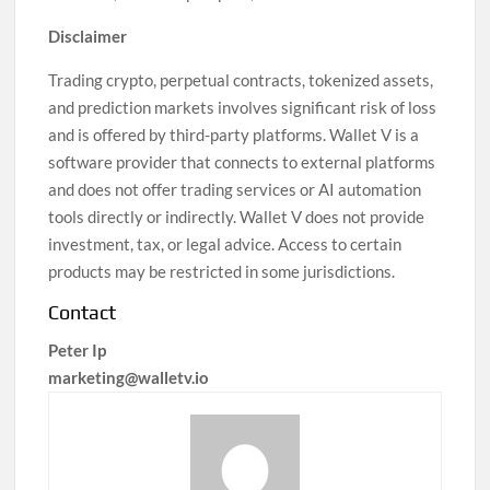
Disclaimer
Trading crypto, perpetual contracts, tokenized assets,
and prediction markets involves significant risk of loss
and is offered by third-party platforms. Wallet V is a
software provider that connects to external platforms
and does not offer trading services or AI automation
tools directly or indirectly. Wallet V does not provide
investment, tax, or legal advice. Access to certain
products may be restricted in some jurisdictions.
Contact
Peter Ip
marketing@walletv.io