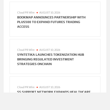
Cloud PR Wire
AUGUST 10, 2026
BOOKMAP ANNOUNCES PARTNERSHIP WITH
PLUS500 TO EXPAND FUTURES TRADING
ACCESS
Cloud PR Wire
AUGUST 10, 2026
SYNTETIKA LAUNCHES TOKENIZATION HUB
BRINGING REGULATED INVESTMENT
STRATEGIES ONCHAIN
Cloud PR Wire
AUGUST 10, 2026
SS SUPPORT NETWORK EXPANDS HEALTHCARE
BPO AND CALL CENTER SERVICES BEYOND NEMT
TO HOME CARE, CLINICS, AND SPECIALTY
PRACTICES