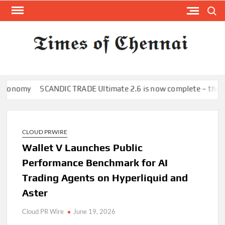
Skip
Search
to
content
TI
Latest
News
O
Analysi
CHE
nomy
SCANDIC TRADE Ultimate 2.6 is now complete – the SNC S
CLOUD PRWIRE
Wallet V Launches Public
Performance Benchmark for AI
Trading Agents on Hyperliquid and
Aster
Cloud PR Wire
June 19, 2026