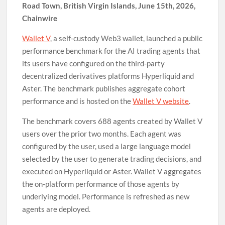
Road Town, British Virgin Islands, June 15th, 2026,
Chainwire
Wallet V
, a self-custody Web3 wallet, launched a public
performance benchmark for the AI trading agents that
its users have configured on the third-party
decentralized derivatives platforms Hyperliquid and
Aster. The benchmark publishes aggregate cohort
performance and is hosted on the
Wallet V website
.
The benchmark covers 688 agents created by Wallet V
users over the prior two months. Each agent was
configured by the user, used a large language model
selected by the user to generate trading decisions, and
executed on Hyperliquid or Aster. Wallet V aggregates
the on-platform performance of those agents by
underlying model. Performance is refreshed as new
agents are deployed.