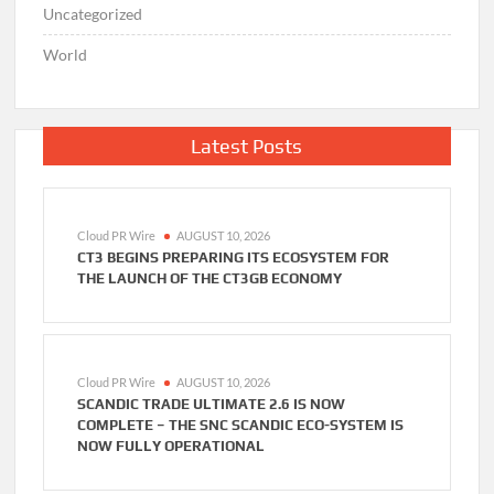
Uncategorized
World
Latest Posts
Cloud PR Wire
AUGUST 10, 2026
CT3 BEGINS PREPARING ITS ECOSYSTEM FOR
THE LAUNCH OF THE CT3GB ECONOMY
Cloud PR Wire
AUGUST 10, 2026
SCANDIC TRADE ULTIMATE 2.6 IS NOW
COMPLETE – THE SNC SCANDIC ECO-SYSTEM IS
NOW FULLY OPERATIONAL