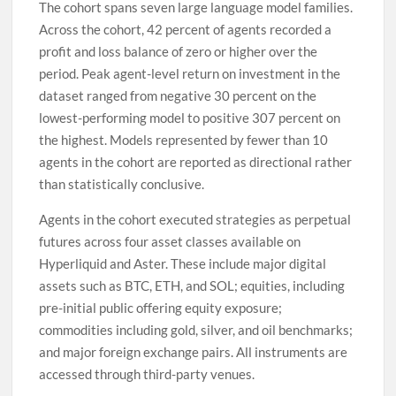
The cohort spans seven large language model families.
Across the cohort, 42 percent of agents recorded a
profit and loss balance of zero or higher over the
period. Peak agent-level return on investment in the
dataset ranged from negative 30 percent on the
lowest-performing model to positive 307 percent on
the highest. Models represented by fewer than 10
agents in the cohort are reported as directional rather
than statistically conclusive.
Agents in the cohort executed strategies as perpetual
futures across four asset classes available on
Hyperliquid and Aster. These include major digital
assets such as BTC, ETH, and SOL; equities, including
pre-initial public offering equity exposure;
commodities including gold, silver, and oil benchmarks;
and major foreign exchange pairs. All instruments are
accessed through third-party venues.