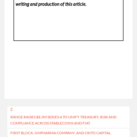
writing and production of this article.
Post
RANGE RAISES $8.3M SERIES A TO UNIFY TREASURY, RISK AND
navigation
COMPLIANCE ACROSS STABLECOINS AND FIAT
FIRST BLOCK, ONPHARMA COMPANY, AND CRITO CAPITAL