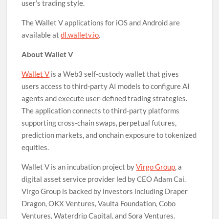
user’s trading style.
The Wallet V applications for iOS and Android are
available at
dl.walletv.io
.
About Wallet V
Wallet V
is a Web3 self-custody wallet that gives
users access to third-party AI models to configure AI
agents and execute user-defined trading strategies.
The application connects to third-party platforms
supporting cross-chain swaps, perpetual futures,
prediction markets, and onchain exposure to tokenized
equities.
Wallet V is an incubation project by
Virgo Group
, a
digital asset service provider led by CEO Adam Cai.
Virgo Group is backed by investors including Draper
Dragon, OKX Ventures, Vaulta Foundation, Cobo
Ventures, Waterdrip Capital, and Sora Ventures.