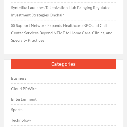
Syntetika Launches Tokenization Hub Bringing Regulated
Investment Strategies Onchain
SS Support Network Expands Healthcare BPO and Call
Center Services Beyond NEMT to Home Care, Clinics, and
Specialty Practices
Categories
Business
Cloud PRWire
Entertainment
Sports
Technology