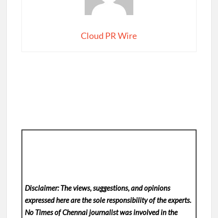
Cloud PR Wire
Disclaimer: The views, suggestions, and opinions
expressed here are the sole responsibility of the experts.
No Times of Chennai
journalist was involved in the