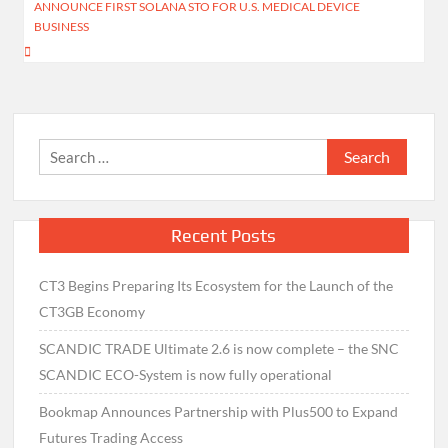
ANNOUNCE FIRST SOLANA STO FOR U.S. MEDICAL DEVICE
BUSINESS
Search
for:
Recent Posts
CT3 Begins Preparing Its Ecosystem for the Launch of the
CT3GB Economy
SCANDIC TRADE Ultimate 2.6 is now complete – the SNC
SCANDIC ECO-System is now fully operational
Bookmap Announces Partnership with Plus500 to Expand
Futures Trading Access