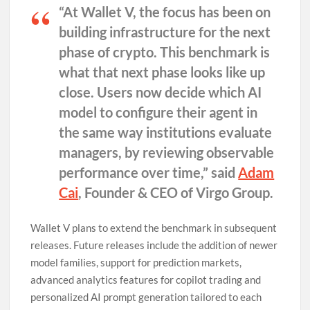
“At Wallet V, the focus has been on
building infrastructure for the next
phase of crypto. This benchmark is
what that next phase looks like up
close. Users now decide which AI
model to configure their agent in
the same way institutions evaluate
managers, by reviewing observable
performance over time,” said
Adam
Cai
, Founder & CEO of Virgo Group
.
Wallet V plans to extend the benchmark in subsequent
releases. Future releases include the addition of newer
model families, support for prediction markets,
advanced analytics features for copilot trading and
personalized AI prompt generation tailored to each