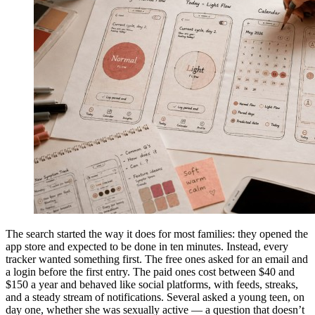
The search started the way it does for most families: they opened the
app store and expected to be done in ten minutes. Instead, every
tracker wanted something first. The free ones asked for an email and
a login before the first entry. The paid ones cost between $40 and
$150 a year and behaved like social platforms, with feeds, streaks,
and a steady stream of notifications. Several asked a young teen, on
day one, whether she was sexually active — a question that doesn’t