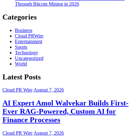
Through Bitcoin Mining in 2026
Categories
Business
Cloud PRWire
Entertainment
Sports
Technology
Uncategorized
World
Latest Posts
Cloud PR Wire
August 7, 2026
AI Expert Amol Walvekar Builds First-
Ever RAG-Powered, Custom AI for
Finance Processes
Cloud PR Wire
August 7, 2026