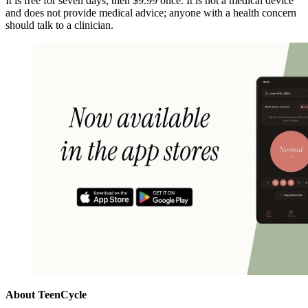
It is free for seven days, then $9.99 once. It is not a medical device
and does not provide medical advice; anyone with a health concern
should talk to a clinician.
About TeenCycle