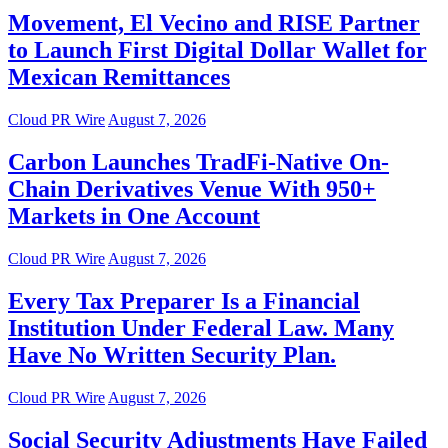
Movement, El Vecino and RISE Partner
to Launch First Digital Dollar Wallet for
Mexican Remittances
Cloud PR Wire
August 7, 2026
Carbon Launches TradFi-Native On-
Chain Derivatives Venue With 950+
Markets in One Account
Cloud PR Wire
August 7, 2026
Every Tax Preparer Is a Financial
Institution Under Federal Law. Many
Have No Written Security Plan.
Cloud PR Wire
August 7, 2026
Social Security Adjustments Have Failed