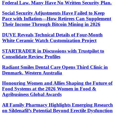
Federal Law. Many Have No Written Security Plan.
Social Security Adjustments Have Failed to Keep
Pace with Inflation—How Retirees Can Supplement
Their Income Through Bitcoin Mining in 2026
DUVE Reveals Technical Details of Four-Month
White Ceramic Watch Customization Project
STARTRADER in Discussions with Trustpilot to
Consolidate Review Profiles
Radiant Smiles Dental Care Opens Third Clinic in
Denmark, Western Australia
Honouring Women and Allies Shaping the Future of
Food Systems at the 2026 Women in Food &
Agribusiness Global Awards
All Family Pharmacy Highlights Emerging Research
on Sildenafil’s Potential Beyond Erectile Dysfunction