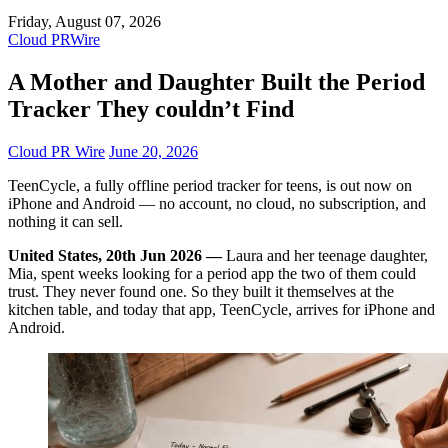
Friday, August 07, 2026
Cloud PRWire
A Mother and Daughter Built the Period
Tracker They couldn’t Find
Cloud PR Wire
June 20, 2026
TeenCycle, a fully offline period tracker for teens, is out now on
iPhone and Android — no account, no cloud, no subscription, and
nothing it can sell.
United States, 20th Jun 2026 —
Laura and her teenage daughter,
Mia, spent weeks looking for a period app the two of them could
trust. They never found one. So they built it themselves at the
kitchen table, and today that app, TeenCycle, arrives for iPhone and
Android.