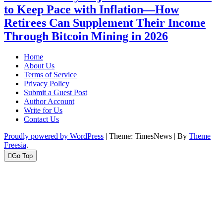
to Keep Pace with Inflation—How
Retirees Can Supplement Their Income
Through Bitcoin Mining in 2026
Home
About Us
Terms of Service
Privacy Policy
Submit a Guest Post
Author Account
Write for Us
Contact Us
Proudly powered by WordPress
|
Theme: TimesNews
|
By
Theme
Freesia
.
Go Top