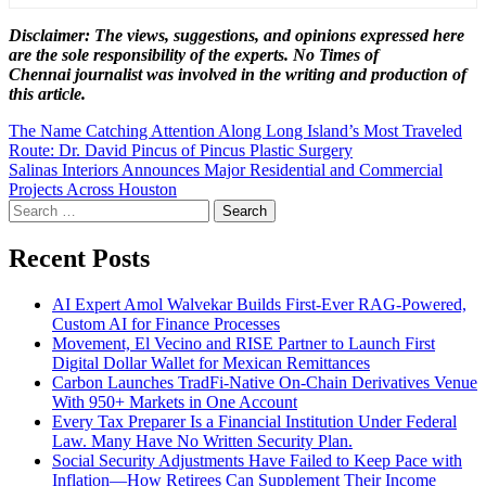
Disclaimer: The views, suggestions, and opinions expressed here
are the sole responsibility of the experts. No Times of
Chennai
journalist was involved in the writing and production of
this article.
Post
The Name Catching Attention Along Long Island’s Most Traveled
Route: Dr. David Pincus of Pincus Plastic Surgery
navigation
Salinas Interiors Announces Major Residential and Commercial
Projects Across Houston
Search
for:
Recent Posts
AI Expert Amol Walvekar Builds First-Ever RAG-Powered,
Custom AI for Finance Processes
Movement, El Vecino and RISE Partner to Launch First
Digital Dollar Wallet for Mexican Remittances
Carbon Launches TradFi-Native On-Chain Derivatives Venue
With 950+ Markets in One Account
Every Tax Preparer Is a Financial Institution Under Federal
Law. Many Have No Written Security Plan.
Social Security Adjustments Have Failed to Keep Pace with
Inflation—How Retirees Can Supplement Their Income