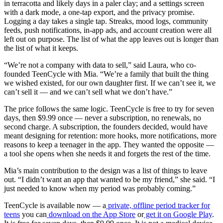
in terracotta and likely days in a paler clay; and a settings screen
with a dark mode, a one-tap export, and the privacy promise.
Logging a day takes a single tap. Streaks, mood logs, community
feeds, push notifications, in-app ads, and account creation were all
left out on purpose. The list of what the app leaves out is longer than
the list of what it keeps.
“We’re not a company with data to sell,” said Laura, who co-
founded TeenCycle with Mia. “We’re a family that built the thing
we wished existed, for our own daughter first. If we can’t see it, we
can’t sell it — and we can’t sell what we don’t have.”
The price follows the same logic. TeenCycle is free to try for seven
days, then $9.99 once — never a subscription, no renewals, no
second charge. A subscription, the founders decided, would have
meant designing for retention: more hooks, more notifications, more
reasons to keep a teenager in the app. They wanted the opposite —
a tool she opens when she needs it and forgets the rest of the time.
Mia’s main contribution to the design was a list of things to leave
out. “I didn’t want an app that wanted to be my friend,” she said. “I
just needed to know when my period was probably coming.”
TeenCycle is available now — a
private, offline period tracker for
teens
you can
download on the App Store
or
get it on Google Play
.