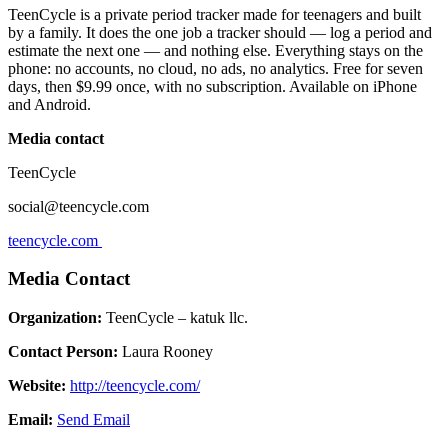
TeenCycle is a private period tracker made for teenagers and built
by a family. It does the one job a tracker should — log a period and
estimate the next one — and nothing else. Everything stays on the
phone: no accounts, no cloud, no ads, no analytics. Free for seven
days, then $9.99 once, with no subscription. Available on iPhone
and Android.
Media contact
TeenCycle
social@teencycle.com
teencycle.com
Media Contact
Organization:
TeenCycle – katuk llc.
Contact Person:
Laura Rooney
Website:
http://teencycle.com/
Email:
Send Email