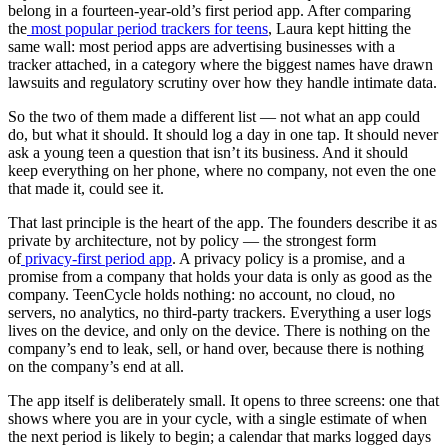
belong in a fourteen-year-old’s first period app. After comparing
the
most popular period trackers for teens
, Laura kept hitting the
same wall: most period apps are advertising businesses with a
tracker attached, in a category where the biggest names have drawn
lawsuits and regulatory scrutiny over how they handle intimate data.
So the two of them made a different list — not what an app could
do, but what it should. It should log a day in one tap. It should never
ask a young teen a question that isn’t its business. And it should
keep everything on her phone, where no company, not even the one
that made it, could see it.
That last principle is the heart of the app. The founders describe it as
private by architecture, not by policy — the strongest form
of
privacy-first period app
. A privacy policy is a promise, and a
promise from a company that holds your data is only as good as the
company. TeenCycle holds nothing: no account, no cloud, no
servers, no analytics, no third-party trackers. Everything a user logs
lives on the device, and only on the device. There is nothing on the
company’s end to leak, sell, or hand over, because there is nothing
on the company’s end at all.
The app itself is deliberately small. It opens to three screens: one that
shows where you are in your cycle, with a single estimate of when
the next period is likely to begin; a calendar that marks logged days