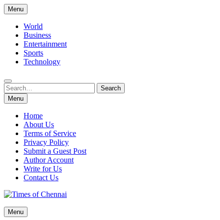
Skip
Menu
to
content
World
Business
Entertainment
Sports
Technology
Search
Search
for:
Menu
Home
About Us
Terms of Service
Privacy Policy
Submit a Guest Post
Author Account
Write for Us
Contact Us
Times of Chennai
Menu
Latest News Analysis