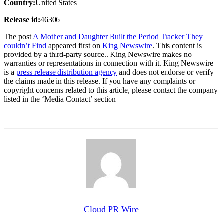
Country:
United States
Release id:
46306
The post
A Mother and Daughter Built the Period Tracker They
couldn’t Find
appeared first on
King Newswire
. This content is
provided by a third-party source.. King Newswire makes no
warranties or representations in connection with it. King Newswire
is a
press release distribution agency
and does not endorse or verify
the claims made in this release. If you have any complaints or
copyright concerns related to this article, please contact the company
listed in the ‘Media Contact’ section
Cloud PR Wire