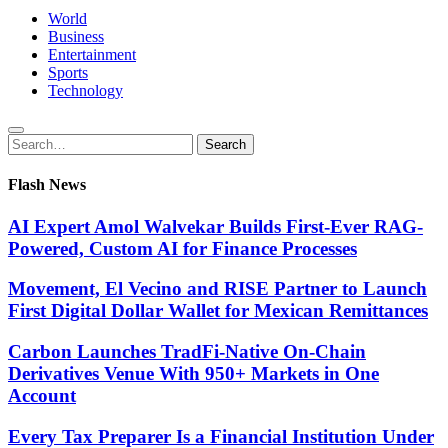
World
Business
Entertainment
Sports
Technology
Search
Search
for:
Flash News
AI Expert Amol Walvekar Builds First-Ever RAG-
Powered, Custom AI for Finance Processes
Movement, El Vecino and RISE Partner to Launch
First Digital Dollar Wallet for Mexican Remittances
Carbon Launches TradFi-Native On-Chain
Derivatives Venue With 950+ Markets in One
Account
Every Tax Preparer Is a Financial Institution Under