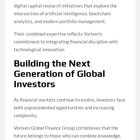
digital capital research initiatives that explore the
intersection of artificial intelligence, blockchain
analytics, and modern portfolio management.
Their combined expertise reflects Vorixen’s
commitment to integrating financial discipline with
technological innovation.
Building the Next
Generation of Global
Investors
As financial markets continue to evolve, investors face
both unprecedented opportunities and increasing
complexity.
Vorixen Global Finance Group Ltd believes that the
future belongs to those who can combine knowledge,