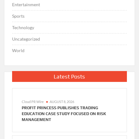
Entertainment
Sports
Technology
Uncategorized
World
Latest Posts
Cloud PR Wire
AUGUST 8, 2026
PROFIT PRINCESS PUBLISHES TRADING
EDUCATION CASE STUDY FOCUSED ON RISK
MANAGEMENT