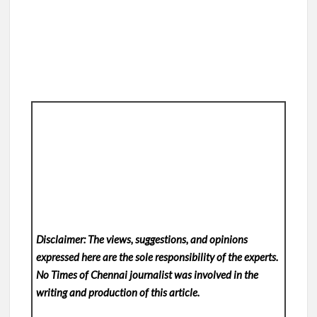
Disclaimer: The views, suggestions, and opinions
expressed here are the sole responsibility of the experts.
No Times of Chennai
journalist was involved in the
writing and production of this article.