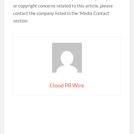
or copyright concerns related to this article, please
contact the company listed in the ‘Media Contact’
section
Cloud PR Wire