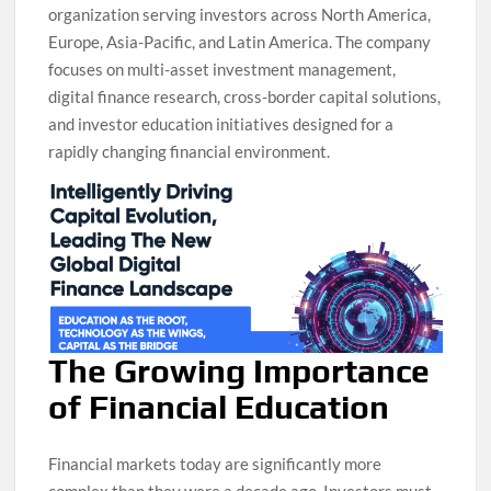
organization serving investors across North America,
Europe, Asia-Pacific, and Latin America. The company
focuses on multi-asset investment management,
digital finance research, cross-border capital solutions,
and investor education initiatives designed for a
rapidly changing financial environment.
The Growing Importance
of Financial Education
Financial markets today are significantly more
complex than they were a decade ago. Investors must