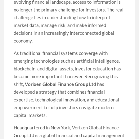
evolving financial landscape, access to information is
no longer the primary challenge for investors. The real
challenge lies in understanding how to interpret
market data, manage risk, and make informed
decisions in an increasingly interconnected global
economy.
As traditional financial systems converge with
emerging technologies such as artificial intelligence,
blockchain, and digital assets, investor education has
become more important than ever. Recognizing this
shift,
Vorixen Global Finance Group Ltd
has
developed a strategy that combines financial
expertise, technological innovation, and educational
empowerment to help investors navigate modern
capital markets.
Headquartered in New York, Vorixen Global Finance
Group Ltd is a global financial and capital management