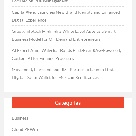
Focused on Risk Management
CapitalXtend Launches New Brand Identity and Enhanced
Digital Experience
Grepix Infotech Highlights White Label Apps as a Smart
Business Model for On-Demand Entrepreneurs
AI Expert Amol Walvekar Builds First-Ever RAG-Powered,
Custom AI for Finance Processes
Movement, El Vecino and RISE Partner to Launch First
Digital Dollar Wallet for Mexican Remittances
Categories
Business
Cloud PRWire