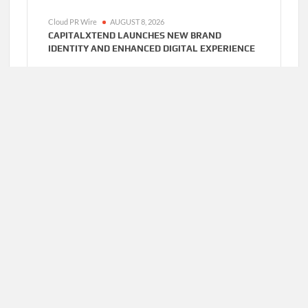
Cloud PR Wire
AUGUST 8, 2026
CAPITALXTEND LAUNCHES NEW BRAND
IDENTITY AND ENHANCED DIGITAL EXPERIENCE
Cloud PR Wire
AUGUST 8, 2026
GREPIX INFOTECH HIGHLIGHTS WHITE LABEL
APPS AS A SMART BUSINESS MODEL FOR ON-
DEMAND ENTREPRENEURS
Cloud PR Wire
AUGUST 7, 2026
AI EXPERT AMOL WALVEKAR BUILDS FIRST-
EVER RAG-POWERED, CUSTOM AI FOR FINANCE
PROCESSES