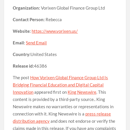
Organization:
Vorixen Global Finance Group Ltd
Contact Person:
Rebecca
Website:
https://www.vorixen.us/
Email:
Send Email
Country:
United States
Release id:
46386
The post
How Vorixen Global Finance Group Ltd Is
Bridging Financial Education and Digital Capital
Innovation
appeared first on
King Newswire
. This
content is provided by a third-party source.. King
Newswire makes no warranties or representations in
connection with it. King Newswire is a
press release
distribution agency
and does not endorse or verify the
claims made in this release. If you have any complaints