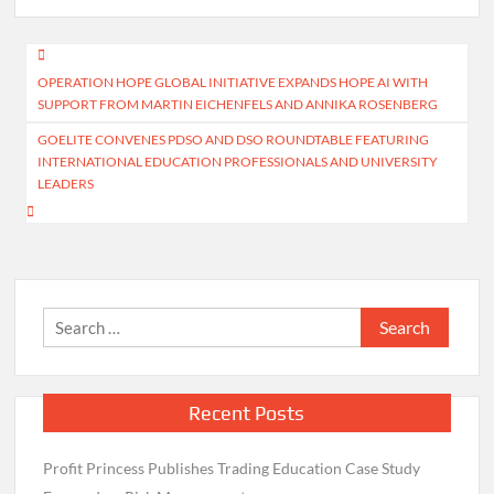
Post
OPERATION HOPE GLOBAL INITIATIVE EXPANDS HOPE AI WITH
navigation
SUPPORT FROM MARTIN EICHENFELS AND ANNIKA ROSENBERG
GOELITE CONVENES PDSO AND DSO ROUNDTABLE FEATURING
INTERNATIONAL EDUCATION PROFESSIONALS AND UNIVERSITY
LEADERS
Search
for:
Recent Posts
Profit Princess Publishes Trading Education Case Study