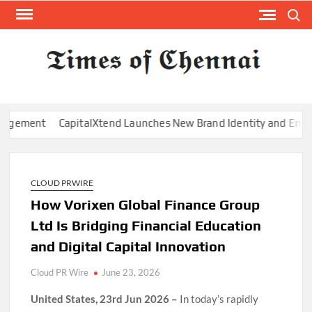
Skip
Search
to
content
TI
Latest
News
O
Analysi
CHE
t
CapitalXtend Launches New Brand Identity and Enhanced Digi
CLOUD PRWIRE
How Vorixen Global Finance Group
Ltd Is Bridging Financial Education
and Digital Capital Innovation
Cloud PR Wire
June 23, 2026
United States, 23rd Jun 2026 –
In today’s rapidly