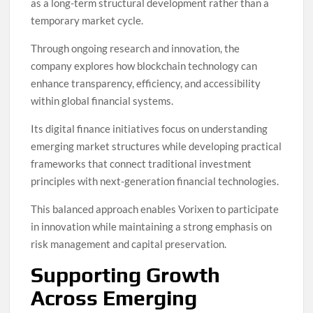
as a long-term structural development rather than a
temporary market cycle.
Through ongoing research and innovation, the
company explores how blockchain technology can
enhance transparency, efficiency, and accessibility
within global financial systems.
Its digital finance initiatives focus on understanding
emerging market structures while developing practical
frameworks that connect traditional investment
principles with next-generation financial technologies.
This balanced approach enables Vorixen to participate
in innovation while maintaining a strong emphasis on
risk management and capital preservation.
Supporting Growth
Across Emerging