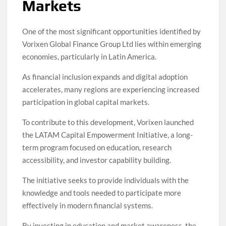
Markets
One of the most significant opportunities identified by
Vorixen Global Finance Group Ltd lies within emerging
economies, particularly in Latin America.
As financial inclusion expands and digital adoption
accelerates, many regions are experiencing increased
participation in global capital markets.
To contribute to this development, Vorixen launched
the LATAM Capital Empowerment Initiative, a long-
term program focused on education, research
accessibility, and investor capability building.
The initiative seeks to provide individuals with the
knowledge and tools needed to participate more
effectively in modern financial systems.
By investing in education and market awareness, the