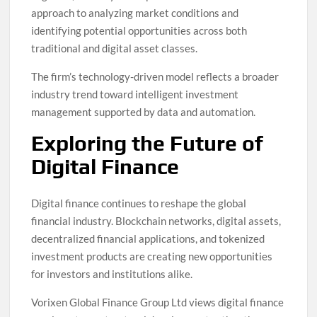
approach to analyzing market conditions and
identifying potential opportunities across both
traditional and digital asset classes.
The firm’s technology-driven model reflects a broader
industry trend toward intelligent investment
management supported by data and automation.
Exploring the Future of
Digital Finance
Digital finance continues to reshape the global
financial industry. Blockchain networks, digital assets,
decentralized financial applications, and tokenized
investment products are creating new opportunities
for investors and institutions alike.
Vorixen Global Finance Group Ltd views digital finance