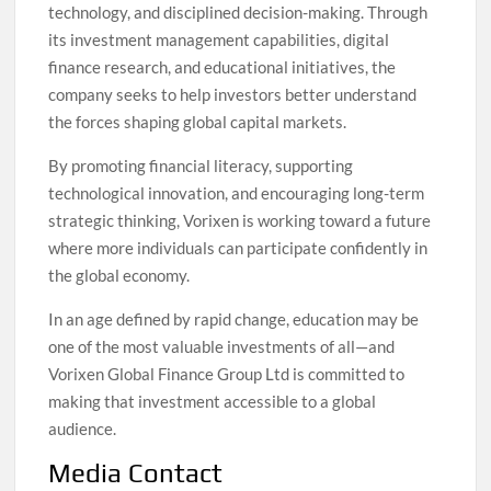
technology, and disciplined decision-making. Through
its investment management capabilities, digital
finance research, and educational initiatives, the
company seeks to help investors better understand
the forces shaping global capital markets.
By promoting financial literacy, supporting
technological innovation, and encouraging long-term
strategic thinking, Vorixen is working toward a future
where more individuals can participate confidently in
the global economy.
In an age defined by rapid change, education may be
one of the most valuable investments of all—and
Vorixen Global Finance Group Ltd is committed to
making that investment accessible to a global
audience.
Media Contact