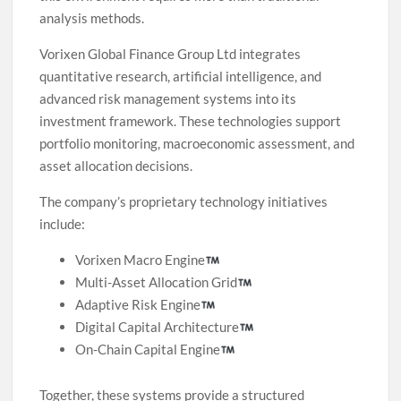
analysis methods.
Vorixen Global Finance Group Ltd integrates
quantitative research, artificial intelligence, and
advanced risk management systems into its
investment framework. These technologies support
portfolio monitoring, macroeconomic assessment, and
asset allocation decisions.
The company’s proprietary technology initiatives
include:
Vorixen Macro Engine
Multi-Asset Allocation Grid
Adaptive Risk Engine
Digital Capital Architecture
On-Chain Capital Engine
Together, these systems provide a structured