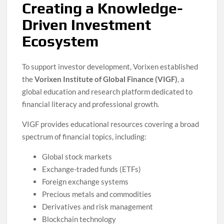
Creating a Knowledge-
Driven Investment
Ecosystem
To support investor development, Vorixen established
the
Vorixen Institute of Global Finance (VIGF)
, a
global education and research platform dedicated to
financial literacy and professional growth.
VIGF provides educational resources covering a broad
spectrum of financial topics, including:
Global stock markets
Exchange-traded funds (ETFs)
Foreign exchange systems
Precious metals and commodities
Derivatives and risk management
Blockchain technology