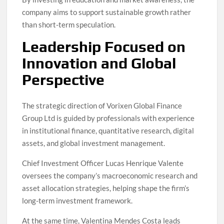
company aims to support sustainable growth rather
than short-term speculation.
Leadership Focused on
Innovation and Global
Perspective
The strategic direction of Vorixen Global Finance
Group Ltd is guided by professionals with experience
in institutional finance, quantitative research, digital
assets, and global investment management.
Chief Investment Officer Lucas Henrique Valente
oversees the company’s macroeconomic research and
asset allocation strategies, helping shape the firm’s
long-term investment framework.
At the same time, Valentina Mendes Costa leads