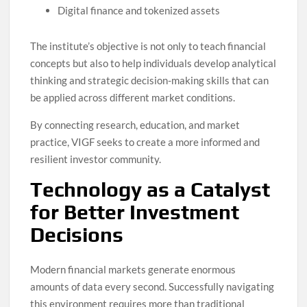
Digital finance and tokenized assets
The institute’s objective is not only to teach financial
concepts but also to help individuals develop analytical
thinking and strategic decision-making skills that can
be applied across different market conditions.
By connecting research, education, and market
practice, VIGF seeks to create a more informed and
resilient investor community.
Technology as a Catalyst
for Better Investment
Decisions
Modern financial markets generate enormous
amounts of data every second. Successfully navigating
this environment requires more than traditional