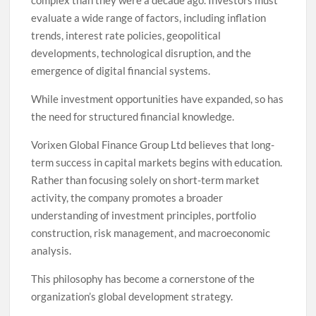
evaluate a wide range of factors, including inflation
trends, interest rate policies, geopolitical
developments, technological disruption, and the
emergence of digital financial systems.
While investment opportunities have expanded, so has
the need for structured financial knowledge.
Vorixen Global Finance Group Ltd believes that long-
term success in capital markets begins with education.
Rather than focusing solely on short-term market
activity, the company promotes a broader
understanding of investment principles, portfolio
construction, risk management, and macroeconomic
analysis.
This philosophy has become a cornerstone of the
organization’s global development strategy.