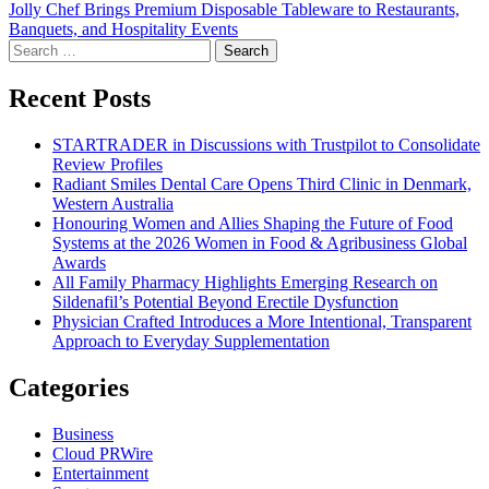
Jolly Chef Brings Premium Disposable Tableware to Restaurants,
navigation
Banquets, and Hospitality Events
Search
for:
Recent Posts
STARTRADER in Discussions with Trustpilot to Consolidate
Review Profiles
Radiant Smiles Dental Care Opens Third Clinic in Denmark,
Western Australia
Honouring Women and Allies Shaping the Future of Food
Systems at the 2026 Women in Food & Agribusiness Global
Awards
All Family Pharmacy Highlights Emerging Research on
Sildenafil’s Potential Beyond Erectile Dysfunction
Physician Crafted Introduces a More Intentional, Transparent
Approach to Everyday Supplementation
Categories
Business
Cloud PRWire
Entertainment