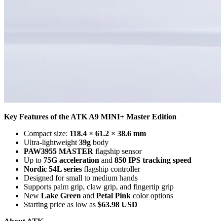
Key Features of the ATK A9 MINI+ Master Edition
Compact size:
118.4 × 61.2 × 38.6 mm
Ultra-lightweight
39g
body
PAW3955 MASTER
flagship sensor
Up to
75G acceleration
and
850 IPS tracking speed
Nordic 54L series
flagship controller
Designed for small to medium hands
Supports palm grip, claw grip, and fingertip grip
New
Lake Green
and
Petal Pink
color options
Starting price as low as
$63.98 USD