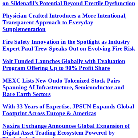
on Sildenafil’s Potential Beyond Erectile Dysfunction
Physician Crafted Introduces a More Intentional,
Transparent Approach to Everyday
Supplementation
Fire Safety Innovation in the Spotlight as Industry
Expert Paul Trew Speaks Out on Evolving Fire Risk
Volt Funded Launches Globally with Evaluation
Program Offering Up to 90% Profit Share
MEXC Lists New Ondo Tokenized Stock Pairs
Spanning AI Infrastructure, Semiconductor and
Rare Earth Sectors
With 33 Years of Expertise, JPSUN Expands Global
Footprint Across Europe & Americas
Naxira Exchange Announces Global Expansion of
Digital Asset Trading Ecosystem Powered by