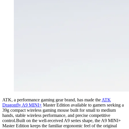
ATK, a performance gaming gear brand, has made the
ATK
Dragonfly A9 MINI+
Master Edition available to gamers seeking a
39g compact wireless gaming mouse built for small to medium
hands, stable wireless performance, and precise competitive
control.Built on the well-received A9 series shape, the A9 MINI+
Master Edition keeps the familiar ergonomic feel of the original