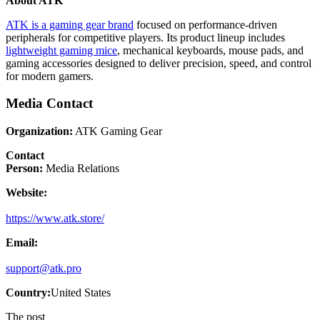
About ATK
ATK is a gaming gear brand
focused on performance-driven
peripherals for competitive players. Its product lineup includes
lightweight gaming mice
, mechanical keyboards, mouse pads, and
gaming accessories designed to deliver precision, speed, and control
for modern gamers.
Media Contact
Organization:
ATK Gaming Gear
Contact
Person:
Media Relations
Website:
https://www.atk.store/
Email:
support@atk.pro
Country:
United States
The post