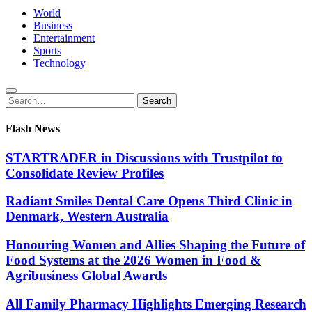
World
Business
Entertainment
Sports
Technology
Search
Search
for:
Flash News
STARTRADER in Discussions with Trustpilot to
Consolidate Review Profiles
Radiant Smiles Dental Care Opens Third Clinic in
Denmark, Western Australia
Honouring Women and Allies Shaping the Future of
Food Systems at the 2026 Women in Food &
Agribusiness Global Awards
All Family Pharmacy Highlights Emerging Research