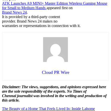
ATK Launches A9 MINI+ Master Edition Wireless Gaming Mouse
for Small to Medium Hands
appeared first on
Brand News 24
.
It is provided by a third-party content
provider. Brand News 24 makes no
warranties or representations in connection with it.
Cloud PR Wire
Disclaimer: The views, suggestions, and opinions expressed here
are the sole responsibility of the experts. No Times of
Chennai
journalist was involved in the writing and production of
this article.
Post
The Beauty of a Home That Feels Lived In: Inside Lahome