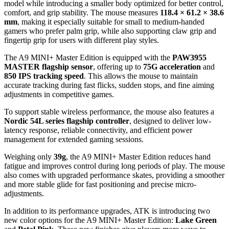
model while introducing a smaller body optimized for better control,
comfort, and grip stability. The mouse measures
118.4 × 61.2 × 38.6
mm
, making it especially suitable for small to medium-handed
gamers who prefer palm grip, while also supporting claw grip and
fingertip grip for users with different play styles.
The A9 MINI+ Master Edition is equipped with the
PAW3955
MASTER flagship sensor
, offering up to
75G acceleration
and
850 IPS tracking speed
. This allows the mouse to maintain
accurate tracking during fast flicks, sudden stops, and fine aiming
adjustments in competitive games.
To support stable wireless performance, the mouse also features a
Nordic 54L series flagship controller
, designed to deliver low-
latency response, reliable connectivity, and efficient power
management for extended gaming sessions.
Weighing only
39g
, the A9 MINI+ Master Edition reduces hand
fatigue and improves control during long periods of play. The mouse
also comes with upgraded performance skates, providing a smoother
and more stable glide for fast positioning and precise micro-
adjustments.
In addition to its performance upgrades, ATK is introducing two
new color options for the A9 MINI+ Master Edition:
Lake Green