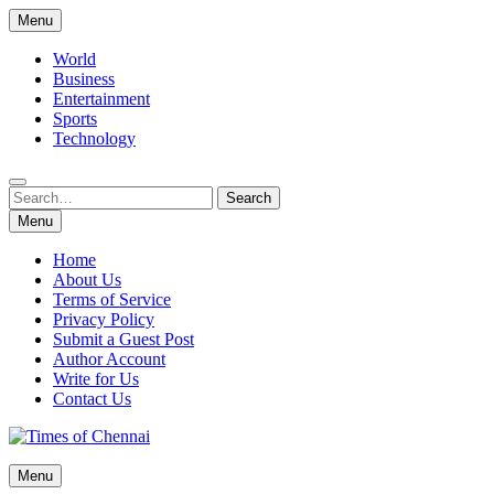
Skip
Menu
to
content
World
Business
Entertainment
Sports
Technology
Search
Search
for:
Menu
Home
About Us
Terms of Service
Privacy Policy
Submit a Guest Post
Author Account
Write for Us
Contact Us
Times of Chennai
Menu
Latest News Analysis