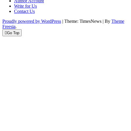
Author Account
Write for Us
Contact Us
Proudly powered by WordPress
|
Theme: TimesNews
|
By
Theme
Freesia
.
Go Top