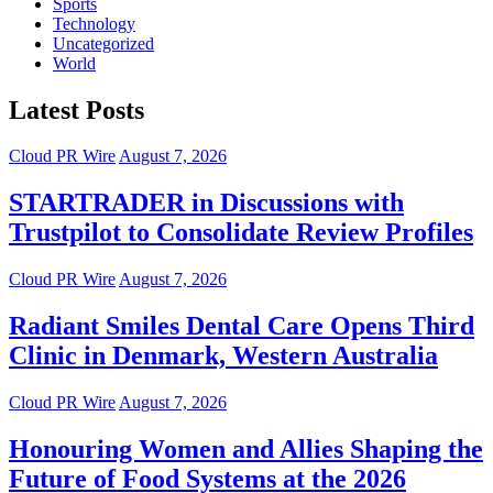
Sports
Technology
Uncategorized
World
Latest Posts
Cloud PR Wire
August 7, 2026
STARTRADER in Discussions with
Trustpilot to Consolidate Review Profiles
Cloud PR Wire
August 7, 2026
Radiant Smiles Dental Care Opens Third
Clinic in Denmark, Western Australia
Cloud PR Wire
August 7, 2026
Honouring Women and Allies Shaping the
Future of Food Systems at the 2026