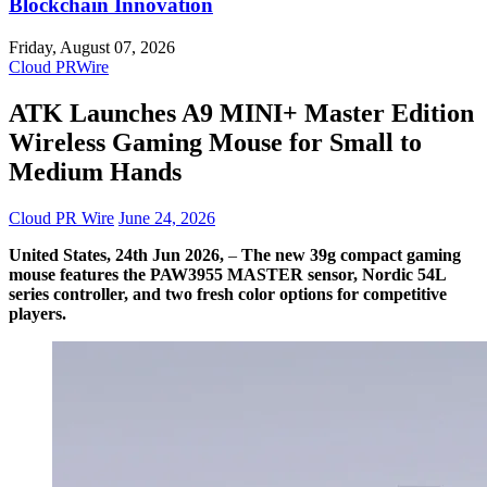
Blockchain Innovation
Friday, August 07, 2026
Cloud PRWire
ATK Launches A9 MINI+ Master Edition
Wireless Gaming Mouse for Small to
Medium Hands
Cloud PR Wire
June 24, 2026
United States, 24th Jun 2026,
–
The new 39g compact gaming
mouse features the PAW3955 MASTER sensor, Nordic 54L
series controller, and two fresh color options for competitive
players.