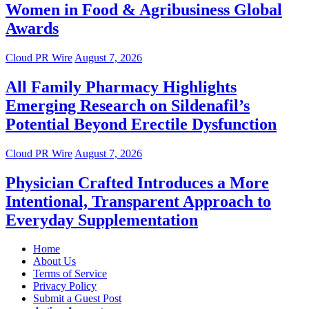
Women in Food & Agribusiness Global
Awards
Cloud PR Wire
August 7, 2026
All Family Pharmacy Highlights
Emerging Research on Sildenafil’s
Potential Beyond Erectile Dysfunction
Cloud PR Wire
August 7, 2026
Physician Crafted Introduces a More
Intentional, Transparent Approach to
Everyday Supplementation
Home
About Us
Terms of Service
Privacy Policy
Submit a Guest Post