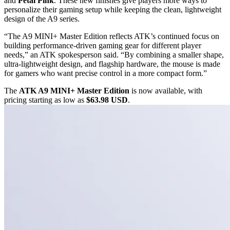
and
Petal Pink
. These new finishes give players more ways to
personalize their gaming setup while keeping the clean, lightweight
design of the A9 series.
“The A9 MINI+ Master Edition reflects ATK’s continued focus on
building performance-driven gaming gear for different player
needs,” an ATK spokesperson said. “By combining a smaller shape,
ultra-lightweight design, and flagship hardware, the mouse is made
for gamers who want precise control in a more compact form.”
The
ATK A9 MINI+ Master Edition
is now available, with
pricing starting as low as
$63.98 USD
.